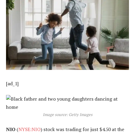
[ad_1]
Image source: Getty Images
NIO
(
NYSE:NIO
) stock was trading for just $4.50 at the