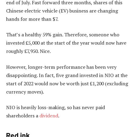
end of July. Fast forward three months, shares of this
Chinese electric vehicle (EV) business are changing
hands for more than $7.
That’s a healthy 59% gain. Therefore, someone who
invested £5,000 at the start of the year would now have
roughly £7,950. Nice.
However, longer-term performance has been very
disappointing. In fact, five grand invested in NIO at the
start of 2022 would now be worth just £1,200 (excluding
currency moves).
NIO is heavily loss-making, so has never paid
shareholders a
dividend
.
Red ink