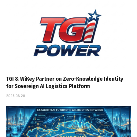
TGI & WiKey Partner on Zero-Knowledge Identity
for Sovereign AI Logistics Platform
2026-05-28