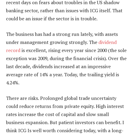
recent days on fears about troubles in the US shadow
banking sector, rather than issues with ICG itself. That
could be an issue if the sector is in trouble.
The business has had a strong run lately, with assets
under management growing strongly. The
dividend
record
is excellent, rising every year since 2000 (the sole
exception was 2009, during the financial crisis). Over the
last decade, dividends increased at an impressive
average rate of 14% a year. Today, the trailing yield is
4.24%.
There are risks. Prolonged global trade uncertainty
could reduce returns from private equity. High interest
rates increase the cost of capital and slow small
business expansion. But patient investors can benefit. I
think ICG Is well worth considering today, with a long-