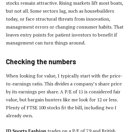
stocks remain attractive. Rising markets lift most boats,
but not all. Some sectors lag, such as housebuilders
today, or face structural threats from innovation,
management errors or changing consumer habits. That
leaves entry points for patient investors to benefit if
management can turn things around.
Checking the numbers
When looking for value, I typically start with the price-
to-earnings ratio. This divides a company’s share price
by its earnings per share. A P/E of 15 is considered fair
value, but bargain hunters like me look for 12 or less.
Plenty of FTSE 100 stocks fit the bill, including two I
already own.
JD Sports Fashion
trades on a P/E of 7.9 and British