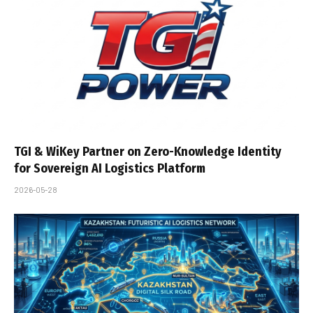
TGI & WiKey Partner on Zero-Knowledge Identity
for Sovereign AI Logistics Platform
2026-05-28