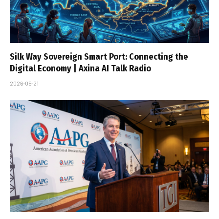
Silk Way Sovereign Smart Port: Connecting the
Digital Economy | Axina AI Talk Radio
2026-05-21