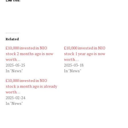
Like this:
Related
£10,000 invested in NIO
£10,000 invested in NIO
stock 2 months ago is now
stock 1 year ago is now
worth…
worth…
2025-05-25
2025-03-18
In "News"
In "News"
£10,000 invested in NIO
stock a month ago is already
worth…
2025-02-24
In "News"