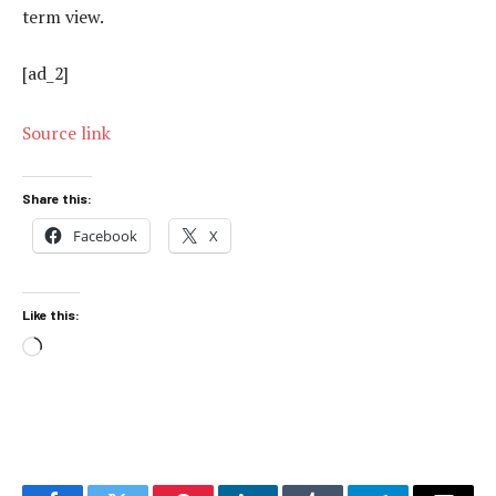
term view.
[ad_2]
Source link
Share this:
Facebook
X
Like this:
Loading…