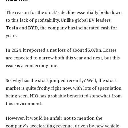
The reason for the stock’s decline essentially boils down
to this lack of profitability. Unlike global EV leaders
Tesla
and
BYD
, the company has incinerated cash for
years.
In 2024, it reported a net loss of about $3.07bn. Losses
are expected to narrow both this year and next, but this
issue is a concerning one.
So, why has the stock jumped recently? Well, the stock
market is quite frothy right now, with lots of speculation
being seen. NIO has probably benefitted somewhat from
this environment.
However, it would be unfair not to mention the
company’s accelerating revenue, driven by new vehicle