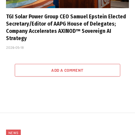
TGI Solar Power Group CEO Samuel Epstein Elected
Secretary/Editor of AAPG House of Delegates;
Company Accelerates AXINOD™ Sovereign AI
Strategy
2026-05-18
ADD A COMMENT
NEWS