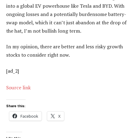
into a global EV powerhouse like Tesla and BYD. With
ongoing losses and a potentially burdensome battery-
swap model, which it can’t just abandon at the drop of
the hat, I’m not bullish long term.
In my opinion, there are better and less risky growth
stocks to consider right now.
[ad_2]
Source link
Share this:
Facebook
X