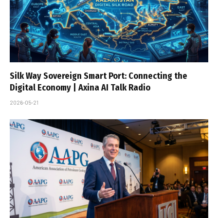
Silk Way Sovereign Smart Port: Connecting the
Digital Economy | Axina AI Talk Radio
2026-05-21