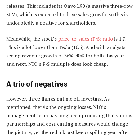
releases. This includes its Onvo L90 (a massive three-row
SUV), which is expected to drive sales growth. So this is
undoubtedly a positive for shareholders.
Meanwhile, the stock’s
price-to-sales (P/S) ratio
is 1.7.
This is a lot lower than Tesla (16.5). And with analysts
seeing revenue growth of 36%-40% for both this year
and next, NIO’s P/S multiple does look cheap.
A trio of negatives
However, three things put me off investing. As
mentioned, there’s the ongoing losses. NIO’s
management team has long been promising that various
partnerships and cost-cutting measures would change
the picture, yet the red ink just keeps spilling year after