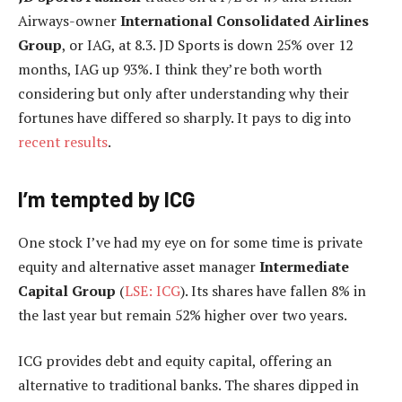
Airways-owner
International Consolidated Airlines
Group
, or IAG, at 8.3. JD Sports is down 25% over 12
months, IAG up 93%. I think they’re both worth
considering but only after understanding why their
fortunes have differed so sharply. It pays to dig into
recent results
.
I’m tempted by ICG
One stock I’ve had my eye on for some time is private
equity and alternative asset manager
Intermediate
Capital Group
(
LSE: ICG
). Its shares have fallen 8% in
the last year but remain 52% higher over two years.
ICG provides debt and equity capital, offering an
alternative to traditional banks. The shares dipped in