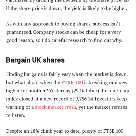
if the share price is down, the yield is likely to be higher.
As with any approach to buying shares, success isn’t
guaranteed. Company stocks can be cheap for a very
good reason, so I do careful research to find out why.
Bargain UK shares
Finding bargains is fairly easy when the market is down,
but what about when the
FTSE 100
is breaking one new
high after another? Yesterday (29 October) the blue-chip
index closed at a new record of 9,756.14. Investors keep
warning of a
stock market crash
, yet the market refuses
to listen.
Despite an 18% climb year to date, plenty of FTSE 100