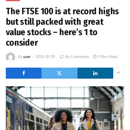
The FTSE 100 is at record highs
but still packed with great
value stocks – here’s 1 to
consider
By
user
2025-10-30
No Comments
3 Mins Read