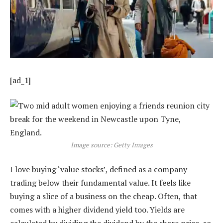
[ad_1]
Image source: Getty Images
I love buying ‘value stocks’, defined as a company
trading below their fundamental value. It feels like
buying a slice of a business on the cheap. Often, that
comes with a higher dividend yield too. Yields are
calculated by dividing the dividend by the share price, so