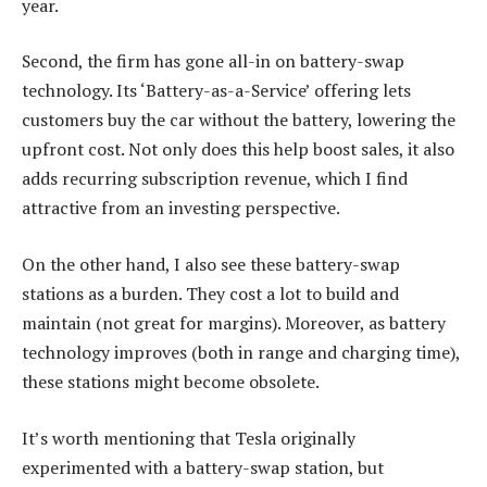
year.
Second, the firm has gone all-in on battery-swap
technology. Its ‘Battery-as-a-Service’ offering lets
customers buy the car without the battery, lowering the
upfront cost. Not only does this help boost sales, it also
adds recurring subscription revenue, which I find
attractive from an investing perspective.
On the other hand, I also see these battery-swap
stations as a burden. They cost a lot to build and
maintain (not great for margins). Moreover, as battery
technology improves (both in range and charging time),
these stations might become obsolete.
It’s worth mentioning that Tesla originally
experimented with a battery-swap station, but