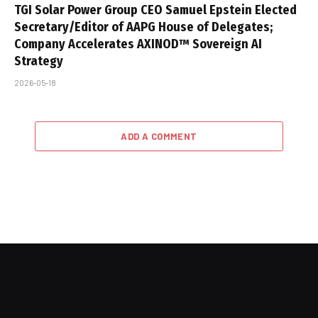
TGI Solar Power Group CEO Samuel Epstein Elected
Secretary/Editor of AAPG House of Delegates;
Company Accelerates AXINOD™ Sovereign AI
Strategy
2026-05-18
ADD A COMMENT