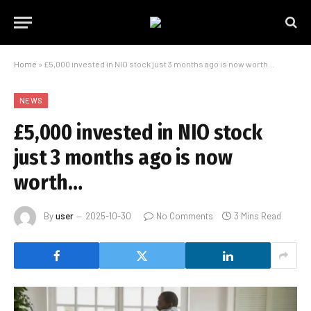
Home
»
£5,000 invested in NIO stock just 3 months ago is now worth…
NEWS
£5,000 invested in NIO stock
just 3 months ago is now
worth…
By
user
2025-10-30
No Comments
3 Mins Read