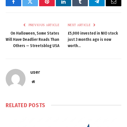
Facebook
Twitter
Pinterest
LinkedIn
Tumblr
Telegram
Email
PREVIOUS ARTICLE
NEXT ARTICLE
On Halloween, Some States
£5,000 invested in NIO stock
Will Have Deadlier Roads Than
just 3 months ago is now
Others — Streetsblog USA
worth…
user
Website
RELATED
POSTS