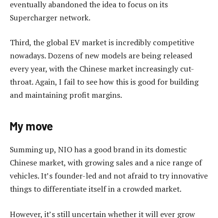
eventually abandoned the idea to focus on its
Supercharger network.
Third, the global EV market is incredibly competitive
nowadays. Dozens of new models are being released
every year, with the Chinese market increasingly cut-
throat. Again, I fail to see how this is good for building
and maintaining profit margins.
My move
Summing up, NIO has a good brand in its domestic
Chinese market, with growing sales and a nice range of
vehicles. It’s founder-led and not afraid to try innovative
things to differentiate itself in a crowded market.
However, it’s still uncertain whether it will ever grow