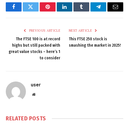
Facebook
Twitter
Pinterest
LinkedIn
Tumblr
Telegram
Email
PREVIOUS ARTICLE
NEXT ARTICLE
The FTSE 100 is at record
This FTSE 250 stock is
highs but still packed with
smashing the market in 2025!
great value stocks – here’s 1
to consider
user
Website
RELATED
POSTS