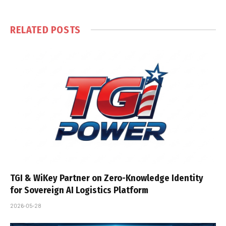
RELATED
POSTS
TGI & WiKey Partner on Zero-Knowledge Identity
for Sovereign AI Logistics Platform
2026-05-28