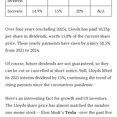
dividend
Increase
14.9%
15%
20%
N/A
Over four years (excluding 2025), Lloyds has paid 10.33p
per share in dividends, worth 11.8% of the current share
price. These yearly payments have risen by a juicy 58.5%
from 2021 to 2024.
Of course, future dividends are not guaranteed, so they
can be cut or cancelled at short notice. Still, Lloyds lifted
its 2025 interim dividend by 15%, continuing the trend of
rising payouts since the coronavirus pandemic.
Here’s an interesting fact for growth and US investors.
The Lloyds share price has almost matched the number-
one meme stock — Elon Musk’s
Tesla
–over the past five