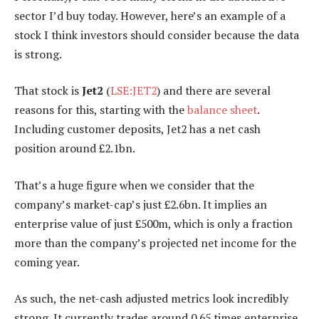
sector I’d buy today. However, here’s an example of a
stock I think investors should consider because the data
is strong.
That stock is
Jet2
(
LSE:JET2
) and there are several
reasons for this, starting with the
balance sheet
.
Including customer deposits, Jet2 has a net cash
position around £2.1bn.
That’s a huge figure when we consider that the
company’s market-cap’s just £2.6bn. It implies an
enterprise value of just £500m, which is only a fraction
more than the company’s projected net income for the
coming year.
As such, the net-cash adjusted metrics look incredibly
strong. It currently trades around 0.65 times enterprise