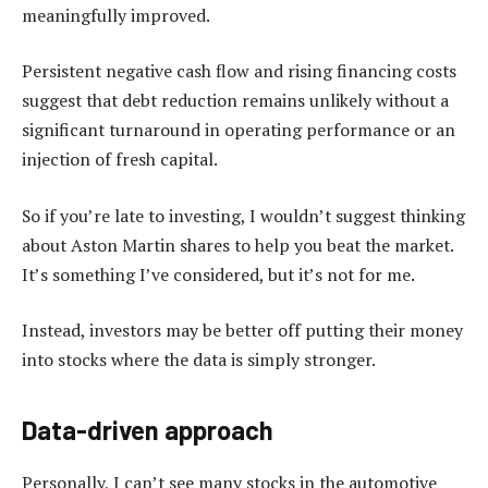
meaningfully improved.
Persistent negative cash flow and rising financing costs
suggest that debt reduction remains unlikely without a
significant turnaround in operating performance or an
injection of fresh capital.
So if you’re late to investing, I wouldn’t suggest thinking
about Aston Martin shares to help you beat the market.
It’s something I’ve considered, but it’s not for me.
Instead, investors may be better off putting their money
into stocks where the data is simply stronger.
Data-driven approach
Personally, I can’t see many stocks in the automotive