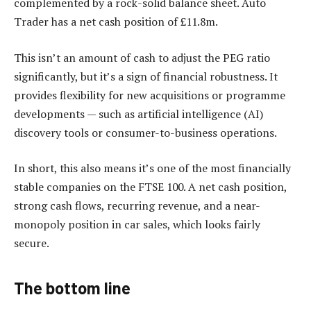
complemented by a rock-solid balance sheet. Auto
Trader has a net cash position of £11.8m.
This isn’t an amount of cash to adjust the PEG ratio
significantly, but it’s a sign of financial robustness. It
provides flexibility for new acquisitions or programme
developments — such as artificial intelligence (AI)
discovery tools or consumer-to-business operations.
In short, this also means it’s one of the most financially
stable companies on the FTSE 100. A net cash position,
strong cash flows, recurring revenue, and a near-
monopoly position in car sales, which looks fairly
secure.
The bottom line