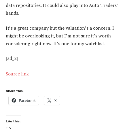
data repositories. It could also play into Auto Traders’
hands.
It’s a great company but the valuation’s a concern. I
might be overlooking it, but I’m not sure it’s worth
considering right now. It’s one for my watchlist.
[ad_2]
Source link
Share this:
Facebook
X
Like this: