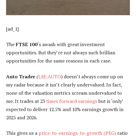
[ad_1]
The
FTSE 100
‘s awash with great investment
opportunities. But they’re not always such brillian
opportunities for the same reasons in each case.
Auto Trader
(
LSE:AUTO
) doesn’t always come up on
my radar because it isn’t clearly undervalued. In fact,
none of the valuation metrics scream undervalued to
me. It trades at 23
times forward earnings
but is ‘only’
expected to deliver 12.5% and 10% earnings growth in
2025 and 2026.
This gives us a
price-to-earnings-to-growth (PEG)
ratio