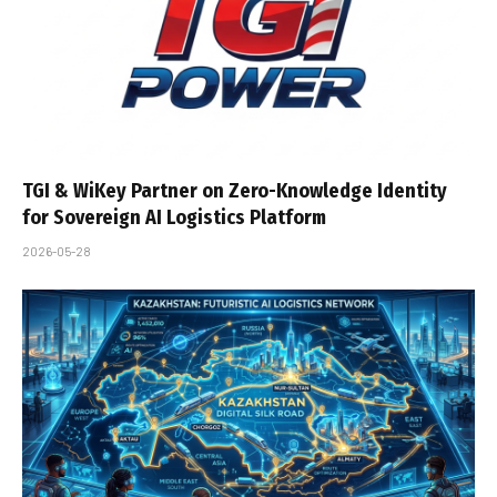
TGI & WiKey Partner on Zero-Knowledge Identity
for Sovereign AI Logistics Platform
2026-05-28