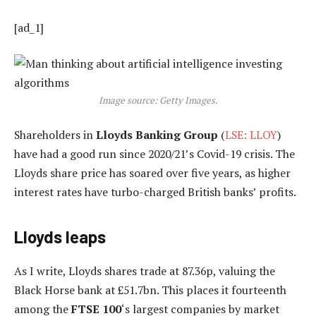
[ad_1]
Image source: Getty Images.
Shareholders in
Lloyds Banking Group
(
LSE: LLOY
)
have had a good run since 2020/21’s Covid-19 crisis. The
Lloyds share price has soared over five years, as higher
interest rates have turbo-charged British banks’ profits.
Lloyds leaps
As I write, Lloyds shares trade at 87.36p, valuing the
Black Horse bank at £51.7bn. This places it fourteenth
among the
FTSE 100
‘s largest companies by market