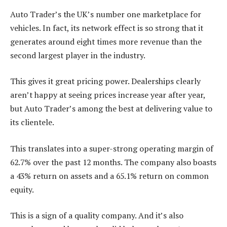
Auto Trader’s the UK’s number one marketplace for
vehicles. In fact, its network effect is so strong that it
generates around eight times more revenue than the
second largest player in the industry.
This gives it great pricing power. Dealerships clearly
aren’t happy at seeing prices increase year after year,
but Auto Trader’s among the best at delivering value to
its clientele.
This translates into a super-strong operating margin of
62.7% over the past 12 months. The company also boasts
a 43% return on assets and a 65.1% return on common
equity.
This is a sign of a quality company. And it’s also