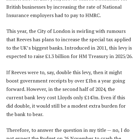
British businesses by increasing the rate of National
Insurance employers had to pay to HMRC.
This year, the City of London is swirling with rumours
that Reeves has plans to increase the special tax applied
to the UK’s biggest banks. Introduced in 2011, this levy is
expected to raise £1.3 billion for HM Treasury in 2025/26.
If Reeves were to, say, double this levy, then it might
boost government receipts by over £1bn a year going
forward. However, in the second half of 2024, the
current bank levy cost Lloyds only £147m. Even if this
did double, it would still be a modest extra burden for
the bank to bear.
Therefore, to answer the question in my title — no, I do
not expect the Budget on 26 November to crash the