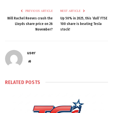
PREVIOUS ARTICLE
NEXT ARTICLE
Will Rachel Reeves crash the
Up 50% in 2025, this ‘dull’ FTSE
Lloyds share price on 26
100 share is beating Tesla
November?
stock!
user
Website
RELATED
POSTS