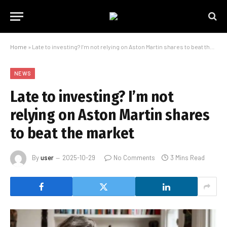
Home
»
Late to investing? I’m not relying on Aston Martin shares to beat the market
NEWS
Late to investing? I’m not
relying on Aston Martin shares
to beat the market
By
user
2025-10-29
No Comments
3 Mins Read