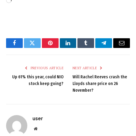
Loading…
Facebook
Twitter
Pinterest
LinkedIn
Tumblr
Telegram
Email
PREVIOUS ARTICLE
NEXT ARTICLE
Up 61% this year, could NIO
Will Rachel Reeves crash the
stock keep going?
Lloyds share price on 26
November?
user
Website