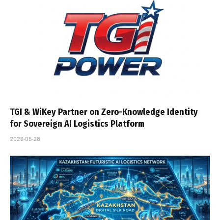
TGI & WiKey Partner on Zero-Knowledge Identity
for Sovereign AI Logistics Platform
2026-05-28