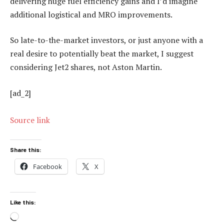
delivering huge fuel efficiency gains and I’d imagine
additional logistical and MRO improvements.
So late-to-the-market investors, or just anyone with a
real desire to potentially beat the market, I suggest
considering Jet2 shares, not Aston Martin.
[ad_2]
Source link
Share this:
Facebook
X
Like this:
Loading…