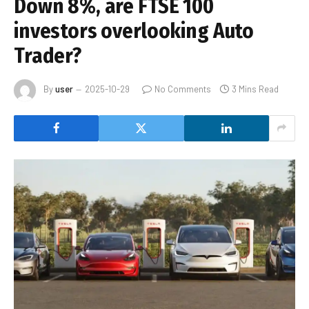
Down 8%, are FTSE 100
investors overlooking Auto
Trader?
By
user
2025-10-29
No Comments
3 Mins Read