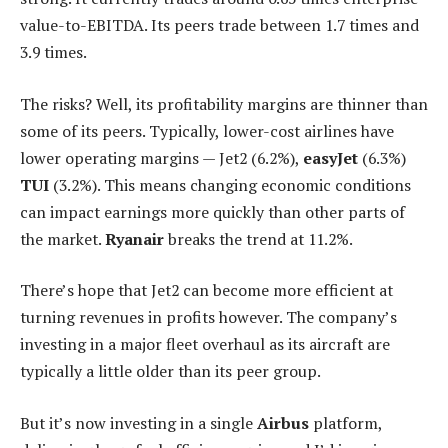
value-to-EBITDA. Its peers trade between 1.7 times and
3.9 times.
The risks? Well, its profitability margins are thinner than
some of its peers. Typically, lower-cost airlines have
lower operating margins — Jet2 (6.2%),
easyJet
(6.3%)
TUI
(3.2%). This means changing economic conditions
can impact earnings more quickly than other parts of
the market.
Ryanair
breaks the trend at 11.2%.
There’s hope that Jet2 can become more efficient at
turning revenues in profits however. The company’s
investing in a major fleet overhaul as its aircraft are
typically a little older than its peer group.
But it’s now investing in a single
Airbus
platform,