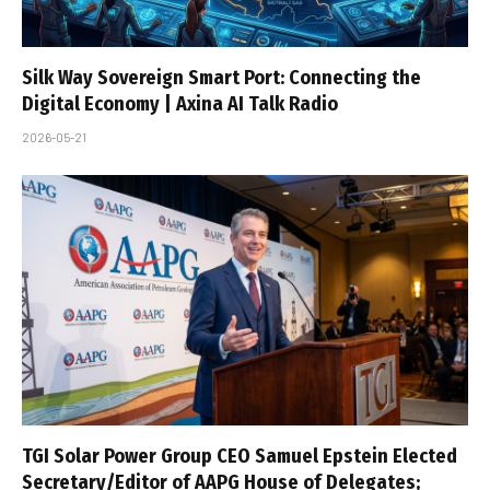
Silk Way Sovereign Smart Port: Connecting the
Digital Economy | Axina AI Talk Radio
2026-05-21
TGI Solar Power Group CEO Samuel Epstein Elected
Secretary/Editor of AAPG House of Delegates;