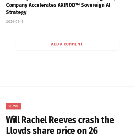
Company Accelerates AXINOD™ Sovereign AI
Strategy
2026-05-18
ADD A COMMENT
NEWS
Will Rachel Reeves crash the
Lloyds share price on 26