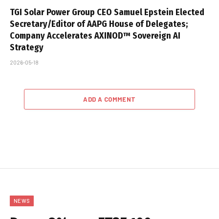
TGI Solar Power Group CEO Samuel Epstein Elected
Secretary/Editor of AAPG House of Delegates;
Company Accelerates AXINOD™ Sovereign AI
Strategy
2026-05-18
ADD A COMMENT
NEWS