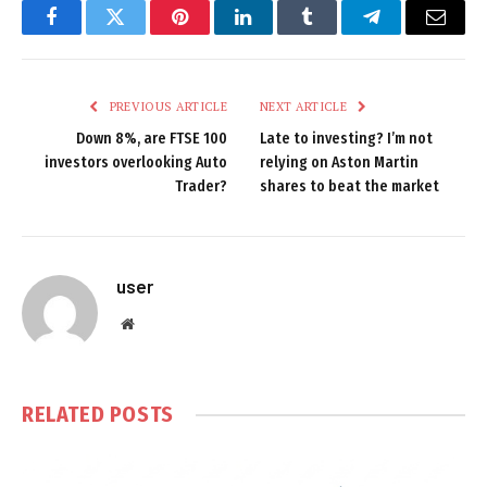
Facebook
Twitter
Pinterest
LinkedIn
Tumblr
Telegram
Email
PREVIOUS ARTICLE
NEXT ARTICLE
Down 8%, are FTSE 100
Late to investing? I’m not
investors overlooking Auto
relying on Aston Martin
Trader?
shares to beat the market
user
Website
RELATED
POSTS