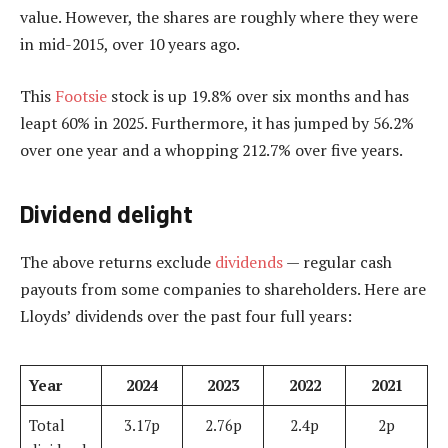
value. However, the shares are roughly where they were
in mid-2015, over 10 years ago.
This
Footsie
stock is up 19.8% over six months and has
leapt 60% in 2025. Furthermore, it has jumped by 56.2%
over one year and a whopping 212.7% over five years.
Dividend delight
The above returns exclude
dividends
— regular cash
payouts from some companies to shareholders. Here are
Lloyds’ dividends over the past four full years:
Year
2024
2023
2022
2021
Total
3.17p
2.76p
2.4p
2p