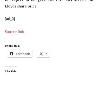
Lloyds share price.
[ad_2]
Source link
Share this:
Facebook
X
Like this: