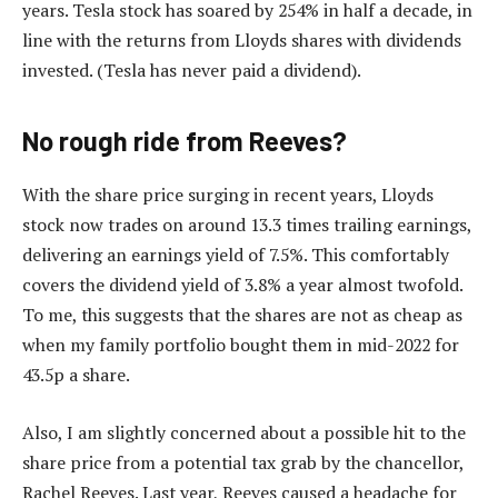
years. Tesla stock has soared by 254% in half a decade, in
line with the returns from Lloyds shares with dividends
invested. (Tesla has never paid a dividend).
No rough ride from Reeves?
With the share price surging in recent years, Lloyds
stock now trades on around 13.3 times trailing earnings,
delivering an earnings yield of 7.5%. This comfortably
covers the dividend yield of 3.8% a year almost twofold.
To me, this suggests that the shares are not as cheap as
when my family portfolio bought them in mid-2022 for
43.5p a share.
Also, I am slightly concerned about a possible hit to the
share price from a potential tax grab by the chancellor,
Rachel Reeves. Last year, Reeves caused a headache for