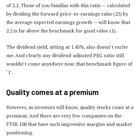
of 2.2. Those of you familiar with this ratio — calculated
by dividing the forward price-to-earnings ratio (23) by
the average expected earnings growth — will know that
2.2 is far above the benchmark for good value (1).
The dividend yield, sitting at 1.43%, also doesn’t excite
me. And clearly any dividend-adjusted PEG ratio still
wouldn’t come anywhere near that benchmark figure of
‘1′.
Quality comes at a premium
However, as investors will know, quality stocks come at a
premium. And there are very few companies on the
FTSE 100 that have such impressive margins and market
positioning.