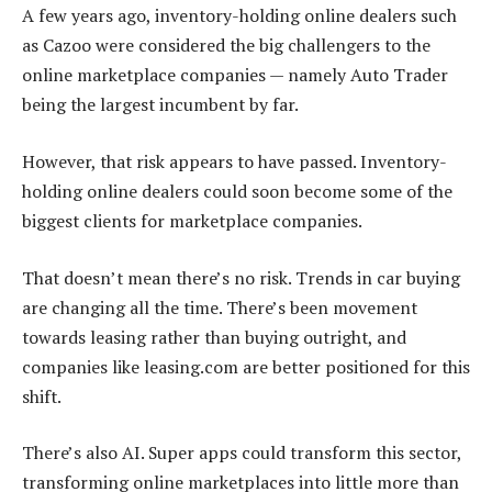
A few years ago, inventory-holding online dealers such
as Cazoo were considered the big challengers to the
online marketplace companies — namely Auto Trader
being the largest incumbent by far.
However, that risk appears to have passed. Inventory-
holding online dealers could soon become some of the
biggest clients for marketplace companies.
That doesn’t mean there’s no risk. Trends in car buying
are changing all the time. There’s been movement
towards leasing rather than buying outright, and
companies like leasing.com are better positioned for this
shift.
There’s also AI. Super apps could transform this sector,
transforming online marketplaces into little more than