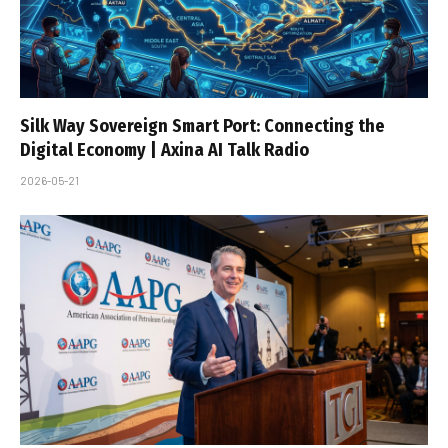
Silk Way Sovereign Smart Port: Connecting the
Digital Economy | Axina AI Talk Radio
2026-05-21