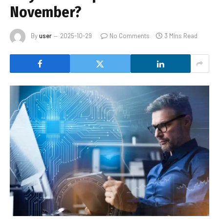
November?
By
user
2025-10-29
No Comments
3 Mins Read