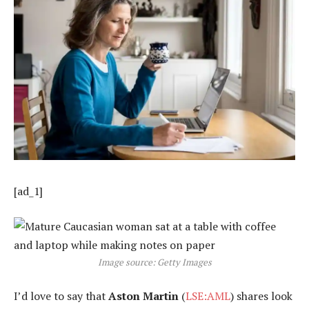
[ad_1]
Image source: Getty Images
I’d love to say that
Aston Martin
(
LSE:AML
) shares look