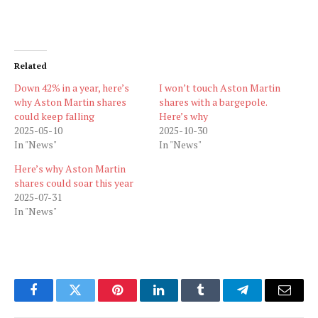
Related
Down 42% in a year, here’s
I won’t touch Aston Martin
why Aston Martin shares
shares with a bargepole.
could keep falling
Here’s why
2025-05-10
2025-10-30
In "News"
In "News"
Here’s why Aston Martin
shares could soar this year
2025-07-31
In "News"
Facebook
Twitter
Pinterest
LinkedIn
Tumblr
Telegram
Email