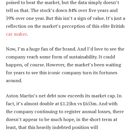
poised to beat the market, but the data simply doesn’t
tell us that. The stock’s down 84% over five years and
39% over one year. But this isn’t a sign of value. It’s just a
reflection on the market’s perception of this elite British
car maker
.
Now, I’m a huge fan of the brand. And I’d love to see the
company reach some form of sustainability. It could
happen, of course. However, the market’s been waiting
for years to see this iconic company turn its fortunes
around.
Aston Martin’s net debt now exceeds its market cap. In
fact, it’s almost double at £1.25bn vs £653m. And with
the company continuing to register annual losses, there
doesn’t appear to be much hope, in the short term at
least, that this heavily indebted position will