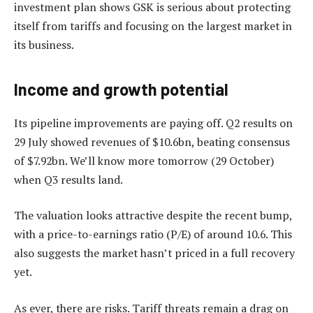
investment plan shows GSK is serious about protecting
itself from tariffs and focusing on the largest market in
its business.
Income and growth potential
Its pipeline improvements are paying off. Q2 results on
29 July showed revenues of $10.6bn, beating consensus
of $7.92bn. We’ll know more tomorrow (29 October)
when Q3 results land.
The valuation looks attractive despite the recent bump,
with a price-to-earnings ratio (P/E) of around 10.6. This
also suggests the market hasn’t priced in a full recovery
yet.
As ever, there are risks. Tariff threats remain a drag on