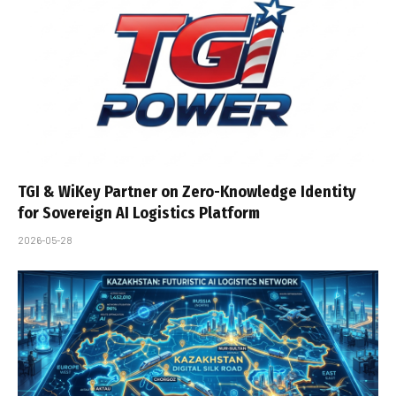
TGI & WiKey Partner on Zero-Knowledge Identity
for Sovereign AI Logistics Platform
2026-05-28