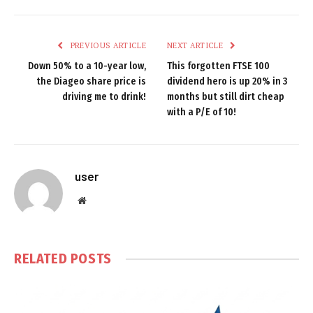
PREVIOUS ARTICLE
NEXT ARTICLE
Down 50% to a 10-year low,
This forgotten FTSE 100
the Diageo share price is
dividend hero is up 20% in 3
driving me to drink!
months but still dirt cheap
with a P/E of 10!
user
Website
RELATED
POSTS