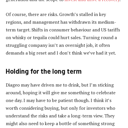
Of course, there are risks. Growth’s stalled in key
regions, and management has withdrawn its medium-
term target. Shifts in consumer behaviour and US tariffs
on whisky or tequila could hurt sales. Turning round a
struggling company isn’t an overnight job, it often
demands a big reset and I don’t think we’ve had it yet.
Holding for the long term
Diageo may have driven me to drink, but I’m sticking
around, hoping it will give me something to celebrate
one day. I may have to be patient though. I think it’s
worth considering buying, but only for investors who
understand the risks and take a long-term view. They
might also need to keep a bottle of something strong