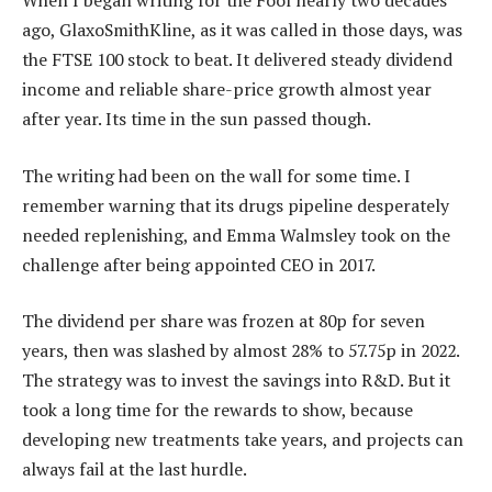
When I began writing for the Fool nearly two decades
ago, GlaxoSmithKline, as it was called in those days, was
the FTSE 100 stock to beat. It delivered steady dividend
income and reliable share-price growth almost year
after year. Its time in the sun passed though.
The writing had been on the wall for some time. I
remember warning that its drugs pipeline desperately
needed replenishing, and Emma Walmsley took on the
challenge after being appointed CEO in 2017.
The dividend per share was frozen at 80p for seven
years, then was slashed by almost 28% to 57.75p in 2022.
The strategy was to invest the savings into R&D. But it
took a long time for the rewards to show, because
developing new treatments take years, and projects can
always fail at the last hurdle.