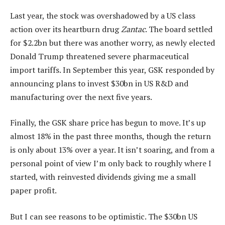
Last year, the stock was overshadowed by a US class
action over its heartburn drug
Zantac
. The board settled
for $2.2bn but there was another worry, as newly elected
Donald Trump threatened severe pharmaceutical
import tariffs. In September this year, GSK responded by
announcing plans to invest $30bn in US R&D and
manufacturing over the next five years.
Finally, the GSK share price has begun to move. It’s up
almost 18% in the past three months, though the return
is only about 13% over a year. It isn’t soaring, and from a
personal point of view I’m only back to roughly where I
started, with reinvested dividends giving me a small
paper profit.
But I can see reasons to be optimistic. The $30bn US