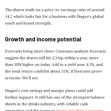
The shares trade on a price-to-earnings ratio of around
14.7, which looks fair for a business with Diageo’s global
reach and brand strength.
Growth and income potential
Forecasts bring more cheer. Conensus analysts forecasts
suggest the shares will hit 2,316p within a year, more
than 30% higher on today. Add in a yield near 4.5%, and
the total return could hit about 35%, if forecasts prove
accurate. We’ll see.
Diageo’s cost savings and margin plans could add
further support. It still has one of the strongest balance
sheets in the drinks industry, with reliable cash
generation and the scope to
invest and drive a recovery
.