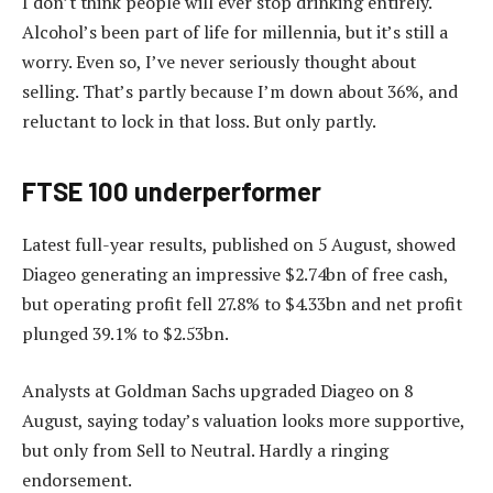
I don’t think people will ever stop drinking entirely.
Alcohol’s been part of life for millennia, but it’s still a
worry. Even so, I’ve never seriously thought about
selling. That’s partly because I’m down about 36%, and
reluctant to lock in that loss. But only partly.
FTSE 100 underperformer
Latest full-year results, published on 5 August, showed
Diageo generating an impressive $2.74bn of free cash,
but operating profit fell 27.8% to $4.33bn and net profit
plunged 39.1% to $2.53bn.
Analysts at Goldman Sachs upgraded Diageo on 8
August, saying today’s valuation looks more supportive,
but only from Sell to Neutral. Hardly a ringing
endorsement.