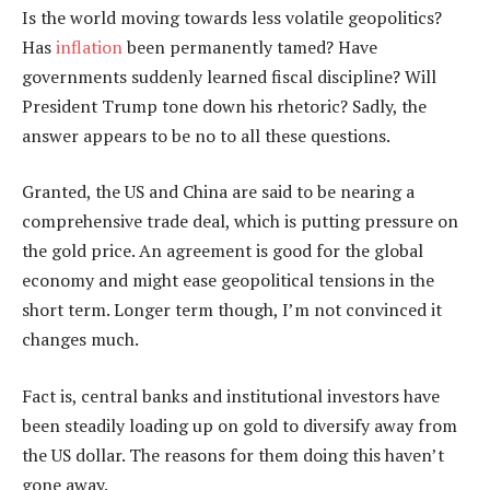
Is the world moving towards less volatile geopolitics?
Has
inflation
been permanently tamed? Have
governments suddenly learned fiscal discipline? Will
President Trump tone down his rhetoric? Sadly, the
answer appears to be no to all these questions.
Granted, the US and China are said to be nearing a
comprehensive trade deal, which is putting pressure on
the gold price. An agreement is good for the global
economy and might ease geopolitical tensions in the
short term. Longer term though, I’m not convinced it
changes much.
Fact is, central banks and institutional investors have
been steadily loading up on gold to diversify away from
the US dollar. The reasons for them doing this haven’t
gone away.