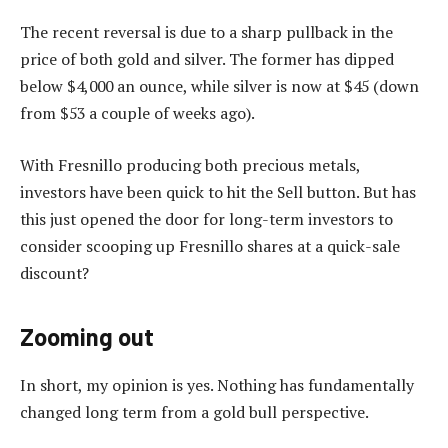
The recent reversal is due to a sharp pullback in the
price of both gold and silver. The former has dipped
below $4,000 an ounce, while silver is now at $45 (down
from $53 a couple of weeks ago).
With Fresnillo producing both precious metals,
investors have been quick to hit the Sell button. But has
this just opened the door for long-term investors to
consider scooping up Fresnillo shares at a quick-sale
discount?
Zooming out
In short, my opinion is yes. Nothing has fundamentally
changed long term from a gold bull perspective.