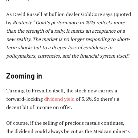
As David Russell at bullion dealer GoldCore says (quoted
by
Reuters
): “
Gold’s performance in 2025 reflects more
than the strength of a rally. It marks an acceptance of a
new reality. The market is no longer responding to short-
term shocks but to a deeper loss of confidence in
policymakers, currencies, and the financial system itself
.”
Zooming in
Turning to Fresnillo itself, the stock now carries a
forward-looking
dividend yield
of 3.6%. So there’s a
decent bit of income on offer.
Of course, if the selling of precious metals continues,
the dividend could always be cut as the Mexican miner’s