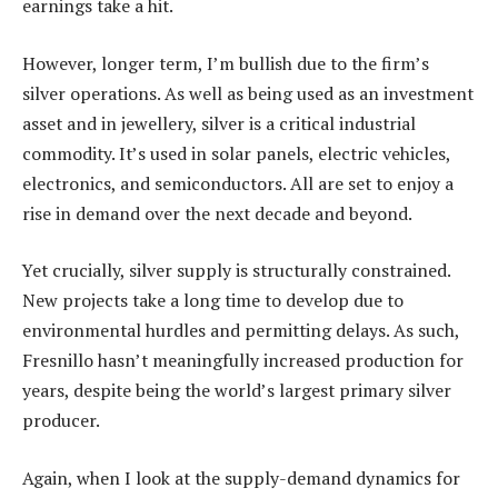
earnings take a hit.
However, longer term, I’m bullish due to the firm’s
silver operations. As well as being used as an investment
asset and in jewellery, silver is a critical industrial
commodity. It’s used in solar panels, electric vehicles,
electronics, and semiconductors. All are set to enjoy a
rise in demand over the next decade and beyond.
Yet crucially, silver supply is structurally constrained.
New projects take a long time to develop due to
environmental hurdles and permitting delays. As such,
Fresnillo hasn’t meaningfully increased production for
years, despite being the world’s largest primary silver
producer.
Again, when I look at the supply-demand dynamics for