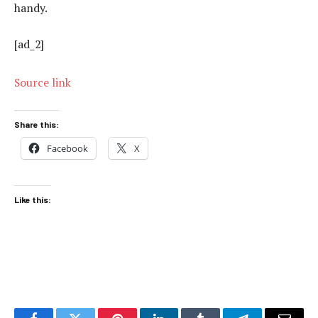
handy.
[ad_2]
Source link
Share this:
Facebook
X
Like this: