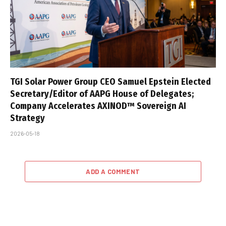
TGI Solar Power Group CEO Samuel Epstein Elected
Secretary/Editor of AAPG House of Delegates;
Company Accelerates AXINOD™ Sovereign AI
Strategy
2026-05-18
ADD A COMMENT