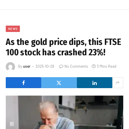
NEWS
As the gold price dips, this FTSE
100 stock has crashed 23%!
By
user
2025-10-28
No Comments
3 Mins Read