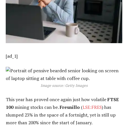
[ad_1]
Image source: Getty Images
This year has proved once again just how volatile
FTSE
100
mining stocks can be.
Fresnillo
(
LSE:FRES
) has
slumped 23% in the space of a fortnight, yet is still up
more than 200% since the start of January.