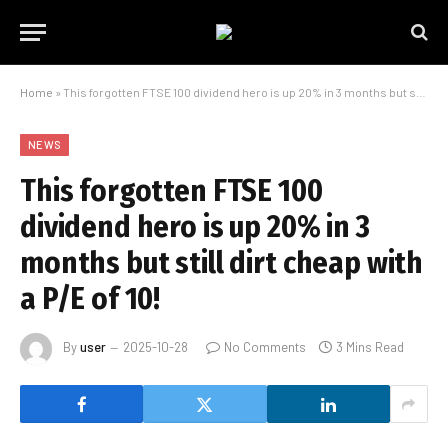
Home
»
This forgotten FTSE 100 dividend hero is up 20% in 3 months but still dirt cheap with a P/E of 10!
NEWS
This forgotten FTSE 100
dividend hero is up 20% in 3
months but still dirt cheap with
a P/E of 10!
By
user
2025-10-28
No Comments
3 Mins Read