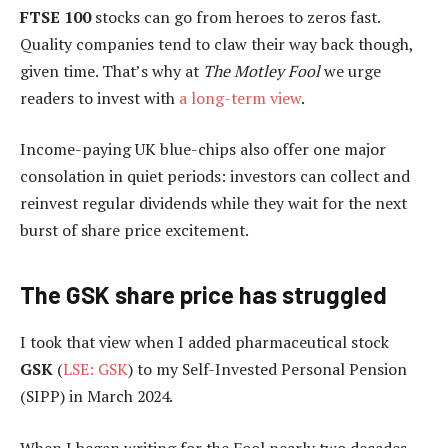
FTSE 100
stocks can go from heroes to zeros fast.
Quality companies tend to claw their way back though,
given time. That’s why at
The Motley Fool
we urge
readers to invest with
a long-term view
.
Income-paying UK blue-chips also offer one major
consolation in quiet periods: investors can collect and
reinvest regular dividends while they wait for the next
burst of share price excitement.
The GSK share price has struggled
I took that view when I added pharmaceutical stock
GSK
(
LSE: GSK
) to my Self-Invested Personal Pension
(SIPP) in March 2024.