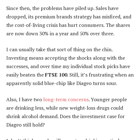
Since then, the problems have piled up. Sales have
dropped, its premium brands strategy has misfired, and
the cost-of-living crisis has hurt consumers. The shares
are now down 30% in a year and 50% over three.
I can usually take that sort of thing on the chin.
Investing means accepting the shocks along with the
successes, and over time my individual stock picks have
easily beaten the
FTSE 100
. Still, it’s frustrating when an
apparently solid blue-chip like Diageo turns sour.
Also, I have two
long-term concerns
. Younger people
are drinking less, while new weight-loss drugs could
shrink alcohol demand. Does the investment case for
Diageo still hold?