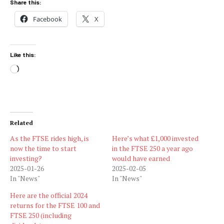
Share this:
Facebook
X
Like this:
Loading…
Related
As the FTSE rides high, is
Here’s what £1,000 invested
now the time to start
in the FTSE 250 a year ago
investing?
would have earned
2025-01-26
2025-02-05
In "News"
In "News"
Here are the official 2024
returns for the FTSE 100 and
FTSE 250 (including