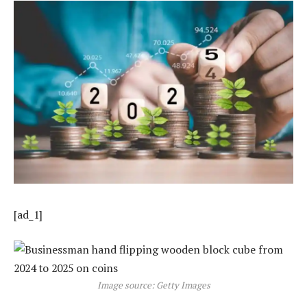
[ad_1]
Image source: Getty Images