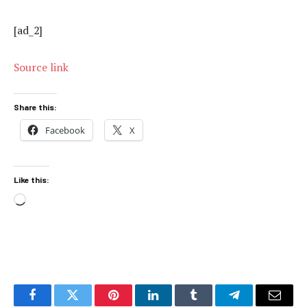
[ad_2]
Source link
Share this:
Facebook
X
Like this:
Loading…
Facebook
Twitter
Pinterest
LinkedIn
Tumblr
Telegram
Email