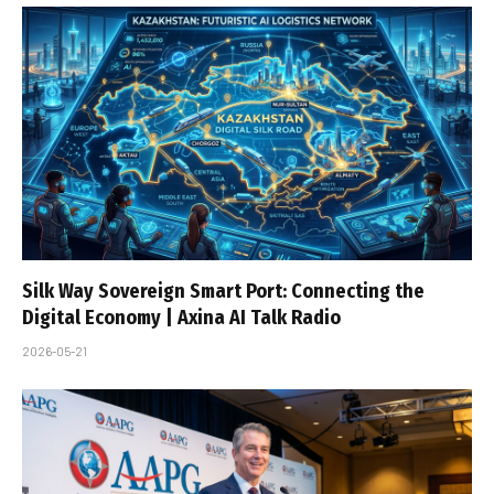
Silk Way Sovereign Smart Port: Connecting the
Digital Economy | Axina AI Talk Radio
2026-05-21