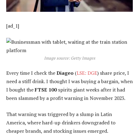
[ad_1]
Image source: Getty Images
Every time I check the
Diageo
(
LSE: DGE
) share price, I
need a stiff drink. I thought I was buying a bargain, when
I bought the
FTSE 100
spirits giant weeks after it had
been slammed by a profit warning in November 2023.
That warning was triggered by a slump in Latin
America, where hard-up drinkers downgraded to
cheaper brands, and stocking issues emerged.