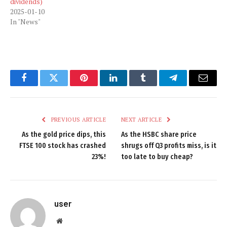
dividends)
2025-01-10
In "News"
Facebook
Twitter
Pinterest
LinkedIn
Tumblr
Telegram
Email
PREVIOUS ARTICLE
NEXT ARTICLE
As the gold price dips, this
As the HSBC share price
FTSE 100 stock has crashed
shrugs off Q3 profits miss, is it
23%!
too late to buy cheap?
user
Website