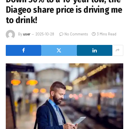
Diageo share price is driving me
to drink!
By
user
2025-10-28
No Comments
3 Mins Read