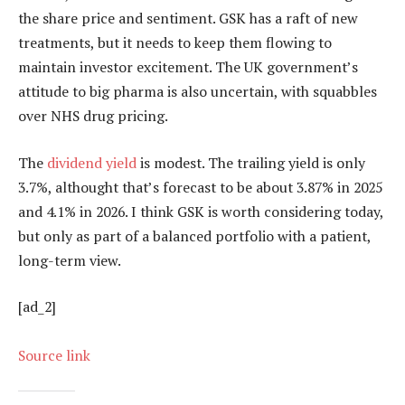
the share price and sentiment. GSK has a raft of new
treatments, but it needs to keep them flowing to
maintain investor excitement. The UK government’s
attitude to big pharma is also uncertain, with squabbles
over NHS drug pricing.
The
dividend yield
is modest. The trailing yield is only
3.7%, althought that’s forecast to be about 3.87% in 2025
and 4.1% in 2026. I think GSK is worth considering today,
but only as part of a balanced portfolio with a patient,
long-term view.
[ad_2]
Source link