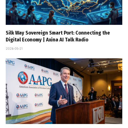
Silk Way Sovereign Smart Port: Connecting the
Digital Economy | Axina AI Talk Radio
2026-05-21