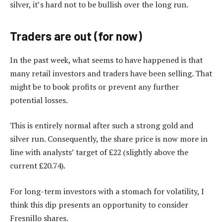
silver, it’s hard not to be bullish over the long run.
Traders are out (for now)
In the past week, what seems to have happened is that
many retail investors and traders have been selling. That
might be to book profits or prevent any further
potential losses.
This is entirely normal after such a strong gold and
silver run. Consequently, the share price is now more in
line with analysts’ target of £22 (slightly above the
current £20.74).
For long-term investors with a stomach for volatility, I
think this dip presents an opportunity to consider
Fresnillo shares.