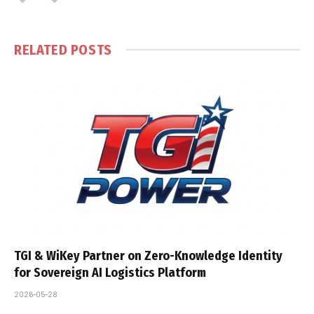
RELATED
POSTS
TGI & WiKey Partner on Zero-Knowledge Identity
for Sovereign AI Logistics Platform
2026-05-28