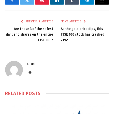
Facebook
Twitter
Pinterest
LinkedIn
Tumblr
Telegram
Email
PREVIOUS ARTICLE
NEXT ARTICLE
Are these 3 of the safest
As the gold price dips, this
dividend shares on the entire
FTSE 100 stock has crashed
FTSE 100?
23%!
user
Website
RELATED
POSTS