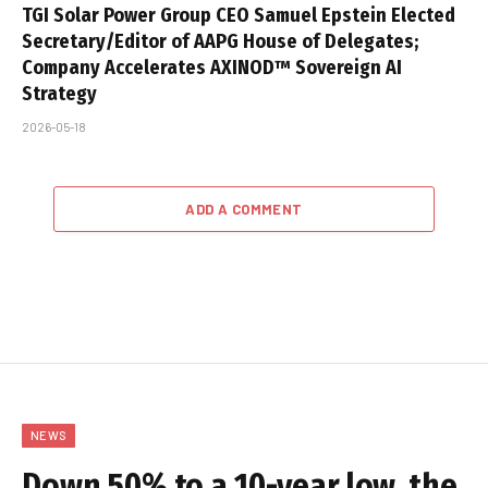
TGI Solar Power Group CEO Samuel Epstein Elected
Secretary/Editor of AAPG House of Delegates;
Company Accelerates AXINOD™ Sovereign AI
Strategy
2026-05-18
ADD A COMMENT
NEWS
Down 50% to a 10-year low, the