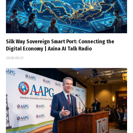
Silk Way Sovereign Smart Port: Connecting the
Digital Economy | Axina AI Talk Radio
2026-05-21