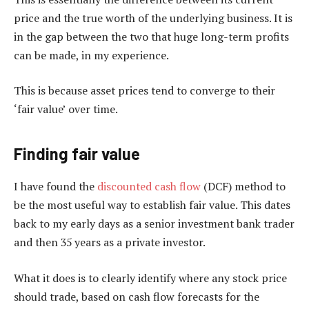
price and the true worth of the underlying business. It is
in the gap between the two that huge long-term profits
can be made, in my experience.
This is because asset prices tend to converge to their
‘fair value’ over time.
Finding fair value
I have found the
discounted cash flow
(DCF) method to
be the most useful way to establish fair value. This dates
back to my early days as a senior investment bank trader
and then 35 years as a private investor.
What it does is to clearly identify where any stock price
should trade, based on cash flow forecasts for the