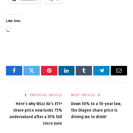
Like this:
Loading…
Facebook
Twitter
Pinterest
LinkedIn
Tumblr
Telegram
Email
PREVIOUS ARTICLE
NEXT ARTICLE
Here’s why Wizz Air’s £11+
Down 50% to a 10-year low,
share price now looks 75%
the Diageo share price is
undervalued after a 35% fall
driving me to drink!
since June