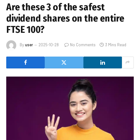
Are these 3 of the safest
dividend shares on the entire
FTSE 100?
By
user
2025-10-28
No Comments
3 Mins Read