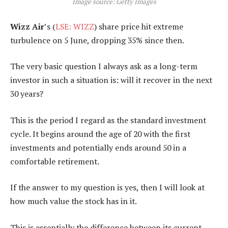
Image source: Getty Images
Wizz Air
’s (
LSE: WIZZ
) share price hit extreme
turbulence on 5 June, dropping 35% since then.
The very basic question I always ask as a long-term
investor in such a situation is: will it recover in the next
30 years?
This is the period I regard as the standard investment
cycle. It begins around the age of 20 with the first
investments and potentially ends around 50 in a
comfortable retirement.
If the answer to my question is yes, then I will look at
how much value the stock has in it.
This is essentially the difference between its current