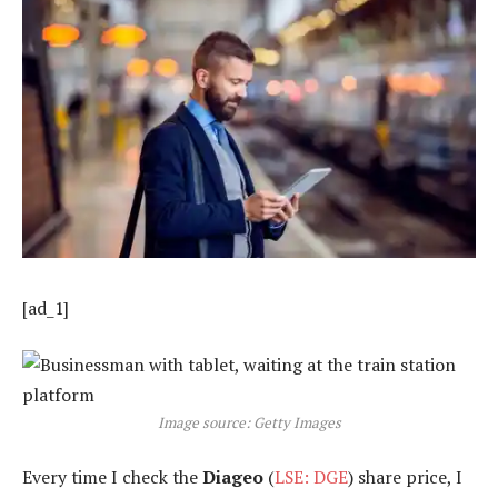
[ad_1]
Image source: Getty Images
Every time I check the
Diageo
(
LSE: DGE
) share price, I