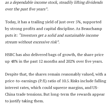
as a dependable income stock, steadily lifting dividends
over the past five years”
.
Today, it has a trailing yield of just over 5%, supported
by strong profits and capital discipline. As Beauchamp
puts it:
“Investors get a solid and sustainable income
stream without excessive risk”.
HSBC has also delivered bags of growth, the share price
up 48% in the past 12 months and 202% over five years.
Despite that, the shares remain reasonably valued, with a
price-to-earnings (P/E) ratio of 10.5. Risks include falling
interest rates, which could squeeze margins, and US-
China trade tensions. But long-term the rewards appear
to justify taking them.