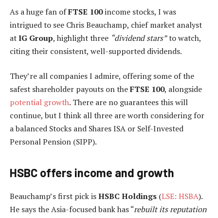
As a huge fan of
FTSE 100
income stocks, I was
intrigued to see Chris Beauchamp, chief market analyst
at
IG
Group
, highlight three
“dividend stars”
to watch,
citing their consistent, well-supported dividends.
They’re all companies I admire, offering some of the
safest shareholder payouts on the
FTSE 100
, alongside
potential growth
. There are no guarantees this will
continue, but I think all three are worth considering for
a balanced Stocks and Shares ISA or Self-Invested
Personal Pension (SIPP).
HSBC offers income and growth
Beauchamp’s first pick is
HSBC Holdings
(
LSE: HSBA
).
He says the Asia-focused bank has “
rebuilt its reputation