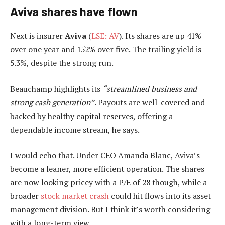
Aviva shares have flown
Next is insurer
Aviva
(
LSE: AV
). Its shares are up 41%
over one year and 152% over five. The trailing yield is
5.3%, despite the strong run.
Beauchamp highlights its
“streamlined business and
strong cash generation”
. Payouts are well-covered and
backed by healthy capital reserves, offering a
dependable income stream, he says.
I would echo that. Under CEO Amanda Blanc, Aviva’s
become a leaner, more efficient operation. The shares
are now looking pricey with a P/E of 28 though, while a
broader
stock market crash
could hit flows into its asset
management division. But I think it’s worth considering
with a long-term view.