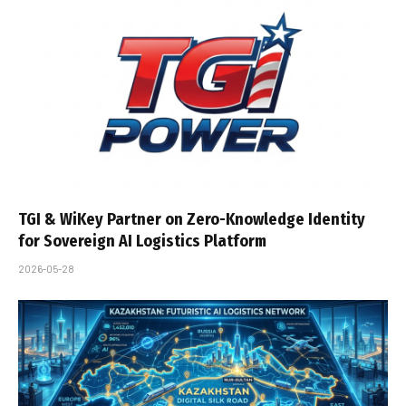
TGI & WiKey Partner on Zero-Knowledge Identity
for Sovereign AI Logistics Platform
2026-05-28