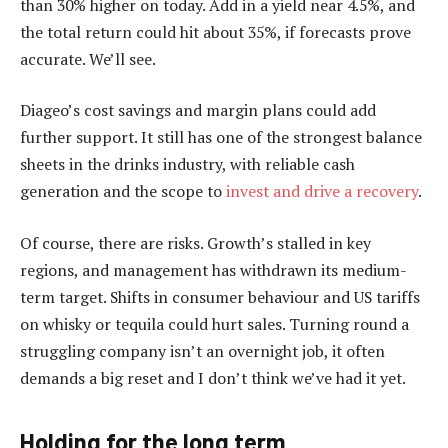
than 30% higher on today. Add in a yield near 4.5%, and
the total return could hit about 35%, if forecasts prove
accurate. We’ll see.
Diageo’s cost savings and margin plans could add
further support. It still has one of the strongest balance
sheets in the drinks industry, with reliable cash
generation and the scope to
invest and drive a recovery
.
Of course, there are risks. Growth’s stalled in key
regions, and management has withdrawn its medium-
term target. Shifts in consumer behaviour and US tariffs
on whisky or tequila could hurt sales. Turning round a
struggling company isn’t an overnight job, it often
demands a big reset and I don’t think we’ve had it yet.
Holding for the long term