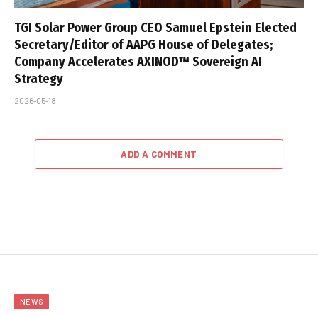
TGI Solar Power Group CEO Samuel Epstein Elected
Secretary/Editor of AAPG House of Delegates;
Company Accelerates AXINOD™ Sovereign AI
Strategy
2026-05-18
ADD A COMMENT
NEWS