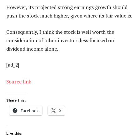
However, its projected strong earnings growth should
push the stock much higher, given where its fair value is.
Consequently, I think the stock is well worth the
consideration of other investors less focused on
dividend income alone.
[ad_2]
Source link
Share this:
Facebook
X
Like this: