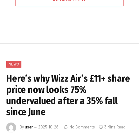
NEWS
Here’s why Wizz Air’s £11+ share
price now looks 75%
undervalued after a 35% fall
since June
By
user
2025-10-28
No Comments
3 Mins Read