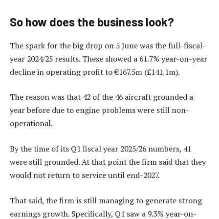
So how does the business look?
The spark for the big drop on 5 June was the full-fiscal-
year 2024/25 results. These showed a 61.7% year-on-year
decline in operating profit to €167.5m (£141.1m).
The reason was that 42 of the 46 aircraft grounded a
year before due to engine problems were still non-
operational.
By the time of its Q1 fiscal year 2025/26 numbers, 41
were still grounded. At that point the firm said that they
would not return to service until end-2027.
That said, the firm is still managing to generate strong
earnings growth. Specifically, Q1 saw a 9.3% year-on-