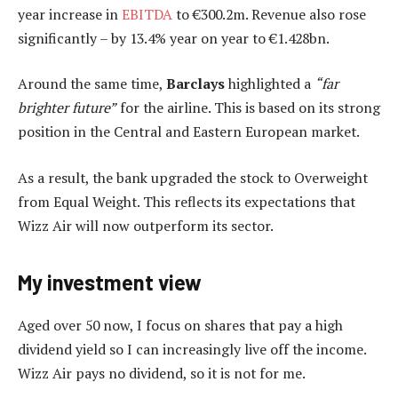
year increase in
EBITDA
to €300.2m. Revenue also rose
significantly – by 13.4% year on year to €1.428bn.
Around the same time,
Barclays
highlighted a
“far
brighter future”
for the airline. This is based on its strong
position in the Central and Eastern European market.
As a result, the bank upgraded the stock to Overweight
from Equal Weight. This reflects its expectations that
Wizz Air will now outperform its sector.
My investment view
Aged over 50 now, I focus on shares that pay a high
dividend yield so I can increasingly live off the income.
Wizz Air pays no dividend, so it is not for me.