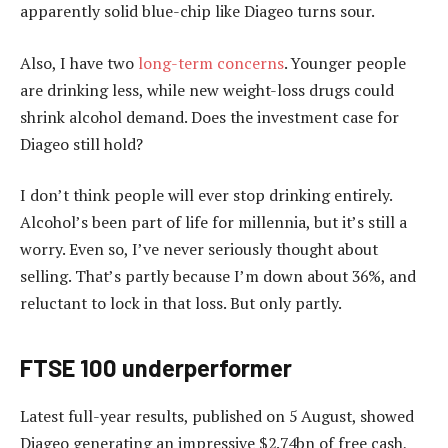
apparently solid blue-chip like Diageo turns sour.
Also, I have two
long-term concerns
. Younger people
are drinking less, while new weight-loss drugs could
shrink alcohol demand. Does the investment case for
Diageo still hold?
I don’t think people will ever stop drinking entirely.
Alcohol’s been part of life for millennia, but it’s still a
worry. Even so, I’ve never seriously thought about
selling. That’s partly because I’m down about 36%, and
reluctant to lock in that loss. But only partly.
FTSE 100 underperformer
Latest full-year results, published on 5 August, showed
Diageo generating an impressive $2.74bn of free cash,