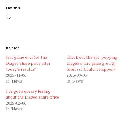
Like this:
Loading…
Related
Is it game over for the
Check out the eye-popping
Diageo share price after
Diageo share price growth
today’s results?
forecast. Could it happen?
2025-11-06
2025-09-08
In "News"
In "News"
I’ve got a queasy feeling
about the Diageo share price
2025-02-06
In "News"