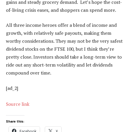
gains and steady grocery demand. Let’s hope the cost-
of-living crisis eases, and shoppers can spend more.
All three income heroes offer a blend of income and
growth, with relatively safe payouts, making them
worthy considerations. They may not be the very safest
dividend stocks on the FTSE 100, but I think they’re
pretty close. Investors should take a long-term view to
ride out any short-term volatility and let dividends
compound over time.
[ad_2]
Source link
Share this:
Facebook
X