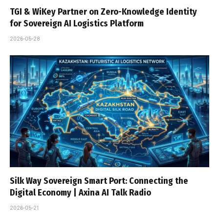
TGI & WiKey Partner on Zero-Knowledge Identity
for Sovereign AI Logistics Platform
2026-05-28
Silk Way Sovereign Smart Port: Connecting the
Digital Economy | Axina AI Talk Radio
2026-05-21