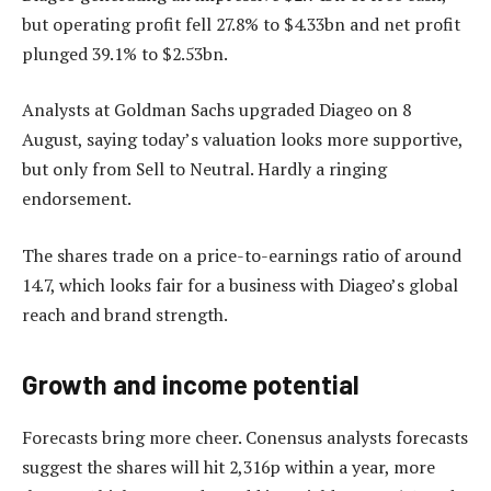
but operating profit fell 27.8% to $4.33bn and net profit
plunged 39.1% to $2.53bn.
Analysts at Goldman Sachs upgraded Diageo on 8
August, saying today’s valuation looks more supportive,
but only from Sell to Neutral. Hardly a ringing
endorsement.
The shares trade on a price-to-earnings ratio of around
14.7, which looks fair for a business with Diageo’s global
reach and brand strength.
Growth and income potential
Forecasts bring more cheer. Conensus analysts forecasts
suggest the shares will hit 2,316p within a year, more