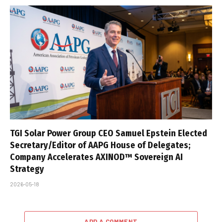
TGI Solar Power Group CEO Samuel Epstein Elected
Secretary/Editor of AAPG House of Delegates;
Company Accelerates AXINOD™ Sovereign AI
Strategy
2026-05-18
ADD A COMMENT