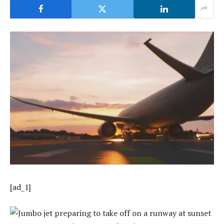
[ad_1]