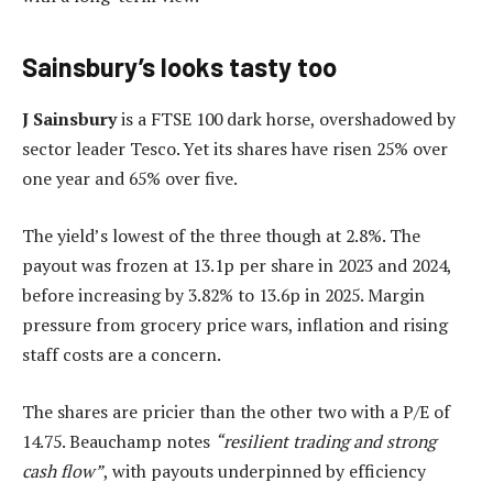
Sainsbury’s looks tasty too
J
Sainsbury
is a FTSE 100 dark horse, overshadowed by
sector leader Tesco. Yet its shares have risen 25% over
one year and 65% over five.
The yield’s lowest of the three though at 2.8%. The
payout was frozen at 13.1p per share in 2023 and 2024,
before increasing by 3.82% to 13.6p in 2025. Margin
pressure from grocery price wars, inflation and rising
staff costs are a concern.
The shares are pricier than the other two with a P/E of
14.75. Beauchamp notes
“resilient trading and strong
cash flow”
, with payouts underpinned by efficiency