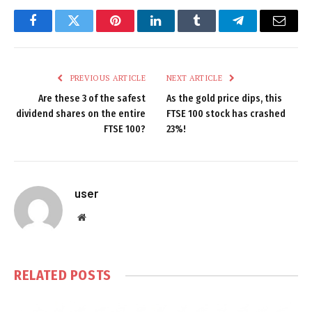
Facebook
Twitter
Pinterest
LinkedIn
Tumblr
Telegram
Email
PREVIOUS ARTICLE
NEXT ARTICLE
Are these 3 of the safest
As the gold price dips, this
dividend shares on the entire
FTSE 100 stock has crashed
FTSE 100?
23%!
user
Website
RELATED
POSTS