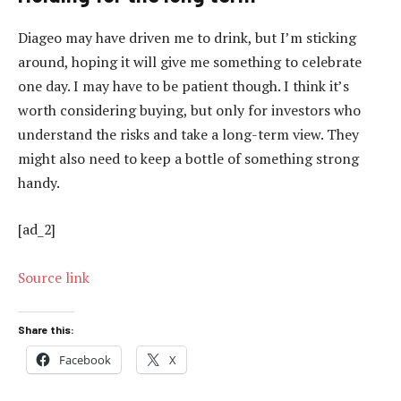
Diageo may have driven me to drink, but I’m sticking
around, hoping it will give me something to celebrate
one day. I may have to be patient though. I think it’s
worth considering buying, but only for investors who
understand the risks and take a long-term view. They
might also need to keep a bottle of something strong
handy.
[ad_2]
Source link
Share this:
Facebook
X