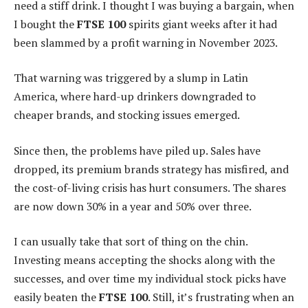
need a stiff drink. I thought I was buying a bargain, when
I bought the
FTSE 100
spirits giant weeks after it had
been slammed by a profit warning in November 2023.
That warning was triggered by a slump in Latin
America, where hard-up drinkers downgraded to
cheaper brands, and stocking issues emerged.
Since then, the problems have piled up. Sales have
dropped, its premium brands strategy has misfired, and
the cost-of-living crisis has hurt consumers. The shares
are now down 30% in a year and 50% over three.
I can usually take that sort of thing on the chin.
Investing means accepting the shocks along with the
successes, and over time my individual stock picks have
easily beaten the
FTSE 100
. Still, it’s frustrating when an