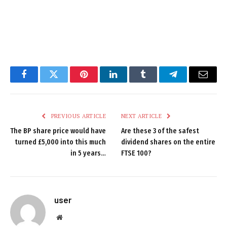
Facebook
Twitter
Pinterest
LinkedIn
Tumblr
Telegram
Email
PREVIOUS ARTICLE
NEXT ARTICLE
The BP share price would have
Are these 3 of the safest
turned £5,000 into this much
dividend shares on the entire
in 5 years…
FTSE 100?
user
Website