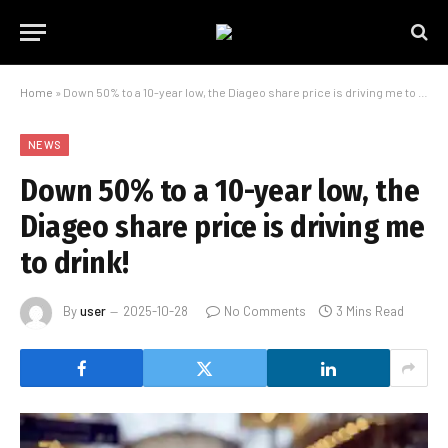
Home
»
Down 50% to a 10-year low, the Diageo share price is driving me to drink!
NEWS
Down 50% to a 10-year low, the
Diageo share price is driving me
to drink!
By
user
2025-10-28
No Comments
3 Mins Read