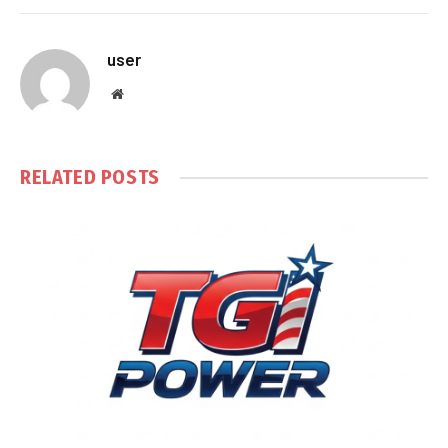
user
Website
RELATED
POSTS