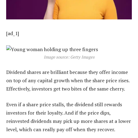
[ad_1]
Image source: Getty Images
Dividend shares are brilliant because they offer income
on top of any capital growth when the share price rises.
Effectively, investors get two bites of the same cherry.
Even if a share price stalls, the dividend still rewards
investors for their loyalty. And if the price dips,
reinvested dividends may pick up more shares at a lower
level, which can really pay off when they recover.