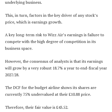
underlying business.
This, in turn, factors in the key driver of any stock’s
price, which is earnings growth.
A key long-term risk to Wizz Air’s earnings is failure to
compete with the high degree of competition in its
business space.
However, the consensus of analysts is that its earnings
will grow by a very robust 18.7% a year to end-fiscal year
2027/28.
The DCF for the budget airline shows its shares are
currently 75% undervalued at their £10.88 price.
Therefore, their fair value is £43.52.