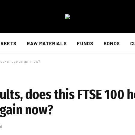
ARKETS
RAW MATERIALS
FUNDS
BONDS
C
 look a huge bargain now?
lts, does this FTSE 100 h
rgain now?
ad