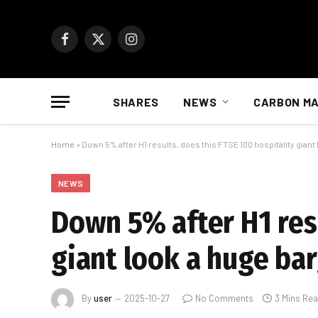
Facebook
X
Instagram
(Twitter)
SHARES
NEWS
CARBON M
Home
»
Down 5% after H1 results, does this FTSE 100 hospitality giant
NEWS
Down 5% after H1 resu
giant look a huge ba
By
user
2025-10-27
No Comments
3 Mins Re