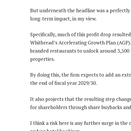
But underneath the headline was a perfectly 
long-term impact, in my view.
Specifically, much of this profit drop resul
Whitbread’s Accelerating Growth Plan (AGP). 
branded restaurants to unlock around 3,500 
properties.
By doing this, the firm expects to add an ext
the end of fiscal year 2029/30.
It also projects that the resulting step chang
for shareholders through share buybacks and
I think a risk here is any further surge in th