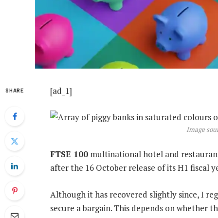
[ad_1]
SHARE
Image sour
FTSE 100
multinational hotel and restauran
after the 16 October release of its H1 fiscal y
Although it has recovered slightly since, I r
secure a bargain. This depends on whether th