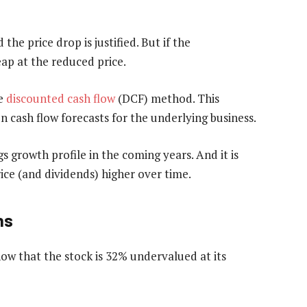
 the price drop is justified. But if the
ap at the reduced price.
he
discounted cash flow
(DCF) method. This
 on cash flow forecasts for the underlying business.
gs growth profile in the coming years. And it is
rice (and dividends) higher over time.
ns
w that the stock is 32% undervalued at its