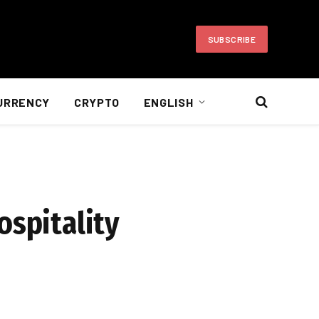
SUBSCRIBE
URRENCY
CRYPTO
ENGLISH
ospitality