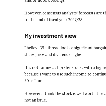
and/or hotel bookings.
However, consensus analysts’ forecasts are t
to the end of fiscal year 2027/28.
My investment view
I believe Whitbread looks a significant bargai
share price and dividends higher.
It is not for me as I prefer stocks with a highe
because I want to use such income to conti
50 as I am.
However, I think the stock is well worth the 
not an issue.