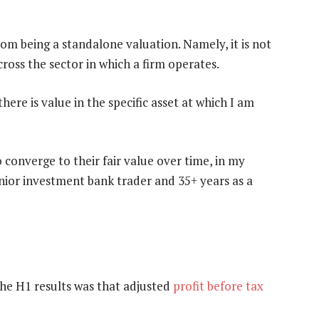
from being a standalone valuation. Namely, it is not
ross the sector in which a firm operates.
there is value in the specific asset at which I am
 converge to their fair value over time, in my
enior investment bank trader and 35+ years as a
the H1 results was that adjusted
profit before tax