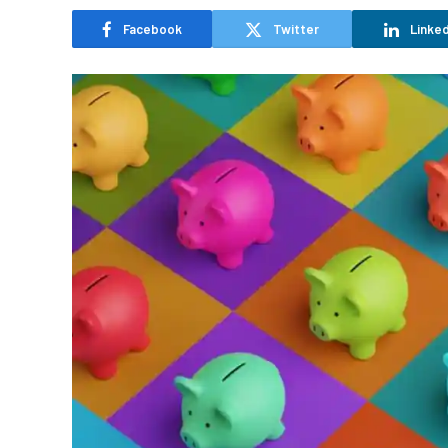
Facebook
Twitter
Linked