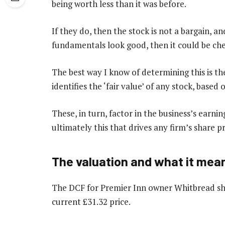
being worth less than it was before.
If they do, then the stock is not a bargain, and
fundamentals look good, then it could be che
The best way I know of determining this is t
identifies the ‘fair value’ of any stock, based
These, in turn, factor in the business’s earnin
ultimately this that drives any firm’s share p
The valuation and what it mea
The DCF for Premier Inn owner Whitbread sho
current £31.32 price.