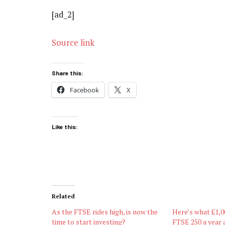
[ad_2]
Source link
Share this:
Facebook
X
Like this:
Related
As the FTSE rides high, is now the
Here’s what £1,0
time to start investing?
FTSE 250 a year 