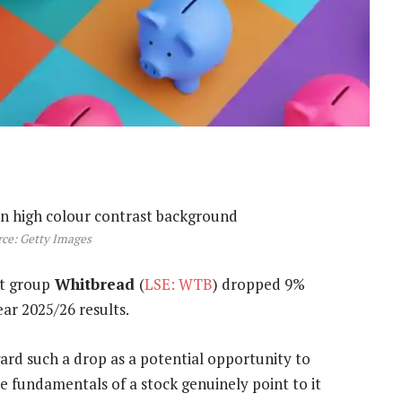
ce: Getty Images
t group
Whitbread
(
LSE: WTB
) dropped 9%
ear 2025/26 results.
egard such a drop as a potential opportunity to
e fundamentals of a stock genuinely point to it