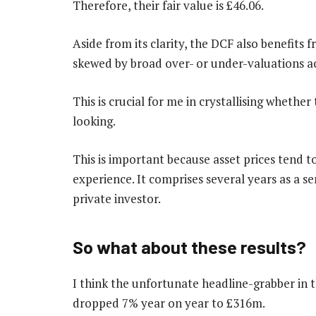
Therefore, their fair value is £46.06.
Aside from its clarity, the DCF also benefits 
skewed by broad over- or under-valuations ac
This is crucial for me in crystallising whether 
looking.
This is important because asset prices tend to
experience. It comprises several years as a s
private investor.
So what about these results?
I think the unfortunate headline-grabber in 
dropped 7% year on year to £316m.