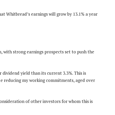
hat Whitbread’s earnings will grow by 13.1% a year
n, with strong earnings prospects set to push the
r dividend yield than its current 3.3%. This is
nue reducing my working commitments, aged over
consideration of other investors for whom this is