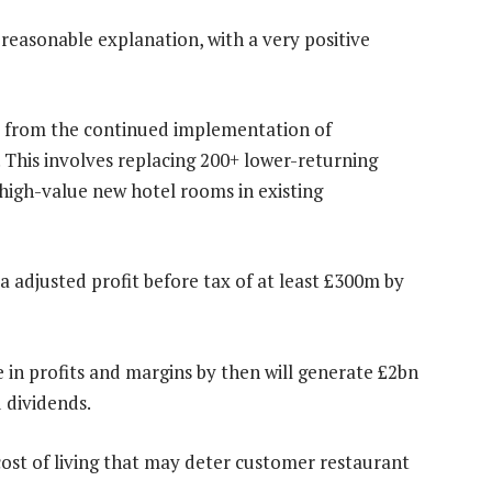
reasonable explanation, with a very positive
ted from the continued implementation of
This involves replacing 200+ lower-returning
high-value new hotel rooms in existing
ra adjusted profit before tax of at least £300m by
e in profits and margins by then will generate £2bn
 dividends.
e cost of living that may deter customer restaurant