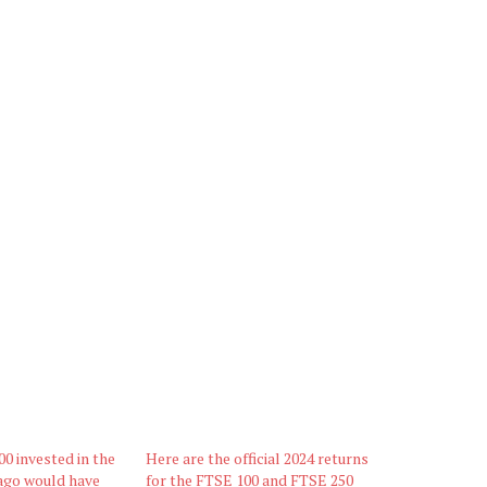
00 invested in the
Here are the official 2024 returns
ago would have
for the FTSE 100 and FTSE 250