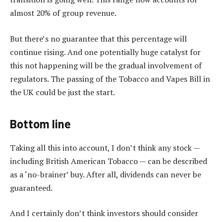
almost 20% of group revenue.
But there’s no guarantee that this percentage will
continue rising. And one potentially huge catalyst for
this not happening will be the gradual involvement of
regulators. The passing of the Tobacco and Vapes Bill in
the UK could be just the start.
Bottom line
Taking all this into account, I don’t think any stock —
including British American Tobacco — can be described
as a ‘no-brainer’ buy. After all, dividends can never be
guaranteed.
And I certainly don’t think investors should consider