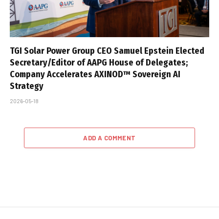
TGI Solar Power Group CEO Samuel Epstein Elected
Secretary/Editor of AAPG House of Delegates;
Company Accelerates AXINOD™ Sovereign AI
Strategy
2026-05-18
ADD A COMMENT