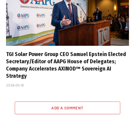
TGI Solar Power Group CEO Samuel Epstein Elected
Secretary/Editor of AAPG House of Delegates;
Company Accelerates AXINOD™ Sovereign AI
Strategy
2026-05-18
ADD A COMMENT