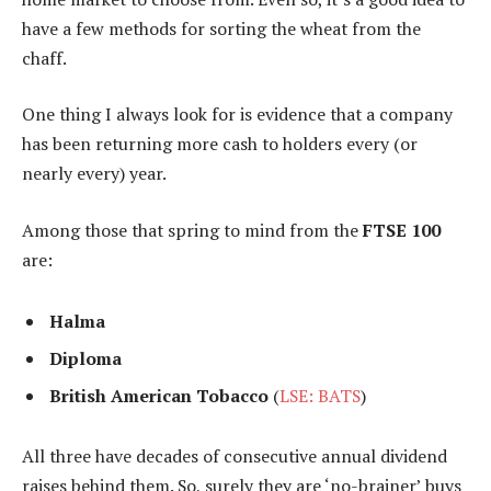
have a few methods for sorting the wheat from the
chaff.
One thing I always look for is evidence that a company
has been returning more cash to holders every (or
nearly every) year.
Among those that spring to mind from the
FTSE 100
are:
Halma
Diploma
British American Tobacco
(
LSE: BATS
)
All three have decades of consecutive annual dividend
raises behind them. So, surely they are ‘no-brainer’ buys