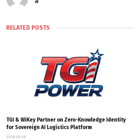
Website
RELATED
POSTS
TGI & WiKey Partner on Zero-Knowledge Identity
for Sovereign AI Logistics Platform
2026-05-28