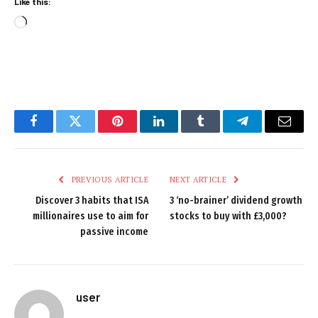
Like this:
Loading…
Facebook
Twitter
Pinterest
LinkedIn
Tumblr
Telegram
Email
PREVIOUS ARTICLE
NEXT ARTICLE
Discover 3 habits that ISA
3 ‘no-brainer’ dividend growth
millionaires use to aim for
stocks to buy with £3,000?
passive income
user