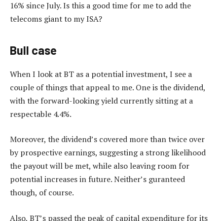
16% since July. Is this a good time for me to add the
telecoms giant to my ISA?
Bull case
When I look at BT as a potential investment, I see a
couple of things that appeal to me. One is the dividend,
with the forward-looking yield currently sitting at a
respectable 4.4%.
Moreover, the dividend’s covered more than twice over
by prospective earnings, suggesting a strong likelihood
the payout will be met, while also leaving room for
potential increases in future. Neither’s guranteed
though, of course.
Also, BT’s passed the peak of capital expenditure for its