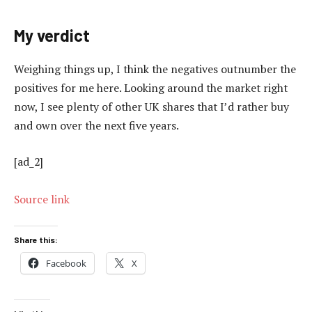
My verdict
Weighing things up, I think the negatives outnumber the
positives for me here. Looking around the market right
now, I see plenty of other UK shares that I’d rather buy
and own over the next five years.
[ad_2]
Source link
Share this:
Facebook
X