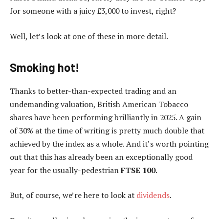
for someone with a juicy £3,000 to invest, right?
Well, let’s look at one of these in more detail.
Smoking hot!
Thanks to better-than-expected trading and an
undemanding valuation, British American Tobacco
shares have been performing brilliantly in 2025. A gain
of 30% at the time of writing is pretty much double that
achieved by the index as a whole. And it’s worth pointing
out that this has already been an exceptionally good
year for the usually-pedestrian
FTSE 100
.
But, of course, we’re here to look at
dividends
.