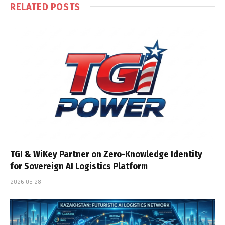
RELATED
POSTS
TGI & WiKey Partner on Zero-Knowledge Identity
for Sovereign AI Logistics Platform
2026-05-28