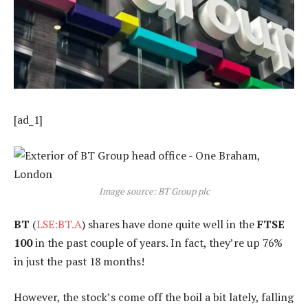
[ad_1]
Image source: BT Group plc
BT
(
LSE:BT.A
) shares have done quite well in the
FTSE
100
in the past couple of years. In fact, they’re up 76%
in just the past 18 months!
However, the stock’s come off the boil a bit lately, falling