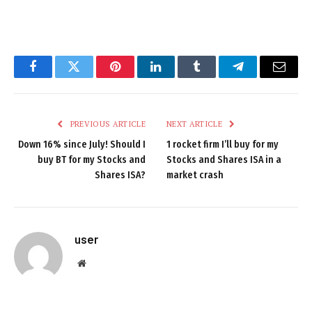
Facebook
Twitter
Pinterest
LinkedIn
Tumblr
Telegram
Email
PREVIOUS ARTICLE
NEXT ARTICLE
Down 16% since July! Should I
1 rocket firm I’ll buy for my
buy BT for my Stocks and
Stocks and Shares ISA in a
Shares ISA?
market crash
user
Website