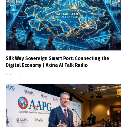
Silk Way Sovereign Smart Port: Connecting the
Digital Economy | Axina AI Talk Radio
2026-05-21