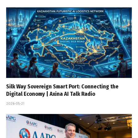
Silk Way Sovereign Smart Port: Connecting the
Digital Economy | Axina AI Talk Radio
2026-05-21