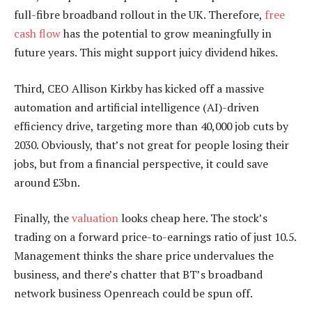
full-fibre broadband rollout in the UK. Therefore,
free
cash flow
has the potential to grow meaningfully in
future years. This might support juicy dividend hikes.
Third, CEO Allison Kirkby has kicked off a massive
automation and artificial intelligence (AI)-driven
efficiency drive, targeting more than 40,000 job cuts by
2030. Obviously, that’s not great for people losing their
jobs, but from a financial perspective, it could save
around £3bn.
Finally, the
valuation
looks cheap here. The stock’s
trading on a forward price-to-earnings ratio of just 10.5.
Management thinks the share price undervalues the
business, and there’s chatter that BT’s broadband
network business Openreach could be spun off.