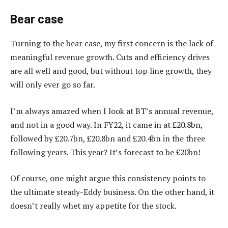
Bear case
Turning to the bear case, my first concern is the lack of
meaningful revenue growth. Cuts and efficiency drives
are all well and good, but without top line growth, they
will only ever go so far.
I’m always amazed when I look at BT’s annual revenue,
and not in a good way. In FY22, it came in at £20.8bn,
followed by £20.7bn, £20.8bn and £20.4bn in the three
following years. This year? It’s forecast to be £20bn!
Of course, one might argue this consistency points to
the ultimate steady-Eddy business. On the other hand, it
doesn’t really whet my appetite for the stock.