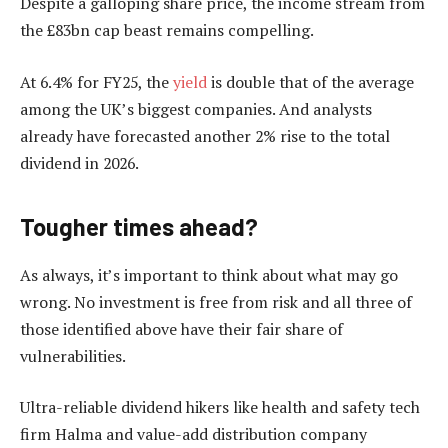
Despite a galloping share price, the income stream from
the £83bn cap beast remains compelling.
At 6.4% for FY25, the
yield
is double that of the average
among the UK’s biggest companies. And analysts
already have forecasted another 2% rise to the total
dividend in 2026.
Tougher times ahead?
As always, it’s important to think about what may go
wrong. No investment is free from risk and all three of
those identified above have their fair share of
vulnerabilities.
Ultra-reliable dividend hikers like health and safety tech
firm Halma and value-add distribution company