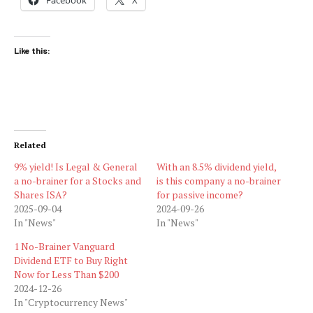
Like this:
Related
9% yield! Is Legal & General
With an 8.5% dividend yield,
a no-brainer for a Stocks and
is this company a no-brainer
Shares ISA?
for passive income?
2025-09-04
2024-09-26
In "News"
In "News"
1 No-Brainer Vanguard
Dividend ETF to Buy Right
Now for Less Than $200
2024-12-26
In "Cryptocurrency News"