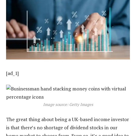
[ad_1]
Image source: Getty Images
The great thing about being a UK-based income investor
is that there’s no shortage of dividend stocks in our
home market to choose from. Even so, it’s a good idea to