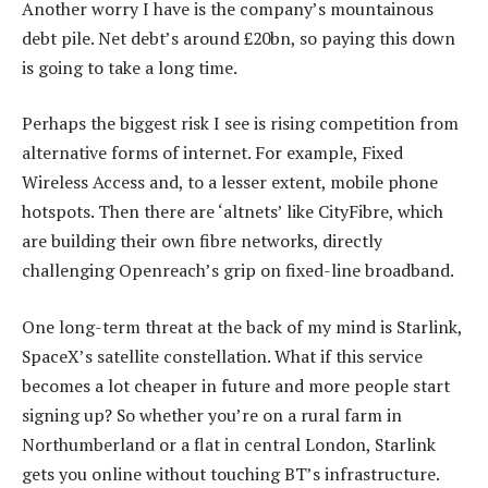
Another worry I have is the company’s mountainous
debt pile. Net debt’s around £20bn, so paying this down
is going to take a long time.
Perhaps the biggest risk I see is rising competition from
alternative forms of internet. For example, Fixed
Wireless Access and, to a lesser extent, mobile phone
hotspots. Then there are ‘altnets’ like CityFibre, which
are building their own fibre networks, directly
challenging Openreach’s grip on fixed-line broadband.
One long-term threat at the back of my mind is Starlink,
SpaceX’s satellite constellation. What if this service
becomes a lot cheaper in future and more people start
signing up? So whether you’re on a rural farm in
Northumberland or a flat in central London, Starlink
gets you online without touching BT’s infrastructure.