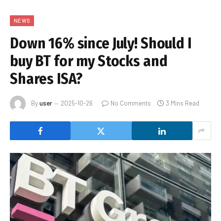
NEWS
Down 16% since July! Should I
buy BT for my Stocks and
Shares ISA?
By
user
2025-10-26
No Comments
3 Mins Read