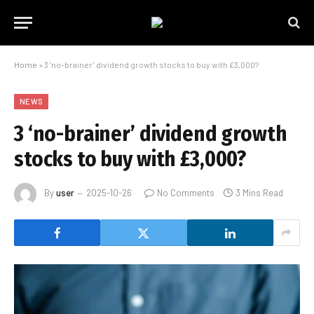
Home
»
3 ‘no-brainer’ dividend growth stocks to buy with £3,000?
NEWS
3 ‘no-brainer’ dividend growth
stocks to buy with £3,000?
By
user
2025-10-26
No Comments
3 Mins Read