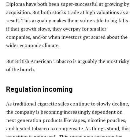
Diploma have both been super-successful at growing by
acquisition. But both stocks trade at high valuations as a
result. This arguably makes them vulnerable to big falls
if that growth slows, they overpay for smaller
companies, and/or when investors get scared about the
wider economic climate.
But British American Tobacco is arguably the most risky
of the bunch.
Regulation incoming
As traditional cigarette sales continue to slowly decline,
the company is becoming increasingly dependent on
next generation products like vapes, nicotine pouches,
and heated tobacco to compensate. As things stand, this
transition is going well. This range now accounts for