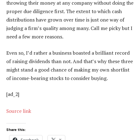
throwing their money at any company without doing the
proper due diligence first. The extent to which cash
distributions have grown over time is just one way of
judging a firm’s quality among many. Call me picky but I
need a few more reasons.
Even so, I’d rather a business boasted a brilliant record
of raising dividends than not. And that’s why these three
might stand a good chance of making my own shortlist
of income-bearing stocks to consider buying.
[ad_2]
Source link
Share this:
Facebook
X