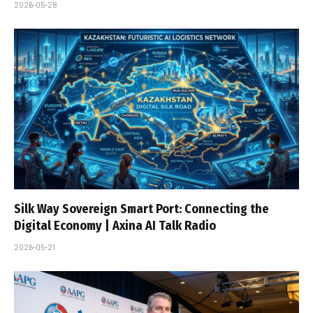
2026-05-28
Silk Way Sovereign Smart Port: Connecting the
Digital Economy | Axina AI Talk Radio
2026-05-21