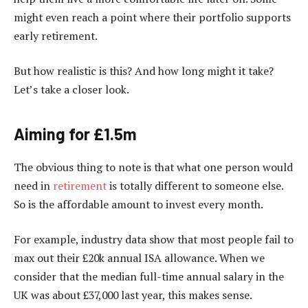
might even reach a point where their portfolio supports
early retirement.
But how realistic is this? And how long might it take?
Let’s take a closer look.
Aiming for £1.5m
The obvious thing to note is that what one person would
need in
retirement
is totally different to someone else.
So is the affordable amount to invest every month.
For example, industry data show that most people fail to
max out their £20k annual ISA allowance. When we
consider that the median full-time annual salary in the
UK was about £37,000 last year, this makes sense.