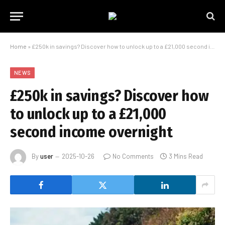
Home
»
£250k in savings? Discover how to unlock up to a £21,000 second income overnight
NEWS
£250k in savings? Discover how
to unlock up to a £21,000
second income overnight
By
user
2025-10-26
No Comments
3 Mins Read