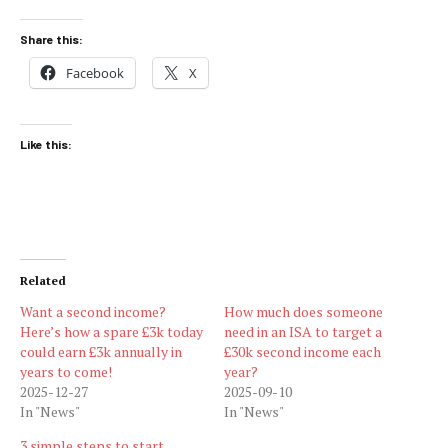
Share this:
Facebook
X
Like this:
Related
Want a second income?
How much does someone
Here’s how a spare £3k today
need in an ISA to target a
could earn £3k annually in
£30k second income each
years to come!
year?
2025-12-27
2025-09-10
In "News"
In "News"
3 simple steps to start