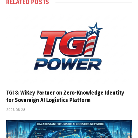
RELATED
POSTS
TGI & WiKey Partner on Zero-Knowledge Identity
for Sovereign AI Logistics Platform
2026-05-28