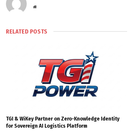
Website
RELATED
POSTS
TGI & WiKey Partner on Zero-Knowledge Identity
for Sovereign AI Logistics Platform