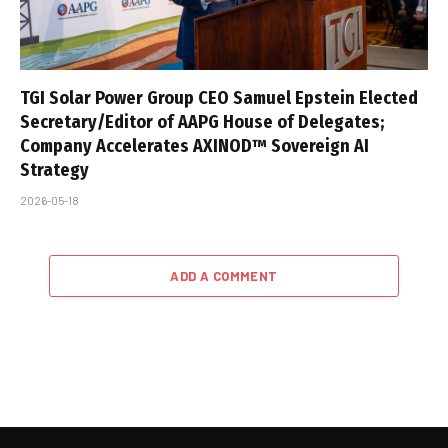
TGI Solar Power Group CEO Samuel Epstein Elected
Secretary/Editor of AAPG House of Delegates;
Company Accelerates AXINOD™ Sovereign AI
Strategy
2026-05-18
ADD A COMMENT