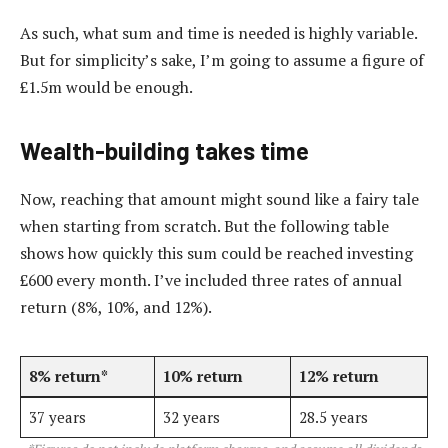
As such, what sum and time is needed is highly variable.
But for simplicity’s sake, I’m going to assume a figure of
£1.5m would be enough.
Wealth-building takes time
Now, reaching that amount might sound like a fairy tale
when starting from scratch. But the following table
shows how quickly this sum could be reached investing
£600 every month. I’ve included three rates of annual
return (8%, 10%, and 12%).
8% return*
10% return
12% return
37 years
32 years
28.5 years