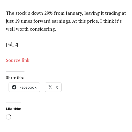
The stock’s down 29% from January, leaving it trading at
just 19 times forward earnings. At this price, I think it’s
well worth considering.
[ad_2]
Source link
Share this:
Facebook
X
Like this:
Loading…