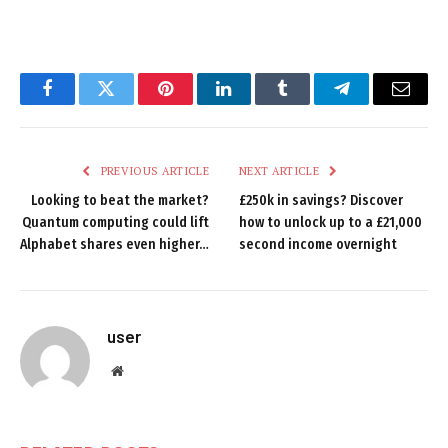
Facebook
Twitter
Pinterest
LinkedIn
Tumblr
Telegram
Email
PREVIOUS ARTICLE
NEXT ARTICLE
Looking to beat the market?
£250k in savings? Discover
Quantum computing could lift
how to unlock up to a £21,000
Alphabet shares even higher…
second income overnight
user
Website