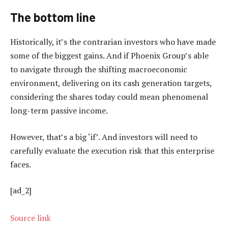
The bottom line
Historically, it’s the contrarian investors who have made
some of the biggest gains. And if Phoenix Group’s able
to navigate through the shifting macroeconomic
environment, delivering on its cash generation targets,
considering the shares today could mean phenomenal
long-term passive income.
However, that’s a big ‘if’. And investors will need to
carefully evaluate the execution risk that this enterprise
faces.
[ad_2]
Source link