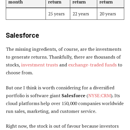
month
return
return
return
25 years
22 years
20 years
Salesforce
The missing ingredients, of course, are the investments
to generate returns. Thankfully, there are thousands of
stocks,
investment trusts
and
exchange-traded funds
to
choose from.
But one I think is worth considering for a diversified
portfolio is software giant
Salesforce
(
NYSE:CRM
). Its
cloud platforms help over 150,000 companies worldwide
run sales, marketing, and customer service.
Right now, the stock is out of favour because investors