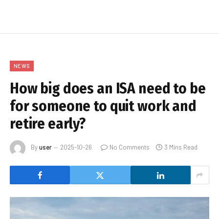
NEWS
How big does an ISA need to be
for someone to quit work and
retire early?
By
user
2025-10-26
No Comments
3 Mins Read