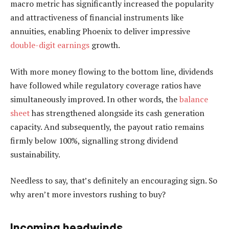
macro metric has significantly increased the popularity
and attractiveness of financial instruments like
annuities, enabling Phoenix to deliver impressive
double-digit earnings
growth.
With more money flowing to the bottom line, dividends
have followed while regulatory coverage ratios have
simultaneously improved. In other words, the
balance
sheet
has strengthened alongside its cash generation
capacity. And subsequently, the payout ratio remains
firmly below 100%, signalling strong dividend
sustainability.
Needless to say, that’s definitely an encouraging sign. So
why aren’t more investors rushing to buy?
Incoming headwinds