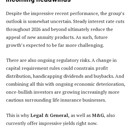
Despite the impressive recent performance, the group’s
outlook is somewhat uncertain. Steady interest rate cuts
throughout 2026 and beyond ultimately reduce the
appeal of new annuity products. As such, future
growth’s expected to be far more challenging.
There are also ongoing regulatory risks. A change in
capital requirement rules could constrain profit
distribution, handicapping dividends and buybacks. And
combining all this with ongoing economic deterioration,
once-bullish investors are growing increasingly more
cautious surrounding life insurance businesses.
This is why
Legal & General,
as well as
M&G
, also
currently offer impressive yields right now.