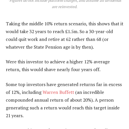
*
Figures do not include platform charges, and assume all dividends
are reinvested.
Taking the middle 10% return scenario, this shows that it
would take 32 years to reach £1.5m. So a 30-year-old
could quit work and retire at 62 rather than 68 (or
whatever the State Pension age is by then).
Were this investor to achieve a higher 12% average
return, this would shave nearly four years off.
Some top investors have generated returns far in excess
of 12%, including
Warren Buffett
(an incredible
compounded annual return of about 20%). A person
generating such a return would reach this target inside
21 years.