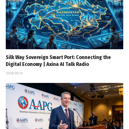
Silk Way Sovereign Smart Port: Connecting the
Digital Economy | Axina AI Talk Radio
2026-05-21