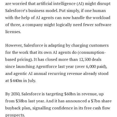
are worried that artificial intelligence (AI) might disrupt
Salesforce’s business model. Put simply, if one human
with the help of AI agents can now handle the workload
of three, a company might logically need fewer software
licenses.
However, Salesforce is adapting by charging customers
for the work that its own AI agents do (consumption-
based pricing). It has closed more than 12,500 deals
since launching Agentforce last year (over 6,000 paid),
and agentic AI annual recurring revenue already stood
at $440m in July.
By 2030, Salesforce is targeting $60bn in revenue, up
from $38bn last year. And it has announced a $7bn share
buyback plan, signalling confidence in its free cash flow
prospects.