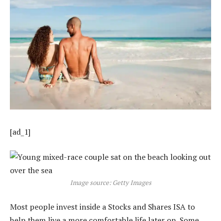
[ad_1]
Image source: Getty Images
Most people invest inside a Stocks and Shares ISA to
help them live a more comfortable life later on. Some