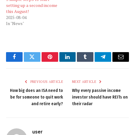
setting up a second income
this August!
2025-08-04
In "News"
Facebook
Twitter
Pinterest
LinkedIn
Tumblr
Telegram
Email
PREVIOUS ARTICLE
NEXT ARTICLE
How big does an ISA need to
Why every passive income
be for someone to quit work
investor should have REITs on
and retire early?
their radar
user