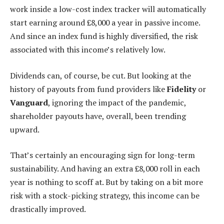
work inside a low-cost index tracker will automatically
start earning around £8,000 a year in passive income.
And since an index fund is highly diversified, the risk
associated with this income’s relatively low.
Dividends can, of course, be cut. But looking at the
history of payouts from fund providers like
Fidelity
or
Vanguard
, ignoring the impact of the pandemic,
shareholder payouts have, overall, been trending
upward.
That’s certainly an encouraging sign for long-term
sustainability. And having an extra £8,000 roll in each
year is nothing to scoff at. But by taking on a bit more
risk with a stock-picking strategy, this income can be
drastically improved.