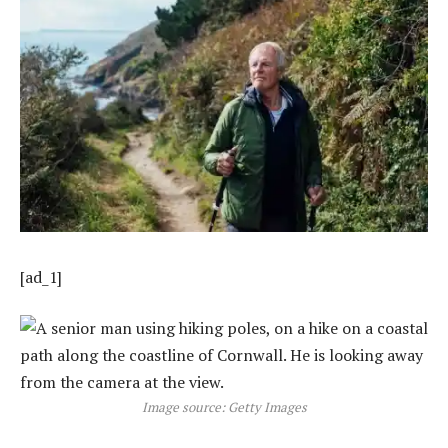
[ad_1]
Image source: Getty Images