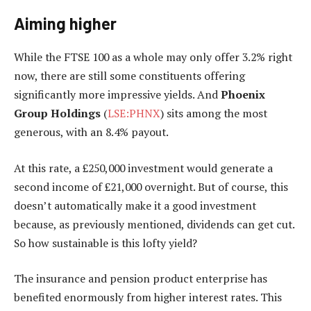
Aiming higher
While the FTSE 100 as a whole may only offer 3.2% right
now, there are still some constituents offering
significantly more impressive yields. And
Phoenix
Group Holdings
(
LSE:PHNX
) sits among the most
generous, with an 8.4% payout.
At this rate, a £250,000 investment would generate a
second income of £21,000 overnight. But of course, this
doesn’t automatically make it a good investment
because, as previously mentioned, dividends can get cut.
So how sustainable is this lofty yield?
The insurance and pension product enterprise has
benefited enormously from higher interest rates. This