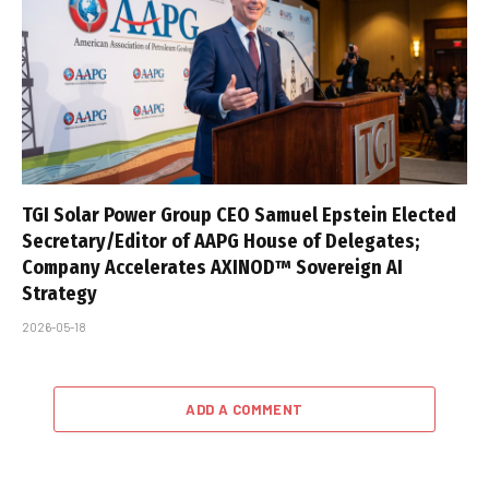
TGI Solar Power Group CEO Samuel Epstein Elected
Secretary/Editor of AAPG House of Delegates;
Company Accelerates AXINOD™ Sovereign AI
Strategy
2026-05-18
ADD A COMMENT