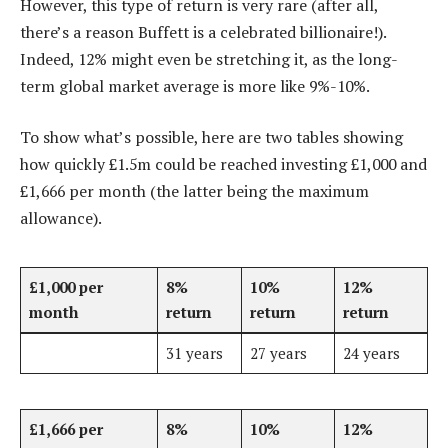
However, this type of return is very rare (after all,
there’s a reason Buffett is a celebrated billionaire!).
Indeed, 12% might even be stretching it, as the long-
term global market average is more like 9%-10%.
To show what’s possible, here are two tables showing
how quickly £1.5m could be reached investing £1,000 and
£1,666 per month (the latter being the maximum
allowance).
£1,000 per
8%
10%
12%
month
return
return
return
31 years
27 years
24 years
£1,666 per
8%
10%
12%