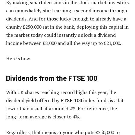
By making smart decisions in the stock market, investors
can immediately start earning a second income through
dividends. And for those lucky enough to already have a
chunky £250,000 sat in the bank, deploying this capital in
the market today could instantly unlock a dividend
income between £8,000 and all the way up to £21,000.
Here’s how.
Dividends from the FTSE 100
With UK shares reaching record highs this year, the
dividend yield offered by
FTSE 100
index funds is a bit
lower than usual at around 3.2%. For reference, the
long-term average is closer to 4%.
Regardless, that means anyone who puts £250,000 to