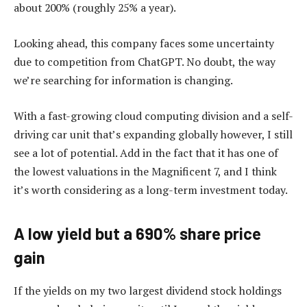
about 200% (roughly 25% a year).
Looking ahead, this company faces some uncertainty
due to competition from ChatGPT. No doubt, the way
we’re searching for information is changing.
With a fast-growing cloud computing division and a self-
driving car unit that’s expanding globally however, I still
see a lot of potential. Add in the fact that it has one of
the lowest valuations in the Magnificent 7, and I think
it’s worth considering as a long-term investment today.
A low yield but a 690% share price
gain
If the yields on my two largest dividend stock holdings