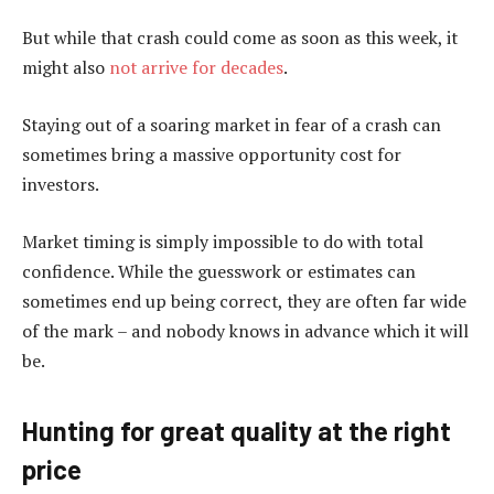
But while that crash could come as soon as this week, it
might also
not arrive for decades
.
Staying out of a soaring market in fear of a crash can
sometimes bring a massive opportunity cost for
investors.
Market timing is simply impossible to do with total
confidence. While the guesswork or estimates can
sometimes end up being correct, they are often far wide
of the mark – and nobody knows in advance which it will
be.
Hunting for great quality at the right
price