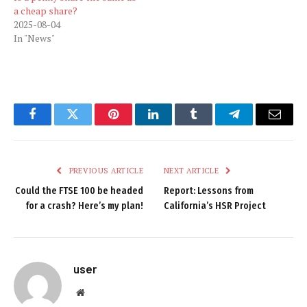
a cheap share?
2025-08-04
In "News"
Facebook
Twitter
Pinterest
LinkedIn
Tumblr
Telegram
Email
PREVIOUS ARTICLE
NEXT ARTICLE
Could the FTSE 100 be headed
Report: Lessons from
for a crash? Here’s my plan!
California’s HSR Project
user
Website