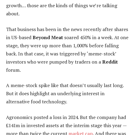
growth… those are the kinds of things we’re talking
about.
That business has been in the news recently after shares
in US-based
Beyond Meat
soared 450% in a week. At one
stage, they were up more than 1,000% before falling
back. In that case, it was triggered by ‘meme-stock’
investors who were pumped by traders on a
Reddit
forum.
A meme-stock spike like that doesn’t usually last long.
But it does highlight an underlying interest in
alternative food technology.
Agronomics posted a loss in 2024. But the company had
£141m in invested assets at the interim stage this year —
more than twice the current
market cap
. And there was