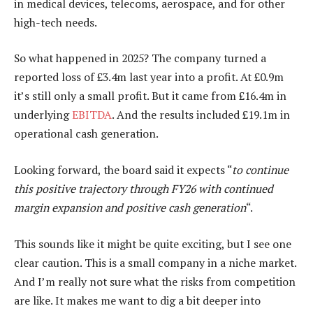
in medical devices, telecoms, aerospace, and for other
high-tech needs.
So what happened in 2025? The company turned a
reported loss of £3.4m last year into a profit. At £0.9m
it’s still only a small profit. But it came from £16.4m in
underlying
EBITDA
. And the results included £19.1m in
operational cash generation.
Looking forward, the board said it expects “
to continue
this positive trajectory through FY26 with continued
margin expansion and positive cash generation
“.
This sounds like it might be quite exciting, but I see one
clear caution. This is a small company in a niche market.
And I’m really not sure what the risks from competition
are like. It makes me want to dig a bit deeper into