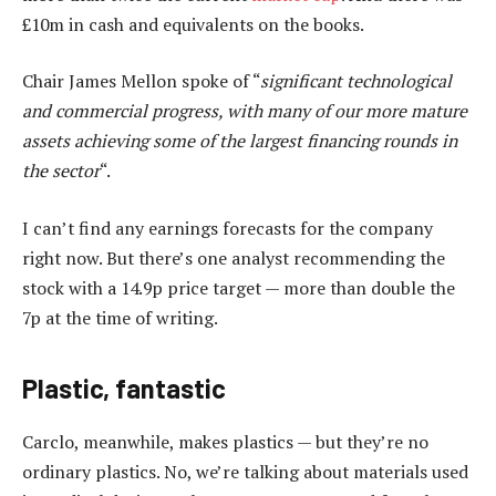
£10m in cash and equivalents on the books.
Chair James Mellon spoke of “
significant technological
and commercial progress, with many of our more mature
assets achieving some of the largest financing rounds in
the sector
“.
I can’t find any earnings forecasts for the company
right now. But there’s one analyst recommending the
stock with a 14.9p price target — more than double the
7p at the time of writing.
Plastic, fantastic
Carclo, meanwhile, makes plastics — but they’re no
ordinary plastics. No, we’re talking about materials used