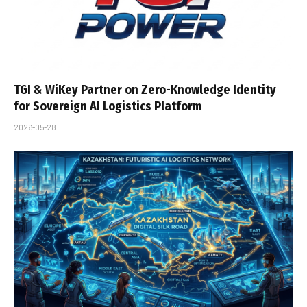
TGI & WiKey Partner on Zero-Knowledge Identity
for Sovereign AI Logistics Platform
2026-05-28