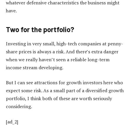
whatever defensive characteristics the business might
have.
Two for the portfolio?
Investing in very small, high-tech companies at penny-
share prices is always a risk. And there’s extra danger
when we really haven’t seen a reliable long-term
income stream developing.
But I can see attractions for growth investors here who
expect some risk. As a small part of a diversified growth
portfolio, I think both of these are worth seriously
considering.
[ad_2]