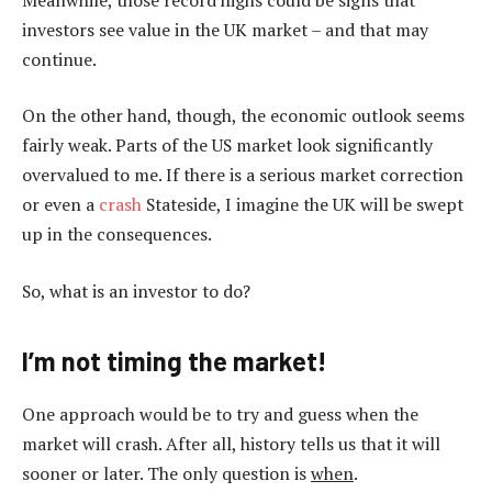
investors see value in the UK market – and that may
continue.
On the other hand, though, the economic outlook seems
fairly weak. Parts of the US market look significantly
overvalued to me. If there is a serious market correction
or even a
crash
Stateside, I imagine the UK will be swept
up in the consequences.
So, what is an investor to do?
I’m not timing the market!
One approach would be to try and guess when the
market will crash. After all, history tells us that it will
sooner or later. The only question is
when
.