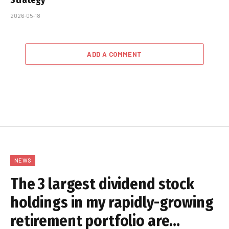
2026-05-18
ADD A COMMENT
NEWS
The 3 largest dividend stock
holdings in my rapidly-growing
retirement portfolio are…