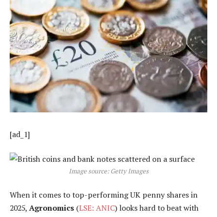
[ad_1]
Image source: Getty Images
When it comes to top-performing UK penny shares in
2025,
Agronomics
(
LSE: ANIC
) looks hard to beat with