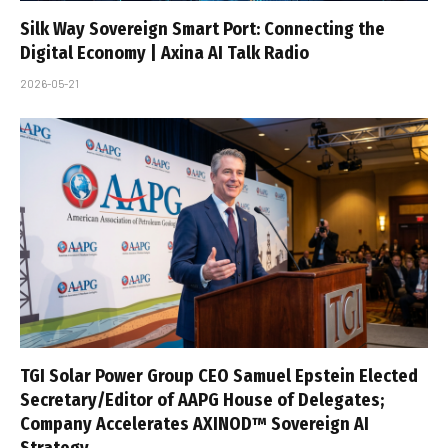
Silk Way Sovereign Smart Port: Connecting the
Digital Economy | Axina AI Talk Radio
2026-05-21
TGI Solar Power Group CEO Samuel Epstein Elected
Secretary/Editor of AAPG House of Delegates;
Company Accelerates AXINOD™ Sovereign AI
Strategy