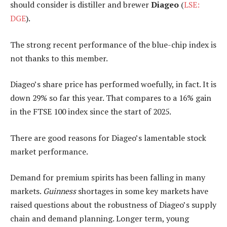
should consider is distiller and brewer
Diageo
(
LSE:
DGE
).
The strong recent performance of the blue-chip index is
not thanks to this member.
Diageo’s share price has performed woefully, in fact. It is
down 29% so far this year. That compares to a 16% gain
in the FTSE 100 index since the start of 2025.
There are good reasons for Diageo’s lamentable stock
market performance.
Demand for premium spirits has been falling in many
markets.
Guinness
shortages in some key markets have
raised questions about the robustness of Diageo’s supply
chain and demand planning. Longer term, young