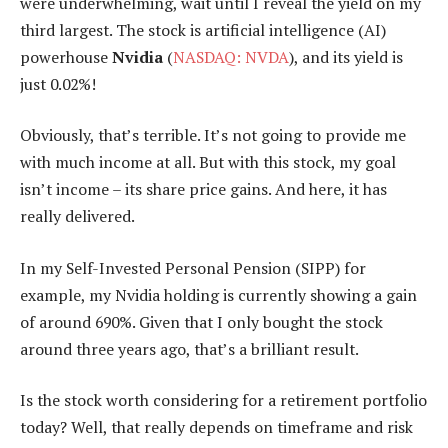
were underwhelming, wait until I reveal the yield on my
third largest. The stock is artificial intelligence (AI)
powerhouse
Nvidia
(
NASDAQ: NVDA
), and its yield is
just 0.02%!
Obviously, that’s terrible. It’s not going to provide me
with much income at all. But with this stock, my goal
isn’t income – its share price gains. And here, it has
really delivered.
In my Self-Invested Personal Pension (SIPP) for
example, my Nvidia holding is currently showing a gain
of around 690%. Given that I only bought the stock
around three years ago, that’s a brilliant result.
Is the stock worth considering for a retirement portfolio
today? Well, that really depends on timeframe and risk