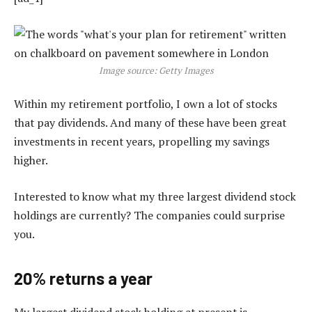
Image source: Getty Images
Within my retirement portfolio, I own a lot of stocks
that pay dividends. And many of these have been great
investments in recent years, propelling my savings
higher.
Interested to know what my three largest dividend stock
holdings are currently? The companies could surprise
you.
20% returns a year
My largest dividend stock holding at present is