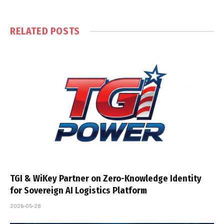
RELATED
POSTS
TGI & WiKey Partner on Zero-Knowledge Identity
for Sovereign AI Logistics Platform
2026-05-28