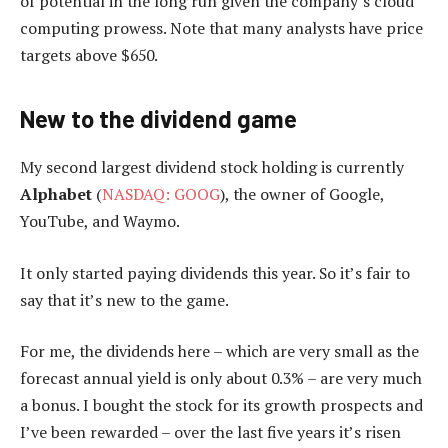
of potential in the long run given the company’s cloud
computing prowess. Note that many analysts have price
targets above $650.
New to the dividend game
My second largest dividend stock holding is currently
Alphabet
(
NASDAQ: GOOG
), the owner of Google,
YouTube, and Waymo.
It only started paying dividends this year. So it’s fair to
say that it’s new to the game.
For me, the dividends here – which are very small as the
forecast annual yield is only about 0.3% – are very much
a bonus. I bought the stock for its growth prospects and
I’ve been rewarded – over the last five years it’s risen