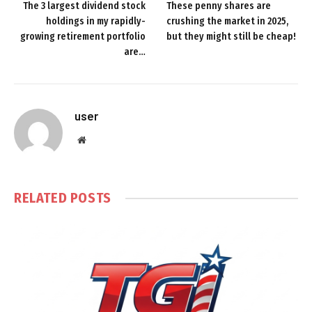
The 3 largest dividend stock
These penny shares are
holdings in my rapidly-
crushing the market in 2025,
growing retirement portfolio
but they might still be cheap!
are…
user
Website
RELATED
POSTS