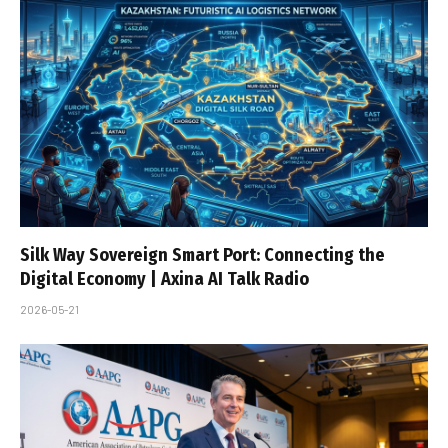
Silk Way Sovereign Smart Port: Connecting the
Digital Economy | Axina AI Talk Radio
2026-05-21