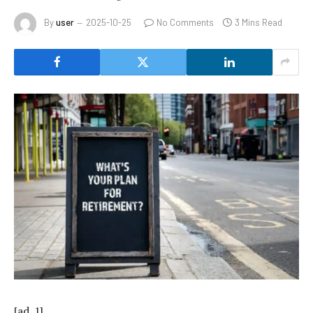
By
user
2025-10-25
No Comments
3 Mins Read
[ad_1]