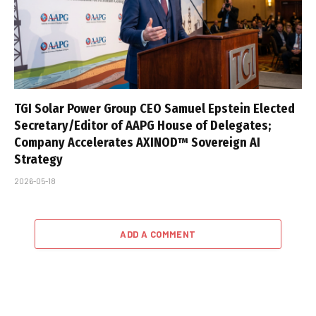
TGI Solar Power Group CEO Samuel Epstein Elected
Secretary/Editor of AAPG House of Delegates;
Company Accelerates AXINOD™ Sovereign AI
Strategy
2026-05-18
ADD A COMMENT