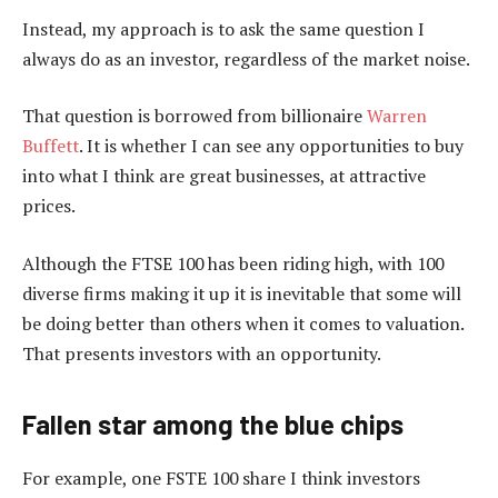
Instead, my approach is to ask the same question I
always do as an investor, regardless of the market noise.
That question is borrowed from billionaire
Warren
Buffett
. It is whether I can see any opportunities to buy
into what I think are great businesses, at attractive
prices.
Although the FTSE 100 has been riding high, with 100
diverse firms making it up it is inevitable that some will
be doing better than others when it comes to valuation.
That presents investors with an opportunity.
Fallen star among the blue chips
For example, one FSTE 100 share I think investors