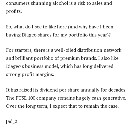
consumers shunning alcohol is a risk to sales and
profits.
So, what do I see to like here (and why have I been
buying Diageo shares for my portfolio this year)?
For starters, there is a well-oiled distribution network
and brilliant portfolio of premium brands. I also like
Diageo’s business model, which has long delivered
strong profit margins.
It has raised its dividend per share annually for decades.
The FTSE 100 company remains hugely cash generative.
Over the long term, I expect that to remain the case.
[ad_2]