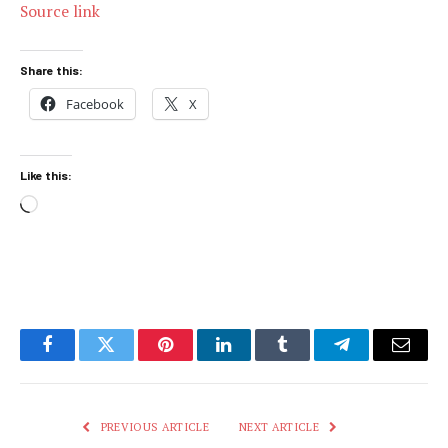
Source link
Share this:
Facebook
X
Like this:
Loading…
Facebook
Twitter
Pinterest
LinkedIn
Tumblr
Telegram
Email
PREVIOUS ARTICLE
NEXT ARTICLE