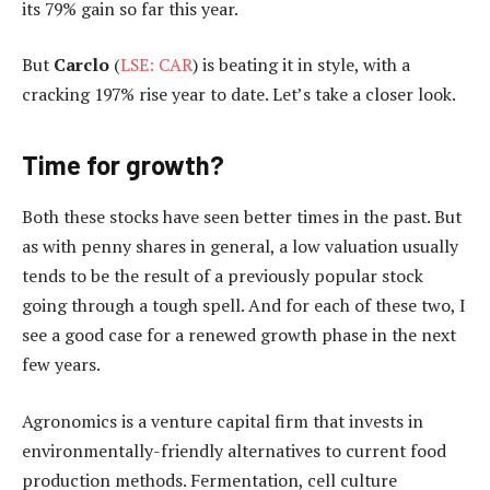
its 79% gain so far this year.
But
Carclo
(
LSE: CAR
) is beating it in style, with a
cracking 197% rise year to date. Let’s take a closer look.
Time for growth?
Both these stocks have seen better times in the past. But
as with penny shares in general, a low valuation usually
tends to be the result of a previously popular stock
going through a tough spell. And for each of these two, I
see a good case for a renewed growth phase in the next
few years.
Agronomics is a venture capital firm that invests in
environmentally-friendly alternatives to current food
production methods. Fermentation, cell culture