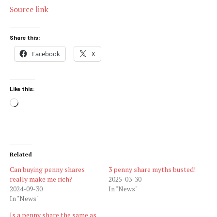
Source link
Share this:
Facebook
X
Like this:
Loading…
Related
Can buying penny shares
3 penny share myths busted!
really make me rich?
2025-03-30
2024-09-30
In "News"
In "News"
Is a penny share the same as