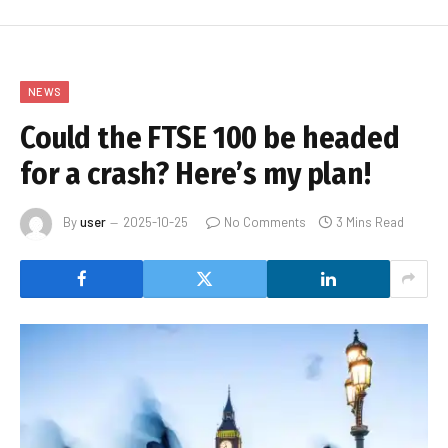
NEWS
Could the FTSE 100 be headed
for a crash? Here’s my plan!
By
user
2025-10-25
No Comments
3 Mins Read