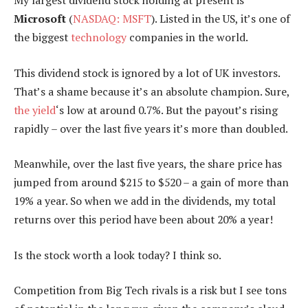
Microsoft
(
NASDAQ: MSFT
). Listed in the US, it’s one of
the biggest
technology
companies in the world.
This dividend stock is ignored by a lot of UK investors.
That’s a shame because it’s an absolute champion. Sure,
the yield
‘s low at around 0.7%. But the payout’s rising
rapidly – over the last five years it’s more than doubled.
Meanwhile, over the last five years, the share price has
jumped from around $215 to $520 – a gain of more than
19% a year. So when we add in the dividends, my total
returns over this period have been about 20% a year!
Is the stock worth a look today? I think so.
Competition from Big Tech rivals is a risk but I see tons