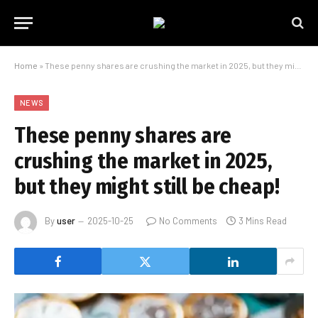
Home
»
These penny shares are crushing the market in 2025, but they might still be cheap!
NEWS
These penny shares are
crushing the market in 2025,
but they might still be cheap!
By
user
2025-10-25
No Comments
3 Mins Read