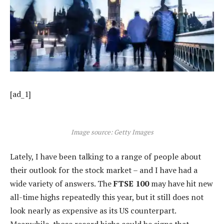
[ad_1]
Image source: Getty Images
Lately, I have been talking to a range of people about
their outlook for the stock market – and I have had a
wide variety of answers. The
FTSE 100
may have hit new
all-time highs repeatedly this year, but it still does not
look nearly as expensive as its US counterpart.
Meanwhile, those record highs could be signs that