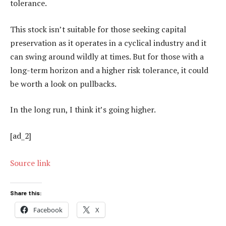
tolerance.
This stock isn’t suitable for those seeking capital
preservation as it operates in a cyclical industry and it
can swing around wildly at times. But for those with a
long-term horizon and a higher risk tolerance, it could
be worth a look on pullbacks.
In the long run, I think it’s going higher.
[ad_2]
Source link
Share this:
Facebook
X