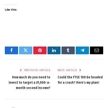
Like this:
Facebook
Twitter
Pinterest
LinkedIn
Tumblr
Telegram
Email
PREVIOUS ARTICLE
NEXT ARTICLE
How much do you need to
Could the FTSE 100 be headed
invest to target a £1,000-a-
for a crash? Here’s my plan!
month second income?