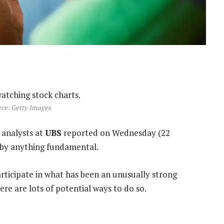
ce: Getty Images
 analysts at
UBS
reported on Wednesday (22
n by anything fundamental.
articipate in what has been an unusually strong
re are lots of potential ways to do so.