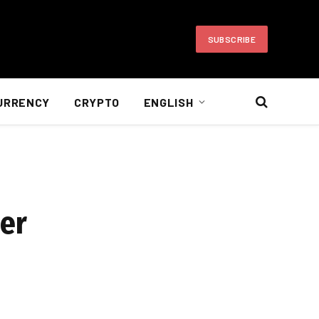
SUBSCRIBE
URRENCY
CRYPTO
ENGLISH
der