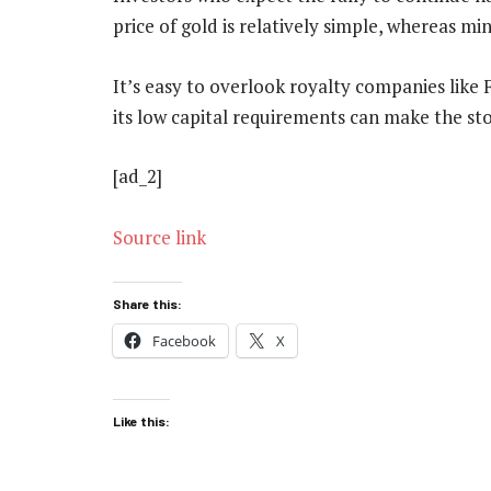
price of gold is relatively simple, whereas mi
It’s easy to overlook royalty companies like
its low capital requirements can make the sto
[ad_2]
Source link
Share this:
Facebook
X
Like this: