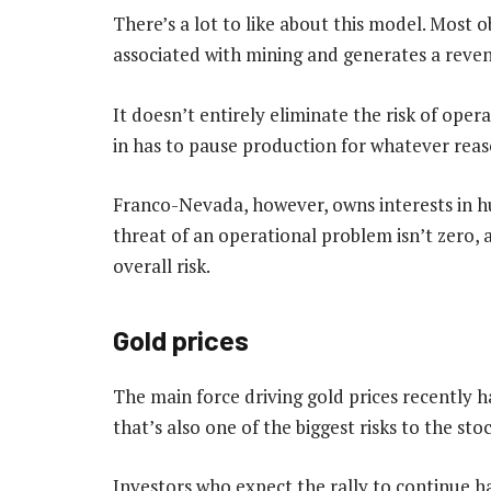
There’s a lot to like about this model. Most o
associated with mining and generates a reve
It doesn’t entirely eliminate the risk of oper
in has to pause production for whatever reas
Franco-Nevada, however, owns interests in h
threat of an operational problem isn’t zero, a 
overall risk.
Gold prices
The main force driving gold prices recently 
that’s also one of the biggest risks to the s
Investors who expect the rally to continue h