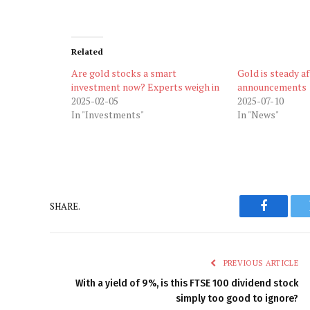
Related
Are gold stocks a smart
Gold is steady af
investment now? Experts weigh in
announcements
2025-02-05
2025-07-10
In "Investments"
In "News"
SHARE.
Faceboo
PREVIOUS ARTICLE
With a yield of 9%, is this FTSE 100 dividend stock
simply too good to ignore?