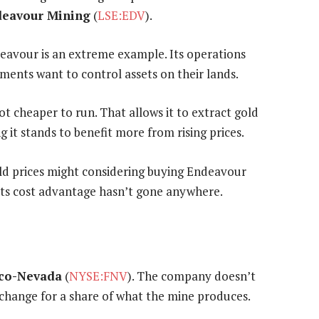
eavour Mining
(
LSE:EDV
).
eavour is an extreme example. Its operations
nments want to control assets on their lands.
ot cheaper to run. That allows it to extract gold
 it stands to benefit more from rising prices.
gold prices might considering buying Endeavour
 its cost advantage hasn’t gone anywhere.
co-Nevada
(
NYSE:FNV
). The company doesn’t
xchange for a share of what the mine produces.