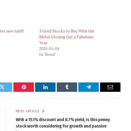
ter new tariff
3 Gold Stocks to Buy With the
Metal Closing Out a Fabulous
Year
2025-01-04
In "Bond"
k
Twitter
Pinterest
LinkedIn
Tumblr
Telegram
Email
NEXT ARTICLE
With a 15.1% discount and 8.7% yield, is this penny
stock worth considering for growth and passive