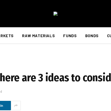
ARKETS
RAW MATERIALS
FUNDS
BONDS
C
 here are 3 ideas to consi
ad
In