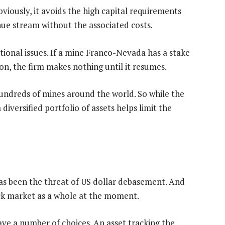
bviously, it avoids the high capital requirements
nue stream without the associated costs.
ational issues. If a mine Franco-Nevada has a stake
on, the firm makes nothing until it resumes.
undreds of mines around the world. So while the
diversified portfolio of assets helps limit the
has been the threat of US dollar debasement. And
tock market as a whole at the moment.
ave a number of choices. An asset tracking the