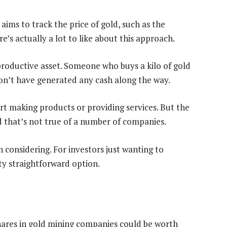
 aims to track the price of gold, such as the
re’s actually a lot to like about this approach.
productive asset. Someone who buys a kilo of gold
 won’t have generated any cash along the way.
tart making products or providing services. But the
d that’s not true of a number of companies.
h considering. For investors just wanting to
tty straightforward option.
shares in gold mining companies could be worth