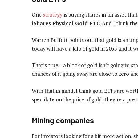
One
strategy
is buying shares in an asset that
iShares Physical Gold ETC
. And I think the
Warren Buffett points out that gold is an un
today will have a kilo of gold in 2055 and it
That’s true – a block of gold isn’t going to s
chances of it going away are close to zero an
With that in mind, I think gold ETFs are wort
speculate on the price of gold, they’re a pre
Mining companies
For investors looking for a bit more action, 