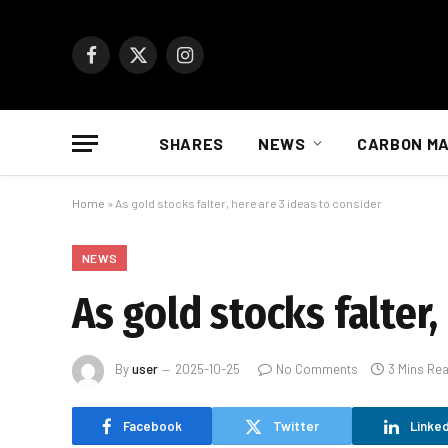
Facebook
X
Instagram
(Twitter)
SHARES
NEWS
CARBON M
Home
»
As gold stocks falter, here are 3 ideas to consider
NEWS
As gold stocks falter,
By
user
2025-10-25
No Comments
3 Mins Re
Facebook
Twitter
Linked