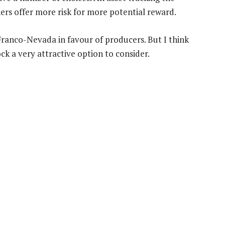
ners offer more risk for more potential reward.
 Franco-Nevada in favour of producers. But I think
ck a very attractive option to consider.