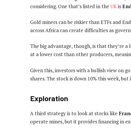
considering. One that’s listed in the
UK
is
End
Gold miners can be riskier than ETFs and End
across Africa can create difficulties as gover
The big advantage, though, is that they’re a l
at a lower cost than other producers, meaning
Given this, investors with a bullish view on 
shares. The stock is down 10% this week, but
Exploration
A third strategy is to look at stocks like
Fran
operate mines, but it provides financing in e