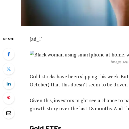
[ad_1]
SHARE
Image sour
Gold stocks have been slipping this week. But
October) that this doesn’t seem to be drive
Given this, investors might see a chance to p
growth story over the last 18 months. And the
Gold ETFs