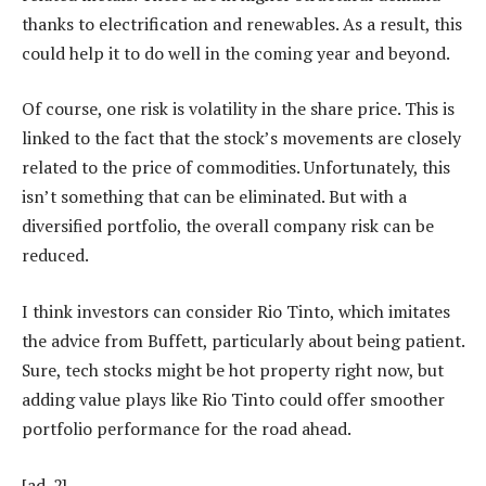
thanks to electrification and renewables. As a result, this
could help it to do well in the coming year and beyond.
Of course, one risk is volatility in the share price. This is
linked to the fact that the stock’s movements are closely
related to the price of commodities. Unfortunately, this
isn’t something that can be eliminated. But with a
diversified portfolio, the overall company risk can be
reduced.
I think investors can consider Rio Tinto, which imitates
the advice from Buffett, particularly about being patient.
Sure, tech stocks might be hot property right now, but
adding value plays like Rio Tinto could offer smoother
portfolio performance for the road ahead.
[ad_2]