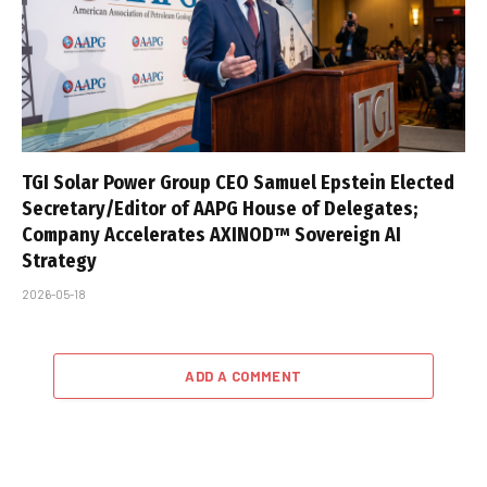
TGI Solar Power Group CEO Samuel Epstein Elected
Secretary/Editor of AAPG House of Delegates;
Company Accelerates AXINOD™ Sovereign AI
Strategy
2026-05-18
ADD A COMMENT