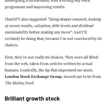
undergoing a turnaround, with a strong buy-back
programme and improving results.
ChatGPT also suggested
“doing deeper research, looking
at recent results, valuation, debt levels and dividend
sustainability before making any move”
. And I’ll
certainly be doing that, because I’m not convinced by its
choices.
First, they’re not really its choices. They were all lifted
from the web, taken from articles written by actual
humans. Ironically, the tip that impressed me most,
London Stock Exchange Group
, turned out to be from
The Motley Fool
!
Brilliant growth stock