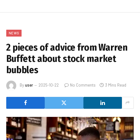
NEWS
2 pieces of advice from Warren
Buffett about stock market
bubbles
By
user
2025-10-22
No Comments
3 Mins Read