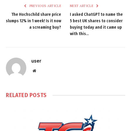
PREVIOUS ARTICLE
NEXT ARTICLE
The Hochschild share price
I asked ChatGPT to name the
slumps 12% in 1 week! Is it now
5 best UK shares to consider
a screaming buy?
buying today and it came up
with this…
user
Website
RELATED
POSTS