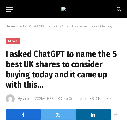
Home
»
I asked ChatGPT to name the 5 best UK shares to consider buying today and it came up with this…
NEWS
I asked ChatGPT to name the 5
best UK shares to consider
buying today and it came up
with this…
By
user
2025-10-22
No Comments
3 Mins Read