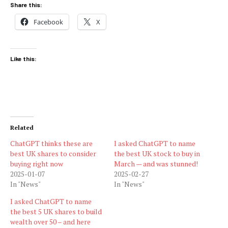
Share this:
Facebook
X
Like this:
Related
ChatGPT thinks these are
I asked ChatGPT to name
best UK shares to consider
the best UK stock to buy in
buying right now
March — and was stunned!
2025-01-07
2025-02-27
In "News"
In "News"
I asked ChatGPT to name
the best 5 UK shares to build
wealth over 50 – and here