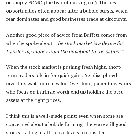
or simply FOMO (the fear of missing out). The best
opportunities often appear after a bubble bursts, when
fear dominates and good businesses trade at discounts.
Another good piece of advice from Buffett comes from
when he spoke about
“the stock market is a device for
transferring money from the impatient to the patient”.
When the stock market is pushing fresh highs, short-
term traders pile in for quick gains. Yet disciplined
investors wait for real value. Over time, patient investors
who focus on intrinsic worth end up holding the best
assets at the right prices.
I think this is a well-made point: even when some are
concerned about a bubble forming, there are still good
stocks trading at attractive levels to consider.