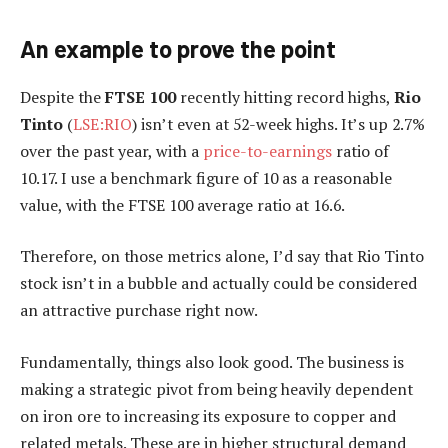
An example to prove the point
Despite the
FTSE 100
recently hitting record highs,
Rio
Tinto
(
LSE:RIO
) isn’t even at 52-week highs. It’s up 2.7%
over the past year, with a
price-to-earnings
ratio of
10.17. I use a benchmark figure of 10 as a reasonable
value, with the FTSE 100 average ratio at 16.6.
Therefore, on those metrics alone, I’d say that Rio Tinto
stock isn’t in a bubble and actually could be considered
an attractive purchase right now.
Fundamentally, things also look good. The business is
making a strategic pivot from being heavily dependent
on iron ore to increasing its exposure to copper and
related metals. These are in higher structural demand