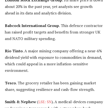
London Stock Exchange Group
. Its share price is down
about 20% in the past year, yet analysts see growth
ahead in its data and analytics division.
Babcock International Group
. This defence contractor
has raised profit targets and benefits from stronger UK
and NATO military spending.
Rio Tinto
. A major mining company offering a near-6%
dividend yield with exposure to commodities in demand,
which could appeal in a more inflation-sensitive
environment.
Tesco
. The grocery retailer has been gaining market
share, suggesting resilience and cash-flow strength.
Smith & Nephew
(
LSE: SN
). A medical-devices company