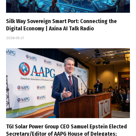
Silk Way Sovereign Smart Port: Connecting the
Digital Economy | Axina AI Talk Radio
2026-05-21
TGI Solar Power Group CEO Samuel Epstein Elected
Secretary/Editor of AAPG House of Delegates;