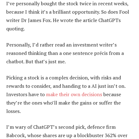
I’ve personally bought the stock twice in recent weeks,
because I think it’s a brilliant opportunity. So does Fool
writer Dr James Fox. He wrote the article ChatGPTs
quoting.
Personally, I’d rather read an investment writer’s
reasoned thinking than a one sentence précis from a
chatbot. But that’s just me.
Picking a stock is a complex decision, with risks and
rewards to consider, and handing to a AI just isn’t on.
Investors have to
make their own decisions
because
they’re the ones who’ll make the gains or suffer the
losses.
I’m wary of ChatGPT’s second pick, defence firm
Babcock, whose shares are up a blockbuster 362% over