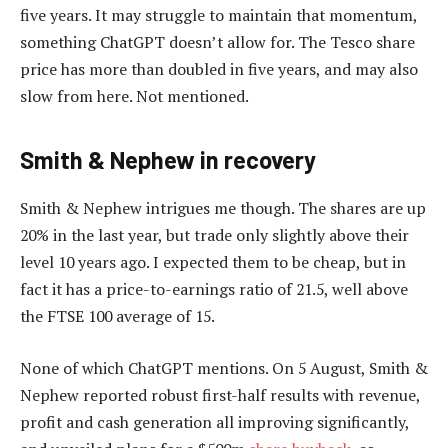
five years. It may struggle to maintain that momentum,
something ChatGPT doesn’t allow for. The Tesco share
price has more than doubled in five years, and may also
slow from here. Not mentioned.
Smith & Nephew in recovery
Smith & Nephew intrigues me though. The shares are up
20% in the last year, but trade only slightly above their
level 10 years ago. I expected them to be cheap, but in
fact it has a price-to-earnings ratio of 21.5, well above
the FTSE 100 average of 15.
None of which ChatGPT mentions. On 5 August, Smith &
Nephew reported robust first-half results with revenue,
profit and cash generation all improving significantly,