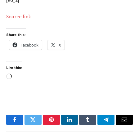
Source link
Share this:
Facebook
X
Like this:
Loading…
Facebook
Twitter
Pinterest
LinkedIn
Tumblr
Telegram
Email