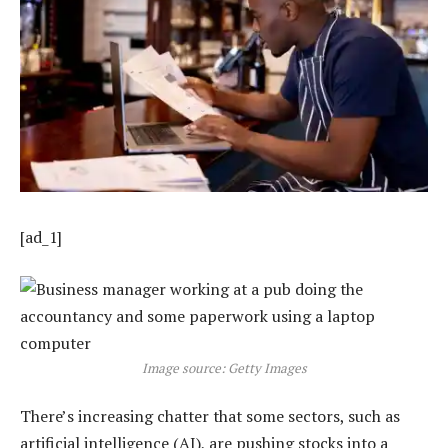
[ad_1]
Image source: Getty Images
There’s increasing chatter that some sectors, such as
artificial intelligence (AI), are pushing stocks into a