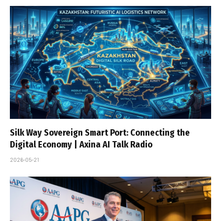
Silk Way Sovereign Smart Port: Connecting the
Digital Economy | Axina AI Talk Radio
2026-05-21