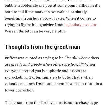
bubble. Bubbles always pop at some point, although it’s
hard to tell if the market’s overvalued or simply
benefiting from huge growth rates. When it comes to
trying to figure it out, advice from
legendary investor
Warren Buffett can be very helpful.
Thoughts from the great man
Buffett was quoted as saying to be
“fearful when others
are greedy and greedy when others are fearful”
. When
everyone around you is euphoric and prices are
skyrocketing, it often signals a bubble. That’s when
valuations detach from fundamentals and can result in a
lower correction.
The lesson from this for investors is not to chase hype