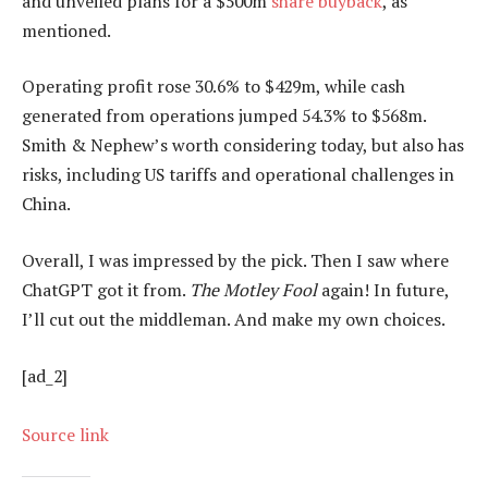
and unveiled plans for a $500m
share buyback
, as
mentioned.
Operating profit rose 30.6% to $429m, while cash
generated from operations jumped 54.3% to $568m.
Smith & Nephew’s worth considering today, but also has
risks, including US tariffs and operational challenges in
China.
Overall, I was impressed by the pick. Then I saw where
ChatGPT got it from.
The Motley Fool
again! In future,
I’ll cut out the middleman. And make my own choices.
[ad_2]
Source link