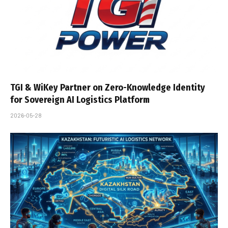
TGI & WiKey Partner on Zero-Knowledge Identity
for Sovereign AI Logistics Platform
2026-05-28