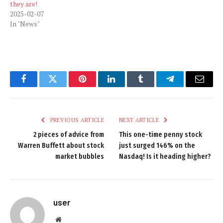
they are!
2025-02-07
In "News"
Facebook
Twitter
Pinterest
LinkedIn
Tumblr
Telegram
Email
PREVIOUS ARTICLE
NEXT ARTICLE
2 pieces of advice from
This one-time penny stock
Warren Buffett about stock
just surged 146% on the
market bubbles
Nasdaq! Is it heading higher?
user
Website