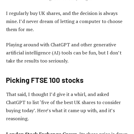
I regularly buy UK shares, and the decision is always
mine. I’d never dream of letting a computer to choose
them for me.
Playing around with ChatGPT and other generative
artificial intelligence (AI) tools can be fun, but I don’t
take the results too seriously.
Picking FTSE 100 stocks
That said, I thought I’d give it a whirl, and asked
ChatGPT to list ‘five of the best UK shares to consider
buying today’. Here’s what it came up with, and it’s
reasoning.