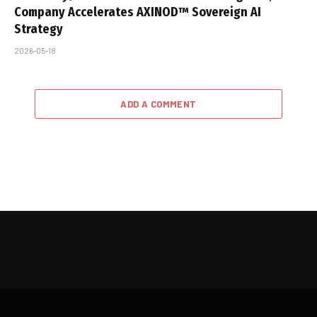
Company Accelerates AXINOD™ Sovereign AI
Strategy
2026-05-18
ADD A COMMENT