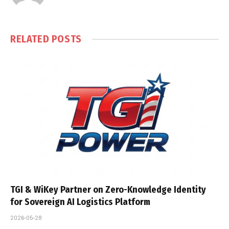
RELATED
POSTS
TGI & WiKey Partner on Zero-Knowledge Identity
for Sovereign AI Logistics Platform
2026-05-28