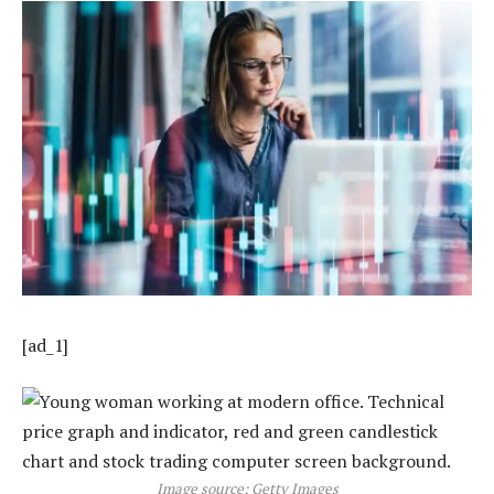
[ad_1]
Image source: Getty Images