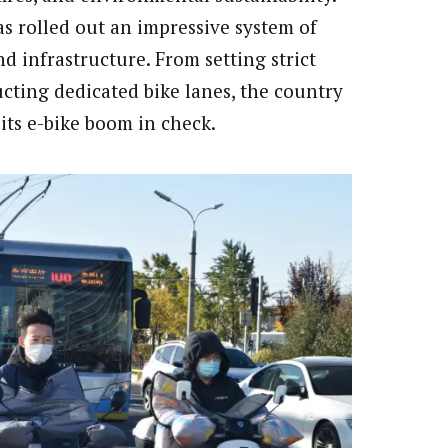
as rolled out an impressive system of
d infrastructure. From setting strict
cting dedicated bike lanes, the country
its e-bike boom in check.