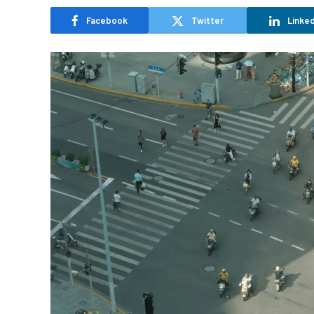
Facebook
Twitter
Linked