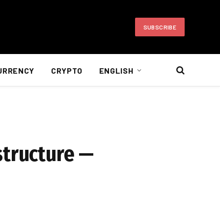
SUBSCRIBE
URRENCY
CRYPTO
ENGLISH
structure —