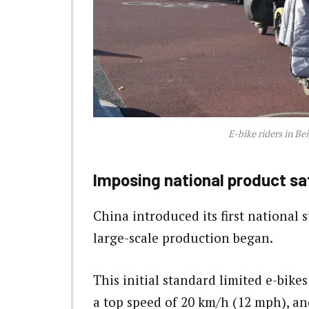
E-bike riders in Be
Imposing national product sa
China introduced its first national s
large-scale production began.
This initial standard limited e-bike
a top speed of 20 km/h (12 mph), a