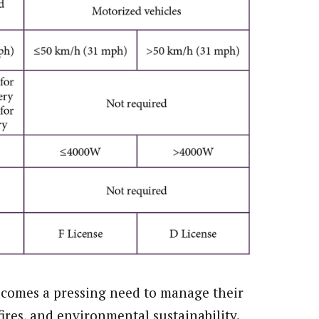
 comes a pressing need to manage their
fires, and environmental sustainability.