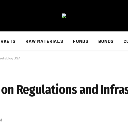
ARKETS
RAW MATERIALS
FUNDS
BONDS
C
reetsblog USA
 on Regulations and Infra
ad