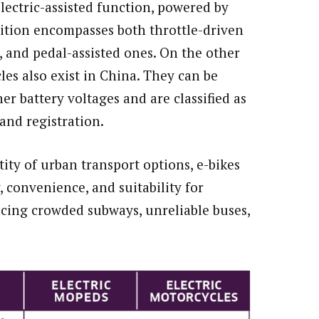
electric-assisted function, powered by
nition encompasses both throttle-driven
 and pedal-assisted ones. On the other
es also exist in China. They can be
r battery voltages and are classified as
and registration.
ity of urban transport options, e-bikes
y, convenience, and suitability for
cing crowded subways, unreliable buses,