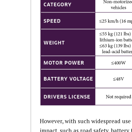
However, with such widespread use
impact, such as road safety, battery 