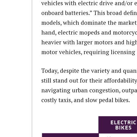
vehicles with electric drive and/or 
onboard batteries.” This broad defi
models, which dominate the market,
hand, electric mopeds and motorcycl
heavier with larger motors and highe
motor vehicles, requiring licensing 
Today, despite the variety and quant
still stand out for their affordabilit
navigating urban congestion, outpa
costly taxis, and slow pedal bikes.