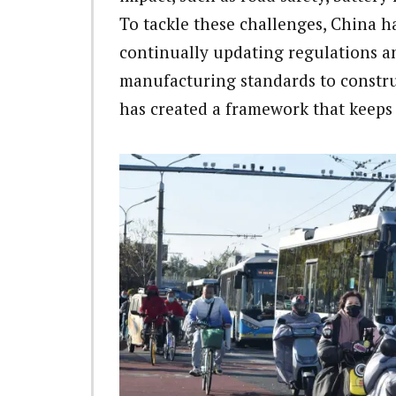
To tackle these challenges, China h
continually updating regulations an
manufacturing standards to constru
has created a framework that keeps 