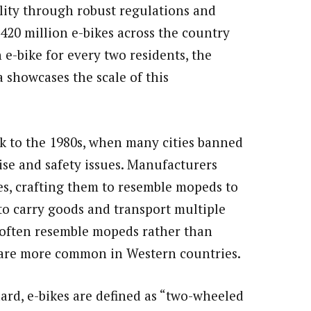
lity through robust regulations and
420 million e-bikes across the country
 e-bike for every two residents, the
 showcases the scale of this
ck to the 1980s, when many cities banned
se and safety issues. Manufacturers
es, crafting them to resemble mopeds to
 to carry goods and transport multiple
a often resemble mopeds rather than
h are more common in Western countries.
ard, e-bikes are defined as “two-wheeled