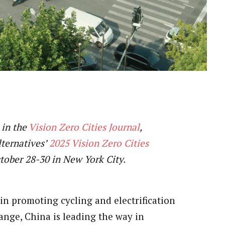
 in the
Vision Zero Cities Journal
,
lternatives’
2025 Vision Zero Cities
ctober 28-30 in New York City.
 in promoting cycling and electrification
ange, China is leading the way in