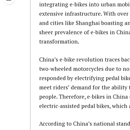
integrating e-bikes into urban mobi
extensive infrastructure. With over 
and cities like Shanghai boasting an
sheer prevalence of e-bikes in China
transformation.
China’s e-bike revolution traces ba
two-wheeled motorcycles due to noi
responded by electrifying pedal bik
meet riders’ demand for the ability
people. Therefore, e-bikes in Chin
electric-assisted pedal bikes, whic
According to China’s national stand