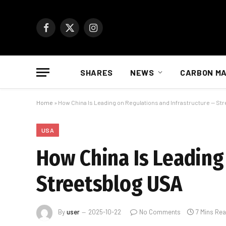
Facebook
X
Instagram
(Twitter)
SHARES
NEWS
CARBON M
Home
»
How China Is Leading on Regulations and Infrastructure — St
USA
How China Is Leading
Streetsblog USA
By
user
2025-10-22
No Comments
7 Mins Re