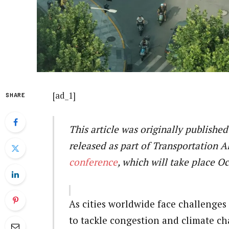
[ad_1]
SHARE
This article was originally published
released as part of Transportation A
conference
, which will take place O
As cities worldwide face challenges
to tackle congestion and climate ch