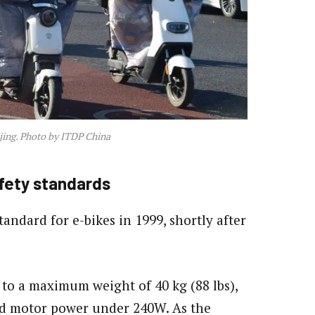
ijing. Photo by ITDP China
fety standards
tandard for e-bikes in 1999, shortly after
s to a maximum weight of 40 kg (88 lbs),
nd motor power under 240W. As the