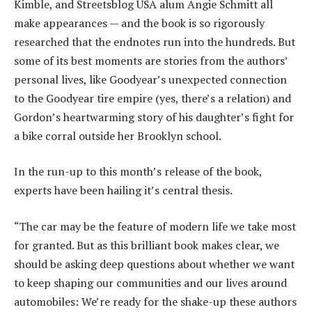
Kimble, and Streetsblog USA alum Angie Schmitt all
make appearances — and the book is so rigorously
researched that the endnotes run into the hundreds. But
some of its best moments are stories from the authors’
personal lives, like Goodyear’s unexpected connection
to the Goodyear tire empire (yes, there’s a relation) and
Gordon’s heartwarming story of his daughter’s fight for
a bike corral outside her Brooklyn school.
In the run-up to this month’s release of the book,
experts have been hailing it’s central thesis.
“The car may be the feature of modern life we take most
for granted. But as this brilliant book makes clear, we
should be asking deep questions about whether we want
to keep shaping our communities and our lives around
automobiles: We’re ready for the shake-up these authors