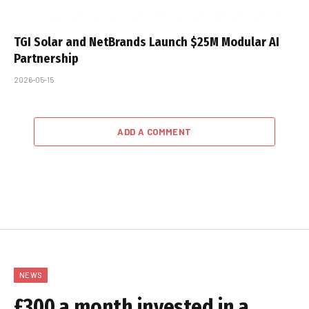
TGI Solar and NetBrands Launch $25M Modular AI
Partnership
2026-05-15
ADD A COMMENT
NEWS
£300 a month invested in a