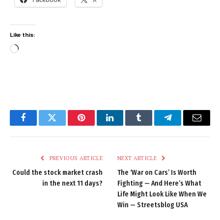
Like this:
Loading…
Facebook
Twitter
Pinterest
LinkedIn
Tumblr
Telegram
Email
PREVIOUS ARTICLE
NEXT ARTICLE
Could the stock market crash
The ‘War on Cars’ Is Worth
in the next 11 days?
Fighting — And Here’s What
Life Might Look Like When We
Win — Streetsblog USA