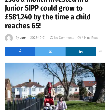
Junior SIPP could grow to
£581,240 by the time a child
reaches 65!
By
user
2025-10-21
No Comments
4 Mins Read