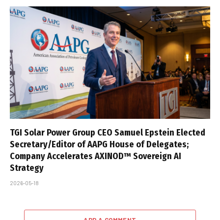
TGI Solar Power Group CEO Samuel Epstein Elected
Secretary/Editor of AAPG House of Delegates;
Company Accelerates AXINOD™ Sovereign AI
Strategy
2026-05-18