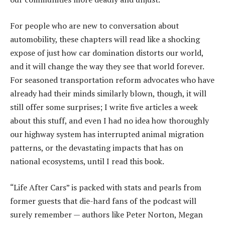
For people who are new to conversation about
automobility, these chapters will read like a shocking
expose of just how car domination distorts our world,
and it will change the way they see that world forever.
For seasoned transportation reform advocates who have
already had their minds similarly blown, though, it will
still offer some surprises; I write five articles a week
about this stuff, and even I had no idea how thoroughly
our highway system has interrupted animal migration
patterns, or the devastating impacts that has on
national ecosystems, until I read this book.
“Life After Cars” is packed with stats and pearls from
former guests that die-hard fans of the podcast will
surely remember — authors like Peter Norton, Megan