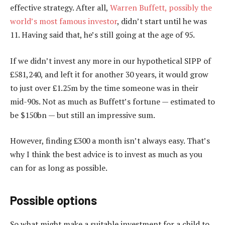
effective strategy. After all,
Warren Buffett, possibly the
world’s most famous investor
, didn’t start until he was
11. Having said that, he’s still going at the age of 95.
If we didn’t invest any more in our hypothetical SIPP of
£581,240, and left it for another 30 years, it would grow
to just over £1.25m by the time someone was in their
mid-90s. Not as much as Buffett’s fortune — estimated to
be $150bn — but still an impressive sum.
However, finding £300 a month isn’t always easy. That’s
why I think the best advice is to invest as much as you
can for as long as possible.
Possible options
So what might make a suitable investment for a child to