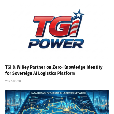
TGI & WiKey Partner on Zero-Knowledge Identity
for Sovereign AI Logistics Platform
2026-05-28