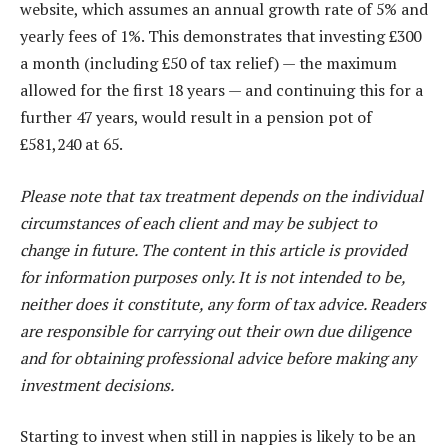
website, which assumes an annual growth rate of 5% and
yearly fees of 1%. This demonstrates that investing £300
a month (including £50 of tax relief) — the maximum
allowed for the first 18 years — and continuing this for a
further 47 years, would result in a pension pot of
£581,240 at 65.
Please note that tax treatment depends on the individual
circumstances of each client and may be subject to
change in future. The content in this article is provided
for information purposes only. It is not intended to be,
neither does it constitute, any form of tax advice. Readers
are responsible for carrying out their own due diligence
and for obtaining professional advice before making any
investment decisions.
Starting to invest when still in nappies is likely to be an