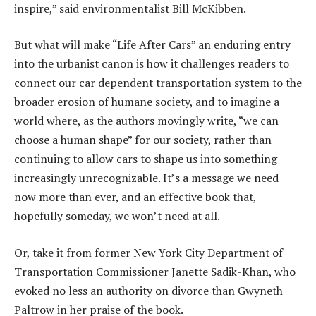
inspire,” said environmentalist Bill McKibben.
But what will make “Life After Cars” an enduring entry
into the urbanist canon is how it challenges readers to
connect our car dependent transportation system to the
broader erosion of humane society, and to imagine a
world where, as the authors movingly write, “we can
choose a human shape” for our society, rather than
continuing to allow cars to shape us into something
increasingly unrecognizable. It’s a message we need
now more than ever, and an effective book that,
hopefully someday, we won’t need at all.
Or, take it from former New York City Department of
Transportation Commissioner Janette Sadik-Khan, who
evoked no less an authority on divorce than Gwyneth
Paltrow in her praise of the book.