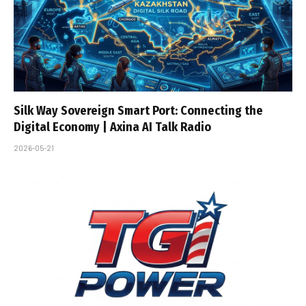
Silk Way Sovereign Smart Port: Connecting the
Digital Economy | Axina AI Talk Radio
2026-05-21