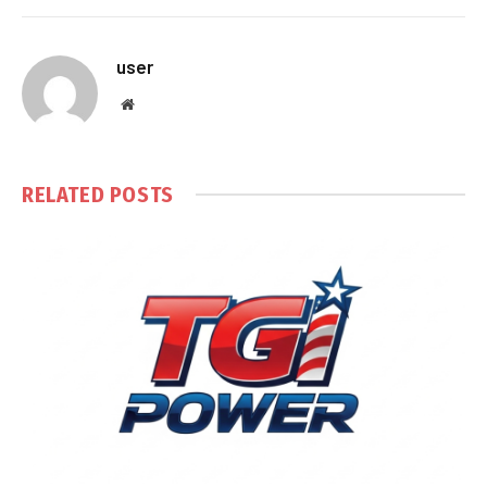
user
Website
RELATED
POSTS