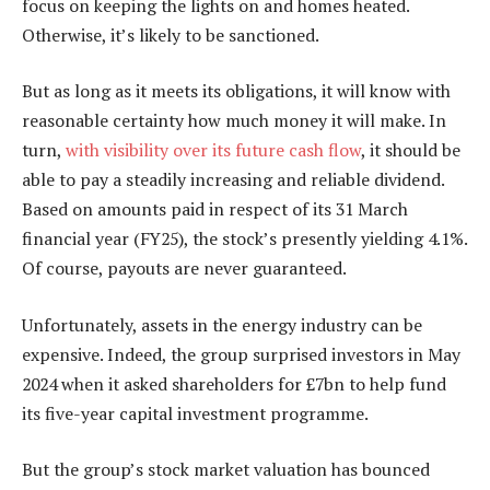
focus on keeping the lights on and homes heated.
Otherwise, it’s likely to be sanctioned.
But as long as it meets its obligations, it will know with
reasonable certainty how much money it will make. In
turn,
with visibility over its future cash flow
, it should be
able to pay a steadily increasing and reliable dividend.
Based on amounts paid in respect of its 31 March
financial year (FY25), the stock’s presently yielding 4.1%.
Of course, payouts are never guaranteed.
Unfortunately, assets in the energy industry can be
expensive. Indeed, the group surprised investors in May
2024 when it asked shareholders for £7bn to help fund
its five-year capital investment programme.
But the group’s stock market valuation has bounced