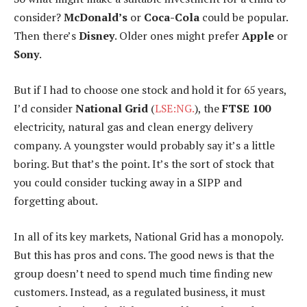
consider?
McDonald’s
or
Coca-Cola
could be popular.
Then there’s
Disney
. Older ones might prefer
Apple
or
Sony
.
But if I had to choose one stock and hold it for 65 years,
I’d consider
National Grid
(
LSE:NG.
), the
FTSE 100
electricity, natural gas and clean energy delivery
company. A youngster would probably say it’s a little
boring. But that’s the point. It’s the sort of stock that
you could consider tucking away in a SIPP and
forgetting about.
In all of its key markets, National Grid has a monopoly.
But this has pros and cons. The good news is that the
group doesn’t need to spend much time finding new
customers. Instead, as a regulated business, it must