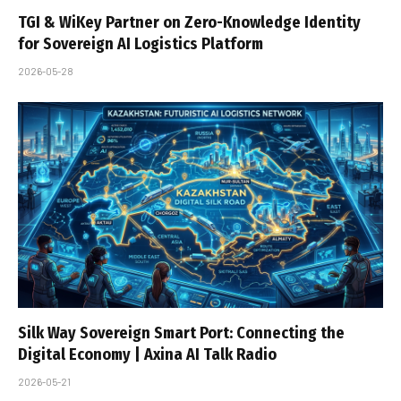
TGI & WiKey Partner on Zero-Knowledge Identity
for Sovereign AI Logistics Platform
2026-05-28
Silk Way Sovereign Smart Port: Connecting the
Digital Economy | Axina AI Talk Radio
2026-05-21