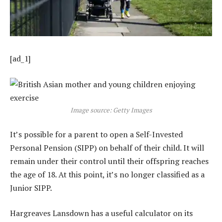
[ad_1]
Image source: Getty Images
It’s possible for a parent to open a Self-Invested
Personal Pension (SIPP) on behalf of their child. It will
remain under their control until their offspring reaches
the age of 18. At this point, it’s no longer classified as a
Junior SIPP.
Hargreaves Lansdown has a useful calculator on its