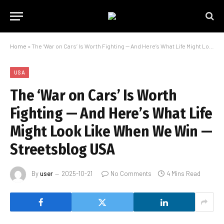
Home
»
The ‘War on Cars’ Is Worth Fighting — And Here’s What Life Might Look Like When We Win — Streetsblog USA
USA
The ‘War on Cars’ Is Worth
Fighting — And Here’s What Life
Might Look Like When We Win —
Streetsblog USA
By
user
2025-10-21
No Comments
4 Mins Read