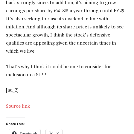
back strongly since. In addition, it’s aiming to grow
earnings per share by 6%-8% a year through until FY29.
It’s also seeking to raise its dividend in line with
inflation. And although its share price is unlikely to see
spectacular growth, I think the stock’s defensive
qualities are appealing given the uncertain times in
which we live.
That’s why I think it could be one to consider for
inclusion in a SIPP.
[ad_2]
Source link
Share this:
Facebook
X