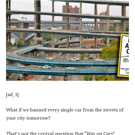
[ad_1]
What if we banned every single car from the streets of
your city tomorrow?
That’s not the central question that “War on Cars”