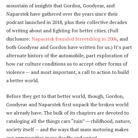
mountain of insights that Gordon, Goodyear, and
Naparstek have gathered over the years since their
podcast launched in 2018, plus their collective decades
of writing about and fighting for better cities. (Full
disclosure:
Naparstek founded Streetsblog in 2006
, and
both Goodyear and Gordon have written for us.) It’s part
alternate history of the automobile, part exploration of
how car culture conditions us to accept other forms of
violence — and most important, a call to action to build
a better world.
Before they get to that better world, though, Gordon,
Goodyear and Naparstek first unpack the broken world
we already have. The bulk of its chapters are devoted to
cataloging all the things cars “ruin” — childhood, nature,
society itself — and the ways that mass motoring makes
our communities more deadly and unjust.