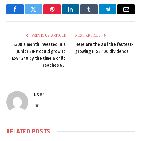
Facebook
Twitter
Pinterest
LinkedIn
Tumblr
Telegram
Email
PREVIOUS ARTICLE
NEXT ARTICLE
£300 a month invested in a
Here are the 2 of the fastest-
Junior SIPP could grow to
growing FTSE 100 dividends
£581,240 by the time a child
reaches 65!
user
Website
RELATED
POSTS