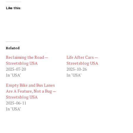
Like this:
Related
Reclaiming the Road —
Life After Cars —
Streetsblog USA
Streetsblog USA
2025-07-20
2025-10-26
In "USA"
In "USA"
Empty Bike and Bus Lanes
Are A Feature, Not a Bug —
Streetsblog USA
2025-06-11
In "USA"