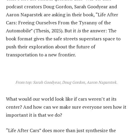
podcast creators Doug Gordon, Sarah Goodyear and
Aaron Naparstek are asking in their book, “Life After
Cars: Freeing Ourselves From the Tyranny of the
Automobile” (Thesis, 2025). But it
is
the answer: The
book format gives the safe streets superstars space to
push their exploration about the future of
transportation to a new frontier.
From top: Sarah Goodyear, Doug Gordon, Aaron Naparstek.
What would our world look like if cars weren’t at its
center? And how can we make sure everyone sees how it
important it is that we do?
“Life After Cars” does more than just synthesize the