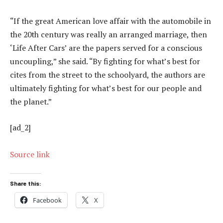
“If the great American love affair with the automobile in
the 20th century was really an arranged marriage, then
‘Life After Cars’ are the papers served for a conscious
uncoupling,” she said. “By fighting for what’s best for
cites from the street to the schoolyard, the authors are
ultimately fighting for what’s best for our people and
the planet.”
[ad_2]
Source link
Share this:
Facebook
X