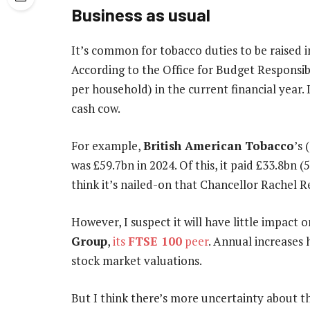
Business as usual
It’s common for tobacco duties to be raised in
According to the Office for Budget Responsibi
per household) in the current financial year.
cash cow.
For example,
British American Tobacco
’s
was £59.7bn in 2024. Of this, it paid £33.8bn (
think it’s nailed-on that Chancellor Rachel R
However, I suspect it will have little impact
Group
,
its
FTSE 100
peer
. Annual increases 
stock market valuations.
But I think there’s more uncertainty about t