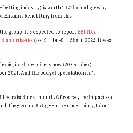
 betting industry) is worth £122bn and grew by
Entain is benefitting from this.
 the group. It’s expected to report
EBITDA
and amortisation)
of £1.1bn-£1.15bn in 2025. It was
emic, its share price is now (20 October)
er 2021. And the budget speculation isn’t
 will be raised next month. Of course, the impact on
ch they go up. But given the uncertainty, I don’t