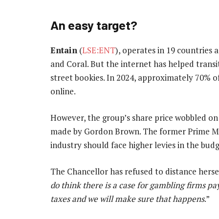
An easy target?
Entain
(
LSE:ENT
), operates in 19 countrie
and Coral. But the internet has helped transi
street bookies. In 2024, approximately 70% o
online.
However, the group’s share price wobbled on
made by Gordon Brown. The former Prime Mini
industry should face higher levies in the budg
The Chancellor has refused to distance hers
do think there is a case for gambling firms p
taxes and we will make sure that happens
.”