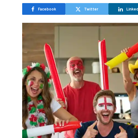
Facebook
Twitter
Linked