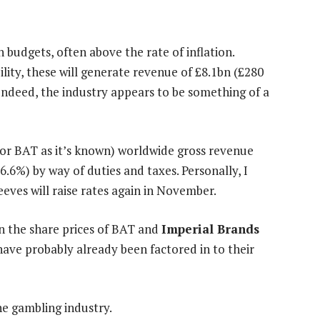
 budgets, often above the rate of inflation.
lity, these will generate revenue of £8.1bn (£280
 Indeed, the industry appears to be something of a
 (or BAT as it’s known) worldwide gross revenue
56.6%) by way of duties and taxes. Personally, I
eeves will raise rates again in November.
 on the share prices of BAT and
Imperial Brands
have probably already been factored in to their
he gambling industry.