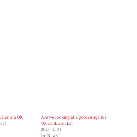
 this is a UK
Are we looking at a golden age for
uy!
UK bank stocks?
2025-07-21
In "News"