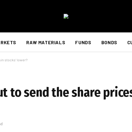
ARKETS
RAW MATERIALS
FUNDS
BONDS
C
sin stocks’ lower?
t to send the share price
ad