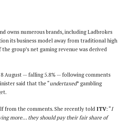
s and owns numerous brands, including Ladbrokes
tion its business model away from traditional high
f the group’s net gaming revenue was derived
 8 August — falling 5.8% — following comments
ster said that the “
undertaxed
” gambling
et.
elf from the comments. She recently told
ITV
: “
I
aying more… they should pay their fair share of