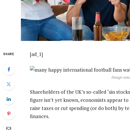
[ad_1]
SHARE
Image sour
Shareholders of the UK’s so-called ‘sin stock
figure isn’t yet known, economists appear to
raise taxes or cut spending (or do both) by ten
finances.