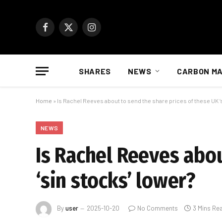
Facebook
X
Instagram
(Twitter)
SHARES
NEWS
CARBON M
Home
»
Is Rachel Reeves about to send the share prices of these UK ‘
NEWS
Is Rachel Reeves abou
‘sin stocks’ lower?
By
user
2025-10-20
No Comments
3 Mins Re