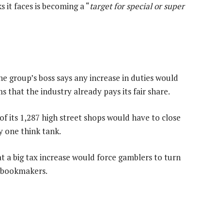
s it faces is becoming a “
target for special or super
e group’s boss says any increase in duties would
s that the industry already pays its fair share.
f its 1,287 high street shops would have to close
by one think tank.
 a big tax increase would force gamblers to turn
d bookmakers.