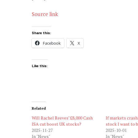
Source link
Share this:
Facebook
X
Like this:
Related
Will Rachel Reeves’ £8,000 Cash
If markets crash,
ISA cut boost UK stocks?
stock I want to b
2025-11-27
2025-10-01
In "News"
In "News"