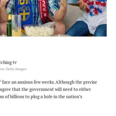
ce: Getty Images
s’ face an anxious few weeks. Although the precise
 agree that the government will need to either
s of billions to plug a hole in the nation’s