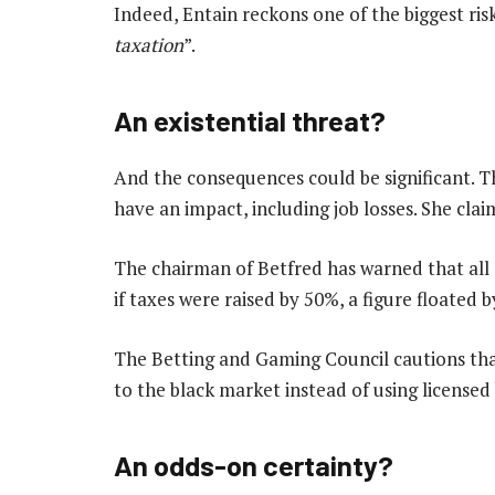
Indeed, Entain reckons one of the biggest risk
taxation
”.
An existential threat?
And the consequences could be significant. Th
have an impact, including job losses. She claim
The chairman of Betfred has warned that all o
if taxes were raised by 50%, a figure floated 
The Betting and Gaming Council cautions that
to the black market instead of using license
An odds-on certainty?