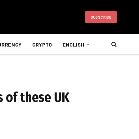
SUBSCRIBE
URRENCY
CRYPTO
ENGLISH
s of these UK