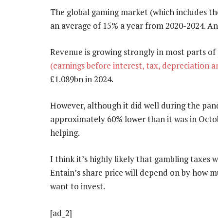
The global gaming market (which includes the
an average of 15% a year from 2020-2024. And 
Revenue is growing strongly in most parts of
(earnings before interest, tax, depreciation 
£1.089bn in 2024.
However, although it did well during the pand
approximately 60% lower than it was in Octob
helping.
I think it’s highly likely that gambling taxes
Entain’s share price will depend on by how mu
want to invest.
[ad_2]