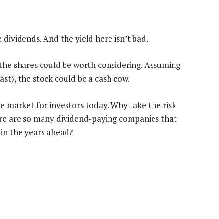
 dividends. And the yield here isn’t bad.
 the shares could be worth considering. Assuming
past), the stock could be a cash cow.
the market for investors today. Why take the risk
ere are so many dividend-paying companies that
in the years ahead?