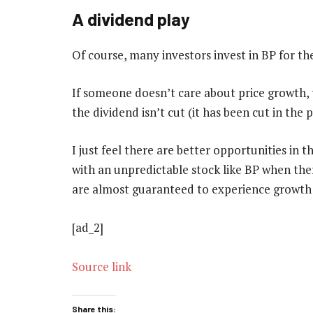
A dividend play
Of course, many investors invest in BP for the
If someone doesn’t care about price growth,
the dividend isn’t cut (it has been cut in the 
I just feel there are better opportunities in 
with an unpredictable stock like BP when th
are almost guaranteed to experience growth 
[ad_2]
Source link
Share this: