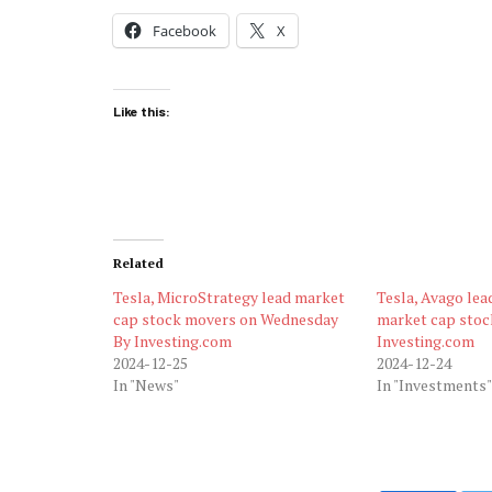
Facebook
X
Like this:
Related
Tesla, MicroStrategy lead market
Tesla, Avago lea
cap stock movers on Wednesday
market cap stoc
By Investing.com
Investing.com
2024-12-25
2024-12-24
In "News"
In "Investments"