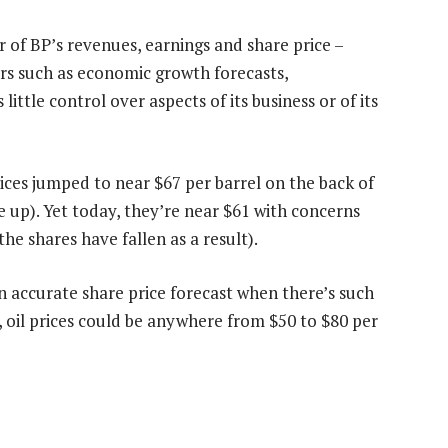
er of BP’s revenues, earnings and share price –
rs such as economic growth forecasts,
 little control over aspects of its business or of its
ices jumped to near $67 per barrel on the back of
e up). Yet today, they’re near $61 with concerns
he shares have fallen as a result).
n accurate share price forecast when there’s such
6, oil prices could be anywhere from $50 to $80 per