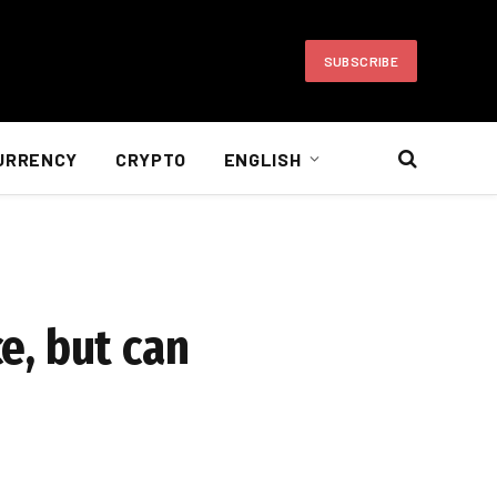
SUBSCRIBE
URRENCY
CRYPTO
ENGLISH
ce, but can