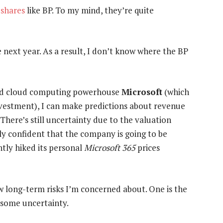
 shares
like BP. To my mind, they’re quite
e next year. As a result, I don’t know where the BP
and cloud computing powerhouse
Microsoft
(which
investment), I can make predictions about revenue
There’s still uncertainty due to the valuation
vely confident that the company is going to be
ntly hiked its personal
Microsoft 365
prices
few long-term risks I’m concerned about. One is the
 some uncertainty.