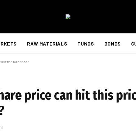
ARKETS
RAW MATERIALS
FUNDS
BONDS
C
trust the forecast?
are price can hit this pri
?
ad