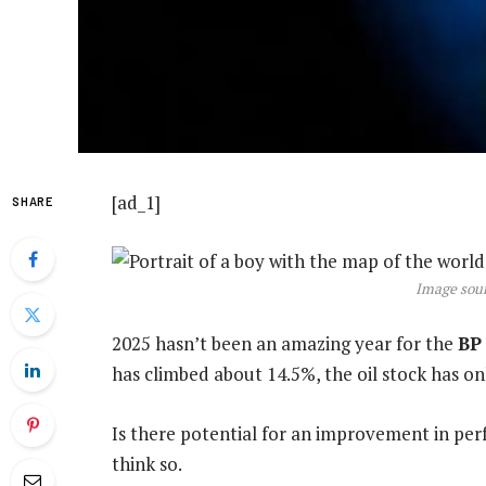
[ad_1]
SHARE
Image sour
2025 hasn’t been an amazing year for the
BP
has climbed about 14.5%, the oil stock has on
Is there potential for an improvement in pe
think so.