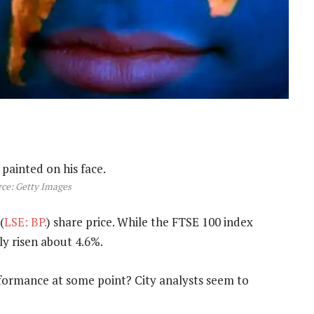
ce: Getty Images
(
LSE: BP.
) share price. While the FTSE 100 index
ly risen about 4.6%.
rformance at some point? City analysts seem to