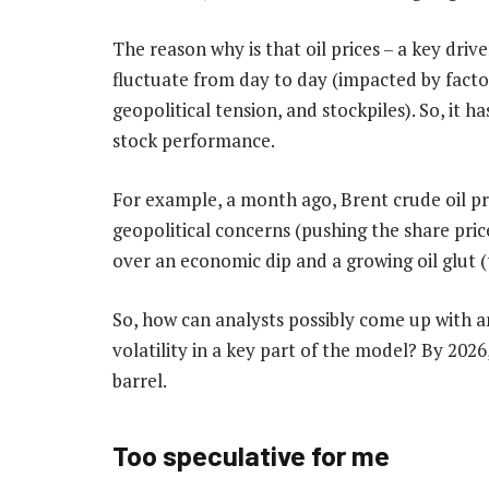
The reason why is that oil prices – a key driv
fluctuate from day to day (impacted by facto
geopolitical tension, and stockpiles). So, it has
stock performance.
For example, a month ago, Brent crude oil pr
geopolitical concerns (pushing the share pric
over an economic dip and a growing oil glut (t
So, how can analysts possibly come up with a
volatility in a key part of the model? By 202
barrel.
Too speculative for me