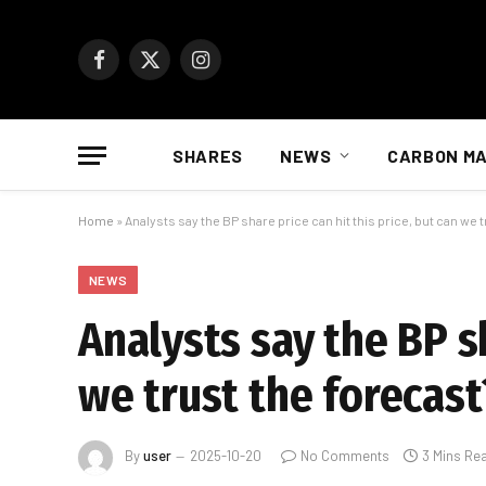
Facebook
X
Instagram
(Twitter)
SHARES
NEWS
CARBON M
Home
»
Analysts say the BP share price can hit this price, but can we 
NEWS
Analysts say the BP sh
we trust the forecast
By
user
2025-10-20
No Comments
3 Mins Re