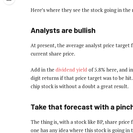
Here’s where they see the stock going in t
Analysts are bullish
At present, the average analyst price target 
current share price.
Add in the
dividend yield
of 5.8% here, and in
digit returns if that price target was to be hi
chip stock is without a doubt a great result.
Take that forecast with a pinch
The thing is, with a stock like BP, share price
one has any idea where this stock is going in 