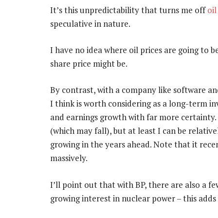
It’s this unpredictability that turns me off
oil
speculative in nature.
I have no idea where oil prices are going to b
share price might be.
By contrast, with a company like software 
I think is worth considering as a long-term 
and earnings growth with far more certainty. 
(which may fall), but at least I can be relati
growing in the years ahead. Note that it rece
massively.
I’ll point out that with BP, there are also a 
growing interest in nuclear power – this adds