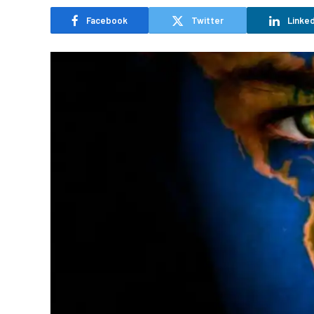
Facebook
Twitter
Linked