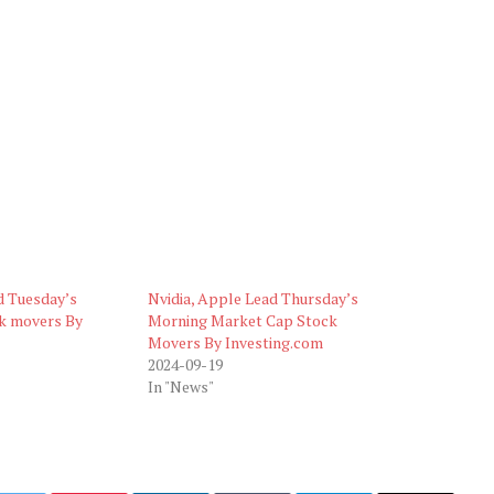
d Tuesday’s
Nvidia, Apple Lead Thursday’s
k movers By
Morning Market Cap Stock
Movers By Investing.com
2024-09-19
In "News"