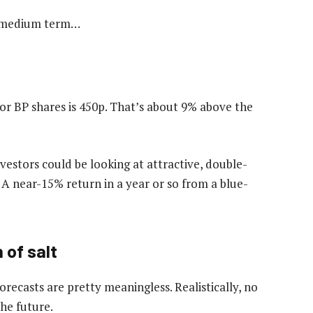
he medium term…
for BP shares is 450p. That’s about 9% above the
vestors could be looking at attractive, double-
t. A near-15% return in a year or so from a blue-
 of salt
 forecasts are pretty meaningless. Realistically, no
the future.