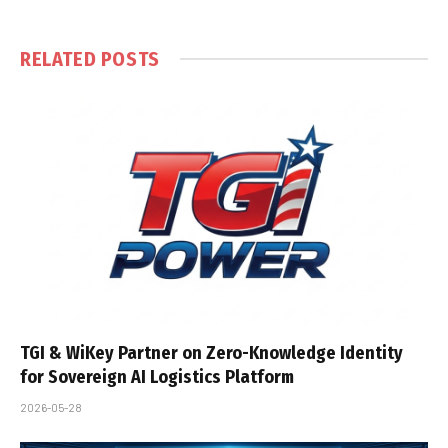
RELATED
POSTS
TGI & WiKey Partner on Zero-Knowledge Identity
for Sovereign AI Logistics Platform
2026-05-28