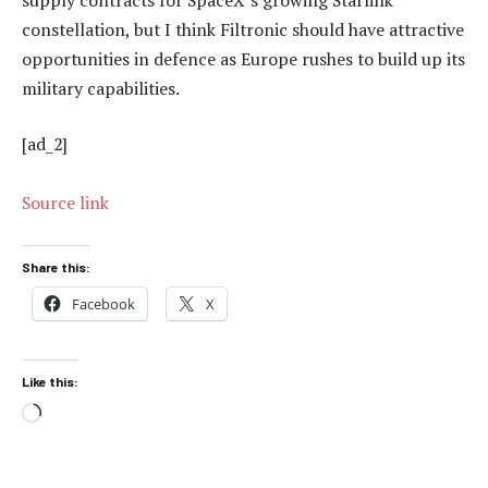
constellation, but I think Filtronic should have attractive
opportunities in defence as Europe rushes to build up its
military capabilities.
[ad_2]
Source link
Share this:
Facebook
X
Like this:
Loading…