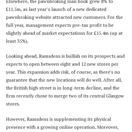
Elsewhere, the pawnbroking loan book grew 8% to
£11.5m, as last year’s launch of a new dedicated
pawnbroking website attracted new customers. For the
full year, management expects pre-tax profit to be
slightly ahead of market expectations for £15.4m (up at
least 35%).
Looking ahead, Ramsdens is bullish on its prospects and
expects to open between eight and 12 new stores per
year. This expansion adds risk, of course, as there’s no
guarantee that the new locations will do well. After all,
the British high street is in long-term decline, and the
firm recently chose to merge two of its central Glasgow
stores.
However, Ramsdens is supplementing its physical
presence with a growing online operation. Moreover,