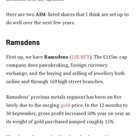
Here are two
AIM
-listed shares that I think are set up to
do well over the next few years.
Ramsdens
First up, we have
Ramsdens
(
LSE:RFX
). The £113m-cap
company does pawnbroking, foreign currency
exchange, and the buying and selling of jewellery both
online and through 169 high street branches.
Ramsdens’ precious metals segment has been on fire
lately due to the surging
gold
price. In the 12 months to
30 September, gross profit increased 50% year on year as
its weight of gold purchased jumped roughly 15%.