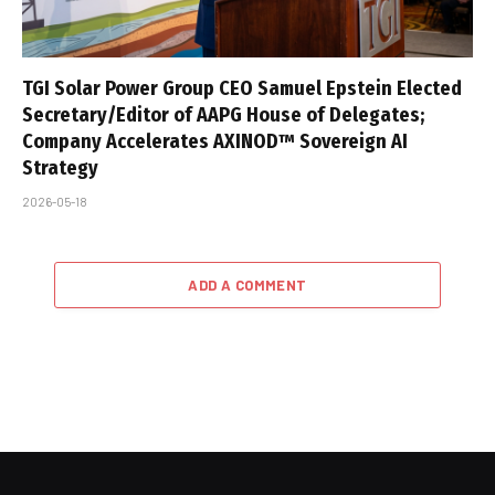
TGI Solar Power Group CEO Samuel Epstein Elected
Secretary/Editor of AAPG House of Delegates;
Company Accelerates AXINOD™ Sovereign AI
Strategy
2026-05-18
ADD A COMMENT