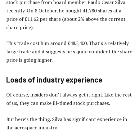
stock purchase from board member Paulo Cesar Silva
recently. On 8 October, he bought 41,780 shares at a
price of £11.62 per share (about 2% above the current
share price).
This trade cost him around £485,400. That’s a relatively
large trade and it suggests he’s quite confident the share
price is going higher.
Loads of industry experience
Of course, insiders don’t always get it right. Like the rest
of us, they can make ill-timed stock purchases.
But here’s the thing. Silva has significant experience in
the aerospace industry.