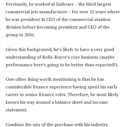
Previously, he worked at Embraer – the third largest
commercial jets manufacturer – for over 25 years where
he was president & CEO of the commercial aviation
division before becoming president and CEO of the
group in 2016.
Given this background, he’s likely to have a very good
understanding of Rolls-Royce’s core business (maybe
performance here’s going to be better than expected?).
One other thing worth mentioning is that he has
considerable finance experience having spent his early
career in senior finance roles. Therefore, he most likely
knows his way around a balance sheet and income
statement.
Combine the size of the purchase with his industry