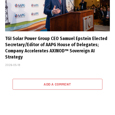
TGI Solar Power Group CEO Samuel Epstein Elected
Secretary/Editor of AAPG House of Delegates;
Company Accelerates AXINOD™ Sovereign AI
Strategy
2026-05-18
ADD A COMMENT