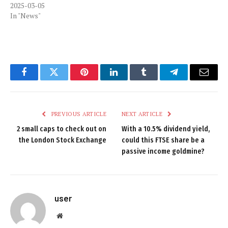
2025-03-05
In "News"
Facebook
Twitter
Pinterest
LinkedIn
Tumblr
Telegram
Email
PREVIOUS ARTICLE
NEXT ARTICLE
2 small caps to check out on
With a 10.5% dividend yield,
the London Stock Exchange
could this FTSE share be a
passive income goldmine?
user
Website