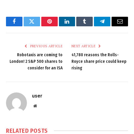
Facebook
Twitter
Pinterest
LinkedIn
Tumblr
Telegram
Email
PREVIOUS ARTICLE
NEXT ARTICLE
Robotaxis are coming to
41,780 reasons the Rolls-
London! 2 S&P 500 shares to
Royce share price could keep
consider for an ISA
rising
user
Website
RELATED
POSTS