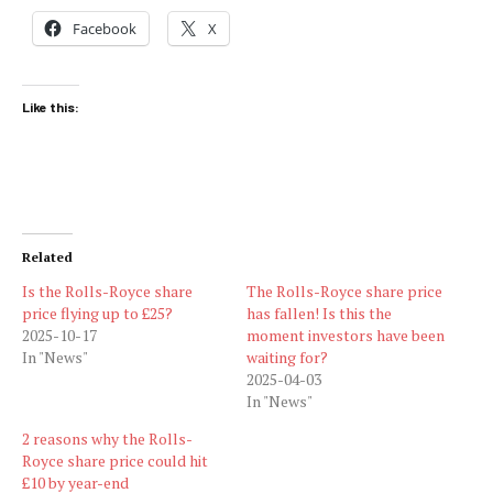
Facebook
X
Like this:
Related
Is the Rolls-Royce share
The Rolls-Royce share price
price flying up to £25?
has fallen! Is this the
2025-10-17
moment investors have been
In "News"
waiting for?
2025-04-03
In "News"
2 reasons why the Rolls-
Royce share price could hit
£10 by year-end