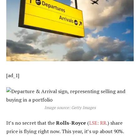
[ad_1]
Image source: Getty Images
It’s no secret that the
Rolls-Royce
(
LSE: RR.
) share
price is flying right now. This year, it’s up about 90%.