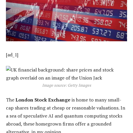
[ad_1]
Image source: Getty Images
The
London Stock Exchange
is home to many small-
cap shares trading at cheap or reasonable valuations. In
a sea of speculative AI and quantum computing stocks
abroad, these homegrown firms offer a grounded
alternative, in my opinion.