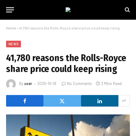
Home
»
41,780 reasons the Rolls-Royce share price could keep rising
NEWS
41,780 reasons the Rolls-Royce
share price could keep rising
By
user
2025-10-19
No Comments
3 Mins Read