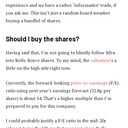
experience and we have a rather ‘informative’ trade, if
you ask me. This isn’t just a random board member
buying a handful of shares.
Should I buy the shares?
Having said that, I’m not going to blindly follow Silva
into Rolls-Royce shares. To my mind, the
valuation
’s a
little on the high side right now.
Currently, the forward-looking
price-to-earnings
(P/E)
ratio using next year’s earnings forecast (32.8p per
share) is about 34. That’s a higher multiple than I’m
prepared to pay for this company.
I could probably justify a P/E ratio in the mid-20s