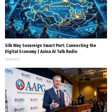
Silk Way Sovereign Smart Port: Connecting the
Digital Economy | Axina AI Talk Radio
2026-05-21