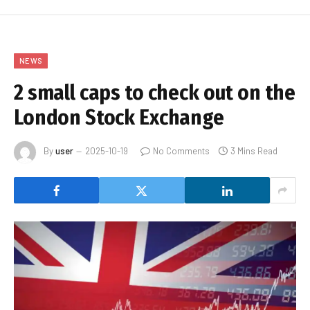
NEWS
2 small caps to check out on the
London Stock Exchange
By
user
2025-10-19
No Comments
3 Mins Read