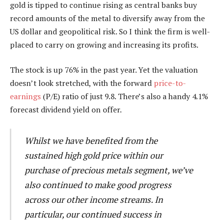
gold is tipped to continue rising as central banks buy
record amounts of the metal to diversify away from the
US dollar and geopolitical risk. So I think the firm is well-
placed to carry on growing and increasing its profits.
The stock is up 76% in the past year. Yet the valuation
doesn’t look stretched, with the forward
price-to-
earnings
(P/E) ratio of just 9.8. There’s also a handy 4.1%
forecast dividend yield on offer.
Whilst we have benefited from the
sustained high gold price within our
purchase of precious metals segment, we’ve
also continued to make good progress
across our other income streams. In
particular, our continued success in