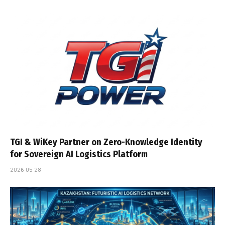
TGI & WiKey Partner on Zero-Knowledge Identity
for Sovereign AI Logistics Platform
2026-05-28