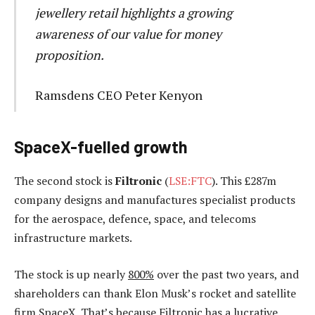
jewellery retail highlights a growing
awareness of our value for money
proposition.
Ramsdens CEO Peter Kenyon
SpaceX-fuelled growth
The second stock is
Filtronic
(
LSE:FTC
). This £287m
company designs and manufactures specialist products
for the aerospace, defence, space, and telecoms
infrastructure markets.
The stock is up nearly
800%
over the past two years, and
shareholders can thank Elon Musk’s rocket and satellite
firm SpaceX. That’s because Filtronic has a lucrative