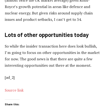
(almost twice the UK market average) given Rolls-
Royce’s growth potential in areas like defence and
nuclear energy. But given risks around supply chain
issues and product setbacks, I can’t get to 34.
Lots of other opportunities today
So while the insider transaction here does look bullish,
I’m going to focus on other opportunities in the market
for now. The good news is that there are quite a few
interesting opportunities out there at the moment.
[ad_2]
Source link
Share this: