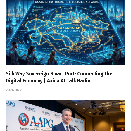
Silk Way Sovereign Smart Port: Connecting the
Digital Economy | Axina AI Talk Radio
2026-05-21