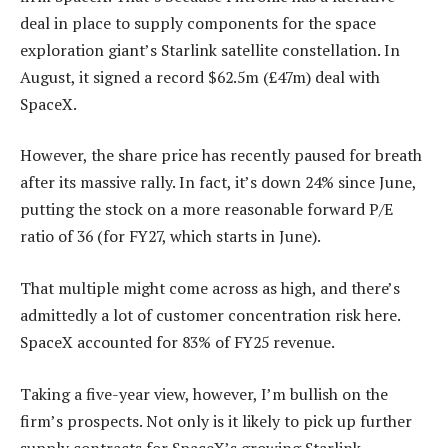
deal in place to supply components for the space
exploration giant’s Starlink satellite constellation. In
August, it signed a record $62.5m (£47m) deal with
SpaceX.
However, the share price has recently paused for breath
after its massive rally. In fact, it’s down 24% since June,
putting the stock on a more reasonable forward P/E
ratio of 36 (for FY27, which starts in June).
That multiple might come across as high, and there’s
admittedly a lot of customer concentration risk here.
SpaceX accounted for 83% of FY25 revenue.
Taking a five-year view, however, I’m bullish on the
firm’s prospects. Not only is it likely to pick up further
supply contracts for SpaceX’s growing Starlink