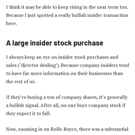
I think it may be able to keep rising in the near term too.
Because I just spotted a really bullish insider transaction
here.
A large insider stock purchase
I always keep an eye on insider stock purchases and
sales (‘director dealing’). Because company insiders tend
to have far more information on their businesses than
the rest of us.
If they’re buying a ton of company shares, it’s generally
a bullish signal. After all, no one buys company stock if
they expect it to fall.
Now, zooming in on Rolls-Royce, there was a substantial