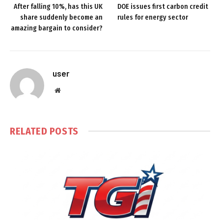
After falling 10%, has this UK
DOE issues first carbon credit
share suddenly become an
rules for energy sector
amazing bargain to consider?
user
Website
RELATED
POSTS