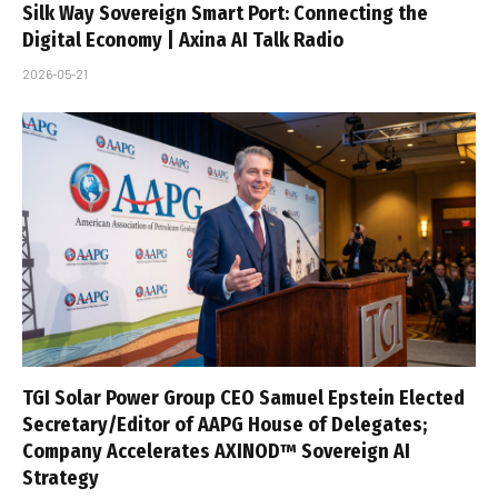
Silk Way Sovereign Smart Port: Connecting the
Digital Economy | Axina AI Talk Radio
2026-05-21
TGI Solar Power Group CEO Samuel Epstein Elected
Secretary/Editor of AAPG House of Delegates;
Company Accelerates AXINOD™ Sovereign AI
Strategy