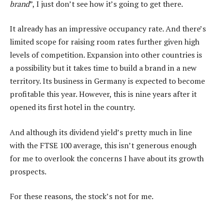
brand
”, I just don’t see how it’s going to get there.
It already has an impressive occupancy rate. And there’s
limited scope for raising room rates further given high
levels of competition. Expansion into other countries is
a possibility but it takes time to build a brand in a new
territory. Its business in Germany is expected to become
profitable this year. However, this is nine years after it
opened its first hotel in the country.
And although its dividend yield’s pretty much in line
with the FTSE 100 average, this isn’t generous enough
for me to overlook the concerns I have about its growth
prospects.
For these reasons, the stock’s not for me.