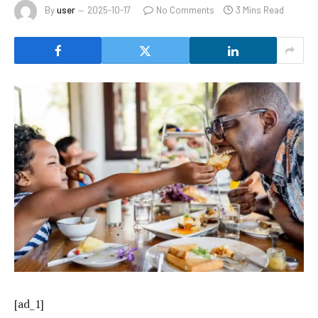
By
user
2025-10-17
No Comments
3 Mins Read
[ad_1]