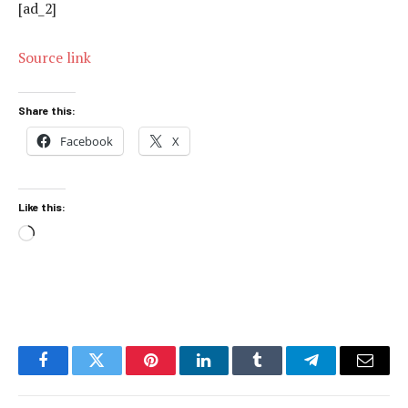
[ad_2]
Source link
Share this:
Facebook
X
Like this:
Loading…
Facebook
Twitter
Pinterest
LinkedIn
Tumblr
Telegram
Email