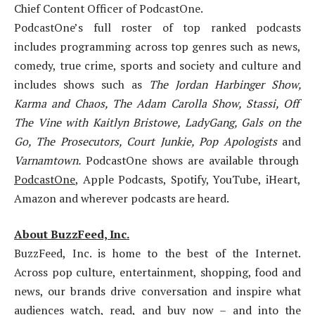
Chief Content Officer of PodcastOne.
PodcastOne’s full roster of top ranked podcasts
includes programming across top genres such as news,
comedy, true crime, sports and society and culture and
includes shows such as
The Jordan Harbinger Show,
Karma and Chaos, The Adam Carolla Show, Stassi, Off
The Vine with Kaitlyn Bristowe, LadyGang, Gals on the
Go, The Prosecutors, Court Junkie, Pop Apologists
and
Varnamtown.
PodcastOne shows are available through
PodcastOne
, Apple Podcasts, Spotify, YouTube, iHeart,
Amazon and wherever podcasts are heard.
About BuzzFeed, Inc.
BuzzFeed, Inc. is home to the best of the Internet.
Across pop culture, entertainment, shopping, food and
news, our brands drive conversation and inspire what
audiences watch, read, and buy now – and into the