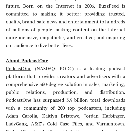
future. Born on the Internet in 2006, BuzzFeed is
committed to making it better: providing trusted,
quality, brand-safe news and entertainment to hundreds
of millions of people; making content on the Internet
more inclusive, empathetic, and creative; and inspiring
our audience to live better lives.
About PodcastOne
PodcastOne
(NASDAQ: PODC) is a leading podcast
platform that provides creators and advertisers with a
comprehensive 360-degree solution in sales, marketing,
public relations, production, and distribution.
PodcastOne has surpassed 3.9 billion total downloads
with a community of 200 top podcasters, including
Adam Carolla, Kaitlyn Bristowe, Jordan Harbinger,
LadyGang, A&E’s Cold Case Files, and Varnamtown.