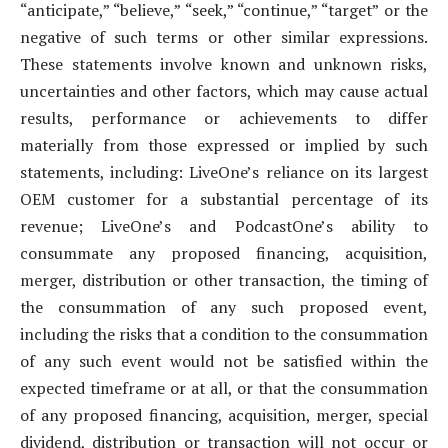
“anticipate,” “believe,” “seek,” “continue,” “target” or the
negative of such terms or other similar expressions.
These statements involve known and unknown risks,
uncertainties and other factors, which may cause actual
results, performance or achievements to differ
materially from those expressed or implied by such
statements, including: LiveOne’s reliance on its largest
OEM customer for a substantial percentage of its
revenue; LiveOne’s and PodcastOne’s ability to
consummate any proposed financing, acquisition,
merger, distribution or other transaction, the timing of
the consummation of any such proposed event,
including the risks that a condition to the consummation
of any such event would not be satisfied within the
expected timeframe or at all, or that the consummation
of any proposed financing, acquisition, merger, special
dividend, distribution or transaction will not occur or