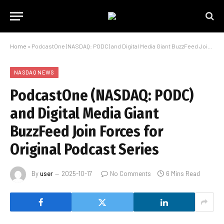
Home
»
PodcastOne (NASDAQ: PODC) and Digital Media Giant BuzzFeed Join Forces for Original Podcast Series
NASDAQ NEWS
PodcastOne (NASDAQ: PODC)
and Digital Media Giant
BuzzFeed Join Forces for
Original Podcast Series
By
user
2025-10-17
No Comments
6 Mins Read