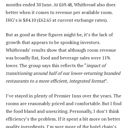
months ended 30 June. At £69.48, Whitbread also does
better when it comes to revenue per available room.
IHG’s is $84.10 (£62.65 at current exchange rates).
But as good as these figures might be, it’s the lack of
growth that appears to be spooking investors.
Whitbreads’ results show that although room revenue
was broadly flat, food and beverage sales were 11%
lower. The group says this reflects the “
impact of
transitioning around half of our lower-returning branded
restaurants to a more efficient, integrated format
”.
I’ve stayed in plenty of Premier Inns over the years. The
rooms are reasonably priced and comfortable. But I find
the food bland and unexciting. Personally, I don’t think
efficiency’s the problem. If it spent a bit more on better
quality ingredients, I’m sure more of the hotel chain’s