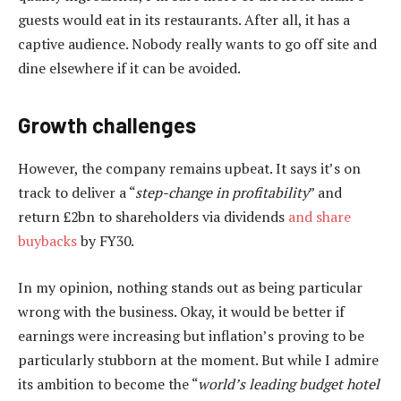
guests would eat in its restaurants. After all, it has a
captive audience. Nobody really wants to go off site and
dine elsewhere if it can be avoided.
Growth challenges
However, the company remains upbeat. It says it’s on
track to deliver a “
step-change in profitability
” and
return £2bn to shareholders via dividends
and share
buybacks
by FY30.
In my opinion, nothing stands out as being particular
wrong with the business. Okay, it would be better if
earnings were increasing but inflation’s proving to be
particularly stubborn at the moment. But while I admire
its ambition to become the “
world’s leading budget hotel