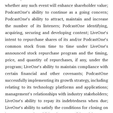
whether any such event will enhance shareholder value;
PodcastOne’s ability to continue as a going concern;
PodcastOne’s ability to attract, maintain and increase
the number of its listeners; PodcastOne identifying,
acquiring, securing and developing content; LiveOne’s
intent to repurchase shares of its and/or PodcastOne’s
common stock from time to time under LiveOne’s
announced stock repurchase program and the timing,
price, and quantity of repurchases, if any, under the
program; LiveOne’s ability to maintain compliance with
certain financial and other covenants; PodcastOne
successfully implementing its growth strategy, including
relating to its technology platforms and applications;
management’s relationships with industry stakeholders;
LiveOne’s ability to repay its indebtedness when due;
LiveOne’s ability to satisfy the conditions for closing on