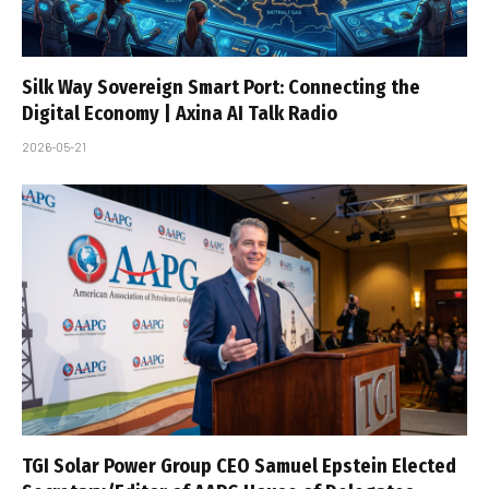
Silk Way Sovereign Smart Port: Connecting the
Digital Economy | Axina AI Talk Radio
2026-05-21
TGI Solar Power Group CEO Samuel Epstein Elected