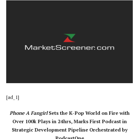
[ad_1]
Phone A Fangirl
Sets the K-Pop World on Fire with
Over 100k Plays in 24hrs, Marks First Podcast in
Strategic Development Pipeline Orchestrated by
PodcastOne