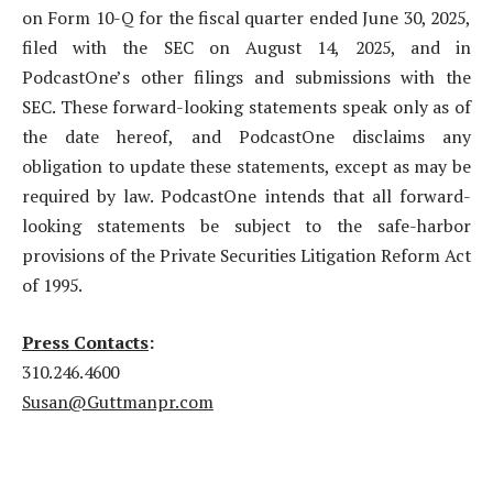
on Form 10-Q for the fiscal quarter ended June 30, 2025,
filed with the SEC on August 14, 2025, and in
PodcastOne’s other filings and submissions with the
SEC. These forward-looking statements speak only as of
the date hereof, and PodcastOne disclaims any
obligation to update these statements, except as may be
required by law. PodcastOne intends that all forward-
looking statements be subject to the safe-harbor
provisions of the Private Securities Litigation Reform Act
of 1995.
Press Contacts
:
310.246.4600
Susan@Guttmanpr.com