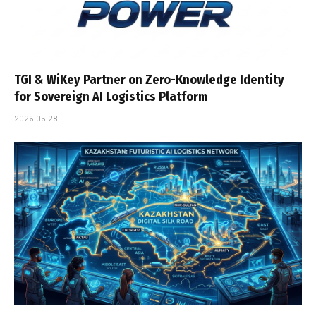
TGI & WiKey Partner on Zero-Knowledge Identity
for Sovereign AI Logistics Platform
2026-05-28