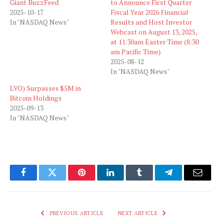
Giant BuzzFeed
to Announce First Quarter
2025-10-17
Fiscal Year 2026 Financial
In "NASDAQ News"
Results and Host Investor
Webcast on August 13, 2025,
at 11:30am Easter Time (8:30
am Pacific Time)
2025-08-12
In "NASDAQ News"
LVO) Surpasses $5M in
Bitcoin Holdings
2025-09-13
In "NASDAQ News"
Facebook
Twitter
Pinterest
LinkedIn
Tumblr
Telegram
Email
PREVIOUS ARTICLE
NEXT ARTICLE