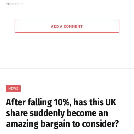
2026-05-18
ADD A COMMENT
NEWS
After falling 10%, has this UK
share suddenly become an
amazing bargain to consider?