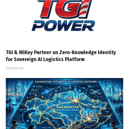
TGI & WiKey Partner on Zero-Knowledge Identity
for Sovereign AI Logistics Platform
2026-05-28