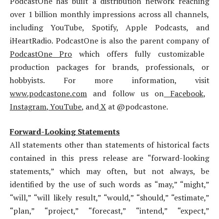
PodcastOne has built a distribution network reaching
over 1 billion monthly impressions across all channels,
including YouTube, Spotify, Apple Podcasts, and
iHeartRadio. PodcastOne is also the parent company of
PodcastOne Pro
which offers fully customizable
production packages for brands, professionals, or
hobbyists. For more information, visit
www.podcastone.com
and follow us on
Facebook
,
Instagram
,
YouTube
, and
X
at @podcastone.
Forward-Looking Statements
All statements other than statements of historical facts
contained in this press release are “forward-looking
statements,” which may often, but not always, be
identified by the use of such words as “may,” “might,”
“will,” “will likely result,” “would,” “should,” “estimate,”
“plan,” “project,” “forecast,” “intend,” “expect,”