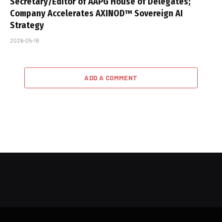
Secretary/Editor of AAPG House of Delegates;
Company Accelerates AXINOD™ Sovereign AI
Strategy
2026-05-18
ADD A COMMENT