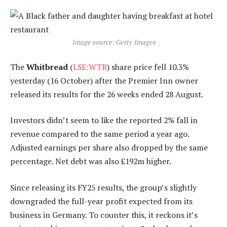
Image source: Getty Images
The
Whitbread
(
LSE:WTB
) share price fell 10.3%
yesterday (16 October) after the Premier Inn owner
released its results for the 26 weeks ended 28 August.
Investors didn’t seem to like the reported 2% fall in
revenue compared to the same period a year ago.
Adjusted earnings per share also dropped by the same
percentage. Net debt was also £192m higher.
Since releasing its FY25 results, the group’s slightly
downgraded the full-year profit expected from its
business in Germany. To counter this, it reckons it’s