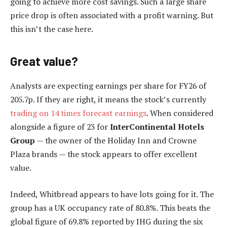
going to achieve more cost savings. Such a large share
price drop is often associated with a profit warning. But
this isn’t the case here.
Great value?
Analysts are expecting earnings per share for FY26 of
205.7p. If they are right, it means the stock’s currently
trading on 14 times forecast earnings
. When considered
alongside a figure of 23 for
InterContinental Hotels
Group
— the owner of the Holiday Inn and Crowne
Plaza brands — the stock appears to offer excellent
value.
Indeed, Whitbread appears to have lots going for it. The
group has a UK occupancy rate of 80.8%. This beats the
global figure of 69.8% reported by IHG during the six