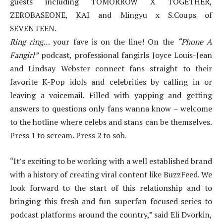
guests including TOMORROW X TOGETHER,
ZEROBASEONE, KAI and Mingyu x S.Coups of
SEVENTEEN.
Ring ring…
your fave is on the line! On the
“Phone A
Fangirl”
podcast, professional fangirls Joyce Louis-Jean
and Lindsay Webster connect fans straight to their
favorite K-Pop idols and celebrities by calling in or
leaving a voicemail. Filled with yapping and getting
answers to questions only fans wanna know – welcome
to the hotline where celebs and stans can be themselves.
Press 1 to scream. Press 2 to sob.
“It’s exciting to be working with a well established brand
with a history of creating viral content like BuzzFeed. We
look forward to the start of this relationship and to
bringing this fresh and fun superfan focused series to
podcast platforms around the country,” said Eli Dvorkin,