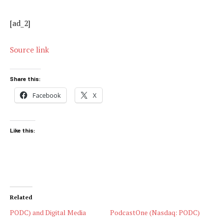
[ad_2]
Source link
Share this:
Facebook
X
Like this:
Related
PODC) and Digital Media
PodcastOne (Nasdaq: PODC)