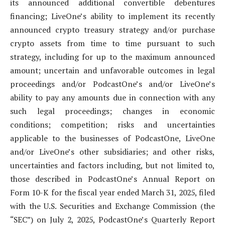
its announced additional convertible debentures
financing; LiveOne’s ability to implement its recently
announced crypto treasury strategy and/or purchase
crypto assets from time to time pursuant to such
strategy, including for up to the maximum announced
amount; uncertain and unfavorable outcomes in legal
proceedings and/or PodcastOne’s and/or LiveOne’s
ability to pay any amounts due in connection with any
such legal proceedings; changes in economic
conditions; competition; risks and uncertainties
applicable to the businesses of PodcastOne, LiveOne
and/or LiveOne’s other subsidiaries; and other risks,
uncertainties and factors including, but not limited to,
those described in PodcastOne’s Annual Report on
Form 10-K for the fiscal year ended March 31, 2025, filed
with the U.S. Securities and Exchange Commission (the
“SEC”) on July 2, 2025, PodcastOne’s Quarterly Report