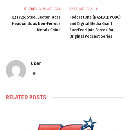
PREVIOUS ARTICLE
NEXT ARTICLE
Q2 FY26: Steel Sector Faces
PodcastOne (NASDAQ: PODC)
Headwinds as Non-Ferrous
and Digital Media Giant
Metals Shine
BuzzFeed Join Forces for
Original Podcast Series
user
Website
RELATED
POSTS