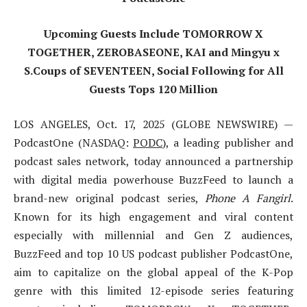
Upcoming Guests Include TOMORROW X
TOGETHER, ZEROBASEONE, KAI and Mingyu x
S.Coups of SEVENTEEN, Social Following for All
Guests Tops 120 Million
LOS ANGELES, Oct. 17, 2025 (GLOBE NEWSWIRE) —
PodcastOne (NASDAQ:
PODC
), a leading publisher and
podcast sales network, today announced a partnership
with digital media powerhouse BuzzFeed to launch a
brand-new original podcast series,
Phone A Fangirl
.
Known for its high engagement and viral content
especially with millennial and Gen Z audiences,
BuzzFeed and top 10 US podcast publisher PodcastOne,
aim to capitalize on the global appeal of the K-Pop
genre with this limited 12-episode series featuring