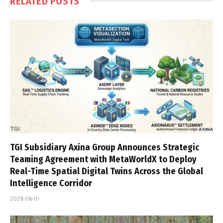
RELATED
POSTS
TGI Subsidiary Axina Group Announces Strategic
Teaming Agreement with MetaWorldX to Deploy
Real-Time Spatial Digital Twins Across the Global
Intelligence Corridor
2026-06-01