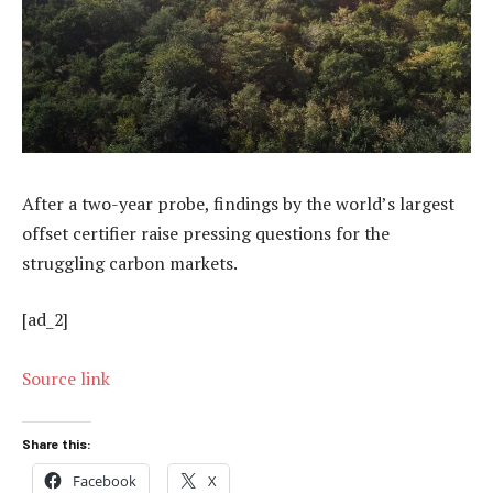
After a two-year probe, findings by the world’s largest
offset certifier raise pressing questions for the
struggling carbon markets.
[ad_2]
Source link
Share this:
Facebook
X