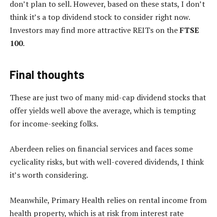
don’t plan to sell. However, based on these stats, I don’t
think it’s a top dividend stock to consider right now.
Investors may find more attractive REITs on the
FTSE
100
.
Final thoughts
These are just two of many mid-cap dividend stocks that
offer yields well above the average, which is tempting
for income-seeking folks.
Aberdeen relies on financial services and faces some
cyclicality risks, but with well-covered dividends, I think
it’s worth considering.
Meanwhile, Primary Health relies on rental income from
health property, which is at risk from interest rate