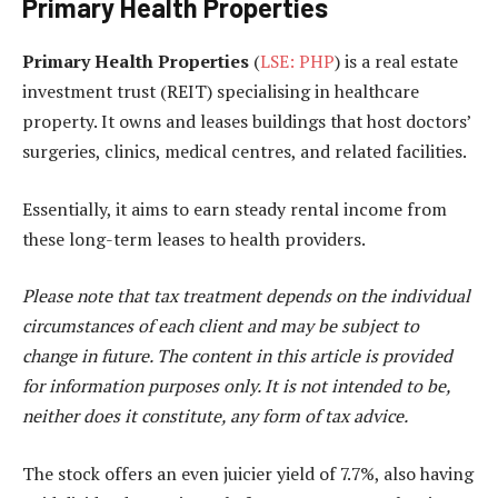
Primary Health Properties
Primary Health Properties
(
LSE: PHP
) is a real estate
investment trust (REIT) specialising in healthcare
property. It owns and leases buildings that host doctors’
surgeries, clinics, medical centres, and related facilities.
Essentially, it aims to earn steady rental income from
these long-term leases to health providers.
Please note that tax treatment depends on the individual
circumstances of each client and may be subject to
change in future. The content in this article is provided
for information purposes only. It is not intended to be,
neither does it constitute, any form of tax advice.
The stock offers an even juicier yield of 7.7%, also having