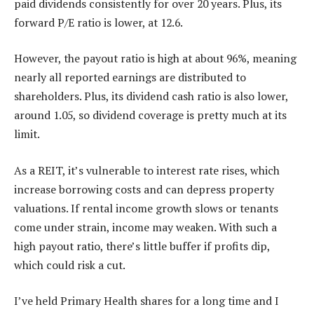
paid dividends consistently for over 20 years. Plus, its
forward P/E ratio is lower, at 12.6.
However, the payout ratio is high at about 96%, meaning
nearly all reported earnings are distributed to
shareholders. Plus, its dividend cash ratio is also lower,
around 1.05, so dividend coverage is pretty much at its
limit.
As a REIT, it’s vulnerable to interest rate rises, which
increase borrowing costs and can depress property
valuations. If rental income growth slows or tenants
come under strain, income may weaken. With such a
high payout ratio, there’s little buffer if profits dip,
which could risk a cut.
I’ve held Primary Health shares for a long time and I