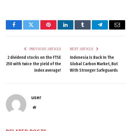
Facebook
Twitter
Pinterest
LinkedIn
Tumblr
Telegram
Email
PREVIOUS ARTICLE
NEXT ARTICLE
2 dividend stocks on the FTSE
Indonesia Is Back In The
250 with twice the yield of the
Global Carbon Market, But
index average!
With Stronger Safeguards
user
Website