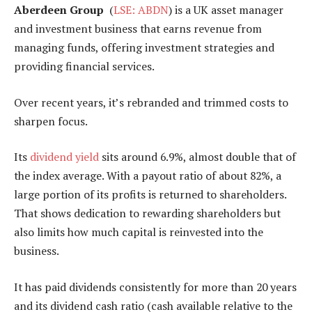
Aberdeen Group
(
LSE: ABDN
) is a UK asset manager
and investment business that earns revenue from
managing funds, offering investment strategies and
providing financial services.
Over recent years, it’s rebranded and trimmed costs to
sharpen focus.
Its
dividend yield
sits around 6.9%, almost double that of
the index average. With a payout ratio of about 82%, a
large portion of its profits is returned to shareholders.
That shows dedication to rewarding shareholders but
also limits how much capital is reinvested into the
business.
It has paid dividends consistently for more than 20 years
and its dividend cash ratio (cash available relative to the