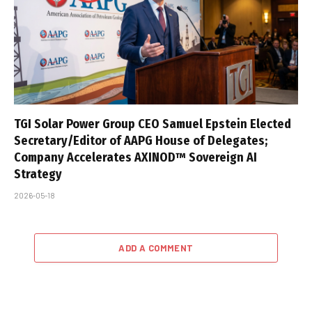
TGI Solar Power Group CEO Samuel Epstein Elected
Secretary/Editor of AAPG House of Delegates;
Company Accelerates AXINOD™ Sovereign AI
Strategy
2026-05-18
ADD A COMMENT