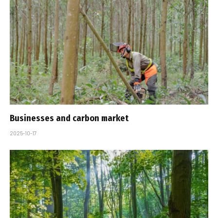
Businesses and carbon market
2025-10-17