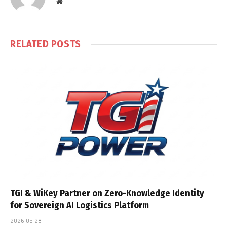
Website
RELATED
POSTS
TGI & WiKey Partner on Zero-Knowledge Identity
for Sovereign AI Logistics Platform
2026-05-28