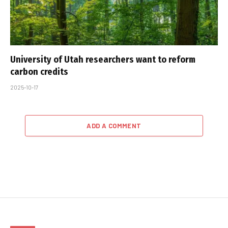
University of Utah researchers want to reform
carbon credits
2025-10-17
ADD A COMMENT