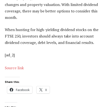
changes and property valuation. With limited dividend
coverage, there may be better options to consider this
month.
When hunting for high-yielding dividend stocks on the
FTSE 250, investors should always take into account
dividend coverage, debt levels, and financial results.
[ad_2]
Source link
Share this:
Facebook
X
Like this: