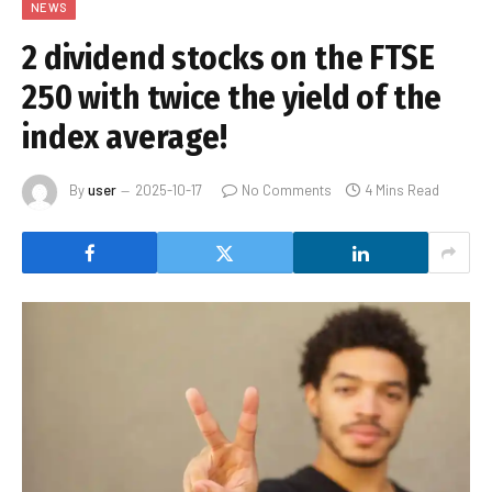
NEWS
2 dividend stocks on the FTSE
250 with twice the yield of the
index average!
By
user
2025-10-17
No Comments
4 Mins Read