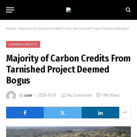
Home
»
Majority of Carbon Credits From Tarnished Project Deemed Bogus
CARBON CREDITS
Majority of Carbon Credits From
Tarnished Project Deemed
Bogus
By
user
2025-10-17
No Comments
1 Min Read