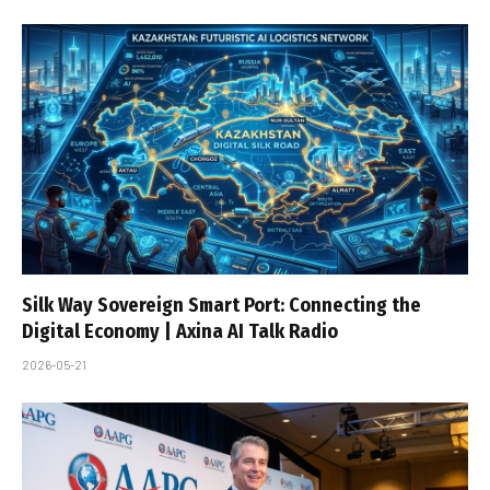
Silk Way Sovereign Smart Port: Connecting the
Digital Economy | Axina AI Talk Radio
2026-05-21