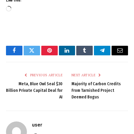
Loading…
Facebook
Twitter
Pinterest
LinkedIn
Tumblr
Telegram
Email
PREVIOUS ARTICLE
NEXT ARTICLE
Meta, Blue Owl Seal $30
Majority of Carbon Credits
Billion Private Capital Deal for
From Tarnished Project
AI
Deemed Bogus
user