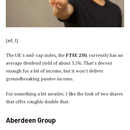
[ad_1]
The UK’s mid-cap index, the
FTSE 250
, currently has an
average dividend yield of about 3.5%. That’s decent
enough for a bit of income, but it won’t deliver
groundbreaking passive income.
For something a bit meatier, I like the look of two shares
that offer roughly double that.
Aberdeen Group