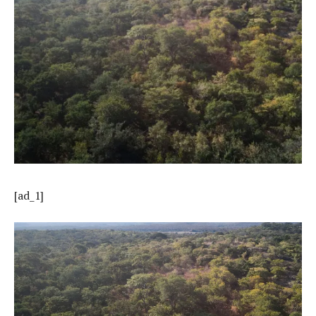
[ad_1]