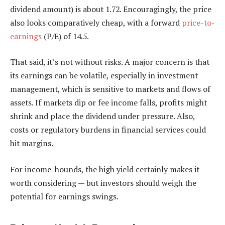
dividend amount) is about 1.72. Encouragingly, the price
also looks comparatively cheap, with a forward
price-to-
earnings
(P/E) of 14.5.
That said, it’s not without risks. A major concern is that
its earnings can be volatile, especially in investment
management, which is sensitive to markets and flows of
assets. If markets dip or fee income falls, profits might
shrink and place the dividend under pressure. Also,
costs or regulatory burdens in financial services could
hit margins.
For income-hounds, the high yield certainly makes it
worth considering — but investors should weigh the
potential for earnings swings.