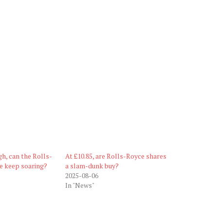
gh, can the Rolls-
At £10.85, are Rolls-Royce shares
e keep soaring?
a slam-dunk buy?
2025-08-06
In "News"