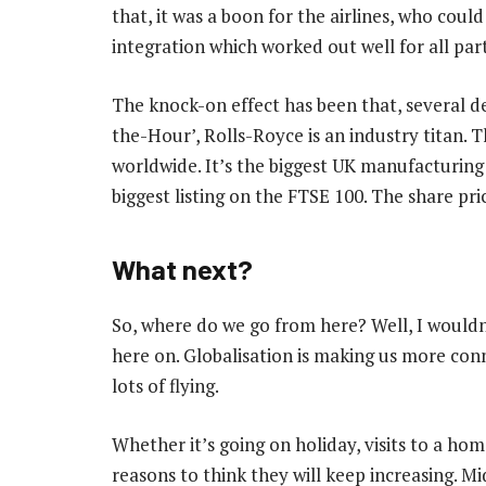
that, it was a boon for the airlines, who could 
integration which worked out well for all part
The knock-on effect has been that, several d
the-Hour’, Rolls-Royce is an industry titan. T
worldwide. It’s the biggest UK manufacturing
biggest listing on the FTSE 100. The share pri
What next?
So, where do we go from here? Well, I wouldn’
here on. Globalisation is making us more con
lots of flying.
Whether it’s going on holiday, visits to a hom
reasons to think they will keep increasing. M