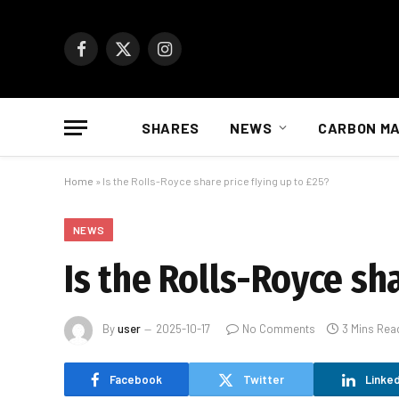
Facebook
X
Instagram
(Twitter)
SHARES
NEWS
CARBON M
Home
»
Is the Rolls-Royce share price flying up to £25?
NEWS
Is the Rolls-Royce sha
By
user
2025-10-17
No Comments
3 Mins Rea
Facebook
Twitter
Linked