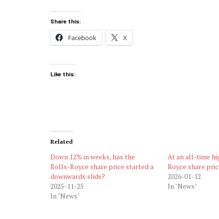
Share this:
Facebook
X
Like this:
Related
Down 12% in weeks, has the
At an all-time hi
Rolls-Royce share price started a
Royce share pric
downwards slide?
2026-01-12
2025-11-25
In "News"
In "News"