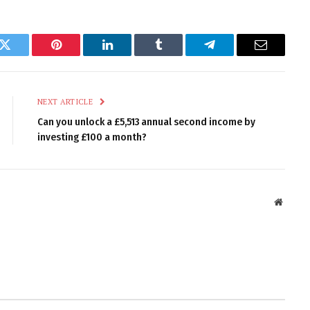
k
Twitter
Pinterest
LinkedIn
Tumblr
Telegram
Email
NEXT ARTICLE
Can you unlock a £5,513 annual second income by
investing £100 a month?
Websit