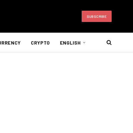
SUBSCRIBE
URRENCY
CRYPTO
ENGLISH