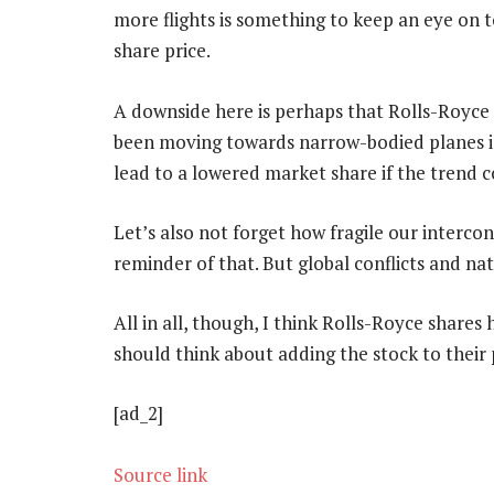
more flights is something to keep an eye on 
share price.
A downside here is perhaps that Rolls-Royce s
been moving towards narrow-bodied planes in
lead to a lowered market share if the trend c
Let’s also not forget how fragile our interc
reminder of that. But global conflicts and nat
All in all, though, I think Rolls-Royce shares
should think about adding the stock to their 
[ad_2]
Source link