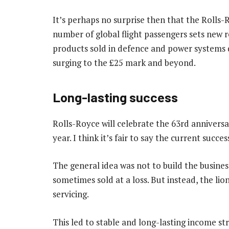
It’s perhaps no surprise then that the Rolls-
number of global flight passengers sets new 
products sold in defence and power systems d
surging to the £25 mark and beyond.
Long-lasting success
Rolls-Royce will celebrate the 63rd anniversa
year. I think it’s fair to say the current succes
The general idea was not to build the business
sometimes sold at a loss. But instead, the lio
servicing.
This led to stable and long-lasting income s