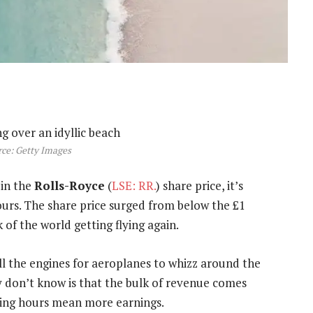
ce: Getty Images
in the
Rolls-Royce
(
LSE: RR.
) share price, it’s
ours. The share price surged from below the £1
of the world getting flying again.
ll the engines for aeroplanes to whizz around the
ny don’t know is that the bulk of revenue comes
ying hours mean more earnings.