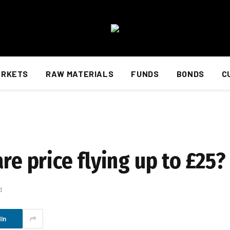
ARKETS
RAW MATERIALS
FUNDS
BONDS
C
re price flying up to £25?
d
In