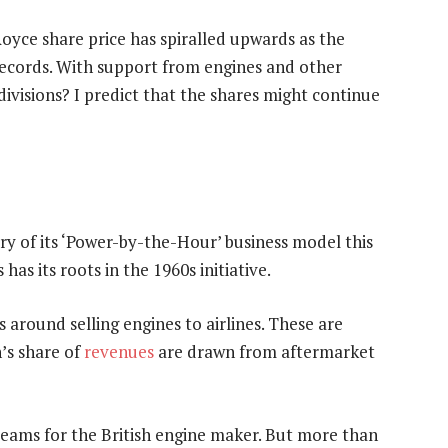
Royce share price has spiralled upwards as the
records. With support from engines and other
ivisions? I predict that the shares might continue
ry of its ‘Power-by-the-Hour’ business model this
s has its roots in the 1960s initiative.
 around selling engines to airlines. These are
n’s share of
revenues
are drawn from aftermarket
treams for the British engine maker. But more than