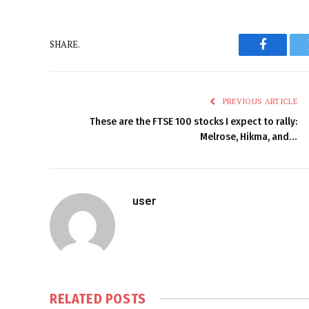
SHARE.
Faceboo
PREVIOUS ARTICLE
These are the FTSE 100 stocks I expect to rally:
Melrose, Hikma, and…
user
RELATED
POSTS