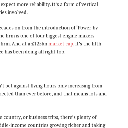
expect more reliability. It’s a form of vertical
ies involved.
ecades on from the introduction of ‘Power-by-
he firm is one of four biggest engine makers
 firm. And at a £125bn
market cap
, it’s the fifth-
ce has been doing all right too.
t bet against flying hours only increasing from
nected than ever before, and that means lots and
e country, or business trips, there’s plenty of
iddle-income countries growing richer and taking