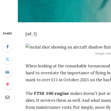
[ad_1]
SHARE
Image sour
When looking at the remarkable turnaround 
hard to overstate the importance of flying h
mark to over £11 in October 2025 on the back 
The
FTSE 100 engine
maker doesn’t just se
skies. It services them as well. And what ma
from maintenance costs. Put simply, more fl