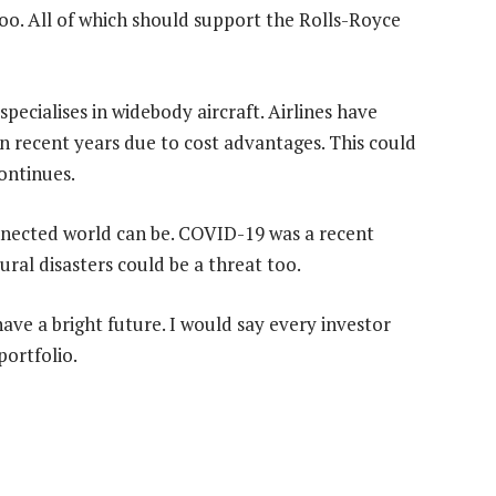
too. All of which should support the Rolls-Royce
pecialises in widebody aircraft. Airlines have
 recent years due to cost advantages. This could
ontinues.
onnected world can be. COVID-19 was a recent
ural disasters could be a threat too.
 have a bright future. I would say every investor
portfolio.