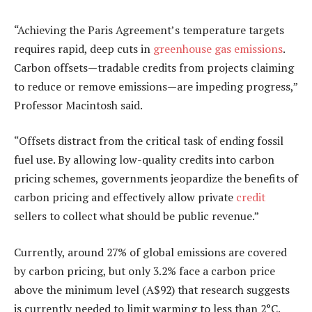
“Achieving the Paris Agreement’s temperature targets
requires rapid, deep cuts in
greenhouse gas emissions
.
Carbon offsets—tradable credits from projects claiming
to reduce or remove emissions—are impeding progress,”
Professor Macintosh said.
“Offsets distract from the critical task of ending fossil
fuel use. By allowing low-quality credits into carbon
pricing schemes, governments jeopardize the benefits of
carbon pricing and effectively allow private
credit
sellers to collect what should be public revenue.”
Currently, around 27% of global emissions are covered
by carbon pricing, but only 3.2% face a carbon price
above the minimum level (A$92) that research suggests
is currently needed to limit warming to less than 2°C.