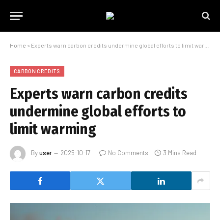
Home
»
Experts warn carbon credits undermine global efforts to limit warming
CARBON CREDITS
Experts warn carbon credits
undermine global efforts to
limit warming
By
user
2025-10-17
No Comments
3 Mins Read