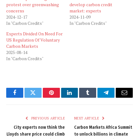
protest over greenwashing
develop carbon credit
concerns
market: experts
2024-12-17
2024-11-09
In "Carbon Credits"
In "Carbon Credits"
Experts Divided On Need For
US Regulation Of Voluntary
Carbon Markets
2025-08-14
In "Carbon Credits"
Facebook
Twitter
Pinterest
LinkedIn
Tumblr
Telegram
Email
PREVIOUS ARTICLE
NEXT ARTICLE
City experts now think the
Carbon Markets Africa Summit
Lloyds share price could climb
to unlock billions in climate