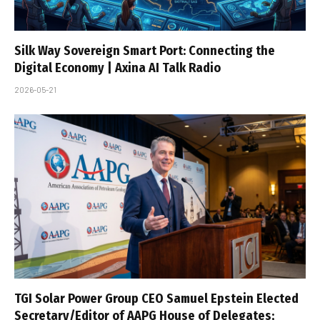
Silk Way Sovereign Smart Port: Connecting the
Digital Economy | Axina AI Talk Radio
2026-05-21
TGI Solar Power Group CEO Samuel Epstein Elected
Secretary/Editor of AAPG House of Delegates;