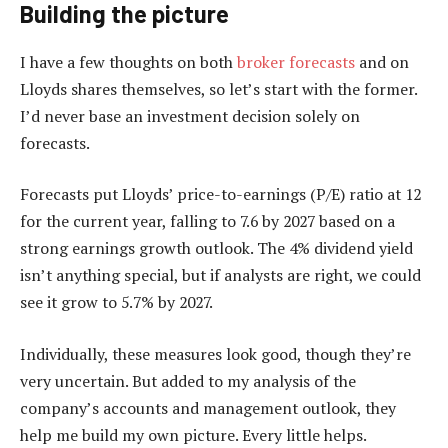
Building the picture
I have a few thoughts on both
broker forecasts
and on
Lloyds shares themselves, so let’s start with the former.
I’d never base an investment decision solely on
forecasts.
Forecasts put Lloyds’ price-to-earnings (P/E) ratio at 12
for the current year, falling to 7.6 by 2027 based on a
strong earnings growth outlook. The 4% dividend yield
isn’t anything special, but if analysts are right, we could
see it grow to 5.7% by 2027.
Individually, these measures look good, though they’re
very uncertain. But added to my analysis of the
company’s accounts and management outlook, they
help me build my own picture. Every little helps.