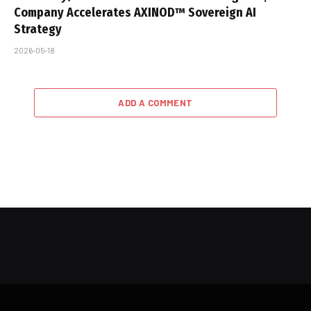
Company Accelerates AXINOD™ Sovereign AI
Strategy
2026-05-18
ADD A COMMENT