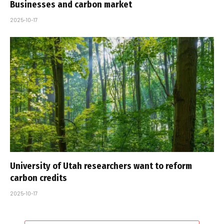
Businesses and carbon market
2025-10-17
University of Utah researchers want to reform
carbon credits
2025-10-17