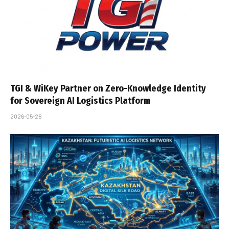
TGI & WiKey Partner on Zero-Knowledge Identity
for Sovereign AI Logistics Platform
2026-05-28