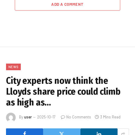
ADD A COMMENT
NEWS
City experts now think the
Lloyds share price could climb
as high as…
By
user
2025-10-17
No Comments
3 Mins Read