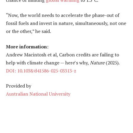
“Now, the world needs to accelerate the phase-out of
fossil fuels and invest in nature, simultaneously, not one
or the other,” he said.
More information:
Andrew Macintosh et al, Carbon credits are failing to
help with climate change — here’s why,
Nature
(2025).
DOI: 10.1038/d41586-025-03313-z
Provided by
Australian National University