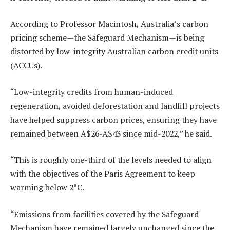
According to Professor Macintosh, Australia’s carbon
pricing scheme—the Safeguard Mechanism—is being
distorted by low-integrity Australian carbon credit units
(ACCUs).
“Low-integrity credits from human-induced
regeneration, avoided deforestation and landfill projects
have helped suppress carbon prices, ensuring they have
remained between A$26-A$43 since mid-2022,” he said.
“This is roughly one-third of the levels needed to align
with the objectives of the Paris Agreement to keep
warming below 2°C.
“Emissions from facilities covered by the Safeguard
Mechanism have remained largely unchanged since the