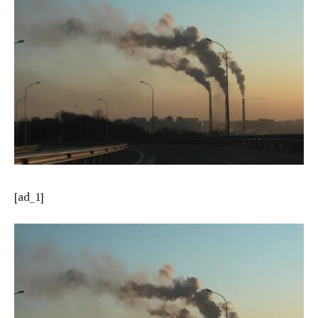
[ad_1]