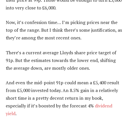
into very close to £6,000.
Now, it’s confession time… I’m picking prices near the
top of the range. But I think there’s some justification, as
they’re among the most recent ones.
There’s a current average Lloyds share price target of
91p. But the estimates towards the lower end, shifting
the average down, are mostly older ones.
And even the mid-point 91p could mean a £5,400 result
from £5,000 invested today. An 8.5% gain in a relatively
short time is a pretty decent return in my book,
especially if it’s boosted by the forecast 4%
dividend
yield
.