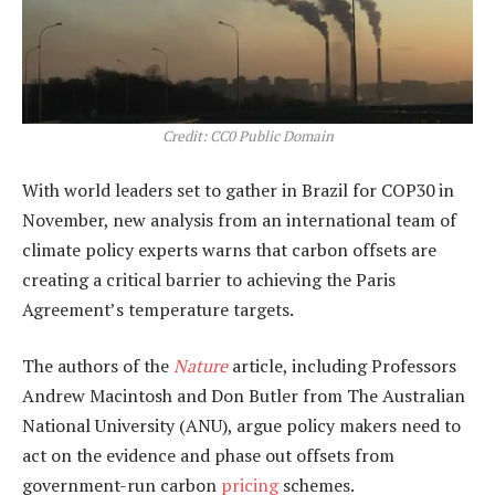
Credit: CC0 Public Domain
With world leaders set to gather in Brazil for COP30 in
November, new analysis from an international team of
climate policy experts warns that carbon offsets are
creating a critical barrier to achieving the Paris
Agreement’s temperature targets.
The authors of the
Nature
article, including Professors
Andrew Macintosh and Don Butler from The Australian
National University (ANU), argue policy makers need to
act on the evidence and phase out offsets from
government-run carbon
pricing
schemes.