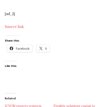
[ad_2]
Source link
Share this:
Facebook
X
Like this:
Related
ICVCM experts resign in
Flexible solutions crucial to