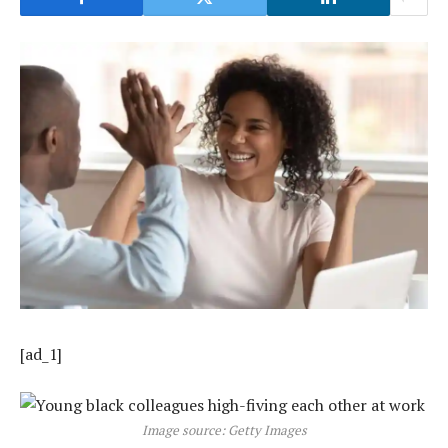
[ad_1]
Image source: Getty Images