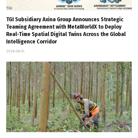
TGI Subsidiary Axina Group Announces Strategic
Teaming Agreement with MetaWorldX to Deploy
Real-Time Spatial Digital Twins Across the Global
Intelligence Corridor
2026-06-01