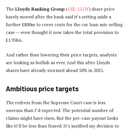
The
Lloyds Banking Group
(
LSE: LLOY
) share price
barely moved after the bank said it’s setting aside a
further £800m to cover costs for the car loan mis-selling
case — even thought it now takes the total provision to
£1.95bn.
And rather than lowering their price targets, analysts
are looking as bullish as ever. And this after Lloyds
shares have already stormed ahead 50% in 2025.
Ambitious price targets
The redress from the Supreme Court case is less
onerous than I’d expected. The potential number of
claims might have risen. But the per-case payout looks
like it’ll be less than feared. It’s justified my decision to