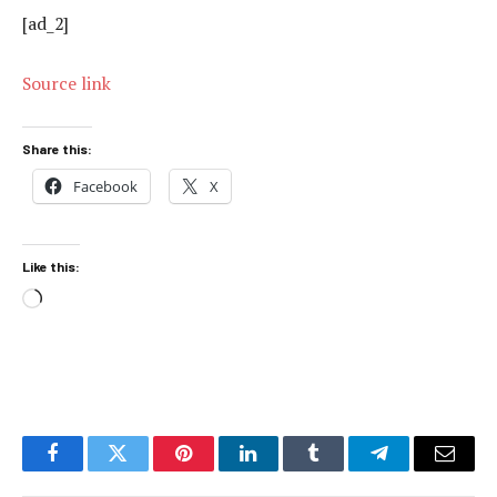
[ad_2]
Source link
Share this:
Facebook
X
Like this:
Loading…
Facebook
Twitter
Pinterest
LinkedIn
Tumblr
Telegram
Email