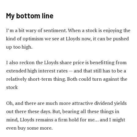
My bottom line
I’m a bit wary of sentiment. When a stock is enjoying the
kind of optimism we see at Lloyds now, it can be pushed
up too high.
I also reckon the Lloyds share price is benefitting from
extended high interest rates — and that still has to be a
relatively short-term thing. Both could turn against the
stock
Oh, and there are much more attractive dividend yields
out there these days. But, bearing all these things in
mind, Lloyds remains a firm hold for me… and I might
even buy some more.