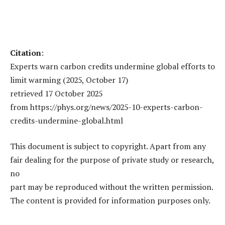
Citation
:
Experts warn carbon credits undermine global efforts to
limit warming (2025, October 17)
retrieved 17 October 2025
from https://phys.org/news/2025-10-experts-carbon-
credits-undermine-global.html
This document is subject to copyright. Apart from any
fair dealing for the purpose of private study or research,
no
part may be reproduced without the written permission.
The content is provided for information purposes only.