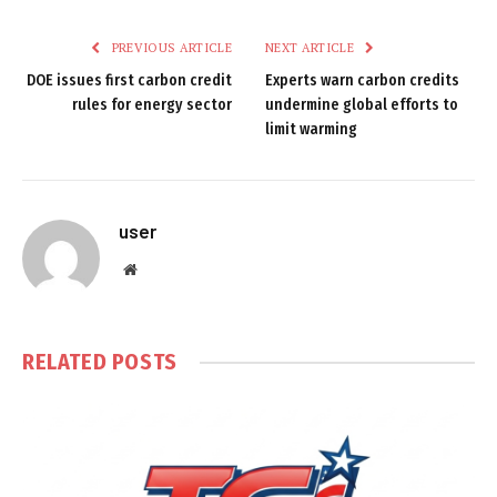
PREVIOUS ARTICLE
NEXT ARTICLE
DOE issues first carbon credit
Experts warn carbon credits
rules for energy sector
undermine global efforts to
limit warming
user
Website
RELATED
POSTS