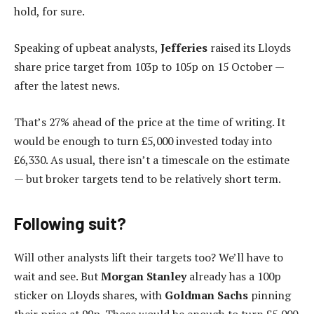
hold, for sure.
Speaking of upbeat analysts,
Jefferies
raised its Lloyds
share price target from 103p to 105p on 15 October —
after the latest news.
That’s 27% ahead of the price at the time of writing. It
would be enough to turn £5,000 invested today into
£6,330. As usual, there isn’t a timescale on the estimate
— but broker targets tend to be relatively short term.
Following suit?
Will other analysts lift their targets too? We’ll have to
wait and see. But
Morgan Stanley
already has a 100p
sticker on Lloyds shares, with
Goldman Sachs
pinning
their price at 99p. Those would be enough to turn £5,000