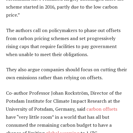
scheme started in 2016, partly due to the low carbon
price.”
The authors call on policymakers to phase out offsets
from carbon pricing schemes and set progressively
rising caps that require facilities to pay government
when unable to meet their obligations.
They also argue companies should focus on cutting their
own emissions rather than relying on offsets.
Co-author Professor Johan Rockström, Director of the
Potsdam Institute for Climate Impact Research at the
University of Potsdam, Germany, said
carbon offsets
have “very little room” in a world that has all but
consumed the remaining carbon budget to have a
chance of limiting
global warming
to 1.5°C.