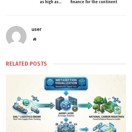
as high as…
finance for the continent
user
Website
RELATED
POSTS