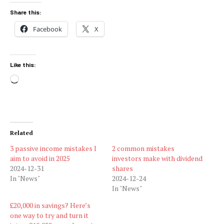
Share this:
Facebook
X
Like this:
Loading…
Related
3 passive income mistakes I
2 common mistakes
aim to avoid in 2025
investors make with dividend
2024-12-31
shares
In "News"
2024-12-24
In "News"
£20,000 in savings? Here’s
one way to try and turn it