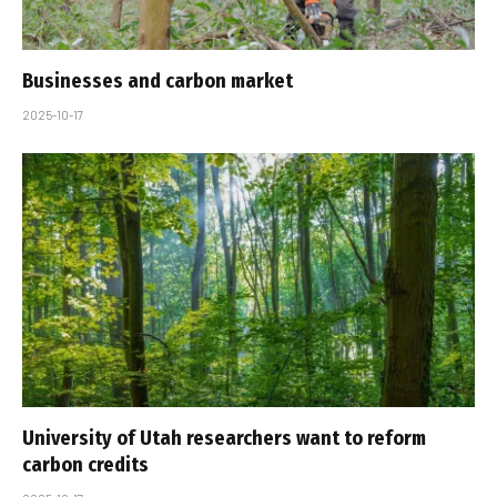
Businesses and carbon market
2025-10-17
University of Utah researchers want to reform
carbon credits