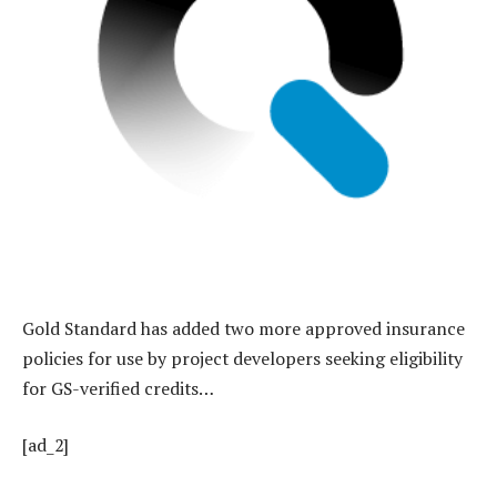
Gold Standard has added two more approved insurance
policies for use by project developers seeking eligibility
for GS-verified credits…
[ad_2]