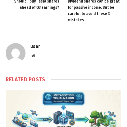
Should I buy Tesla shares
Dividend shares can be great
ahead of Q3 earnings?
for passive income. But be
careful to avoid these 3
mistakes…
user
Website
RELATED
POSTS