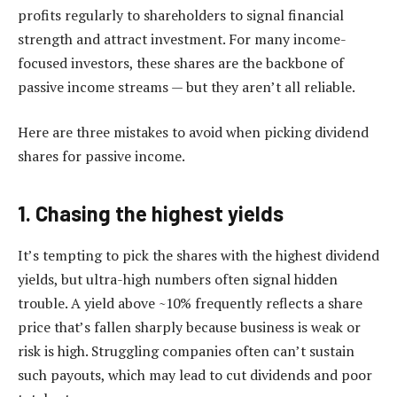
profits regularly to shareholders to signal financial
strength and attract investment. For many income-
focused investors, these shares are the backbone of
passive income streams — but they aren’t all reliable.
Here are three mistakes to avoid when picking dividend
shares for passive income.
1. Chasing the highest yields
It’s tempting to pick the shares with the highest dividend
yields, but ultra-high numbers often signal hidden
trouble. A yield above ~10% frequently reflects a share
price that’s fallen sharply because business is weak or
risk is high. Struggling companies often can’t sustain
such payouts, which may lead to cut dividends and poor