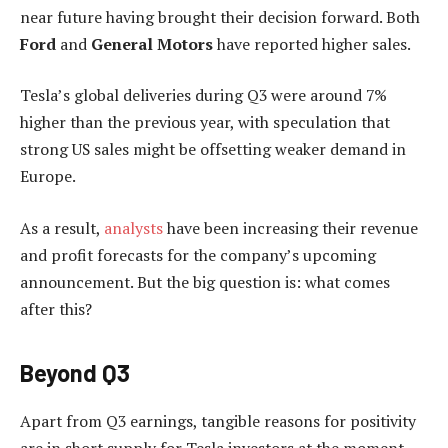
near future having brought their decision forward. Both
Ford
and
General Motors
have reported higher sales.
Tesla’s global deliveries during Q3 were around 7%
higher than the previous year, with speculation that
strong US sales might be offsetting weaker demand in
Europe.
As a result,
analysts
have been increasing their revenue
and profit forecasts for the company’s upcoming
announcement. But the big question is: what comes
after this?
Beyond Q3
Apart from Q3 earnings, tangible reasons for positivity