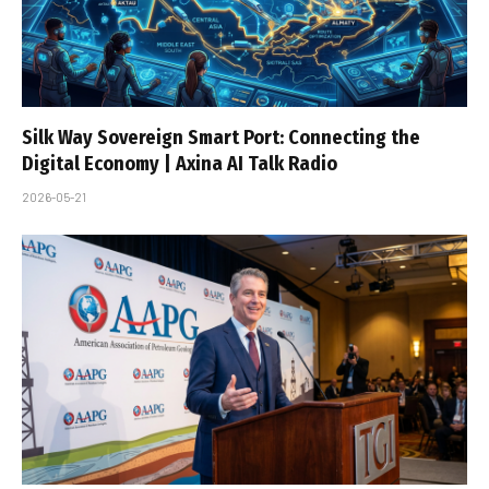
Silk Way Sovereign Smart Port: Connecting the
Digital Economy | Axina AI Talk Radio
2026-05-21