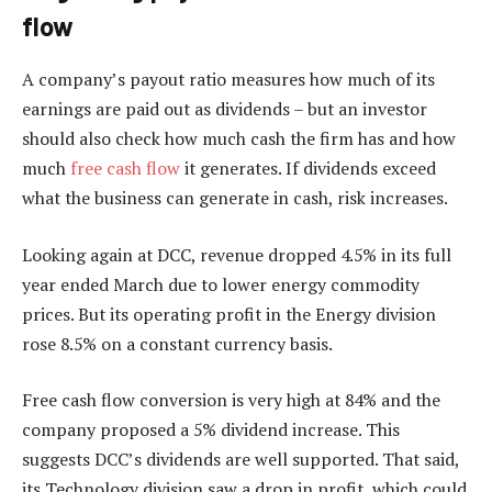
flow
A company’s payout ratio measures how much of its
earnings are paid out as dividends – but an investor
should also check how much cash the firm has and how
much
free cash flow
it generates. If dividends exceed
what the business can generate in cash, risk increases.
Looking again at DCC, revenue dropped 4.5% in its full
year ended March due to lower energy commodity
prices. But its operating profit in the Energy division
rose 8.5% on a constant currency basis.
Free cash flow conversion is very high at 84% and the
company proposed a 5% dividend increase. This
suggests DCC’s dividends are well supported. That said,
its Technology division saw a drop in profit, which could