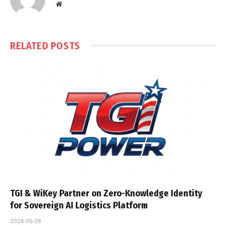
Website
RELATED
POSTS
TGI & WiKey Partner on Zero-Knowledge Identity
for Sovereign AI Logistics Platform
2026-05-28