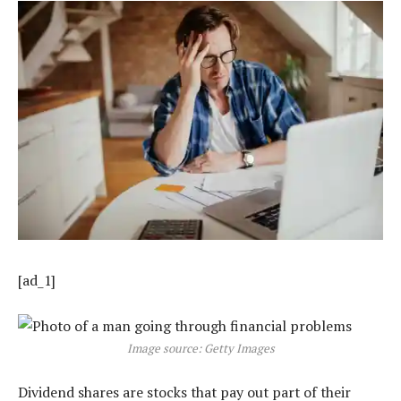
[ad_1]
Image source: Getty Images
Dividend shares are stocks that pay out part of their