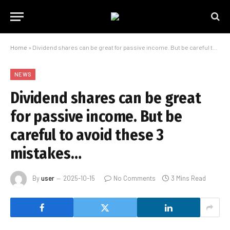
Home
»
Dividend shares can be great for passive income. But be careful to avoid these 3 mistakes…
NEWS
Dividend shares can be great
for passive income. But be
careful to avoid these 3
mistakes…
By
user
2025-10-15
No Comments
3 Mins Read