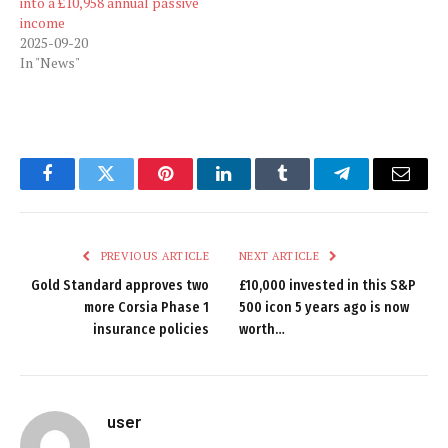
into a £10,958 annual passive
income
2025-09-20
In "News"
Facebook
Twitter
Pinterest
LinkedIn
Tumblr
Telegram
Email
PREVIOUS ARTICLE
NEXT ARTICLE
Gold Standard approves two
£10,000 invested in this S&P
more Corsia Phase 1
500 icon 5 years ago is now
insurance policies
worth…
user