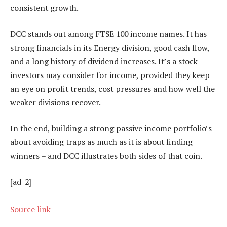
consistent growth.
DCC stands out among FTSE 100 income names. It has
strong financials in its Energy division, good cash flow,
and a long history of dividend increases. It’s a stock
investors may consider for income, provided they keep
an eye on profit trends, cost pressures and how well the
weaker divisions recover.
In the end, building a strong passive income portfolio’s
about avoiding traps as much as it is about finding
winners – and DCC illustrates both sides of that coin.
[ad_2]
Source link