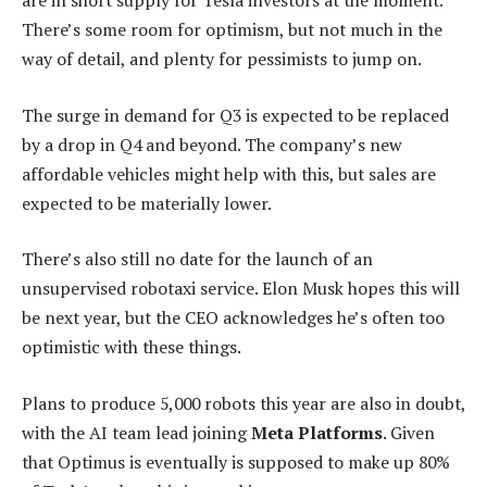
are in short supply for Tesla investors at the moment.
There’s some room for optimism, but not much in the
way of detail, and plenty for pessimists to jump on.
The surge in demand for Q3 is expected to be replaced
by a drop in Q4 and beyond. The company’s new
affordable vehicles might help with this, but sales are
expected to be materially lower.
There’s also still no date for the launch of an
unsupervised robotaxi service. Elon Musk hopes this will
be next year, but the CEO acknowledges he’s often too
optimistic with these things.
Plans to produce 5,000 robots this year are also in doubt,
with the AI team lead joining
Meta Platforms
. Given
that Optimus is eventually is supposed to make up 80%