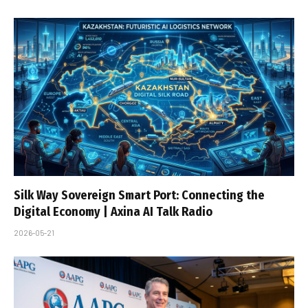
Silk Way Sovereign Smart Port: Connecting the
Digital Economy | Axina AI Talk Radio
2026-05-21