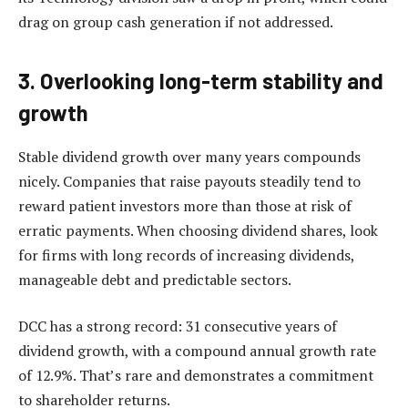
drag on group cash generation if not addressed.
3. Overlooking long-term stability and
growth
Stable dividend growth over many years compounds
nicely. Companies that raise payouts steadily tend to
reward patient investors more than those at risk of
erratic payments. When choosing dividend shares, look
for firms with long records of increasing dividends,
manageable debt and predictable sectors.
DCC has a strong record: 31 consecutive years of
dividend growth, with a compound annual growth rate
of 12.9%. That’s rare and demonstrates a commitment
to shareholder returns.