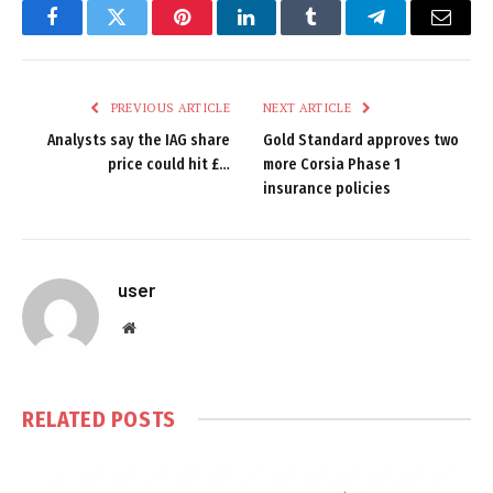
Facebook
Twitter
Pinterest
LinkedIn
Tumblr
Telegram
Email
PREVIOUS ARTICLE
NEXT ARTICLE
Analysts say the IAG share
Gold Standard approves two
price could hit £…
more Corsia Phase 1
insurance policies
user
Website
RELATED
POSTS