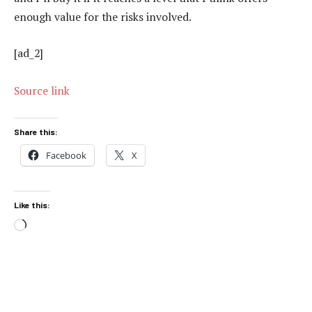
enough value for the risks involved.
[ad_2]
Source link
Share this:
Facebook
X
Like this:
Loading…