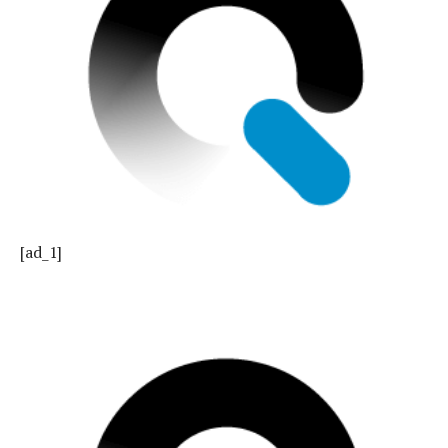
[ad_1]