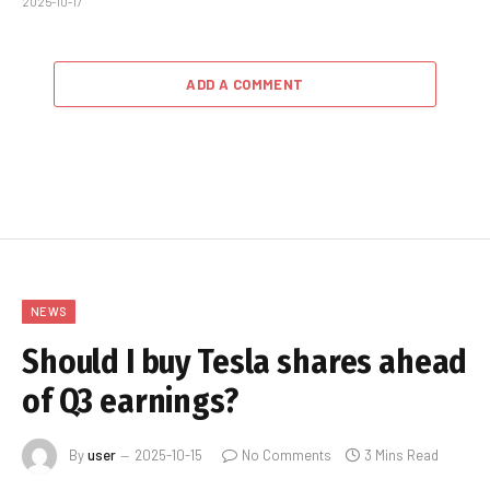
2025-10-17
ADD A COMMENT
NEWS
Should I buy Tesla shares ahead
of Q3 earnings?
By
user
2025-10-15
No Comments
3 Mins Read