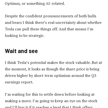
Optimus, or something AI-related.
Despite the confident pronouncements of both bulls
and bears I think there’s real uncertainty about whether
Tesla can pull these things off. And that means I’m
looking to be strategic.
Wait and see
I think Tesla’s potential makes the stock valuable. But at
the moment, it looks as though the share price is being
driven higher by short-term optimism around the Q3
earnings report.
I’m waiting for this to settle down before looking at
making a move. I’m going to keep an eye on the stock
and I’ll buy it if it reaches a level that I think offers