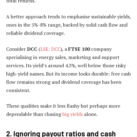
total returns.
A better approach tends to emphasise sustainable yields,
ones in the 5%-8% range, backed by solid cash flow and
reliable dividend coverage.
Consider
DCC
(
LSE: DCC
), a
FTSE 100
company
specialising in energy sales, marketing and support
services. Its yield’s around 4.3%, well below those risky
high-yield names. But its income looks durable: free cash
flow remains strong and dividend coverage has been
consistent.
These qualities make it less flashy but perhaps more
dependable than chasing
big yields
alone.
2. Ignoring payout ratios and cash