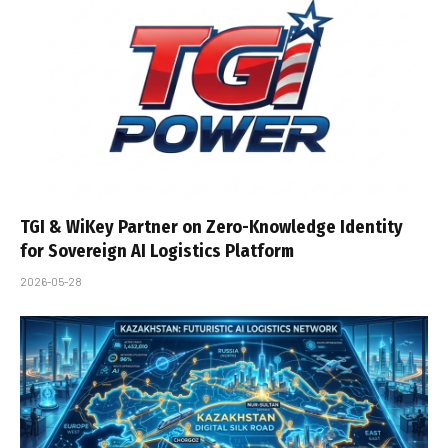
TGI & WiKey Partner on Zero-Knowledge Identity
for Sovereign AI Logistics Platform
2026-05-28