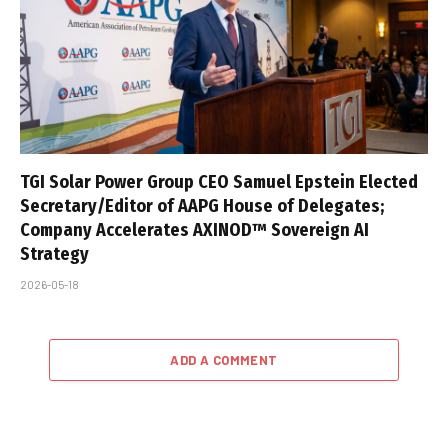
TGI Solar Power Group CEO Samuel Epstein Elected
Secretary/Editor of AAPG House of Delegates;
Company Accelerates AXINOD™ Sovereign AI
Strategy
2026-05-18
ADD A COMMENT