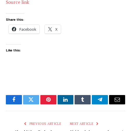
Source link
Share this:
Facebook
X
Like this:
Facebook
Twitter
Pinterest
LinkedIn
Tumblr
Telegram
Email
PREVIOUS ARTICLE
NEXT ARTICLE