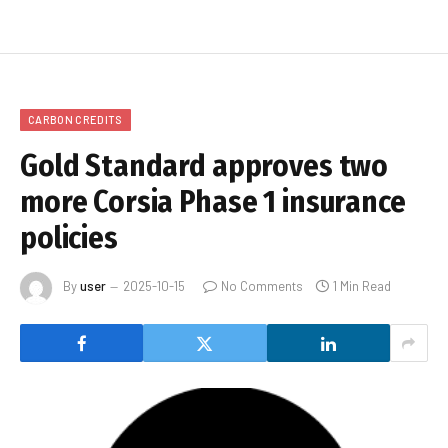
CARBON CREDITS
Gold Standard approves two
more Corsia Phase 1 insurance
policies
By
user
2025-10-15
No Comments
1 Min Read