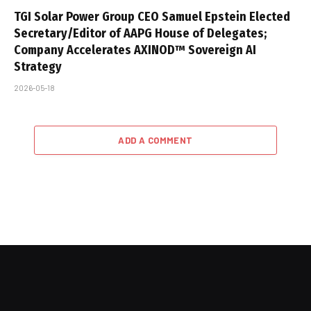
TGI Solar Power Group CEO Samuel Epstein Elected
Secretary/Editor of AAPG House of Delegates;
Company Accelerates AXINOD™ Sovereign AI
Strategy
2026-05-18
ADD A COMMENT