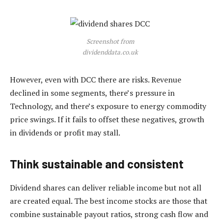
Screenshot from
dividenddata.co.uk
However, even with DCC there are risks. Revenue
declined in some segments, there’s pressure in
Technology, and there’s exposure to energy commodity
price swings. If it fails to offset these negatives, growth
in dividends or profit may stall.
Think sustainable and consistent
Dividend shares can deliver reliable income but not all
are created equal. The best income stocks are those that
combine sustainable payout ratios, strong cash flow and