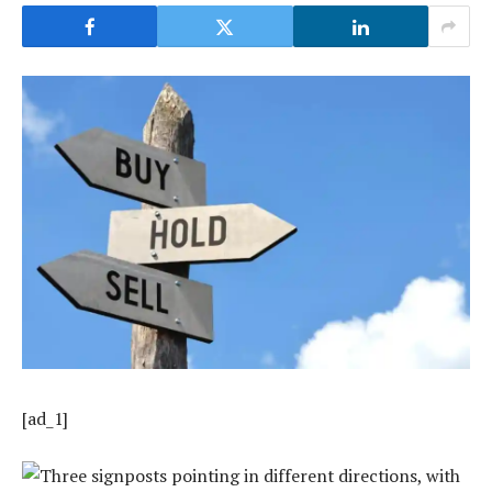
[ad_1]