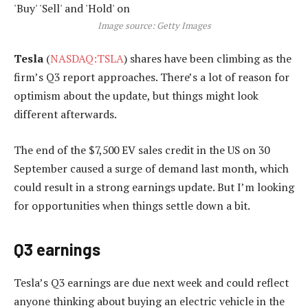
Image source: Getty Images
Tesla
(
NASDAQ:TSLA
) shares have been climbing as the
firm’s Q3 report approaches. There’s a lot of reason for
optimism about the update, but things might look
different afterwards.
The end of the $7,500 EV sales credit in the US on 30
September caused a surge of demand last month, which
could result in a strong earnings update. But I’m looking
for opportunities when things settle down a bit.
Q3 earnings
Tesla’s Q3 earnings are due next week and could reflect
anyone thinking about buying an electric vehicle in the