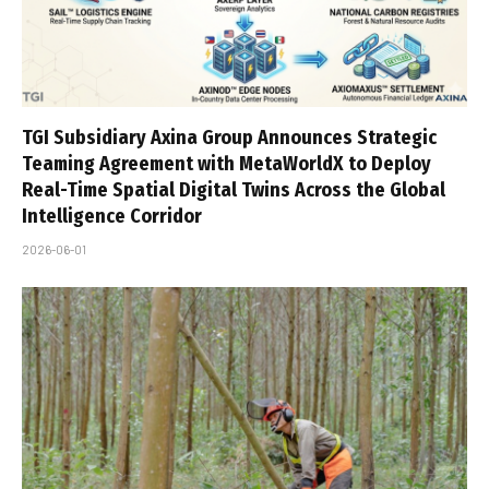
TGI Subsidiary Axina Group Announces Strategic
Teaming Agreement with MetaWorldX to Deploy
Real-Time Spatial Digital Twins Across the Global
Intelligence Corridor
2026-06-01