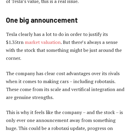
of Tesla’s value, this is a real issue.
One big announcement
Tesla clearly has a lot to do in order to justify its
$1.35trn
market valuation
. But there’s always a sense
with the stock that something might be just around the
corner.
The company has clear cost advantages over its rivals
when it comes to making cars – including robotaxis.
These come from its scale and vertifical integration and
are genuine strengths.
This is why it feels like the company – and the stock – is
only ever one announcement away from something
huge. This could be a robotaxi update, progress on