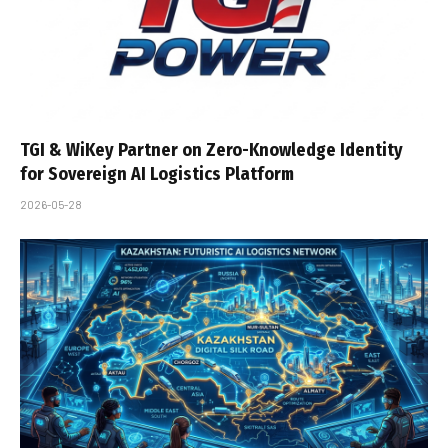
TGI & WiKey Partner on Zero-Knowledge Identity
for Sovereign AI Logistics Platform
2026-05-28