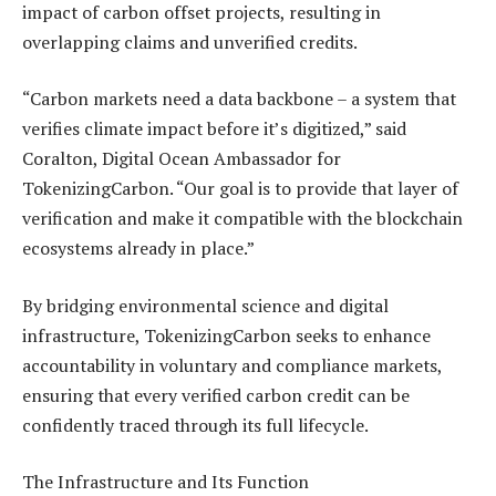
impact of carbon offset projects, resulting in
overlapping claims and unverified credits.
“Carbon markets need a data backbone – a system that
verifies climate impact before it’s digitized,” said
Coralton, Digital Ocean Ambassador for
TokenizingCarbon. “Our goal is to provide that layer of
verification and make it compatible with the blockchain
ecosystems already in place.”
By bridging environmental science and digital
infrastructure, TokenizingCarbon seeks to enhance
accountability in voluntary and compliance markets,
ensuring that every verified carbon credit can be
confidently traced through its full lifecycle.
The Infrastructure and Its Function