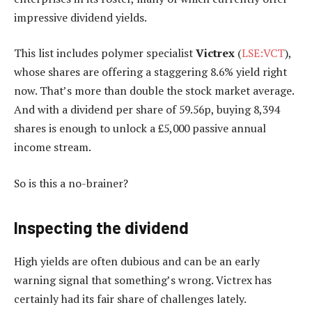
impressive dividend yields.
This list includes polymer specialist
Victrex
(
LSE:VCT
),
whose shares are offering a staggering 8.6% yield right
now. That’s more than double the stock market average.
And with a dividend per share of 59.56p, buying 8,394
shares is enough to unlock a £5,000 passive annual
income stream.
So is this a no-brainer?
Inspecting the dividend
High yields are often dubious and can be an early
warning signal that something’s wrong. Victrex has
certainly had its fair share of challenges lately.