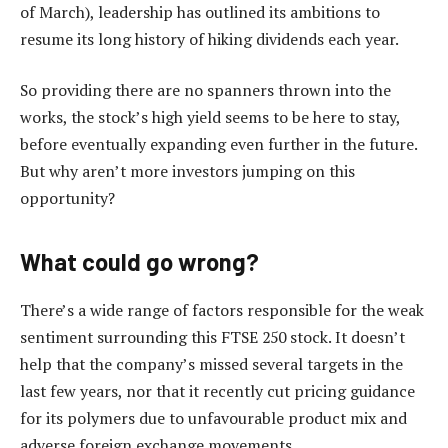
of March), leadership has outlined its ambitions to
resume its long history of hiking dividends each year.
So providing there are no spanners thrown into the
works, the stock’s high yield seems to be here to stay,
before eventually expanding even further in the future.
But why aren’t more investors jumping on this
opportunity?
What could go wrong?
There’s a wide range of factors responsible for the weak
sentiment surrounding this FTSE 250 stock. It doesn’t
help that the company’s missed several targets in the
last few years, nor that it recently cut pricing guidance
for its polymers due to unfavourable product mix and
adverse foreign exchange movements.