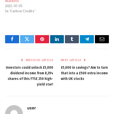
Markets
2025-07-03
In "Carbon Credits"
Facebook
Twitter
Pinterest
LinkedIn
Tumblr
Telegram
Email
PREVIOUS ARTICLE
NEXT ARTICLE
Investors could unlock £5,000
£5,000 in savings? Aim to turn
dividend income from 8,394
that into a £500 extra income
shares of this FTSE 250 high-
with UK stocks
yield star!
user