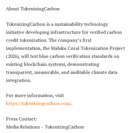
About TokenizingCarbon
TokenizingCarbon is a sustainability technology
initiative developing infrastructure for verified carbon
credit tokenization. The company’s first
implementation, the Maluku Coral Tokenization Project
(2026), will test blue carbon verification standards on
existing blockchain systems, demonstrating
transparent, measurable, and auditable climate data
integration.
For more information, visit
https://tokenizingcarbon.com/
.
Press Contact:
Media Relations – TokenizingCarbon