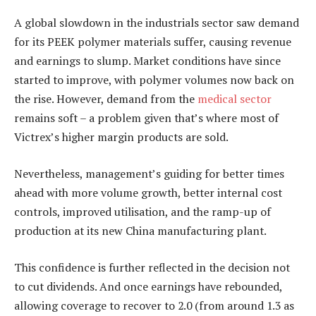
A global slowdown in the industrials sector saw demand
for its PEEK polymer materials suffer, causing revenue
and earnings to slump. Market conditions have since
started to improve, with polymer volumes now back on
the rise. However, demand from the
medical sector
remains soft – a problem given that’s where most of
Victrex’s higher margin products are sold.
Nevertheless, management’s guiding for better times
ahead with more volume growth, better internal cost
controls, improved utilisation, and the ramp-up of
production at its new China manufacturing plant.
This confidence is further reflected in the decision not
to cut dividends. And once earnings have rebounded,
allowing coverage to recover to 2.0 (from around 1.3 as