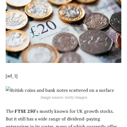
[ad_1]
Image source: Getty Images
The
FTSE 250
‘s mostly known for UK growth stocks.
But it still has a wide range of dividend-paying
enterprises in its roster, many of which currently offer