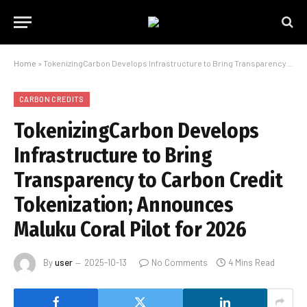
Home
»
TokenizingCarbon Develops Infrastructure to Bring Transparency to Carbon Credit Tokenization; Announces Maluku Coral Pilot for 2026
CARBON CREDITS
TokenizingCarbon Develops
Infrastructure to Bring
Transparency to Carbon Credit
Tokenization; Announces
Maluku Coral Pilot for 2026
By
user
2025-10-13
No Comments
4 Mins Read