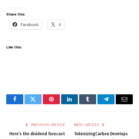
Share this:
Facebook
X
Like this:
Facebook
Twitter
Pinterest
LinkedIn
Tumblr
Telegram
Email
PREVIOUS ARTICLE
NEXT ARTICLE
Here’s the dividend forecast
TokenizingCarbon Develops