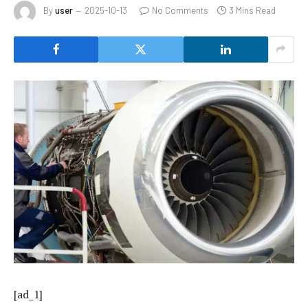
By
user
2025-10-13
No Comments
3 Mins Read
[ad_1]