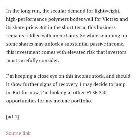
In the long run, the secular demand for lightweight,
high-performance polymers bodes well for Victrex and
its share price. But in the short term, this business
remains riddled with uncertainty. So while snapping up
some shares may unlock a substantial passive income,
this investment comes with elevated risk that investors
must carefully consider.
I’m keeping a close eye on this income stock, and should
it show further signs of recovery, I may decide to jump
in. But for now, I’m looking at other FTSE 250
opportunities for my income portfolio.
[ad_2]
Source link