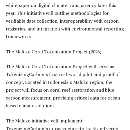
whitepaper on digital climate transparency later this
year. This initiative will outline methodologies for
verifiable data collection, interoperability with carbon
registries, and integration with environmental reporting
frameworks.
The Maluku Coral Tokenization Project (2026)
The Maluku Coral Tokenization Project will serve as
TokenizingCarbon’s first real-world pilot and proof of
concept. Located in Indonesia’s Maluku region, the
project will focus on coral reef restoration and blue
carbon measurement, providing critical data for ocean-
based climate solutions.
The Maluku initiative will implement
TokenizingCarbon’s infrastructure to track and verify