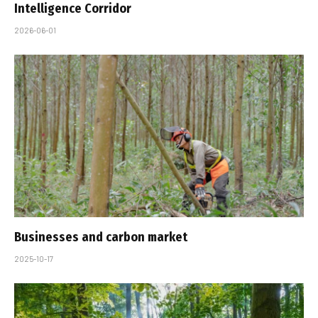
Intelligence Corridor
2026-06-01
Businesses and carbon market
2025-10-17