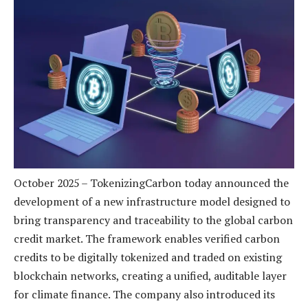
October 2025 – TokenizingCarbon today announced the
development of a new infrastructure model designed to
bring transparency and traceability to the global carbon
credit market. The framework enables verified carbon
credits to be digitally tokenized and traded on existing
blockchain networks, creating a unified, auditable layer
for climate finance. The company also introduced its