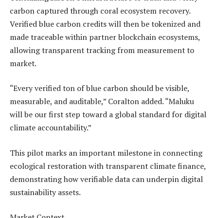
carbon captured through coral ecosystem recovery.
Verified blue carbon credits will then be tokenized and
made traceable within partner blockchain ecosystems,
allowing transparent tracking from measurement to
market.
“Every verified ton of blue carbon should be visible,
measurable, and auditable,” Coralton added. “Maluku
will be our first step toward a global standard for digital
climate accountability.”
This pilot marks an important milestone in connecting
ecological restoration with transparent climate finance,
demonstrating how verifiable data can underpin digital
sustainability assets.
Market Context