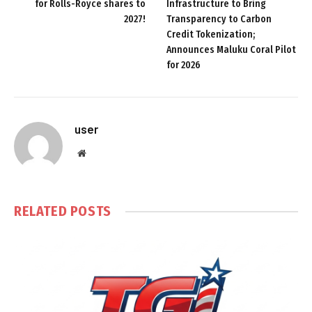
for Rolls-Royce shares to
Infrastructure to Bring
2027!
Transparency to Carbon
Credit Tokenization;
Announces Maluku Coral Pilot
for 2026
user
Website
RELATED
POSTS