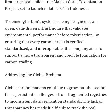
first large-scale pilot – the Maluku Coral Tokenization
Project, set to launch in late 2026 in Indonesia.
TokenizingCarbon’s system is being designed as an
open, data-driven infrastructure that validates
environmental performance before tokenization. By
ensuring that every carbon credit is verified,
standardized, and interoperable, the company aims to
support a more transparent and credible foundation for
carbon trading.
Addressing the Global Problem
Global carbon markets continue to grow, but the sector
faces persistent challenges – from fragmented registries
to inconsistent data verification standards. The lack of
transparency has made it difficult to track the real