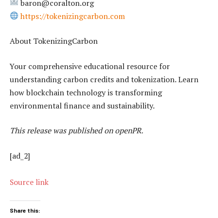
baron@coralton.org
https://tokenizingcarbon.com
About TokenizingCarbon
Your comprehensive educational resource for
understanding carbon credits and tokenization. Learn
how blockchain technology is transforming
environmental finance and sustainability.
This release was published on openPR.
[ad_2]
Source link
Share this: