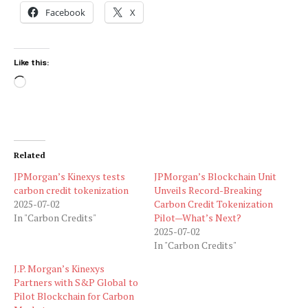
Facebook
X
Like this:
Loading…
Related
JPMorgan’s Kinexys tests
JPMorgan’s Blockchain Unit
carbon credit tokenization
Unveils Record-Breaking
2025-07-02
Carbon Credit Tokenization
In "Carbon Credits"
Pilot—What’s Next?
2025-07-02
In "Carbon Credits"
J.P. Morgan’s Kinexys
Partners with S&P Global to
Pilot Blockchain for Carbon