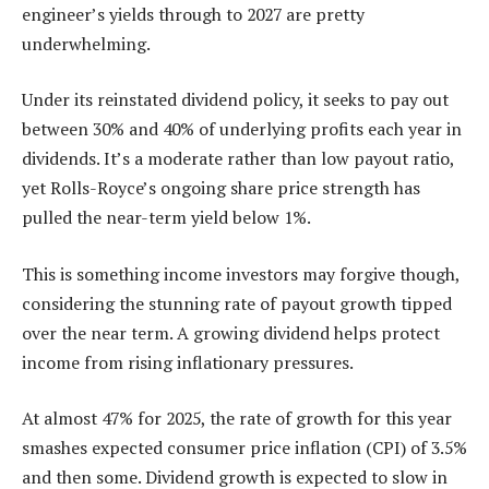
engineer’s yields through to 2027 are pretty
underwhelming.
Under its reinstated dividend policy, it seeks to pay out
between 30% and 40% of underlying profits each year in
dividends. It’s a moderate rather than low payout ratio,
yet Rolls-Royce’s ongoing share price strength has
pulled the near-term yield below 1%.
This is something income investors may forgive though,
considering the stunning rate of payout growth tipped
over the near term. A growing dividend helps protect
income from rising inflationary pressures.
At almost 47% for 2025, the rate of growth for this year
smashes expected consumer price inflation (CPI) of 3.5%
and then some. Dividend growth is expected to slow in