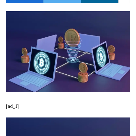
[ad_1]