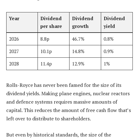
Year
Dividend
Dividend
Dividend
per share
growth
yield
2026
8.8p
46.7%
0.8%
2027
10.1p
14.8%
0.9%
2028
11.4p
12.9%
1%
Rolls-Royce has never been famed for the size of its
dividend yields. Making plane engines, nuclear reactors
and defence systems requires massive amounts of
capital. This reduces the amount of free cash flow that’s
left over to distribute to shareholders.
But even by historical standards, the size of the