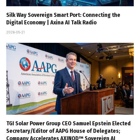
Silk Way Sovereign Smart Port: Connecting the
Digital Economy | Axina AI Talk Radio
2026-05-21
TGI Solar Power Group CEO Samuel Epstein Elected
Secretary/Editor of AAPG House of Delegates;
Company Accelerates AXINOD™ Sovereign AI