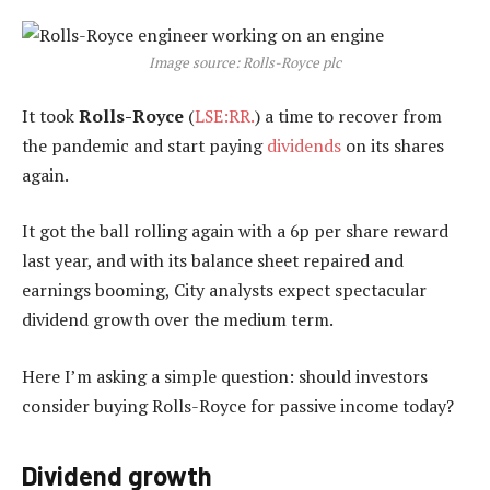
Image source: Rolls-Royce plc
It took
Rolls-Royce
(
LSE:RR.
) a time to recover from
the pandemic and start paying
dividends
on its shares
again.
It got the ball rolling again with a 6p per share reward
last year, and with its balance sheet repaired and
earnings booming, City analysts expect spectacular
dividend growth over the medium term.
Here I’m asking a simple question: should investors
consider buying Rolls-Royce for passive income today?
Dividend growth