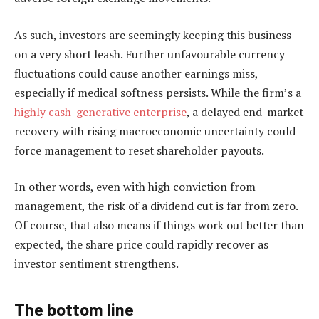
As such, investors are seemingly keeping this business
on a very short leash. Further unfavourable currency
fluctuations could cause another earnings miss,
especially if medical softness persists. While the firm’s a
highly cash-generative enterprise
, a delayed end-market
recovery with rising macroeconomic uncertainty could
force management to reset shareholder payouts.
In other words, even with high conviction from
management, the risk of a dividend cut is far from zero.
Of course, that also means if things work out better than
expected, the share price could rapidly recover as
investor sentiment strengthens.
The bottom line