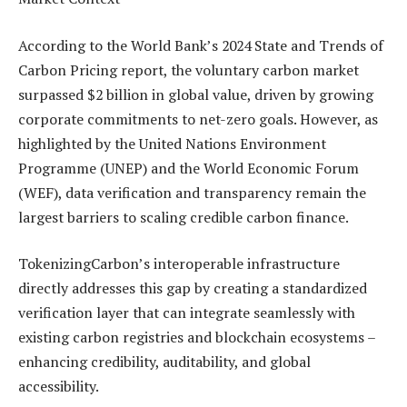
According to the World Bank’s 2024 State and Trends of
Carbon Pricing report, the voluntary carbon market
surpassed $2 billion in global value, driven by growing
corporate commitments to net-zero goals. However, as
highlighted by the United Nations Environment
Programme (UNEP) and the World Economic Forum
(WEF), data verification and transparency remain the
largest barriers to scaling credible carbon finance.
TokenizingCarbon’s interoperable infrastructure
directly addresses this gap by creating a standardized
verification layer that can integrate seamlessly with
existing carbon registries and blockchain ecosystems –
enhancing credibility, auditability, and global
accessibility.