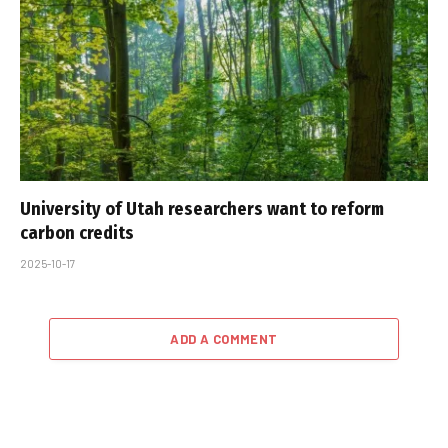
University of Utah researchers want to reform
carbon credits
2025-10-17
ADD A COMMENT