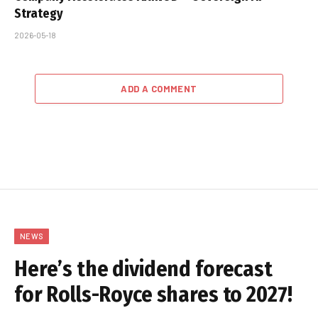
Strategy
2026-05-18
ADD A COMMENT
NEWS
Here’s the dividend forecast
for Rolls-Royce shares to 2027!