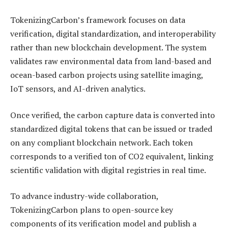
TokenizingCarbon’s framework focuses on data
verification, digital standardization, and interoperability
rather than new blockchain development. The system
validates raw environmental data from land-based and
ocean-based carbon projects using satellite imaging,
IoT sensors, and AI-driven analytics.
Once verified, the carbon capture data is converted into
standardized digital tokens that can be issued or traded
on any compliant blockchain network. Each token
corresponds to a verified ton of CO2 equivalent, linking
scientific validation with digital registries in real time.
To advance industry-wide collaboration,
TokenizingCarbon plans to open-source key
components of its verification model and publish a