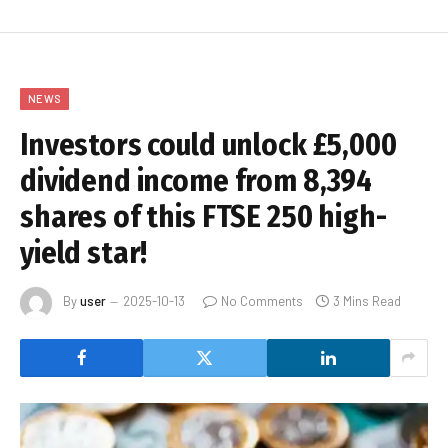
NEWS
Investors could unlock £5,000
dividend income from 8,394
shares of this FTSE 250 high-
yield star!
By
user
2025-10-13
No Comments
3 Mins Read