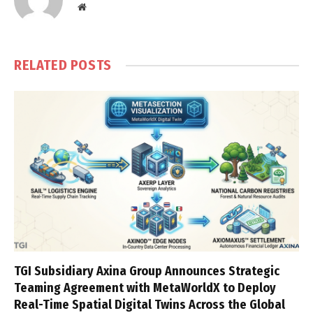
Website
RELATED
POSTS
TGI Subsidiary Axina Group Announces Strategic
Teaming Agreement with MetaWorldX to Deploy
Real-Time Spatial Digital Twins Across the Global