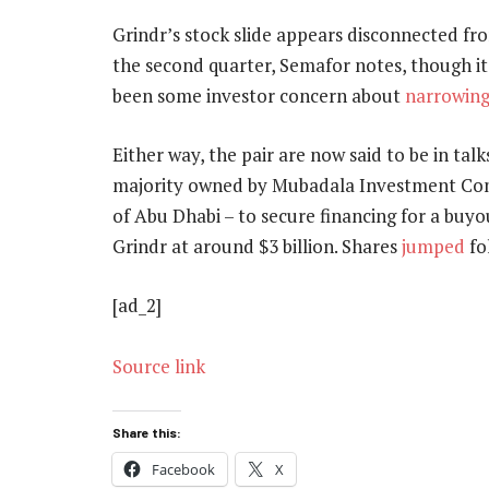
Grindr’s stock slide appears disconnected fr
the second quarter, Semafor notes, though i
been some investor concern about
narrowing
Either way, the pair are now said to be in tal
majority owned by Mubadala Investment Co
of Abu Dhabi – to secure financing for a buy
Grindr at around $3 billion. Shares
jumped
fo
[ad_2]
Source link
Share this:
Facebook
X