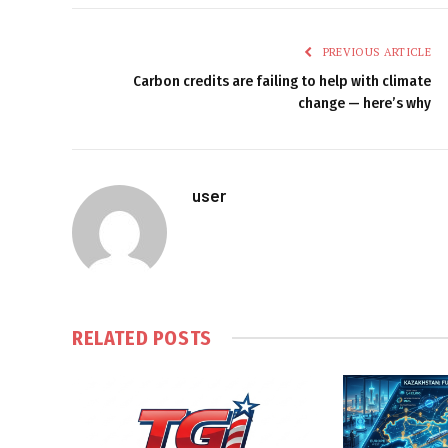
PREVIOUS ARTICLE
Carbon credits are failing to help with climate
change — here’s why
user
RELATED
POSTS