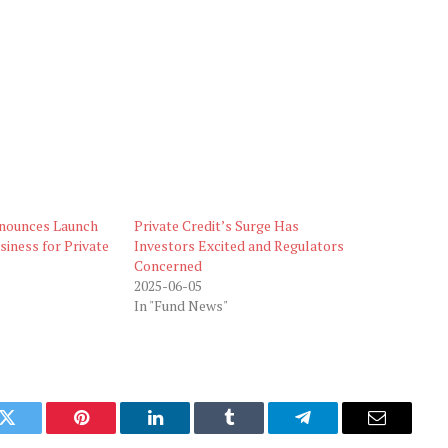
nounces Launch
Private Credit’s Surge Has
siness for Private
Investors Excited and Regulators
Concerned
2025-06-05
In "Fund News"
k
Twitter
Pinterest
LinkedIn
Tumblr
Telegram
Email