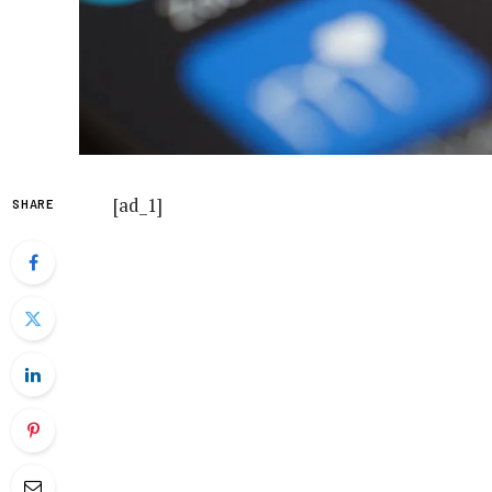
[ad_1]
SHARE