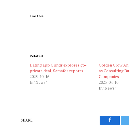
Like this:
Related
Dating app Grindr explores go-
Golden Crow An
private deal, Semafor reports
as Consulting Bu
2025-10-16
Companies
In "News"
2025-04-10
In "News"
SHARE.
Faceboo