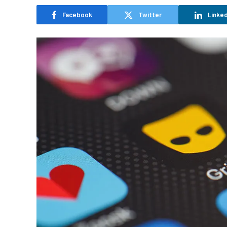
Facebook
Twitter
Linked