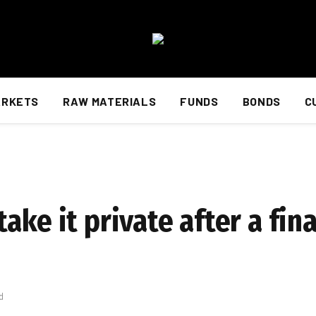
ARKETS
RAW MATERIALS
FUNDS
BONDS
C
ake it private after a fina
d