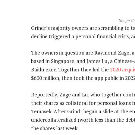
Image Cr
Grindr’s majority owners are scrambling to t
decline triggered a personal financial crisis, 
The owners in question are Raymond Zage, a
based in Singapore, and James Lu, a Chine
Baidu exec. Together they led the
2020 acqui
$600 million, then took the app public in 20
Reportedly, Zage and Lu, who together contr
their shares as collateral for personal loans
Temasek. After Grindr began a slide at the 
undercollateralized (worth less than the deb
the shares last week.