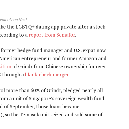
edits:Leon Neal
ake the LGBTQ+ dating app private after a stock
according to a
report from Semafor
.
 former hedge fund manager and U.S. expat now
se-American entrepreneur and former Amazon and
sition
of Grindr from Chinese ownership for over
22 through a
blank-check merger
.
ol more than 60% of Grindr, pledged nearly all
 from a unit of Singapore’s sovereign wealth fund
end of September, those loans became
t), so the Temasek unit seized and sold some of