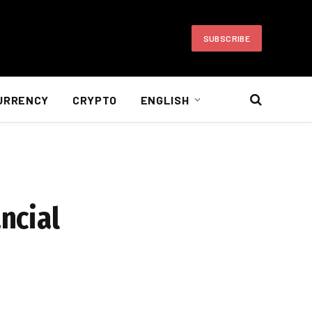
SUBSCRIBE
URRENCY
CRYPTO
ENGLISH
ncial