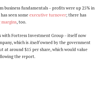
om business fundamentals – profits were up 25% in
t has seen some
executive turnover
; there has
 margins
, too.
ks with Fortress Investment Group – itself now
mpany, which is
itself
owned by the government
out at around $15 per share, which would value
llowing the report.