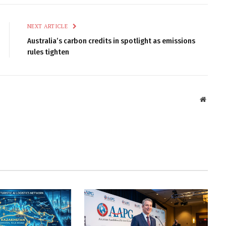
NEXT ARTICLE
Australia’s carbon credits in spotlight as emissions
rules tighten
Websit