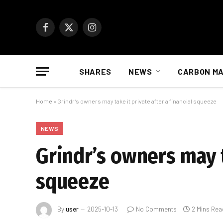
Facebook
X
Instagram
(Twitter)
SHARES
NEWS
CARBON M
Home
»
Grindr’s owners may take it private after a financial squeeze
NEWS
Grindr’s owners may t
squeeze
By
user
2025-10-13
No Comments
2 Mins Rea