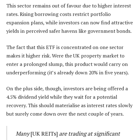
This sector remains out of favour due to higher interest
rates. Rising borrowing costs restrict portfolio
expansion plans, while investors can now find attractive
yields in perceived safer havens like government bonds.
The fact that this ETF is concentrated on one sector
makes it higher risk. Were the UK property market to
enter a prolonged slump, this product would carry on
underperforming (it’s already down 20% in five years).
On the plus side, though, investors are being offered a
4.5% dividend yield while they wait for a potential
recovery. This should materialise as interest rates slowly
but surely come down over the next couple of years.
Many
[UK REITs]
are trading at significant