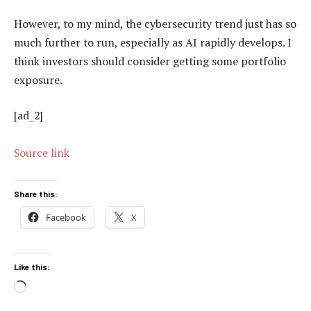
However, to my mind, the cybersecurity trend just has so
much further to run, especially as AI rapidly develops. I
think investors should consider getting some portfolio
exposure.
[ad_2]
Source link
Share this:
Facebook
X
Like this:
Loading…