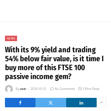
NEWS
With its 9% yield and trading
54% below fair value, is it time I
buy more of this FTSE 100
passive income gem?
By
user
2025-10-12
No Comments
3 Mins Read