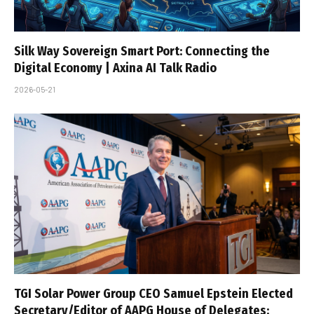
Silk Way Sovereign Smart Port: Connecting the
Digital Economy | Axina AI Talk Radio
2026-05-21
TGI Solar Power Group CEO Samuel Epstein Elected
Secretary/Editor of AAPG House of Delegates;