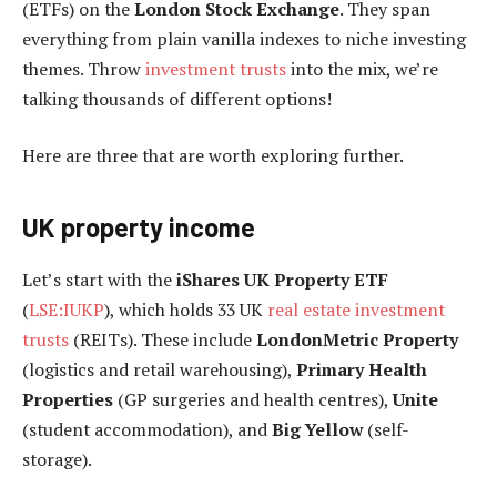
(ETFs) on the
London Stock Exchange
. They span
everything from plain vanilla indexes to niche investing
themes. Throw
investment trusts
into the mix, we’re
talking thousands of different options!
Here are three that are worth exploring further.
UK property income
Let’s start with the
iShares UK Property ETF
(
LSE:IUKP
), which holds 33 UK
real estate investment
trusts
(REITs). These include
LondonMetric Property
(logistics and retail warehousing),
Primary Health
Properties
(GP surgeries and health centres),
Unite
(student accommodation), and
Big Yellow
(self-
storage).