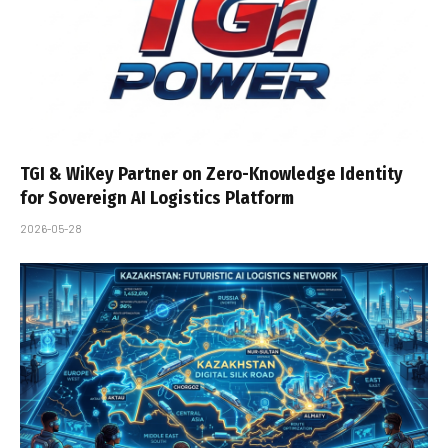
TGI & WiKey Partner on Zero-Knowledge Identity
for Sovereign AI Logistics Platform
2026-05-28