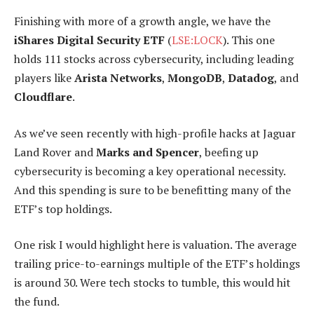
Finishing with more of a growth angle, we have the
iShares Digital Security ETF
(
LSE:LOCK
). This one
holds 111 stocks across cybersecurity, including leading
players like
Arista Networks
,
MongoDB
,
Datadog
, and
Cloudflare
.
As we’ve seen recently with high-profile hacks at Jaguar
Land Rover and
Marks and Spencer
, beefing up
cybersecurity is becoming a key operational necessity.
And this spending is sure to be benefitting many of the
ETF’s top holdings.
One risk I would highlight here is valuation. The average
trailing price-to-earnings multiple of the ETF’s holdings
is around 30. Were tech stocks to tumble, this would hit
the fund.