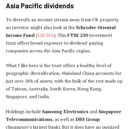
Asia Pacific dividends
To diversify an income stream away from UK property,
an investor might also look at the
Schroder Oriental
Income Fund
(
LSE:SOI
). This
FTSE 250
investment
trust offers broad exposure to dividend-paying
companies across the Asia Pacific region.
What I like here is the trust offers a healthy level of
geographic diversification. Mainland China accounts for
just over 18% of assets, with the bulk of the rest made up
of Taiwan, Australia, South Korea, Hong Kong,
Singapore, and India.
Holdings include
Samsung Electronics
and
Singapore
Telecommunications
, as well as
DBS Group
(Singapore’s largest bank). But it does have an outsized