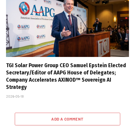
TGI Solar Power Group CEO Samuel Epstein Elected
Secretary/Editor of AAPG House of Delegates;
Company Accelerates AXINOD™ Sovereign AI
Strategy
2026-05-18
ADD A COMMENT