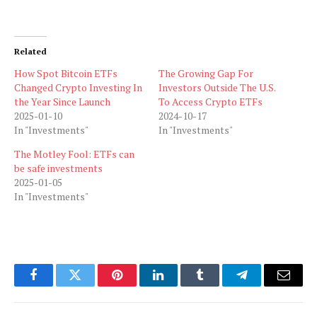
Related
How Spot Bitcoin ETFs
The Growing Gap For
Changed Crypto Investing In
Investors Outside The U.S.
the Year Since Launch
To Access Crypto ETFs
2025-01-10
2024-10-17
In "Investments"
In "Investments"
The Motley Fool: ETFs can
be safe investments
2025-01-05
In "Investments"
Facebook
Twitter
Pinterest
LinkedIn
Tumblr
Telegram
Email