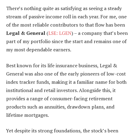
There’s nothing quite as satisfying as seeing a steady
stream of passive income roll in each year. For me, one
of the most reliable contributors to that flow has been
Legal & General
(
LSE: LGEN
) – a company that’s been
part of my portfolio since the start and remains one of
my most dependable earners.
Best known for its life insurance business, Legal &
General was also one of the early pioneers of low-cost
index tracker funds, making it a familiar name for both
institutional and retail investors. Alongside this, it
provides a range of consumer-facing retirement
products such as annuities, drawdown plans, and
lifetime mortgages.
Yet despite its strong foundations, the stock’s been