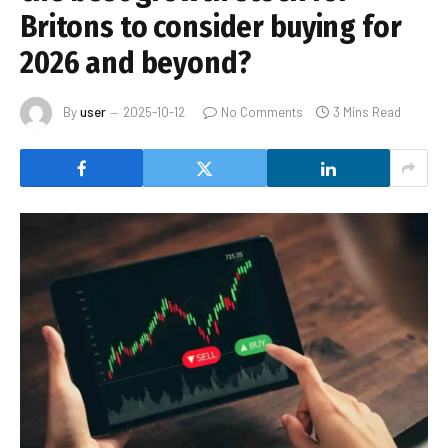
Britons to consider buying for
2026 and beyond?
By
user
2025-10-12
No Comments
3 Mins Read