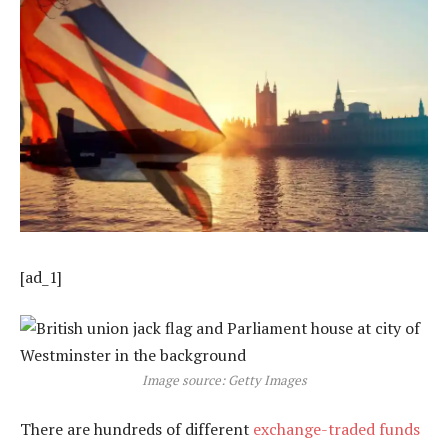
[ad_1]
Image source: Getty Images
There are hundreds of different
exchange-traded funds