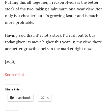
Putting this all together, I reckon Nvidia is the better
stock of the two, taking a minimum one-year view. Not
only is it cheaper but it’s growing faster and is much
more profitable.
Having said that, it’s not a stock I’d rush out to buy
today given its move higher this year. In my view, there
are better growth stocks in the market right now.
[ad_2]
Source link
Share this:
Facebook
X