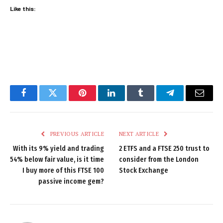
Like this:
Facebook
Twitter
Pinterest
LinkedIn
Tumblr
Telegram
Email
PREVIOUS ARTICLE
NEXT ARTICLE
With its 9% yield and trading
2 ETFS and a FTSE 250 trust to
54% below fair value, is it time
consider from the London
I buy more of this FTSE 100
Stock Exchange
passive income gem?