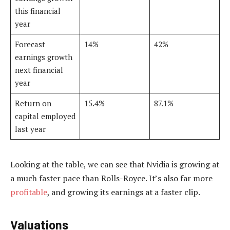
this financial
year
Forecast
14%
42%
earnings growth
next financial
year
Return on
15.4%
87.1%
capital employed
last year
Looking at the table, we can see that Nvidia is growing at
a much faster pace than Rolls-Royce. It’s also far more
profitable
, and growing its earnings at a faster clip.
Valuations