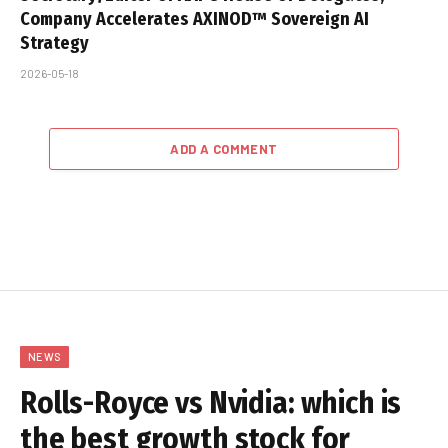
Company Accelerates AXINOD™ Sovereign AI
Strategy
2026-05-18
ADD A COMMENT
NEWS
Rolls-Royce vs Nvidia: which is
the best growth stock for