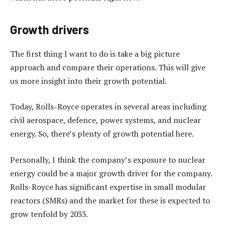
Growth drivers
The first thing I want to do is take a big picture
approach and compare their operations. This will give
us more insight into their growth potential.
Today, Rolls-Royce operates in several areas including
civil aerospace, defence, power systems, and nuclear
energy. So, there’s plenty of growth potential here.
Personally, I think the company’s exposure to nuclear
energy could be a major growth driver for the company.
Rolls-Royce has significant expertise in small modular
reactors (SMRs) and the market for these is expected to
grow tenfold by 2033.