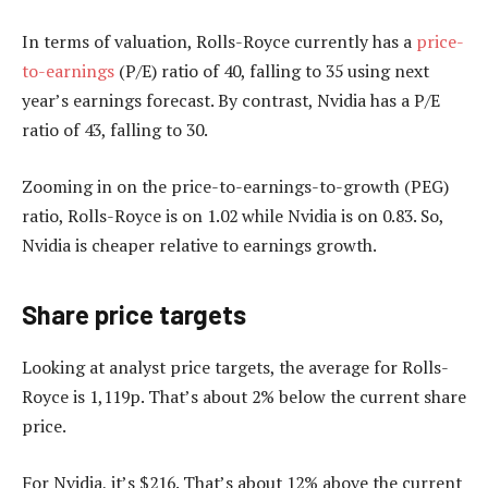
In terms of valuation, Rolls-Royce currently has a
price-
to-earnings
(P/E) ratio of 40, falling to 35 using next
year’s earnings forecast. By contrast, Nvidia has a P/E
ratio of 43, falling to 30.
Zooming in on the price-to-earnings-to-growth (PEG)
ratio, Rolls-Royce is on 1.02 while Nvidia is on 0.83. So,
Nvidia is cheaper relative to earnings growth.
Share price targets
Looking at analyst price targets, the average for Rolls-
Royce is 1,119p. That’s about 2% below the current share
price.
For Nvidia, it’s $216. That’s about 12% above the current