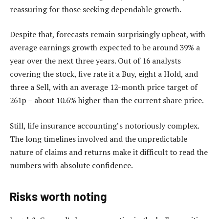
reassuring for those seeking dependable growth.
Despite that, forecasts remain surprisingly upbeat, with
average earnings growth expected to be around 39% a
year over the next three years. Out of 16 analysts
covering the stock, five rate it a Buy, eight a Hold, and
three a Sell, with an average 12-month price target of
261p – about 10.6% higher than the current share price.
Still, life insurance accounting’s notoriously complex.
The long timelines involved and the unpredictable
nature of claims and returns make it difficult to read the
numbers with absolute confidence.
Risks worth noting