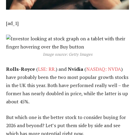
[ad_1]
Image source: Getty Images
Rolls-Royce
(
LSE: RR.
) and
Nvidia
(
NASDAQ: NVDA
)
have probably been the two most popular growth stocks
in the UK this year. Both have performed really well – the
former has nearly doubled in price, while the latter is up
about 45%.
But which one is the better stock to consider buying for
2026 and beyond? Let’s put them side by side and see
which has more potential right now.