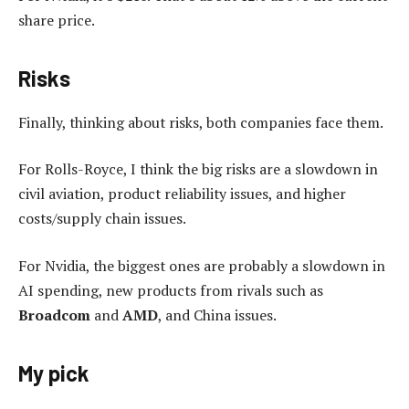
share price.
Risks
Finally, thinking about risks, both companies face them.
For Rolls-Royce, I think the big risks are a slowdown in
civil aviation, product reliability issues, and higher
costs/supply chain issues.
For Nvidia, the biggest ones are probably a slowdown in
AI spending, new products from rivals such as
Broadcom
and
AMD
, and China issues.
My pick