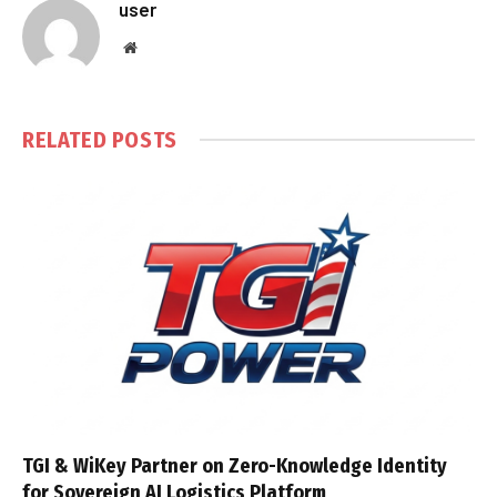
user
Website
RELATED
POSTS
TGI & WiKey Partner on Zero-Knowledge Identity
for Sovereign AI Logistics Platform