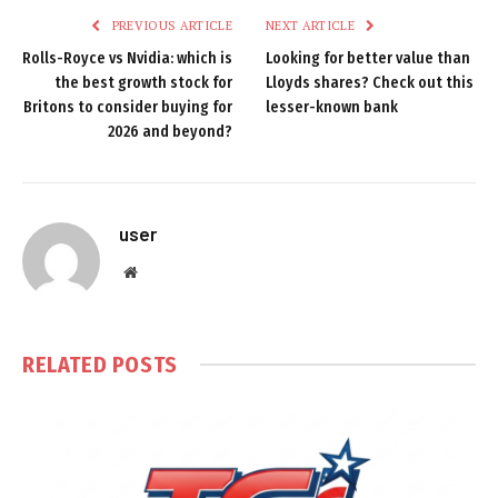
PREVIOUS ARTICLE
NEXT ARTICLE
Rolls-Royce vs Nvidia: which is
Looking for better value than
the best growth stock for
Lloyds shares? Check out this
Britons to consider buying for
lesser-known bank
2026 and beyond?
user
Website
RELATED
POSTS