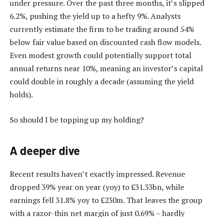
under pressure. Over the past three months, it’s slipped
6.2%, pushing the yield up to a hefty 9%. Analysts
currently estimate the firm to be trading around 54%
below fair value based on discounted cash flow models.
Even modest growth could potentially support total
annual returns near 10%, meaning an investor’s capital
could double in roughly a decade (assuming the yield
holds).
So should I be topping up my holding?
A deeper dive
Recent results haven’t exactly impressed. Revenue
dropped 39% year on year (yoy) to £31.33bn, while
earnings fell 31.8% yoy to £230m. That leaves the group
with a razor-thin net margin of just 0.69% – hardly