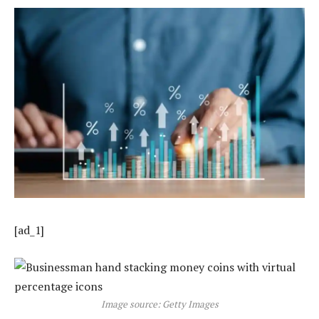
[ad_1]
Image source: Getty Images