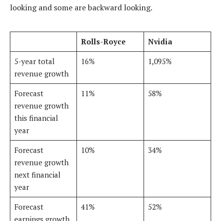
looking and some are backward looking.
Rolls-Royce
Nvidia
5-year total
16%
1,095%
revenue growth
Forecast
11%
58%
revenue growth
this financial
year
Forecast
10%
34%
revenue growth
next financial
year
Forecast
41%
52%
earnings growth