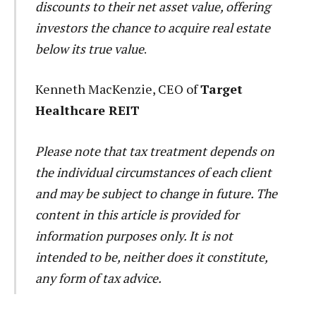
discounts to their net asset value, offering
investors the chance to acquire real estate
below its true value
.
Kenneth MacKenzie, CEO of
Target
Healthcare REIT
Please note that tax treatment depends on
the individual circumstances of each client
and may be subject to change in future. The
content in this article is provided for
information purposes only. It is not
intended to be, neither does it constitute,
any form of tax advice.