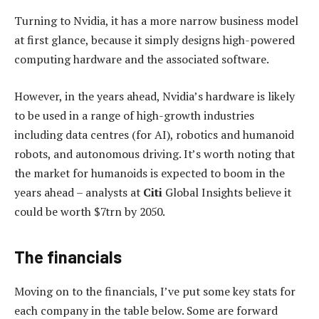
Turning to Nvidia, it has a more narrow business model
at first glance, because it simply designs high-powered
computing hardware and the associated software.
However, in the years ahead, Nvidia’s hardware is likely
to be used in a range of high-growth industries
including data centres (for AI), robotics and humanoid
robots, and autonomous driving. It’s worth noting that
the market for humanoids is expected to boom in the
years ahead – analysts at
Citi
Global Insights believe it
could be worth $7trn by 2050.
The financials
Moving on to the financials, I’ve put some key stats for
each company in the table below. Some are forward