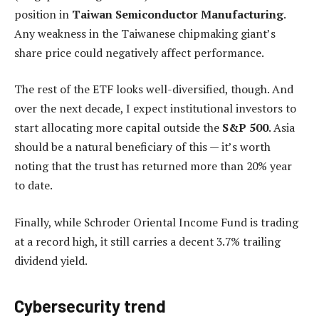
position in
Taiwan Semiconductor Manufacturing
.
Any weakness in the Taiwanese chipmaking giant’s
share price could negatively affect performance.
The rest of the ETF looks well-diversified, though. And
over the next decade, I expect institutional investors to
start allocating more capital outside the
S&P 500
. Asia
should be a natural beneficiary of this — it’s worth
noting that the trust has returned more than 20% year
to date.
Finally, while Schroder Oriental Income Fund is trading
at a record high, it still carries a decent 3.7% trailing
dividend yield.
Cybersecurity trend