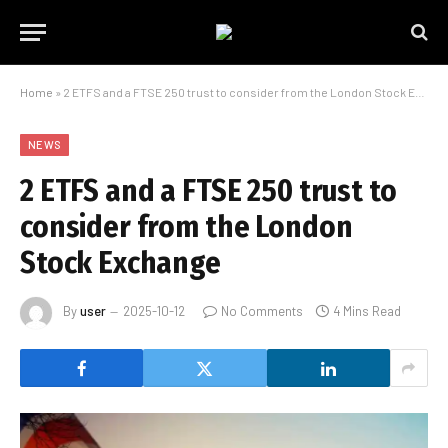
Home
»
2 ETFS and a FTSE 250 trust to consider from the London Stock Exchange
NEWS
2 ETFS and a FTSE 250 trust to
consider from the London
Stock Exchange
By
user
2025-10-12
No Comments
4 Mins Read