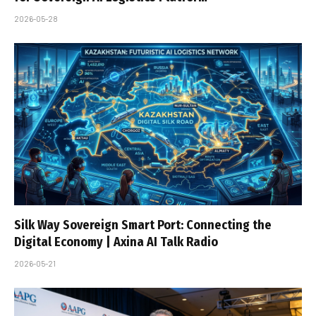
2026-05-28
Silk Way Sovereign Smart Port: Connecting the
Digital Economy | Axina AI Talk Radio
2026-05-21