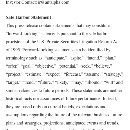
Investor Contact: ir@antalpha.com
Safe Harbor Statement
This press release contains statements that may constitute
“forward-looking” statements pursuant to the safe harbor
provisions of the U.S. Private Securities Litigation Reform Act
of 1995. Forward-looking statements can be identified by
terminology such as: “anticipate,” “aspire,” “intend,” “plan,”
“offer,” “goal,” “objective,” “potential,” “seek,” “believe,”
“project,” “estimate,” “expect,” “forecast,” “assume,” “strategy,”
“target,” “trend,” “future,” “likely,” “may,” “should,” “will” and
similar references to future periods. These statements are neither
historical facts nor assurances of future performance. Instead,
they are based only on current beliefs, expectations and
assumptions regarding the future of the relevant business, future
plans and strategies, projections, anticipated events and trends,