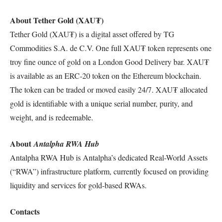
About Tether Gold (XAU₮)
Tether Gold (XAU₮) is a digital asset offered by TG
Commodities S.A. de C.V. One full XAU₮ token represents one
troy fine ounce of gold on a London Good Delivery bar. XAU₮
is available as an ERC-20 token on the Ethereum blockchain.
The token can be traded or moved easily 24/7. XAU₮ allocated
gold is identifiable with a unique serial number, purity, and
weight, and is redeemable.
About
Antalpha RWA Hub
Antalpha RWA Hub is Antalpha’s dedicated Real-World Assets
(“RWA”) infrastructure platform, currently focused on providing
liquidity and services for gold-based RWAs.
Contacts