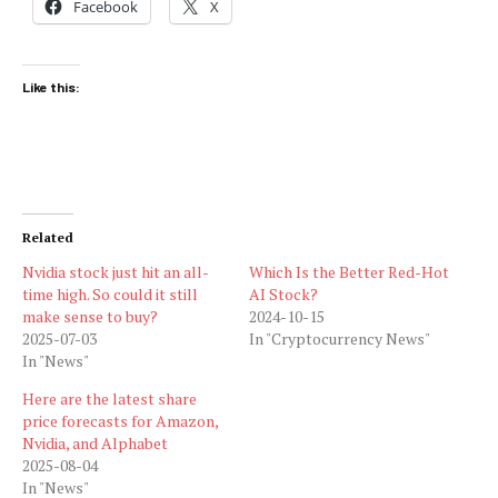
Facebook
X
Like this:
Related
Nvidia stock just hit an all-
Which Is the Better Red-Hot
time high. So could it still
AI Stock?
make sense to buy?
2024-10-15
2025-07-03
In "Cryptocurrency News"
In "News"
Here are the latest share
price forecasts for Amazon,
Nvidia, and Alphabet
2025-08-04
In "News"