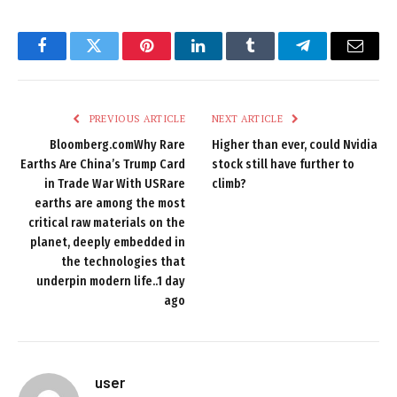
Facebook
Twitter
Pinterest
LinkedIn
Tumblr
Telegram
Email
PREVIOUS ARTICLE
NEXT ARTICLE
Bloomberg.comWhy Rare
Higher than ever, could Nvidia
Earths Are China’s Trump Card
stock still have further to
in Trade War With USRare
climb?
earths are among the most
critical raw materials on the
planet, deeply embedded in
the technologies that
underpin modern life..1 day
ago
user