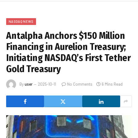
NASDAQ NEWS
Antalpha Anchors $150 Million
Financing in Aurelion Treasury;
Initiating NASDAQ’s First Tether
Gold Treasury
By
user
2025-10-11
No Comments
6 Mins Read