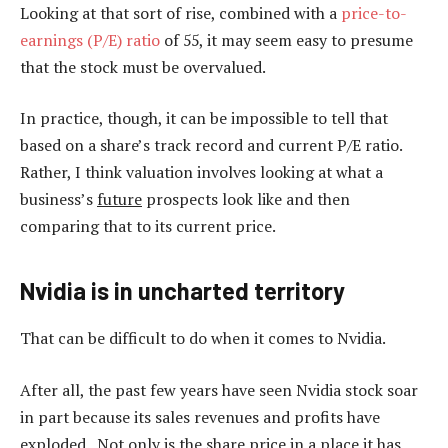
Looking at that sort of rise, combined with a
price-to-
earnings (P/E) ratio
of 55, it may seem easy to presume
that the stock must be overvalued.
In practice, though, it can be impossible to tell that
based on a share’s track record and current P/E ratio.
Rather, I think valuation involves looking at what a
business’s
future
prospects look like and then
comparing that to its current price.
Nvidia is in uncharted territory
That can be difficult to do when it comes to Nvidia.
After all, the past few years have seen Nvidia stock soar
in part because its sales revenues and profits have
exploded. Not only is the share price in a place it has