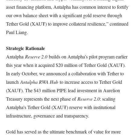
asset financing platform, Antalpha has common interest to fortify
our own balance sheet with a significant gold reserve through
Tether Gold (XAU₮) to improve collateral resilience,” continued
Paul Liang.
Strategic Rationale
Antalpha
Reserve 2.0
builds on Antalpha’s pilot program earlier
this year when it acquired $20 million of Tether Gold (XAU₮).
In early October, we announced a collaboration with Tether to
launch
Antalpha RWA Hub
to increase access to Tether Gold
(XAU₮). The $43 million PIPE lead investment in Aurelion
Treasury represents the next phase of
Reserve 2.0
: scaling
Antalpha’s Tether Gold (XAU₮) reserve with institutional
infrastructure, governance and transparency.
Gold has served as the ultimate benchmark of value for more