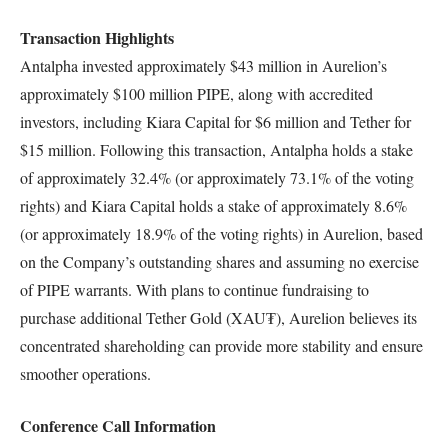
Transaction Highlights
Antalpha invested approximately $43 million in Aurelion’s
approximately $100 million PIPE, along with accredited
investors, including Kiara Capital for $6 million and Tether for
$15 million. Following this transaction, Antalpha holds a stake
of approximately 32.4% (or approximately 73.1% of the voting
rights) and Kiara Capital holds a stake of approximately 8.6%
(or approximately 18.9% of the voting rights) in Aurelion, based
on the Company’s outstanding shares and assuming no exercise
of PIPE warrants. With plans to continue fundraising to
purchase additional Tether Gold (XAU₮), Aurelion believes its
concentrated shareholding can provide more stability and ensure
smoother operations.
Conference Call Information