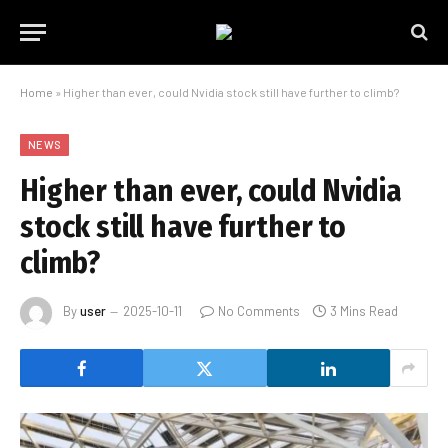
Home
»
Higher than ever, could Nvidia stock still have further to climb?
NEWS
Higher than ever, could Nvidia
stock still have further to
climb?
By
user
2025-10-11
No Comments
3 Mins Read