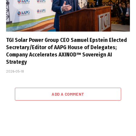
TGI Solar Power Group CEO Samuel Epstein Elected
Secretary/Editor of AAPG House of Delegates;
Company Accelerates AXINOD™ Sovereign AI
Strategy
2026-05-18
ADD A COMMENT