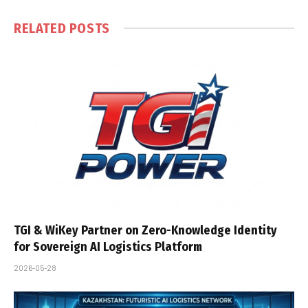
RELATED
POSTS
TGI & WiKey Partner on Zero-Knowledge Identity
for Sovereign AI Logistics Platform
2026-05-28