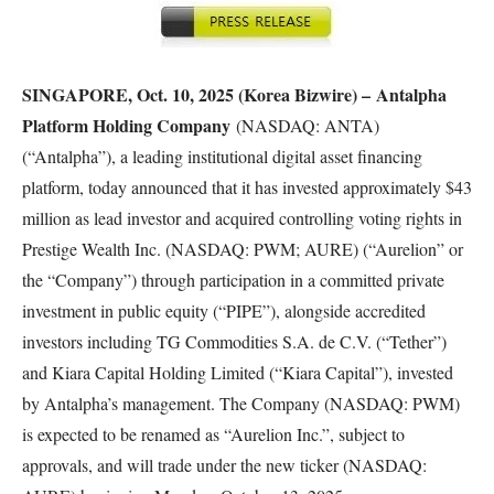
SINGAPORE, Oct. 10, 2025 (Korea Bizwire) –
Antalpha
Platform Holding Company
(NASDAQ: ANTA)
(“Antalpha”), a leading institutional digital asset financing
platform, today announced that it has invested approximately $43
million as lead investor and acquired controlling voting rights in
Prestige Wealth Inc. (NASDAQ: PWM; AURE) (“Aurelion” or
the “Company”) through participation in a committed private
investment in public equity (“PIPE”), alongside accredited
investors including TG Commodities S.A. de C.V. (“Tether”)
and Kiara Capital Holding Limited (“Kiara Capital”), invested
by Antalpha’s management. The Company (NASDAQ: PWM)
is expected to be renamed as “Aurelion Inc.”, subject to
approvals, and will trade under the new ticker (NASDAQ: