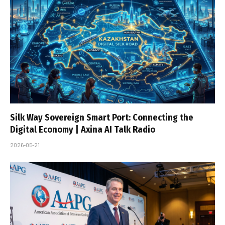
Silk Way Sovereign Smart Port: Connecting the
Digital Economy | Axina AI Talk Radio
2026-05-21