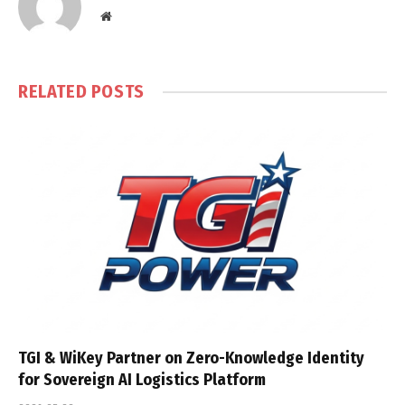
Website
RELATED
POSTS
TGI & WiKey Partner on Zero-Knowledge Identity
for Sovereign AI Logistics Platform