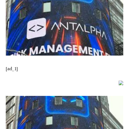
[ad_1]