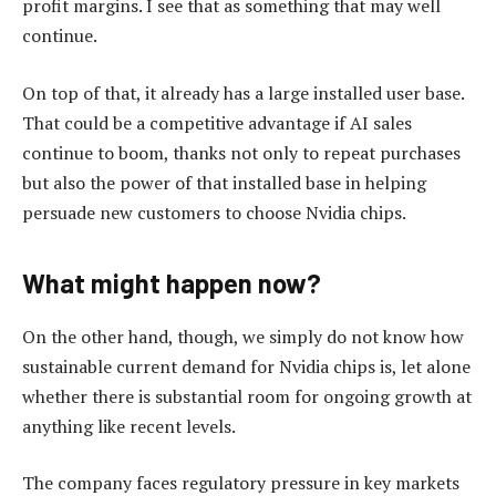
profit margins. I see that as something that may well
continue.
On top of that, it already has a large installed user base.
That could be a competitive advantage if AI sales
continue to boom, thanks not only to repeat purchases
but also the power of that installed base in helping
persuade new customers to choose Nvidia chips.
What might happen now?
On the other hand, though, we simply do not know how
sustainable current demand for Nvidia chips is, let alone
whether there is substantial room for ongoing growth at
anything like recent levels.
The company faces regulatory pressure in key markets