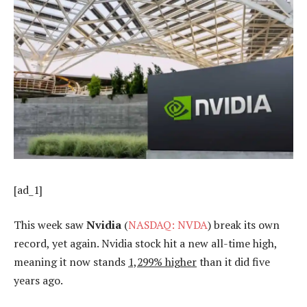
[ad_1]
This week saw
Nvidia
(
NASDAQ: NVDA
) break its own
record, yet again. Nvidia stock hit a new all-time high,
meaning it now stands
1,299% higher
than it did five
years ago.