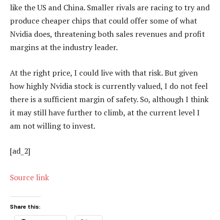
like the US and China. Smaller rivals are racing to try and
produce cheaper chips that could offer some of what
Nvidia does, threatening both sales revenues and profit
margins at the industry leader.
At the right price, I could live with that risk. But given
how highly Nvidia stock is currently valued, I do not feel
there is a sufficient margin of safety. So, although I think
it may still have further to climb, at the current level I
am not willing to invest.
[ad_2]
Source link
Share this: