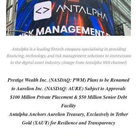
Antalpha is a leading fintech company specializing in providing
financing, technology, and risk management solutions to institutions
in the digital asset industry. (Image from Antalpha SNS channel)
Prestige Wealth Inc. (NASDAQ: PWM) Plans to be Renamed
to Aurelion Inc. (NASDAQ: AURE) Subject to Approvals
$100 Million Private Placement & $50 Million Senior Debt
Facility
Antalpha Anchors Aurelion Treasury, Exclusively in Tether
Gold (XAU₮) for Resilience and Transparency