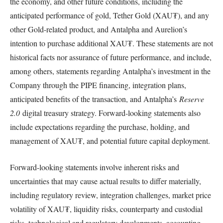
the economy, and other future conditions, including the
anticipated performance of gold, Tether Gold (XAU₮), and any
other Gold-related product, and Antalpha and Aurelion’s
intention to purchase additional XAU₮. These statements are not
historical facts nor assurance of future performance, and include,
among others, statements regarding Antalpha’s investment in the
Company through the PIPE financing, integration plans,
anticipated benefits of the transaction, and Antalpha’s
Reserve
2.0
digital treasury strategy. Forward-looking statements also
include expectations regarding the purchase, holding, and
management of XAU₮, and potential future capital deployment.
Forward-looking statements involve inherent risks and
uncertainties that may cause actual results to differ materially,
including regulatory review, integration challenges, market price
volatility of XAU₮, liquidity risks, counterparty and custodial
risks, technological and regulatory developments, accounting