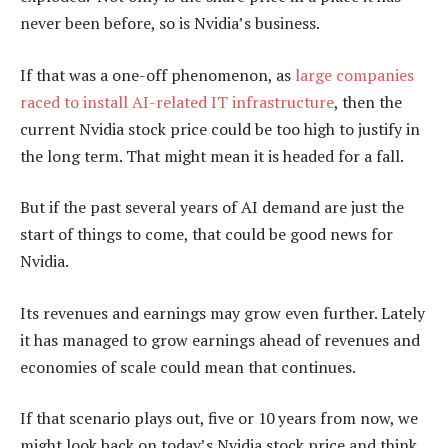
never been before, so is Nvidia’s business.
If that was a one-off phenomenon, as
large companies
raced to install AI-related IT infrastructure
, then the
current Nvidia stock price could be too high to justify in
the long term. That might mean it is headed for a fall.
But if the past several years of AI demand are just the
start of things to come, that could be good news for
Nvidia.
Its revenues and earnings may grow even further. Lately
it has managed to grow earnings ahead of revenues and
economies of scale could mean that continues.
If that scenario plays out, five or 10 years from now, we
might look back on today’s Nvidia stock price and think