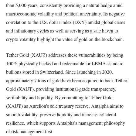
than 5,000 years, consistently providing a natural hedge amid
macroeconomic volatility and political uncertainty. Its negative
correlation to the U.S. dollar index (DXY) amidst global crises
and inflationary cycles as well as serving as a safe haven to
crypto volatility highlight the value of gold on the blockchain.
Tether Gold (XAU₮) addresses these vulnerabilities by being
100% physically backed and redeemable for LBMA-standard
bullions stored in Switzerland. Since launching in 2020,
approximately 7 tons of gold have been acquired to back Tether
Gold (XAU₮), providing institutional-grade transparency,
verifiability and liquidity. By committing to Tether Gold
(XAU₮) as Aurelion’s sole treasury reserve, Antalpha aims to
smooth volatility, preserve liquidity and increase collateral
resilience, which supports Antalpha’s management philosophy
of risk management first.