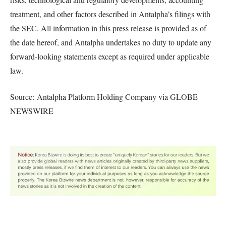
treatment, and other factors described in Antalpha’s filings with
the SEC. All information in this press release is provided as of
the date hereof, and Antalpha undertakes no duty to update any
forward-looking statements except as required under applicable
law.
Source: Antalpha Platform Holding Company via GLOBE
NEWSWIRE