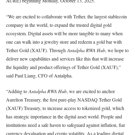
AURE) beginning Monday, October 13, 2025.
“We are excited to collaborate with Tether, the largest stablecoin
company in the world, to expand the trusted digital gold
ecosystem. Digital assets will be more tangible to many when
one can walk into a jewelry store and redeem a gold bar with
Tether Gold (XAU₮). Through
Antalpha RWA Hub
, we hope to
deliver new capabilities and services like this that will increase
the liquidity and product offerings of Tether Gold (XAU₮),”
said Paul Liang, CFO of Antalpha.
“Adding to
Antalpha RWA Hub
, we are excited to anchor
Aurelion Treasury, the first pure-play NASDAQ Tether Gold
(XAU₮) Treasury, to increase access to tokenized gold, which
has strategic importance in the digital asset world. People and
institutions need a safe haven to safeguard against inflation, fiat
currency devaluation and crypto volatility. As a leading digital