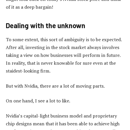
of it as a deep bargain!
Dealing with the unknown
To some extent, this sort of ambiguity is to be expected.
After all, investing in the stock market always involves
taking a view on how businesses will perform in future.
In reality, that is never knowable for sure even at the
staidest-looking firm.
But with Nvidia, there are a lot of moving parts.
On one hand, I see a lot to like.
Nvidia’s capital-light business model and proprietary
chip designs mean that it has been able to achieve high