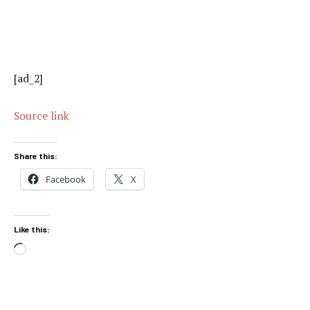
[ad_2]
Source link
Share this:
Facebook
X
Like this:
Loading…