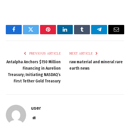
Facebook
Twitter
Pinterest
LinkedIn
Tumblr
Telegram
Email
PREVIOUS ARTICLE
NEXT ARTICLE
Antalpha Anchors $150 Million
raw material and mineral rare
Financing in Aurelion
earth news
Treasury; Initiating NASDAQ’s
First Tether Gold Treasury
user
Website