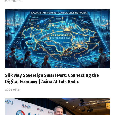
2026-05-28
Silk Way Sovereign Smart Port: Connecting the
Digital Economy | Axina AI Talk Radio
2026-05-21