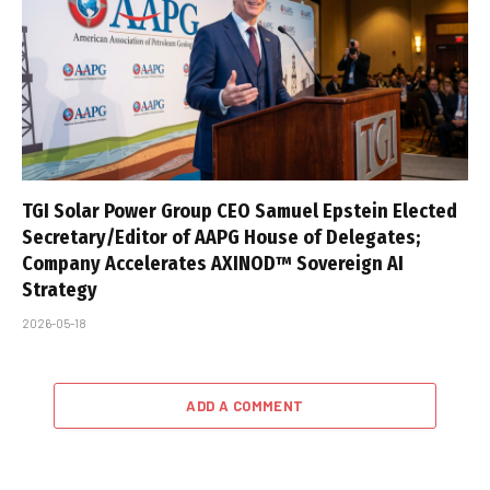
TGI Solar Power Group CEO Samuel Epstein Elected
Secretary/Editor of AAPG House of Delegates;
Company Accelerates AXINOD™ Sovereign AI
Strategy
2026-05-18
ADD A COMMENT