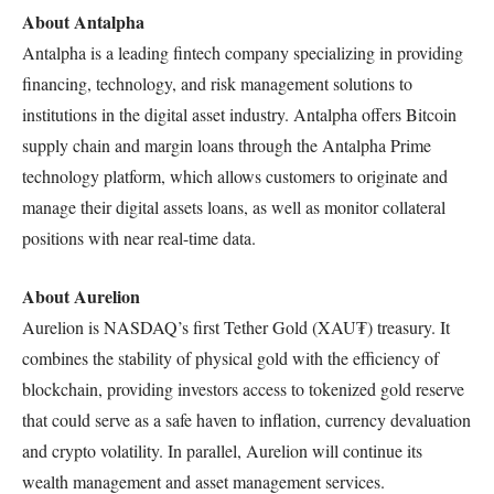
About Antalpha
Antalpha is a leading fintech company specializing in providing
financing, technology, and risk management solutions to
institutions in the digital asset industry. Antalpha offers Bitcoin
supply chain and margin loans through the Antalpha Prime
technology platform, which allows customers to originate and
manage their digital assets loans, as well as monitor collateral
positions with near real-time data.
About Aurelion
Aurelion is NASDAQ’s first Tether Gold (XAU₮) treasury. It
combines the stability of physical gold with the efficiency of
blockchain, providing investors access to tokenized gold reserve
that could serve as a safe haven to inflation, currency devaluation
and crypto volatility. In parallel, Aurelion will continue its
wealth management and asset management services.