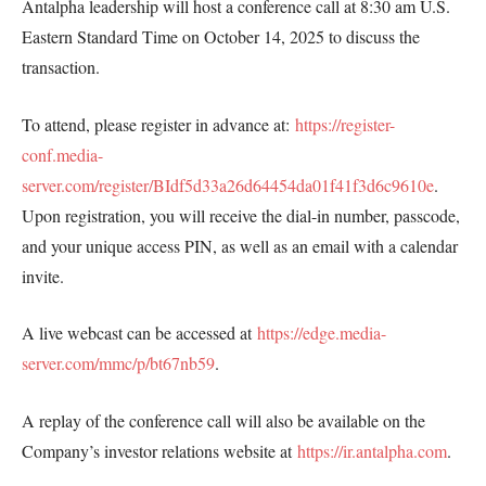
Antalpha leadership will host a conference call at 8:30 am U.S.
Eastern Standard Time on October 14, 2025 to discuss the
transaction.
To attend, please register in advance at:
https://register-
conf.media-
server.com/register/BIdf5d33a26d64454da01f41f3d6c9610e
.
Upon registration, you will receive the dial-in number, passcode,
and your unique access PIN, as well as an email with a calendar
invite.
A live webcast can be accessed at
https://edge.media-
server.com/mmc/p/bt67nb59
.
A replay of the conference call will also be available on the
Company’s investor relations website at
https://ir.antalpha.com
.