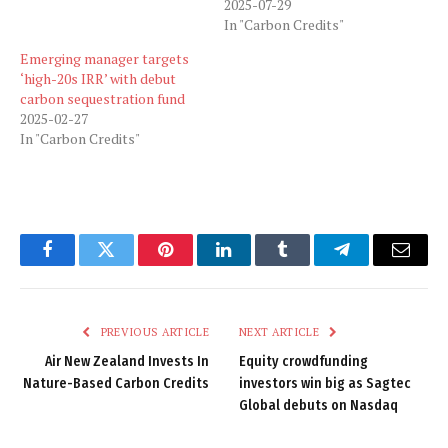
2025-07-29
In "Carbon Credits"
Emerging manager targets
‘high-20s IRR’ with debut
carbon sequestration fund
2025-02-27
In "Carbon Credits"
Facebook
Twitter
Pinterest
LinkedIn
Tumblr
Telegram
Email
PREVIOUS ARTICLE
NEXT ARTICLE
Air New Zealand Invests In
Equity crowdfunding
Nature-Based Carbon Credits
investors win big as Sagtec
Global debuts on Nasdaq