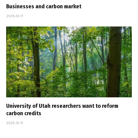
Businesses and carbon market
2025-10-17
University of Utah researchers want to reform
carbon credits
2025-10-17