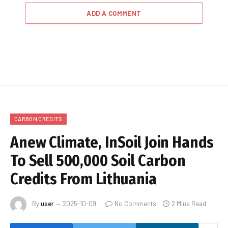
ADD A COMMENT
CARBON CREDITS
Anew Climate, InSoil Join Hands
To Sell 500,000 Soil Carbon
Credits From Lithuania
By
user
2025-10-09
No Comments
2 Mins Read