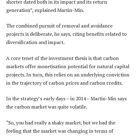
shorter dated both in its impact and its return
generation”, explained Martin-Min.
The combined pursuit of removal and avoidance
projects is deliberate, he says, citing benefits related to
diversification and impact.
A core tenet of the investment thesis is that carbon
markets offer monetisation potential for natural capital
projects. In turn, this relies on an underlying conviction
in the trajectory of carbon prices and carbon credits.
In the strategy’s early days – in 2014 – Martin-Min says
the carbon market was quite volatile.
“So, you had really a shaky market, but we had the
feeling that the market was changing in terms of