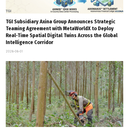
TGI Subsidiary Axina Group Announces Strategic
Teaming Agreement with MetaWorldX to Deploy
Real-Time Spatial Digital Twins Across the Global
Intelligence Corridor
2026-06-01