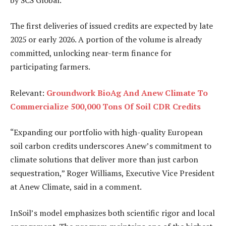
The first deliveries of issued credits are expected by late
2025 or early 2026. A portion of the volume is already
committed, unlocking near-term finance for
participating farmers.
Relevant:
Groundwork BioAg And Anew Climate To
Commercialize 500,000 Tons Of Soil CDR Credits
“Expanding our portfolio with high-quality European
soil carbon credits underscores Anew’s commitment to
climate solutions that deliver more than just carbon
sequestration,” Roger Williams, Executive Vice President
at Anew Climate, said in a comment.
InSoil’s model emphasizes both scientific rigor and local