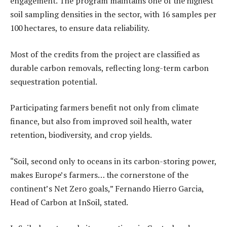
engagement. The program maintains one of the highest
soil sampling densities in the sector, with 16 samples per
100 hectares, to ensure data reliability.
Most of the credits from the project are classified as
durable carbon removals, reflecting long-term carbon
sequestration potential.
Participating farmers benefit not only from climate
finance, but also from improved soil health, water
retention, biodiversity, and crop yields.
“Soil, second only to oceans in its carbon-storing power,
makes Europe’s farmers… the cornerstone of the
continent’s Net Zero goals,” Fernando Hierro Garcia,
Head of Carbon at InSoil, stated.