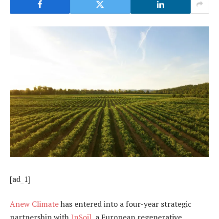
[ad_1]
Anew Climate
has entered into a four-year strategic
partnership with
InSoil
, a European regenerative