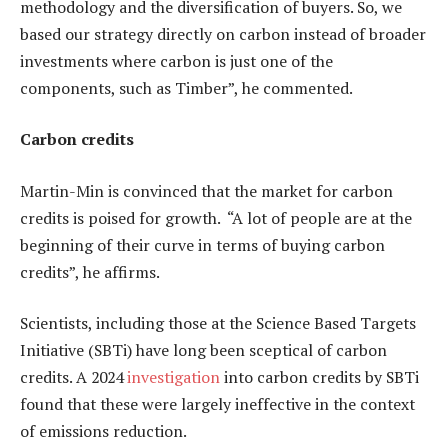
methodology and the diversification of buyers. So, we
based our strategy directly on carbon instead of broader
investments where carbon is just one of the
components, such as Timber”, he commented.
Carbon credits
Martin-Min is convinced that the market for carbon
credits is poised for growth. “A lot of people are at the
beginning of their curve in terms of buying carbon
credits”, he affirms.
Scientists, including those at the Science Based Targets
Initiative (SBTi) have long been sceptical of carbon
credits. A 2024
investigation
into carbon credits by SBTi
found that these were largely ineffective in the context
of emissions reduction.