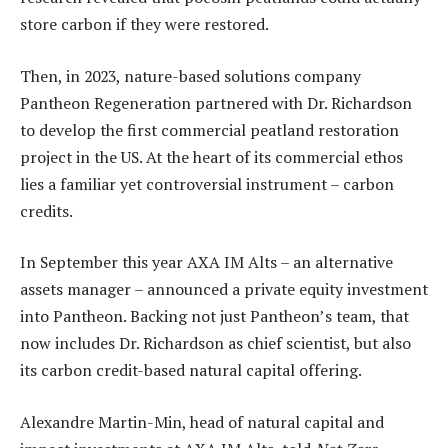
store carbon if they were restored.
Then, in 2023, nature-based solutions company
Pantheon Regeneration partnered with Dr. Richardson
to develop the first commercial peatland restoration
project in the US. At the heart of its commercial ethos
lies a familiar yet controversial instrument – carbon
credits.
In September this year AXA IM Alts – an alternative
assets manager – announced a private equity investment
into Pantheon. Backing not just Pantheon’s team, that
now includes Dr. Richardson as chief scientist, but also
its carbon credit-based natural capital offering.
Alexandre Martin-Min, head of natural capital and