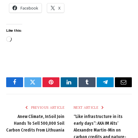
Facebook
X
Like this:
Loading…
Facebook
Twitter
Pinterest
LinkedIn
Tumblr
Telegram
Email
PREVIOUS ARTICLE
NEXT ARTICLE
Anew Climate, InSoil Join
“Like infrastructure in its
Hands To Sell 500,000 Soil
early days”: AXA IM Alts’
Carbon Credits From Lithuania
Alexandre Martin-Min on
carbon credits and nature-