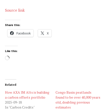
Source link
Share this:
Facebook
X
Like this:
Loading…
Related
How AXA IM Alts is building
Congo Basin peatlands
a carbon offsets portfolio
found to be over 40,000 years
2025-09-18
old, doubling previous
In "Carbon Credits"
estimates