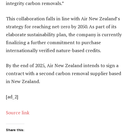
integrity carbon removals.”
This collaboration falls in line with Air New Zealand’s
strategy for reaching net-zero by 2050. As part of its
elaborate sustainability plan, the company is currently
finalizing a further commitment to purchase
internationally verified nature-based credits.
By the end of 2025, Air New Zealand intends to sign a
contract with a second carbon removal supplier based
in New Zealand.
[ad_2]
Source link
Share this: