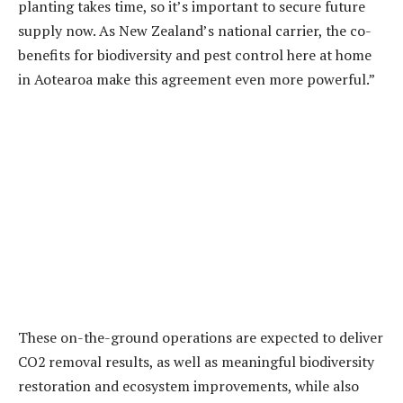
planting takes time, so it’s important to secure future
supply now. As New Zealand’s national carrier, the co-
benefits for biodiversity and pest control here at home
in Aotearoa make this agreement even more powerful.”
These on-the-ground operations are expected to deliver
CO2 removal results, as well as meaningful biodiversity
restoration and ecosystem improvements, while also