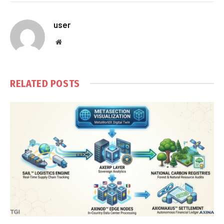
user
Website
RELATED
POSTS