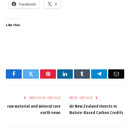
Facebook
X
Like this:
Facebook
Twitter
Pinterest
LinkedIn
Tumblr
Telegram
Email
PREVIOUS ARTICLE
NEXT ARTICLE
raw material and mineral rare
Air New Zealand Invests In
earth news
Nature-Based Carbon Credits