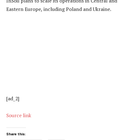
InSoil plans to scale its operations in Central and
Eastern Europe, including Poland and Ukraine.
[ad_2]
Source link
Share this: