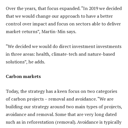
Over the years, that focus expanded. “In 2019 we decided
that we would change our approach to have a better
control over impact and focus on sectors able to deliver
market-returns”, Martin-Min says.
“We decided we would do direct investment investments
in three areas: health, climate-tech and nature-based
solutions”, he adds.
Carbon markets
Today, the strategy has a keen focus on two categories
of carbon projects – removal and avoidance. “We are
building our strategy around two main types of projects,
avoidance and removal. Some that are very long dated
such as in reforestation (removal). Avoidance is typically