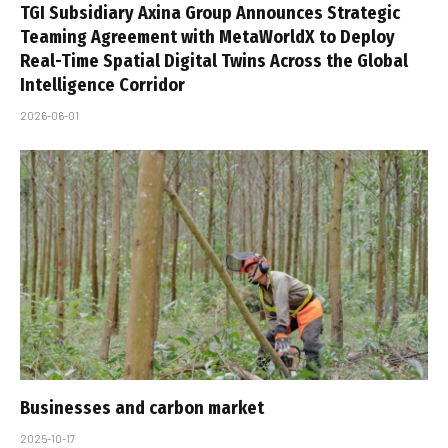
TGI Subsidiary Axina Group Announces Strategic
Teaming Agreement with MetaWorldX to Deploy
Real-Time Spatial Digital Twins Across the Global
Intelligence Corridor
2026-06-01
Businesses and carbon market
2025-10-17