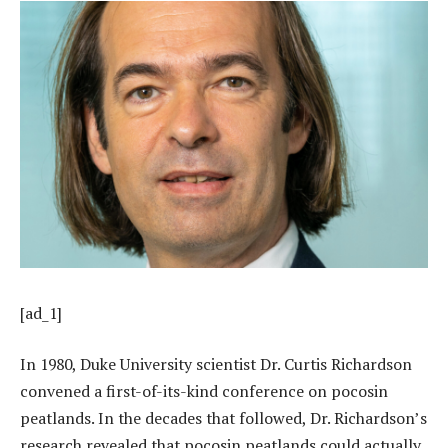
[ad_1]
In 1980, Duke University scientist Dr. Curtis Richardson
convened a first-of-its-kind conference on pocosin
peatlands. In the decades that followed, Dr. Richardson’s
research revealed that pocosin peatlands could actually