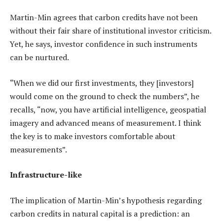
Martin-Min agrees that carbon credits have not been
without their fair share of institutional investor criticism.
Yet, he says, investor confidence in such instruments
can be nurtured.
“When we did our first investments, they [investors]
would come on the ground to check the numbers”, he
recalls, “now, you have artificial intelligence, geospatial
imagery and advanced means of measurement. I think
the key is to make investors comfortable about
measurements”.
Infrastructure-like
The implication of Martin-Min’s hypothesis regarding
carbon credits in natural capital is a prediction: an