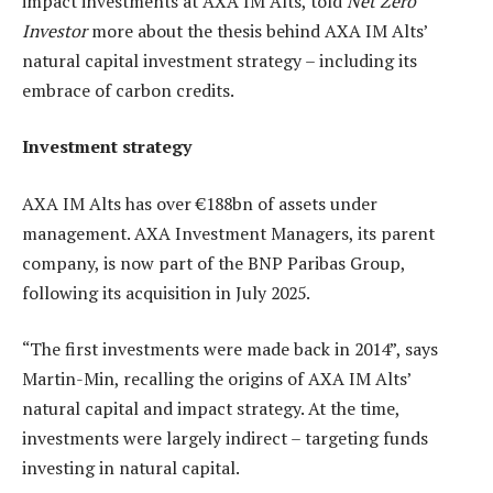
impact investments at AXA IM Alts, told
Net Zero
Investor
more about the thesis behind AXA IM Alts’
natural capital investment strategy – including its
embrace of carbon credits.
Investment strategy
AXA IM Alts has over €188bn of assets under
management. AXA Investment Managers, its parent
company, is now part of the BNP Paribas Group,
following its acquisition in July 2025.
“The first investments were made back in 2014”, says
Martin-Min, recalling the origins of AXA IM Alts’
natural capital and impact strategy. At the time,
investments were largely indirect – targeting funds
investing in natural capital.