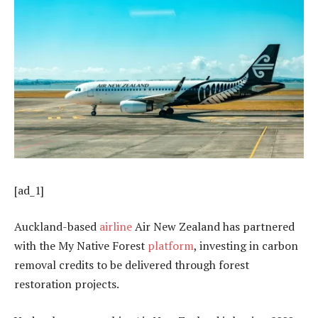
[ad_1]
Auckland-based
airline
Air New Zealand has partnered
with the My Native Forest
platform
, investing in carbon
removal credits to be delivered through forest
restoration projects.