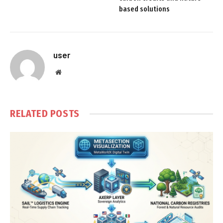
based solutions
user
Website
RELATED
POSTS