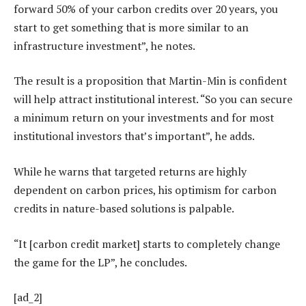
forward 50% of your carbon credits over 20 years, you
start to get something that is more similar to an
infrastructure investment”, he notes.
The result is a proposition that Martin-Min is confident
will help attract institutional interest. “So you can secure
a minimum return on your investments and for most
institutional investors that’s important”, he adds.
While he warns that targeted returns are highly
dependent on carbon prices, his optimism for carbon
credits in nature-based solutions is palpable.
“It [carbon credit market] starts to completely change
the game for the LP”, he concludes.
[ad_2]