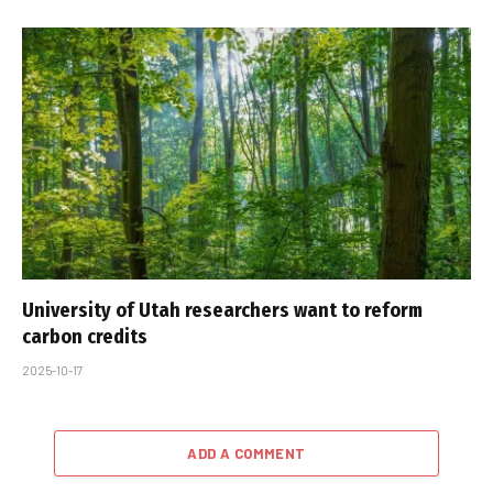
University of Utah researchers want to reform
carbon credits
2025-10-17
ADD A COMMENT