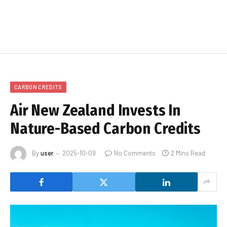
CARBON CREDITS
Air New Zealand Invests In
Nature-Based Carbon Credits
By
user
2025-10-09
No Comments
2 Mins Read