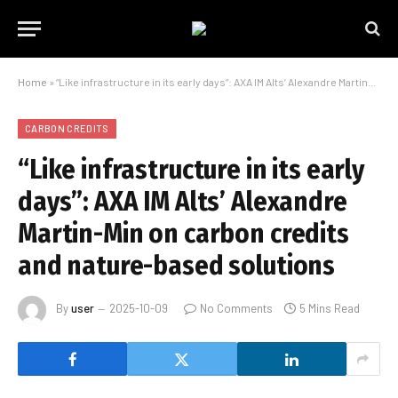
Home
»
“Like infrastructure in its early days”: AXA IM Alts’ Alexandre Martin-Min on carbon credits and nature-based solutions
CARBON CREDITS
“Like infrastructure in its early
days”: AXA IM Alts’ Alexandre
Martin-Min on carbon credits
and nature-based solutions
By
user
2025-10-09
No Comments
5 Mins Read