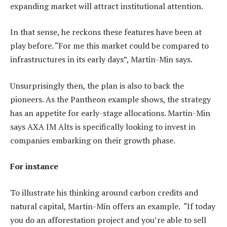
expanding market will attract institutional attention.
In that sense, he reckons these features have been at
play before. “For me this market could be compared to
infrastructures in its early days”, Martin-Min says.
Unsurprisingly then, the plan is also to back the
pioneers. As the Pantheon example shows, the strategy
has an appetite for early-stage allocations. Martin-Min
says AXA IM Alts is specifically looking to invest in
companies embarking on their growth phase.
For instance
To illustrate his thinking around carbon credits and
natural capital, Martin-Min offers an example. “If today
you do an afforestation project and you’re able to sell