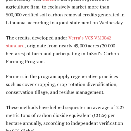
agriculture firm, to exclusively market more than
500,000 verified soil carbon removal credits generated in
Lithuania, according to a joint statement on Wednesday.
The credits, developed under
Verra’s VCS VM0042
standard
, originate from nearly 49,000 acres (20,000
hectares) of farmland participating in InSoil’s Carbon
Farming Program.
Farmers in the program apply regenerative practices
such as cover cropping, crop rotation diversification,
conservation tillage, and residue management.
These methods have helped sequester an average of 2.27
metric tons of carbon dioxide equivalent (CO2e) per
hectare annually, according to independent verification
by SCS Global.