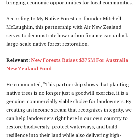
bringing economic opportunities for local communities.
According to My Native Forest co-founder Mitchell
McLaughlin, this partnership with Air New Zealand
serves to demonstrate how carbon finance can unlock
large-scale native forest restoration.
Relevant:
New Forests Raises $375M For Australia
New Zealand Fund
He commented, “This partnership shows that planting
native trees is no longer just a goodwill exercise, it is a
genuine, commercially viable choice for landowners. By
creating an income stream that recognizes integrity, we
can help landowners right here in our own country to
restore biodiversity, protect waterways, and build
resilience into their land while also delivering high-