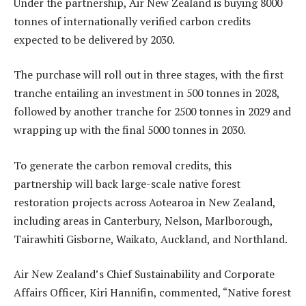
Under the partnership, Air New Zealand is buying 8000
tonnes of internationally verified carbon credits
expected to be delivered by 2030.
The purchase will roll out in three stages, with the first
tranche entailing an investment in 500 tonnes in 2028,
followed by another tranche for 2500 tonnes in 2029 and
wrapping up with the final 5000 tonnes in 2030.
To generate the carbon removal credits, this
partnership will back large-scale native forest
restoration projects across Aotearoa in New Zealand,
including areas in Canterbury, Nelson, Marlborough,
Tairawhiti Gisborne, Waikato, Auckland, and Northland.
Air New Zealand’s Chief Sustainability and Corporate
Affairs Officer, Kiri Hannifin, commented, “Native forest