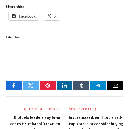
Share this:
Facebook
X
Like this:
Facebook
Twitter
Pinterest
LinkedIn
Tumblr
Telegram
Email
PREVIOUS ARTICLE
NEXT ARTICLE
Biofuels leaders say Iowa
Just released: our 3 top small-
cedes its ethanol ‘crown’ to
cap stocks to consider buying