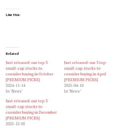
Like this:
Related
Just released: our top 3
Just released: our 3 top
small-cap stocks to
small-cap stocks to
consider buying in October
consider buying in April
[PREMIUM PICKS]
[PREMIUM PICKS]
2024-11-14
2025-04-10
In "News"
In "News"
Just released: our top 3
small-cap stocks to
consider buying in December
[PREMIUM PICKS]
2025-12-05