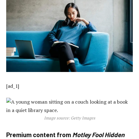
[ad_1]
Image source: Getty Images
Premium content from
Motley Fool Hidden