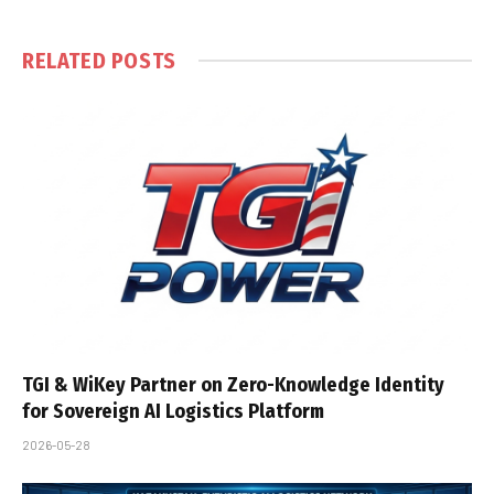
RELATED
POSTS
TGI & WiKey Partner on Zero-Knowledge Identity
for Sovereign AI Logistics Platform
2026-05-28