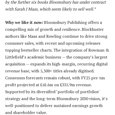
by the further six books Bloomsbury has under contract
with Sarah J Maas, which seem likely to sell well.”
Why we like it
now:
Bloomsbury Publishing offers a
compelling mix of growth and resilience. Blockbuster
authors like Maas and Rowling continue to drive strong
consumer sales, with recent and upcoming releases
topping bestseller charts. The integration of Rowman &
Littlefield’s academic business — the company’s largest
acquisition — expands its high-margin, recurring digital
revenue base, with 5,300+ titles already digitised.
Consensus forecasts remain robust, with FY25 pre-tax
profit projected at £41.6m on £335.9m revenue.
Supported by its diversified ‘portfolio of portfolios’
strategy and the long-term Bloomsbury 2030 vision, it’s
well-positioned to deliver sustained earnings growth
and shareholder value.