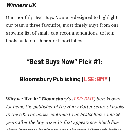
Winners UK
Our monthly Best Buys Now are designed to highlight
our team’s three favourite, most timely Buys from our
growing list of small-cap recommendations, to help
Fools build out their stock portfolios.
“Best Buys Now” Pick #1:
Bloomsbury Publishing (
LSE:BMY
)
Why we like it:
“
Bloomsbury’s
(
LSE: BMY
) best known
for being the publisher of the Harry Potter series of books
in the UK. The books continue to be bestsellers some 26
years after the boy wizard’s first appearance. Much like
share investors hoping to spot the next Microsoft before