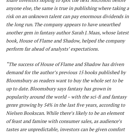
anyone else, the same is true in publishing where taking a
risk on an unknown talent can pay enormous dividends in
the long run. The company appears to have unearthed
another gem in fantasy author Sarah J. Maas, whose latest
book, House of Flame and Shadow, helped the company
perform far ahead of analysts’ expectations.
“The success of House of Flame and Shadow has driven
demand for the author’s previous 15 books published by
Bloomsbury as readers want to buy the whole set to be
up to date. Bloomsbury says fantasy has grown in
popularity around the world – with the sci-fi and fantasy
genre growing by 54% in the last five years, according to
Nielsen Bookscan. While there’s likely to be an element
of feast and famine with consumer sales, as audience’s
tastes are unpredictable, investors can be given comfort