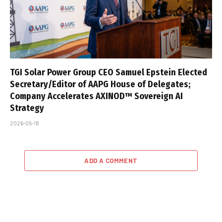
TGI Solar Power Group CEO Samuel Epstein Elected
Secretary/Editor of AAPG House of Delegates;
Company Accelerates AXINOD™ Sovereign AI
Strategy
2026-05-18
ADD A COMMENT