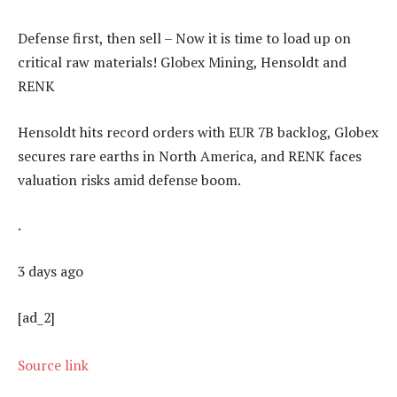
Defense first, then sell – Now it is time to load up on
critical raw materials! Globex Mining, Hensoldt and
RENK
Hensoldt hits record orders with EUR 7B backlog, Globex
secures rare earths in North America, and RENK faces
valuation risks amid defense boom.
.
3 days ago
[ad_2]
Source link