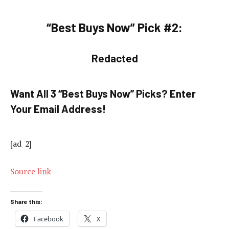
“Best Buys Now” Pick #2:
Redacted
Want All 3 “Best Buys Now” Picks? Enter
Your Email Address!
[ad_2]
Source link
Share this:
Facebook
X