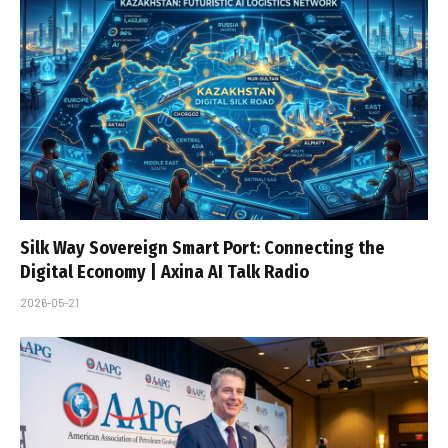
Silk Way Sovereign Smart Port: Connecting the
Digital Economy | Axina AI Talk Radio
2026-05-21