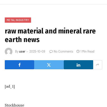
METAL INDUSTRY
raw material and mineral rare
earth news
By
user
2025-10-09
No Comments
1 Min Read
[ad_1]
Stockhouse