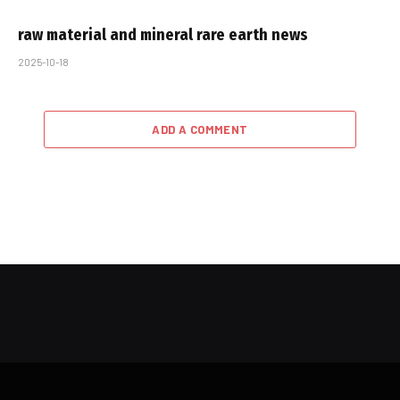
raw material and mineral rare earth news
2025-10-18
ADD A COMMENT