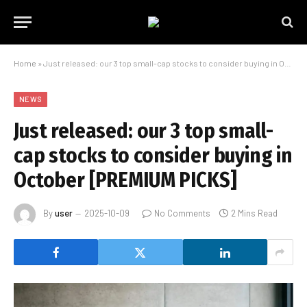
Home
»
Just released: our 3 top small-cap stocks to consider buying in October [PREMIUM PICKS]
NEWS
Just released: our 3 top small-
cap stocks to consider buying in
October [PREMIUM PICKS]
By
user
2025-10-09
No Comments
2 Mins Read