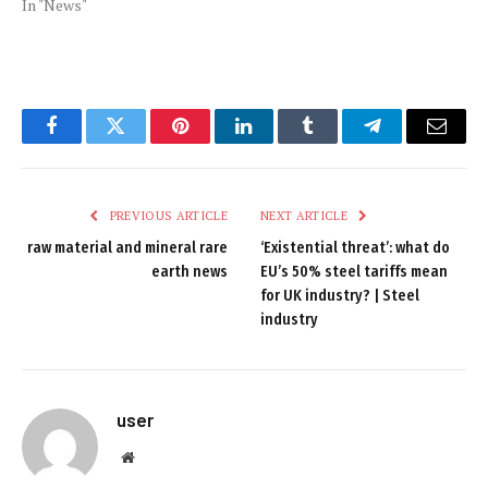
In "News"
Facebook
Twitter
Pinterest
LinkedIn
Tumblr
Telegram
Email
PREVIOUS ARTICLE
NEXT ARTICLE
raw material and mineral rare
‘Existential threat’: what do
earth news
EU’s 50% steel tariffs mean
for UK industry? | Steel
industry
user
Website