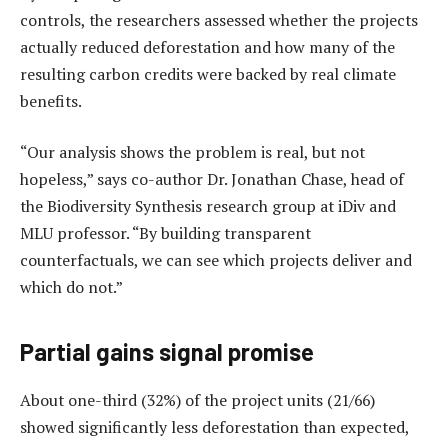
controls, the researchers assessed whether the projects
actually reduced deforestation and how many of the
resulting carbon credits were backed by real climate
benefits.
“Our analysis shows the problem is real, but not
hopeless,” says co-author Dr. Jonathan Chase, head of
the Biodiversity Synthesis research group at iDiv and
MLU professor. “By building transparent
counterfactuals, we can see which projects deliver and
which do not.”
Partial gains signal promise
About one-third (32%) of the project units (21/66)
showed significantly less deforestation than expected,