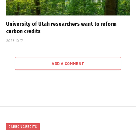
University of Utah researchers want to reform
carbon credits
2025-10-17
ADD A COMMENT
CARBON CREDITS