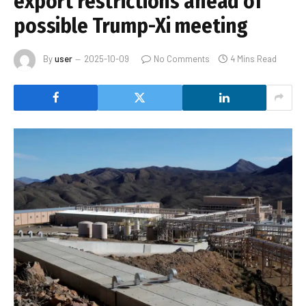
export restrictions ahead of
possible Trump-Xi meeting
By
user
2025-10-09
No Comments
4 Mins Read