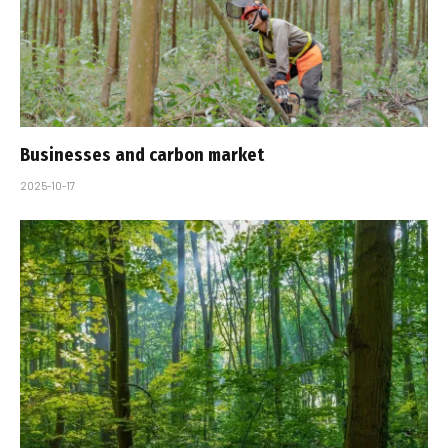
Businesses and carbon market
2025-10-17