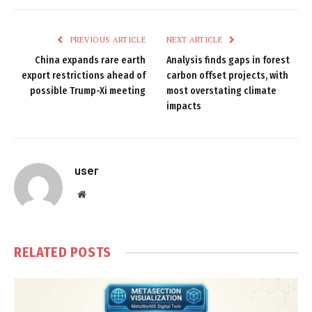
PREVIOUS ARTICLE
NEXT ARTICLE
China expands rare earth
Analysis finds gaps in forest
export restrictions ahead of
carbon offset projects, with
possible Trump-Xi meeting
most overstating climate
impacts
user
Website
RELATED
POSTS