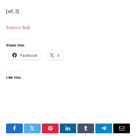
[ad_2]
Source link
Share this:
Facebook
X
Like this:
Facebook
Twitter
Pinterest
LinkedIn
Tumblr
Telegram
Email