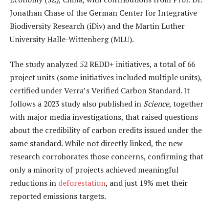
Jonathan Chase of the German Center for Integrative
Biodiversity Research (iDiv) and the Martin Luther
University Halle-Wittenberg (MLU).
The study analyzed 52 REDD+ initiatives, a total of 66
project units (some initiatives included multiple units),
certified under Verra’s Verified Carbon Standard. It
follows a 2023 study also published in
Science
, together
with major media investigations, that raised questions
about the credibility of carbon credits issued under the
same standard. While not directly linked, the new
research corroborates those concerns, confirming that
only a minority of projects achieved meaningful
reductions in
deforestation
, and just 19% met their
reported emissions targets.