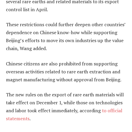
several rare earths and related materials to its export
control list in April.
These restrictions could further deepen other countries’
dependence on Chinese know-how while supporting
Beijing’s efforts to move its own industries up the value
chain, Wang added.
Chinese citizens are also prohibited from supporting
overseas activities related to rare earth extraction and
magnet manufacturing without approval from Beijing.
The new rules on the export of rare earth materials will
take effect on December 1, while those on technologies
and labor took effect immediately, according
to official
statements
.