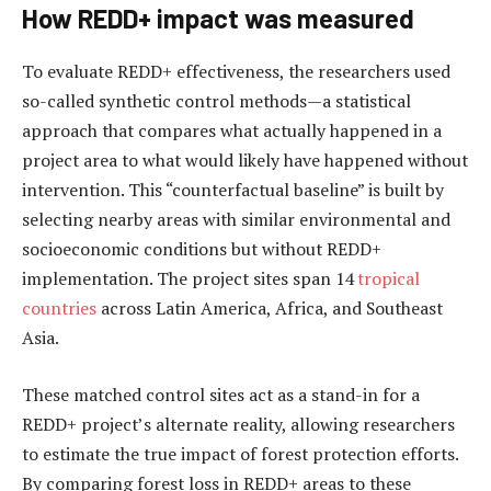
How REDD+ impact was measured
To evaluate REDD+ effectiveness, the researchers used
so-called synthetic control methods—a statistical
approach that compares what actually happened in a
project area to what would likely have happened without
intervention. This “counterfactual baseline” is built by
selecting nearby areas with similar environmental and
socioeconomic conditions but without REDD+
implementation. The project sites span 14
tropical
countries
across Latin America, Africa, and Southeast
Asia.
These matched control sites act as a stand-in for a
REDD+ project’s alternate reality, allowing researchers
to estimate the true impact of forest protection efforts.
By comparing forest loss in REDD+ areas to these