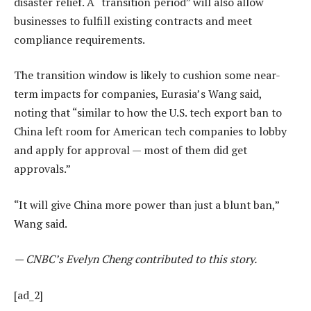
disaster relief. A “transition period” will also allow
businesses to fulfill existing contracts and meet
compliance requirements.
The transition window is likely to cushion some near-
term impacts for companies, Eurasia’s Wang said,
noting that “similar to how the U.S. tech export ban to
China left room for American tech companies to lobby
and apply for approval — most of them did get
approvals.”
“It will give China more power than just a blunt ban,”
Wang said.
— CNBC’s Evelyn Cheng contributed to this story.
[ad_2]