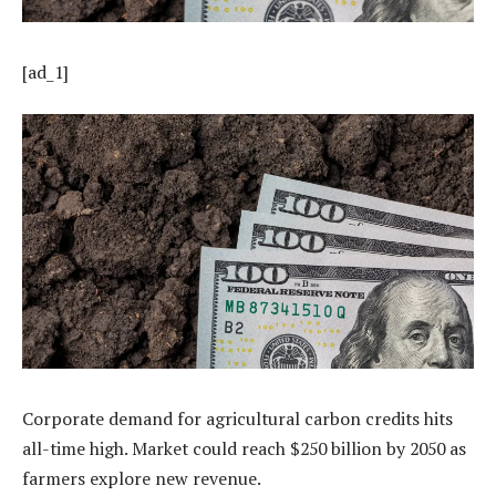
[ad_1]
Corporate demand for agricultural carbon credits hits
all-time high. Market could reach $250 billion by 2050 as
farmers explore new revenue.