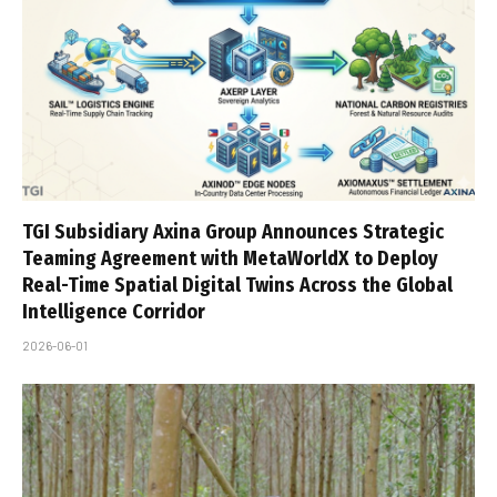
TGI Subsidiary Axina Group Announces Strategic
Teaming Agreement with MetaWorldX to Deploy
Real-Time Spatial Digital Twins Across the Global
Intelligence Corridor
2026-06-01