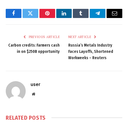
Facebook
Twitter
Pinterest
LinkedIn
Tumblr
Telegram
Email
PREVIOUS ARTICLE
NEXT ARTICLE
Carbon credits: Farmers cash
Russia’s Metals Industry
in on $250B opportunity
Faces Layoffs, Shortened
Workweeks – Reuters
user
Website
RELATED
POSTS