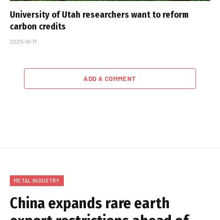
University of Utah researchers want to reform
carbon credits
2025-10-17
ADD A COMMENT
METAL INDUSTRY
China expands rare earth