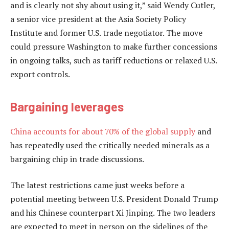
and is clearly not shy about using it,” said Wendy Cutler,
a senior vice president at the Asia Society Policy
Institute and former U.S. trade negotiator. The move
could pressure Washington to make further concessions
in ongoing talks, such as tariff reductions or relaxed U.S.
export controls.
Bargaining leverages
China
accounts for about 70% of the global supply
and
has repeatedly used the critically needed minerals as a
bargaining chip in trade discussions.
The latest restrictions came just weeks before a
potential meeting between U.S. President Donald Trump
and his Chinese counterpart Xi Jinping. The two leaders
are expected to meet in person on the sidelines of the