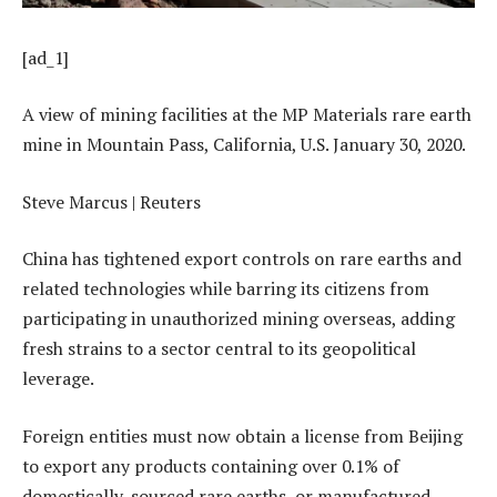
[ad_1]
A view of mining facilities at the MP Materials rare earth
mine in Mountain Pass, California, U.S. January 30, 2020.
Steve Marcus | Reuters
China has tightened export controls on rare earths and
related technologies while barring its citizens from
participating in unauthorized mining overseas, adding
fresh strains to a sector central to its geopolitical
leverage.
Foreign entities must now obtain a license from Beijing
to export any products containing over 0.1% of
domestically-sourced rare earths, or manufactured