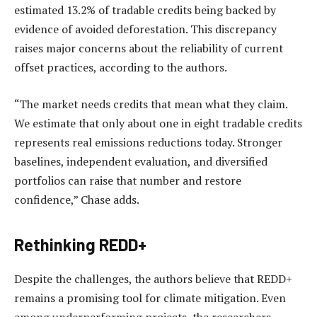
estimated 13.2% of tradable credits being backed by
evidence of avoided deforestation. This discrepancy
raises major concerns about the reliability of current
offset practices, according to the authors.
“The market needs credits that mean what they claim.
We estimate that only about one in eight tradable credits
represents real emissions reductions today. Stronger
baselines, independent evaluation, and diversified
portfolios can raise that number and restore
confidence,” Chase adds.
Rethinking REDD+
Despite the challenges, the authors believe that REDD+
remains a promising tool for climate mitigation. Even
among underperforming projects, the researchers