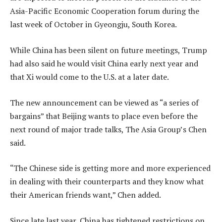
Asia-Pacific Economic Cooperation forum during the
last week of October in Gyeongju, South Korea.
While China has been silent on future meetings, Trump
had also said he would visit China early next year and
that Xi would come to the U.S. at a later date.
The new announcement can be viewed as “a series of
bargains” that Beijing wants to place even before the
next round of major trade talks, The Asia Group’s Chen
said.
“The Chinese side is getting more and more experienced
in dealing with their counterparts and they know what
their American friends want,” Chen added.
Since late last year, China has tightened restrictions on