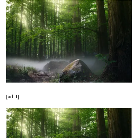
[ad_1]