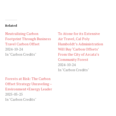
Related
Neutralizing Carbon
To Atone for its Extensive
Footprint Through Business
Air Travel, Cal Poly
Travel Carbon Offset
Humboldt’s Administration
2024-10-24
Will Buy ‘Carbon Offsets’
In "Carbon Credits"
From the City of Arcata’s
Community Forest
2024-10-24
In "Carbon Credits"
Forests at Risk: The Carbon
Offset Strategy Unraveling –
Environment+Energy Leader
2025-05-25
In "Carbon Credits"