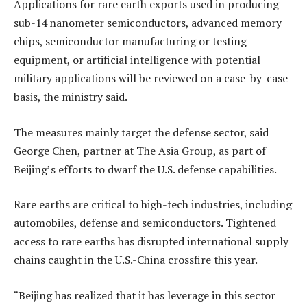
Applications for rare earth exports used in producing
sub-14 nanometer semiconductors, advanced memory
chips, semiconductor manufacturing or testing
equipment, or artificial intelligence with potential
military applications will be reviewed on a case-by-case
basis, the ministry said.
The measures mainly target the defense sector, said
George Chen, partner at The Asia Group, as part of
Beijing’s efforts to dwarf the U.S. defense capabilities.
Rare earths are critical to high-tech industries, including
automobiles, defense and semiconductors. Tightened
access to rare earths has disrupted international supply
chains caught in the U.S.-China crossfire this year.
“Beijing has realized that it has leverage in this sector