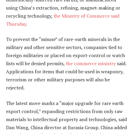
using China’s extraction, refining, magnet-making or
recycling technology,
the Ministry of Commerce said
Thursday
.
To prevent the “misuse” of rare-earth minerals in the
military and other sensitive sectors, companies tied to
foreign militaries or placed on export-control or watch
lists will be denied permits,
the commerce ministry
said.
Applications for items that could be used in weaponry,
terrorism or other military purposes will also be
rejected.
The latest move marks a “major upgrade for rare earth
export control,” expanding restrictions from only raw
materials to intellectual property and technologies, said
Dan Wang, China director at Eurasia Group. China added