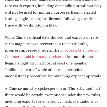
rare earth exports, including demanding proof that they
will not be used for military purposes. Beijing started
issuing single-use export licenses following a trade
truce with Washington in May.
While China’s official data showed that exports of rare
earth magnets have recovered in recent months,
progress appeared uneven. The
European Chamber of
Commerce said in a survey released
last month that
Beijing’s tight grip had cost at least one member
“millions of euros” while other members cited
inconsistent procedures for obtaining export approvals.
A Chinese ministry spokesperson on Thursday said that
there would be certain exemptions under the new rules,
including exports for emergency medical situations or