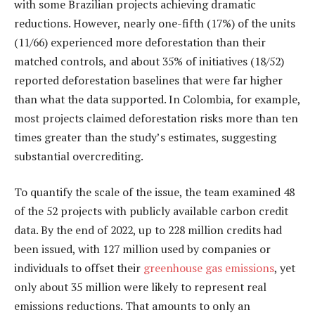
with some Brazilian projects achieving dramatic
reductions. However, nearly one-fifth (17%) of the units
(11/66) experienced more deforestation than their
matched controls, and about 35% of initiatives (18/52)
reported deforestation baselines that were far higher
than what the data supported. In Colombia, for example,
most projects claimed deforestation risks more than ten
times greater than the study’s estimates, suggesting
substantial overcrediting.
To quantify the scale of the issue, the team examined 48
of the 52 projects with publicly available carbon credit
data. By the end of 2022, up to 228 million credits had
been issued, with 127 million used by companies or
individuals to offset their
greenhouse gas emissions
, yet
only about 35 million were likely to represent real
emissions reductions. That amounts to only an