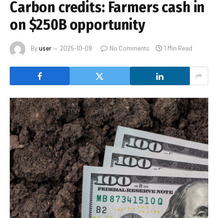
Carbon credits: Farmers cash in
on $250B opportunity
By
user
2025-10-09
No Comments
1 Min Read