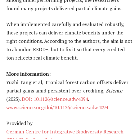
found many projects delivered partial climate gains.
When implemented carefully and evaluated robustly,
these projects can deliver climate benefits under the
right conditions. According to the authors, the aim is not
to abandon REDD+, but to fix it so that every credited
ton reflects real climate benefit.
More information:
Yuzhi Tang et al, Tropical forest carbon offsets deliver
partial gains amid persistent over-crediting,
Science
(2025).
DOI: 10.1126/science.adw4094
.
www.science.org/doi/10.1126/science.adw4094
Provided by
German Centre for Integrative Biodiversity Research