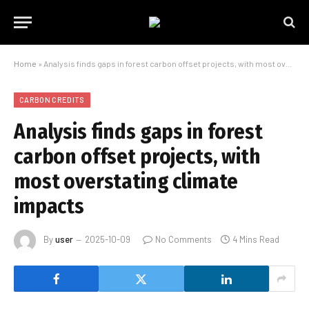
Home
»
Analysis finds gaps in forest carbon offset projects, with most overstating climate impacts
CARBON CREDITS
Analysis finds gaps in forest
carbon offset projects, with
most overstating climate
impacts
By
user
2025-10-09
No Comments
4 Mins Read