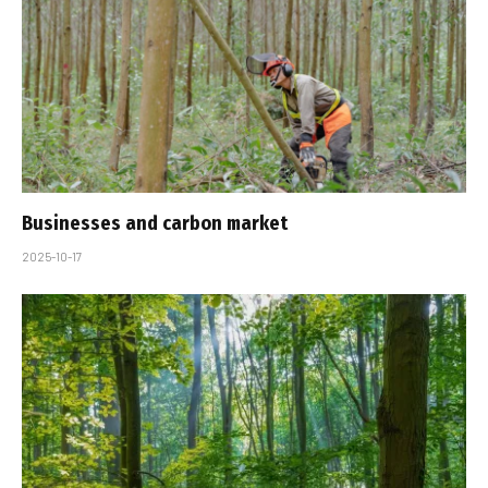
Businesses and carbon market
2025-10-17