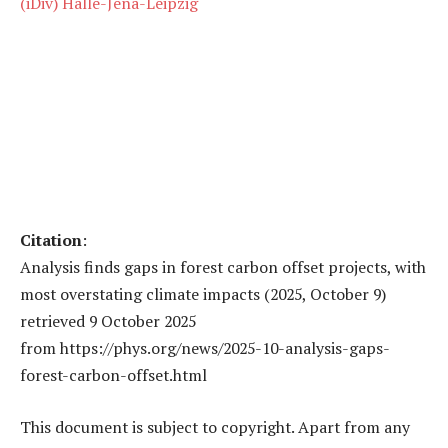
(iDiv) Halle-Jena-Leipzig
Citation
:
Analysis finds gaps in forest carbon offset projects, with
most overstating climate impacts (2025, October 9)
retrieved 9 October 2025
from https://phys.org/news/2025-10-analysis-gaps-
forest-carbon-offset.html
This document is subject to copyright. Apart from any