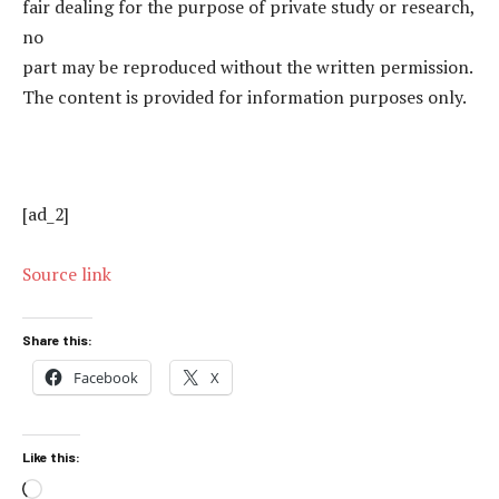
fair dealing for the purpose of private study or research,
no
part may be reproduced without the written permission.
The content is provided for information purposes only.
[ad_2]
Source link
Share this:
Facebook
X
Like this:
Loading…