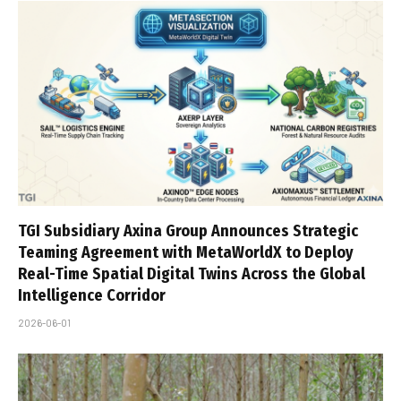
TGI Subsidiary Axina Group Announces Strategic
Teaming Agreement with MetaWorldX to Deploy
Real-Time Spatial Digital Twins Across the Global
Intelligence Corridor
2026-06-01