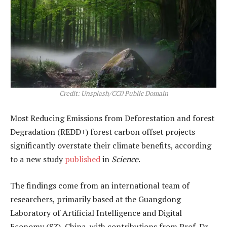
Credit: Unsplash/CC0 Public Domain
Most Reducing Emissions from Deforestation and forest
Degradation (REDD+) forest carbon offset projects
significantly overstate their climate benefits, according
to a new study
published
in
Science
.
The findings come from an international team of
researchers, primarily based at the Guangdong
Laboratory of Artificial Intelligence and Digital
Economy (SZ), China, with contributions from Prof. Dr.