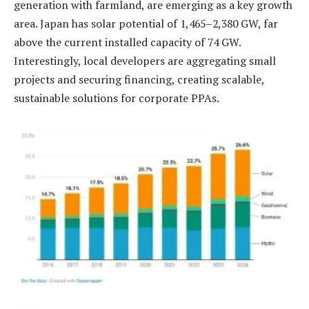
generation with farmland, are emerging as a key growth
area. Japan has solar potential of 1,465–2,380 GW, far
above the current installed capacity of 74 GW.
Interestingly, local developers are aggregating small
projects and securing financing, creating scalable,
sustainable solutions for corporate PPAs.