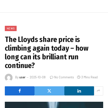
NEWS
The Lloyds share price is
climbing again today – how
long can its brilliant run
continue?
By
user
2025-10-08
No Comments
3 Mins Read