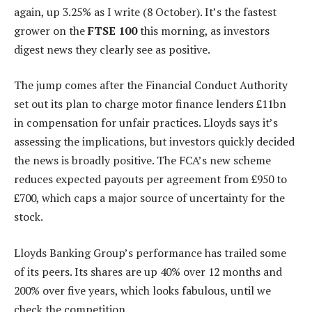
again, up 3.25% as I write (8 October). It’s the fastest
grower on the
FTSE 100
this morning, as investors
digest news they clearly see as positive.
The jump comes after the Financial Conduct Authority
set out its plan to charge motor finance lenders £11bn
in compensation for unfair practices. Lloyds says it’s
assessing the implications, but investors quickly decided
the news is broadly positive. The FCA’s new scheme
reduces expected payouts per agreement from £950 to
£700, which caps a major source of uncertainty for the
stock.
Lloyds Banking Group’s performance has trailed some
of its peers. Its shares are up 40% over 12 months and
200% over five years, which looks fabulous, until we
check the competition.