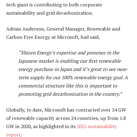
tech giant is contributing to both corporate
sustainability and grid decarbonization.
Adrian Anderson, General Manager, Renewable and
Carbon Free Energy at Microsoft, had said,
“Shizen Energy’s expertise and presence in the
Japanese market is enabling our first renewable
energy purchase in Japan and it’s great to see near-
term supply for our 100% renewable energy goal. A
commercial structure like this is important to
promoting grid decarbonization in the country.”
Globally, to date, Microsoft has contracted over 34 GW
of renewable capacity across 24 countries, up from 1.8
GW in 2020, as highlighted in its
2025 sustainability
report
.