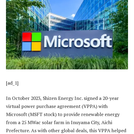
[ad_1]
In October 2023, Shizen Energy Inc. signed a 20-year
virtual power purchase agreement (VPPA) with
Microsoft (MSFT stock) to provide renewable energy
from a 25 MWac solar farm in Inuyama City, Aichi
Prefecture. As with other global deals, this VPPA helped