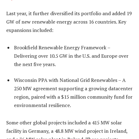
Last year, it further diversified its portfolio and added 19
GW of new renewable energy across 16 countries. Key
expansions included:
Brookfield Renewable Energy Framework –
Delivering over 10.5 GW in the U.S. and Europe over
the next five years.
Wisconsin PPA with National Grid Renewables – A
250 MW agreement supporting a growing datacenter
region, paired with a $15 million community fund for
environmental resilience.
Some other global projects included a 415 MW solar
facility in Germany, a 48.8 MW wind project in Ireland,