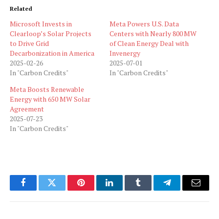
Related
Microsoft Invests in
Meta Powers U.S. Data
Clearloop’s Solar Projects
Centers with Nearly 800 MW
to Drive Grid
of Clean Energy Deal with
Decarbonization in America
Invenergy
2025-02-26
2025-07-01
In "Carbon Credits"
In "Carbon Credits"
Meta Boosts Renewable
Energy with 650 MW Solar
Agreement
2025-07-23
In "Carbon Credits"
Facebook
Twitter
Pinterest
LinkedIn
Tumblr
Telegram
Email