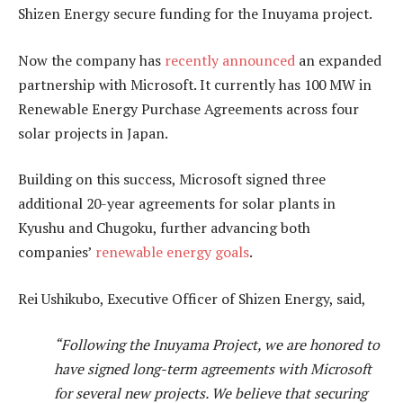
Shizen Energy secure funding for the Inuyama project.
Now the company has
recently announced
an expanded
partnership with Microsoft. It currently has 100 MW in
Renewable Energy Purchase Agreements across four
solar projects in Japan.
Building on this success, Microsoft signed three
additional 20-year agreements for solar plants in
Kyushu and Chugoku, further advancing both
companies’
renewable energy goals
.
Rei Ushikubo, Executive Officer of Shizen Energy, said,
“Following the Inuyama Project, we are honored to
have signed long-term agreements with Microsoft
for several new projects. We believe that securing