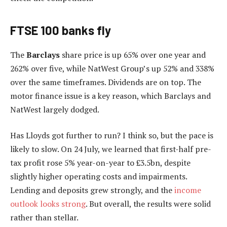
FTSE 100 banks fly
The
Barclays
share price is up 65% over one year and
262% over five, while NatWest Group’s up 52% and 338%
over the same timeframes. Dividends are on top. The
motor finance issue is a key reason, which Barclays and
NatWest largely dodged.
Has Lloyds got further to run? I think so, but the pace is
likely to slow. On 24 July, we learned that first-half pre-
tax profit rose 5% year-on-year to £3.5bn, despite
slightly higher operating costs and impairments.
Lending and deposits grew strongly, and the
income
outlook looks strong
. But overall, the results were solid
rather than stellar.