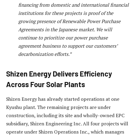
financing from domestic and international financial
institutions for these projects is proof of the
growing presence of Renewable Power Purchase
Agreements in the Japanese market. We will
continue to prioritize our power purchase
agreement business to support our customers’
decarbonization efforts.”
Shizen Energy Delivers Efficiency
Across Four Solar Plants
Shizen Energy has already started operations at one
Kyushu plant. The remaining projects are under
construction, including its site and wholly-owned EPC
subsidiary, Shizen Engineering Inc. All four projects will
operate under Shizen Operations Inc., which manages