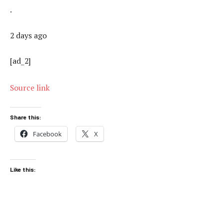
.
2 days ago
[ad_2]
Source link
Share this:
Facebook
X
Like this: