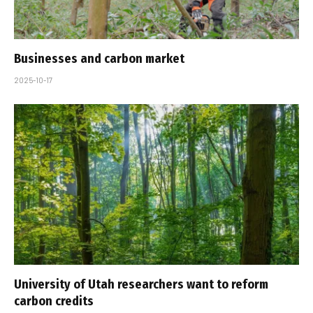
Businesses and carbon market
2025-10-17
University of Utah researchers want to reform
carbon credits