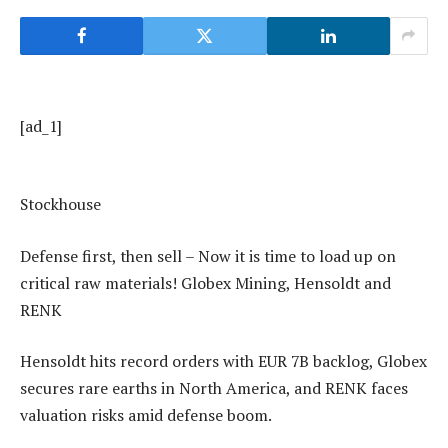
[ad_1]
Stockhouse
Defense first, then sell – Now it is time to load up on
critical raw materials! Globex Mining, Hensoldt and
RENK
Hensoldt hits record orders with EUR 7B backlog, Globex
secures rare earths in North America, and RENK faces
valuation risks amid defense boom.