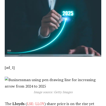
[ad_1]
Image source: Getty Images
The
Lloyds
(
LSE: LLOY
) share price is on the rise yet