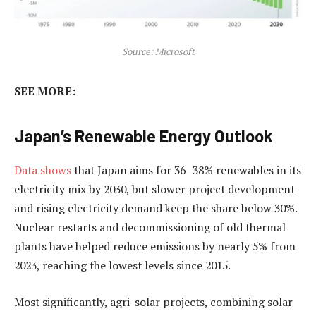
Source: Microsoft
SEE MORE:
Japan’s Renewable Energy Outlook
Data shows
that Japan aims for 36–38% renewables in its
electricity mix by 2030, but slower project development
and rising electricity demand keep the share below 30%.
Nuclear restarts and decommissioning of old thermal
plants have helped reduce emissions by nearly 5% from
2023, reaching the lowest levels since 2015.
Most significantly, agri-solar projects, combining solar