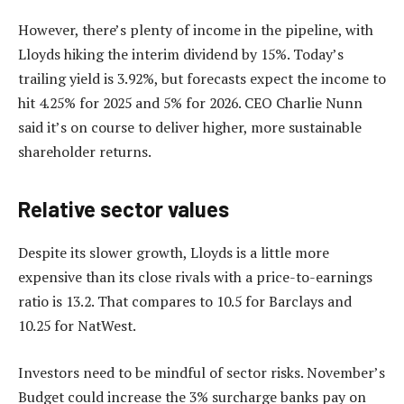
However, there’s plenty of income in the pipeline, with
Lloyds hiking the interim dividend by 15%. Today’s
trailing yield is 3.92%, but forecasts expect the income to
hit 4.25% for 2025 and 5% for 2026. CEO Charlie Nunn
said it’s on course to deliver higher, more sustainable
shareholder returns.
Relative sector values
Despite its slower growth, Lloyds is a little more
expensive than its close rivals with a price-to-earnings
ratio is 13.2. That compares to 10.5 for Barclays and
10.25 for NatWest.
Investors need to be mindful of sector risks. November’s
Budget could increase the 3% surcharge banks pay on