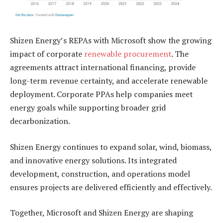
Shizen Energy’s REPAs with Microsoft show the growing
impact of corporate
renewable procurement
. The
agreements attract international financing, provide
long-term revenue certainty, and accelerate renewable
deployment. Corporate PPAs help companies meet
energy goals while supporting broader grid
decarbonization.
Shizen Energy continues to expand solar, wind, biomass,
and innovative energy solutions. Its integrated
development, construction, and operations model
ensures projects are delivered efficiently and effectively.
Together, Microsoft and Shizen Energy are shaping