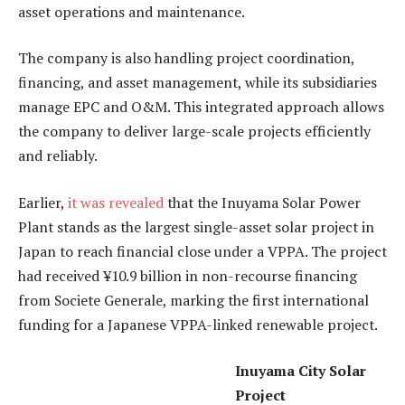
asset operations and maintenance.
The company is also handling project coordination,
financing, and asset management, while its subsidiaries
manage EPC and O&M. This integrated approach allows
the company to deliver large-scale projects efficiently
and reliably.
Earlier,
it was revealed
that the Inuyama Solar Power
Plant stands as the largest single-asset solar project in
Japan to reach financial close under a VPPA. The project
had received ¥10.9 billion in non-recourse financing
from Societe Generale, marking the first international
funding for a Japanese VPPA-linked renewable project.
Inuyama City Solar
Project