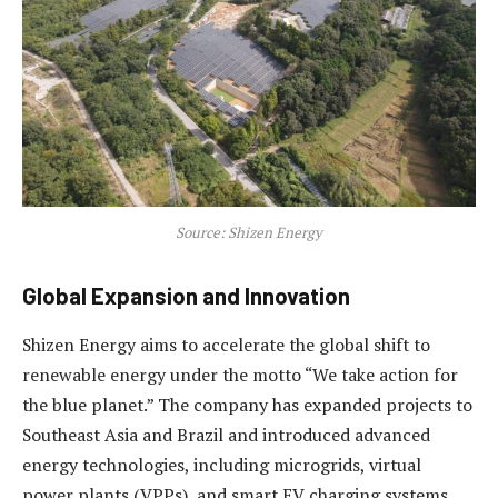
Source: Shizen Energy
Global Expansion and Innovation
Shizen Energy aims to accelerate the global shift to
renewable energy under the motto “We take action for
the blue planet.” The company has expanded projects to
Southeast Asia and Brazil and introduced advanced
energy technologies, including microgrids, virtual
power plants (VPPs), and smart EV charging systems