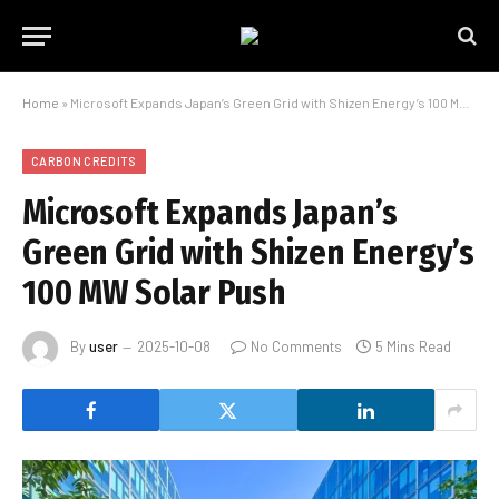
Home
»
Microsoft Expands Japan’s Green Grid with Shizen Energy’s 100 MW Solar Push
CARBON CREDITS
Microsoft Expands Japan’s
Green Grid with Shizen Energy’s
100 MW Solar Push
By
user
2025-10-08
No Comments
5 Mins Read