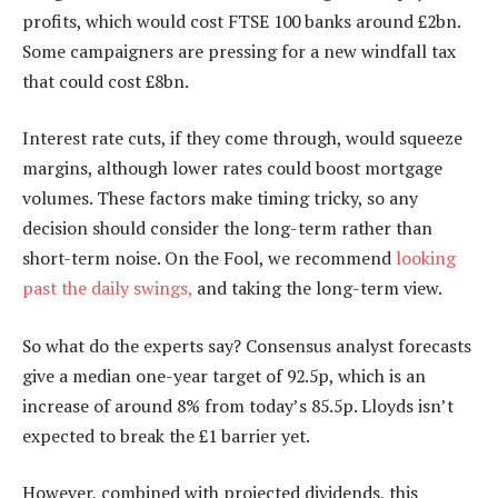
profits, which would cost FTSE 100 banks around £2bn.
Some campaigners are pressing for a new windfall tax
that could cost £8bn.
Interest rate cuts, if they come through, would squeeze
margins, although lower rates could boost mortgage
volumes. These factors make timing tricky, so any
decision should consider the long-term rather than
short-term noise. On the Fool, we recommend
looking
past the daily swings,
and taking the long-term view.
So what do the experts say? Consensus analyst forecasts
give a median one-year target of 92.5p, which is an
increase of around 8% from today’s 85.5p. Lloyds isn’t
expected to break the £1 barrier yet.
However, combined with projected dividends, this