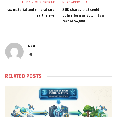
PREVIOUS ARTICLE
NEXT ARTICLE
raw material and mineral rare
2 UK shares that could
earth news
outperform as gold hits a
record $4,000
user
Website
RELATED
POSTS