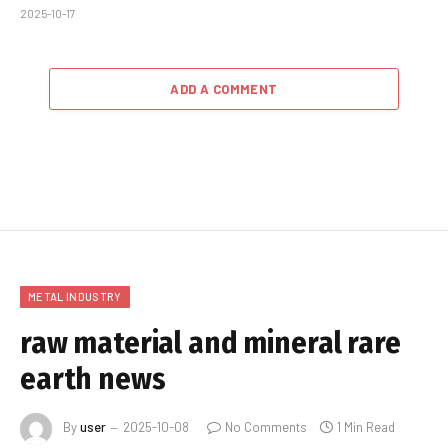
2025-10-17
ADD A COMMENT
METAL INDUSTRY
raw material and mineral rare
earth news
By
user
2025-10-08
No Comments
1 Min Read