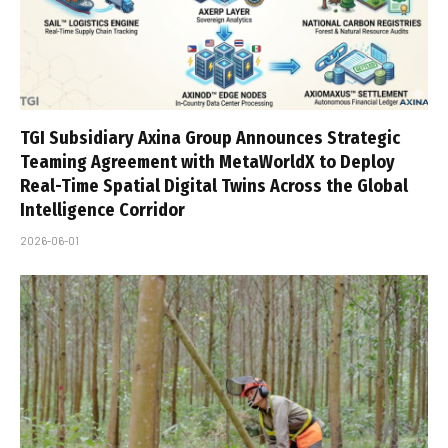
TGI Subsidiary Axina Group Announces Strategic
Teaming Agreement with MetaWorldX to Deploy
Real-Time Spatial Digital Twins Across the Global
Intelligence Corridor
2026-06-01