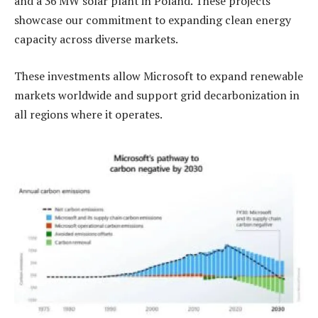
and a 36 MW solar plant in Poland. These projects
showcase our commitment to expanding clean energy
capacity across diverse markets.
These investments allow Microsoft to expand renewable
markets worldwide and support grid decarbonization in
all regions where it operates.