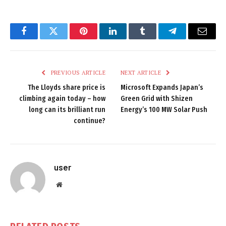
Facebook
Twitter
Pinterest
LinkedIn
Tumblr
Telegram
Email
PREVIOUS ARTICLE
NEXT ARTICLE
The Lloyds share price is
Microsoft Expands Japan’s
climbing again today – how
Green Grid with Shizen
long can its brilliant run
Energy’s 100 MW Solar Push
continue?
user
Website