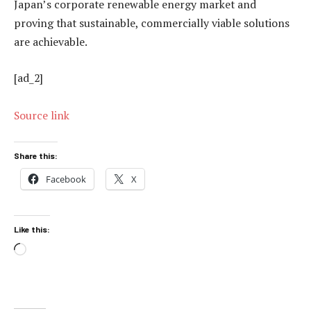
Japan’s corporate renewable energy market and
proving that sustainable, commercially viable solutions
are achievable.
[ad_2]
Source link
Share this:
Facebook
X
Like this:
Loading…