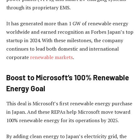
through its proprietary EMS.
It has generated more than 1 GW of renewable energy
worldwide and earned recognition as Forbes Japan’s top
startup in 2024. With these milestones, the company
continues to lead both domestic and international
corporate
renewable markets
.
Boost to Microsoft’s 100% Renewable
Energy Goal
This deal is Microsoft’s first renewable energy purchase
in Japan. And these REPAs help Microsoft move toward
100% renewable energy for its operations by 2025.
By adding clean energy to Japan’s electricity grid, the