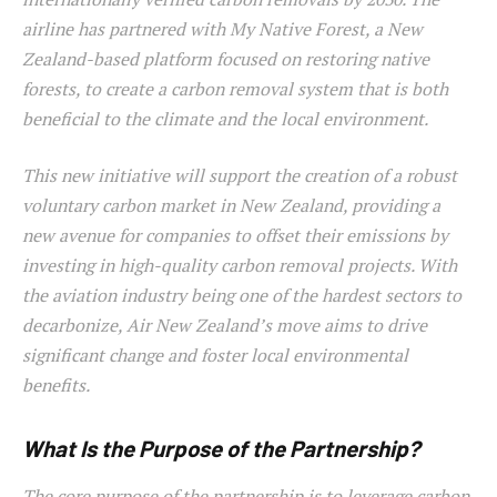
airline has partnered with My Native Forest, a New
Zealand-based platform focused on restoring native
forests, to create a carbon removal system that is both
beneficial to the climate and the local environment.
This new initiative will support the creation of a robust
voluntary carbon market in New Zealand, providing a
new avenue for companies to offset their emissions by
investing in high-quality carbon removal projects. With
the aviation industry being one of the hardest sectors to
decarbonize, Air New Zealand’s move aims to drive
significant change and foster local environmental
benefits.
What Is the Purpose of the Partnership?
The core purpose of the partnership is to leverage carbon