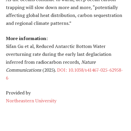
trapping will slow down more and more, “potentially
affecting global heat distribution, carbon sequestration
and regional climate patterns.”
More information:
Sifan Gu et al, Reduced Antarctic Bottom Water
overturning rate during the early last deglaciation
inferred from radiocarbon records,
Nature
Communications
(2025).
DOI: 10.1038/s41467-025-62958-
6
Provided by
Northeastern University