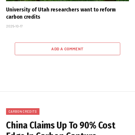
University of Utah researchers want to reform
carbon credits
2025-10-17
ADD A COMMENT
CARBON CREDITS
China Claims Up To 90% Cost