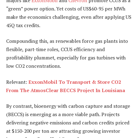
majors like
ExxonMobil
and
Chevron
promote CCUS as a
“green” power option. Yet costs of US$60-95 per MWh
make the economics challenging, even after applying US
45Q tax credits.
Compounding this, as renewables force gas plants into
flexible, part-time roles, CCUS efficiency and
profitability plummet, especially for gas turbines with
low CO2 concentrations.
Relevant:
ExxonMobil To Transport & Store CO2
From The AtmosClear BECCS Project In Louisiana
By contrast, bioenergy with carbon capture and storage
(BECCS) is emerging as a more viable path. Projects
delivering negative emissions and carbon credits priced
at $150-200 per ton are attracting growing investor