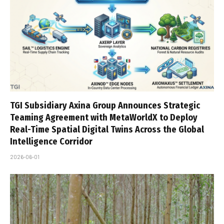
TGI Subsidiary Axina Group Announces Strategic
Teaming Agreement with MetaWorldX to Deploy
Real-Time Spatial Digital Twins Across the Global
Intelligence Corridor
2026-06-01