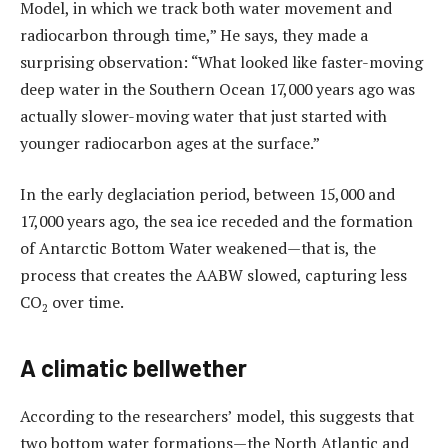
Model, in which we track both water movement and
radiocarbon through time,” He says, they made a
surprising observation: “What looked like faster-moving
deep water in the Southern Ocean 17,000 years ago was
actually slower-moving water that just started with
younger radiocarbon ages at the surface.”
In the early deglaciation period, between 15,000 and
17,000 years ago, the sea ice receded and the formation
of Antarctic Bottom Water weakened—that is, the
process that creates the AABW slowed, capturing less
CO
over time.
2
A climatic bellwether
According to the researchers’ model, this suggests that
two bottom water formations—the North Atlantic and