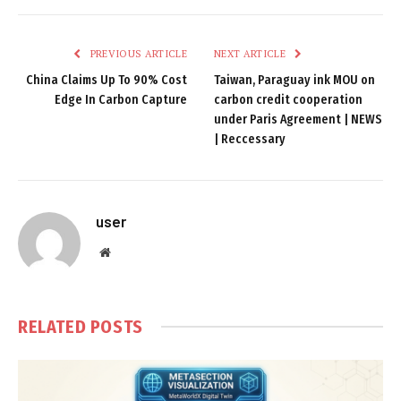
PREVIOUS ARTICLE
NEXT ARTICLE
China Claims Up To 90% Cost
Taiwan, Paraguay ink MOU on
Edge In Carbon Capture
carbon credit cooperation
under Paris Agreement | NEWS
| Reccessary
user
Website
RELATED
POSTS