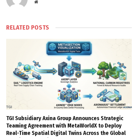
Website
RELATED
POSTS
TGI Subsidiary Axina Group Announces Strategic
Teaming Agreement with MetaWorldX to Deploy
Real-Time Spatial Digital Twins Across the Global