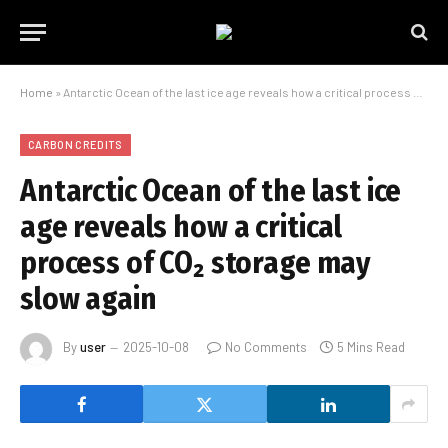
Home
»
Antarctic Ocean of the last ice age reveals how a critical process of CO₂ storage may slow again
CARBON CREDITS
Antarctic Ocean of the last ice
age reveals how a critical
process of CO₂ storage may
slow again
By
user
2025-10-08
No Comments
5 Mins Read