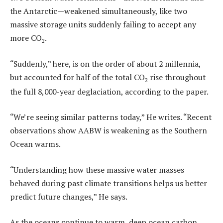
the Antarctic—weakened simultaneously, like two
massive storage units suddenly failing to accept any
more CO
.
2
“Suddenly,” here, is on the order of about 2 millennia,
but accounted for half of the total CO
rise throughout
2
the full 8,000-year deglaciation, according to the paper.
“We’re seeing similar patterns today,” He writes. “Recent
observations show AABW is weakening as the Southern
Ocean warms.
“Understanding how these massive water masses
behaved during past climate transitions helps us better
predict future changes,” He says.
As the oceans continue to warm, deep ocean carbon