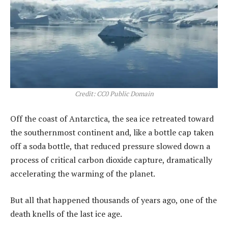
Credit: CC0 Public Domain
Off the coast of Antarctica, the sea ice retreated toward
the southernmost continent and, like a bottle cap taken
off a soda bottle, that reduced pressure slowed down a
process of critical carbon dioxide capture, dramatically
accelerating the warming of the planet.
But all that happened thousands of years ago, one of the
death knells of the last ice age.