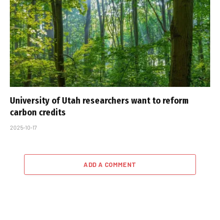
University of Utah researchers want to reform
carbon credits
2025-10-17
ADD A COMMENT