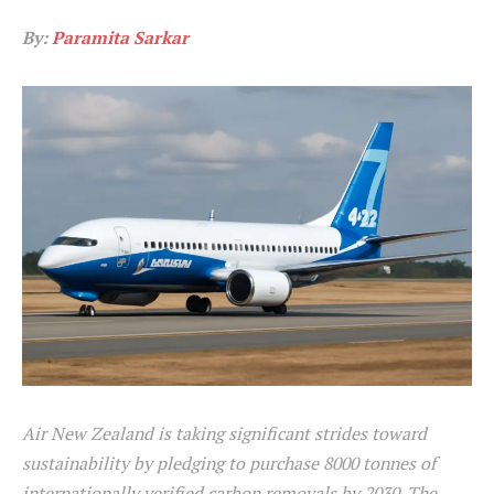
By:
Paramita Sarkar
Air New Zealand is taking significant strides toward
sustainability by pledging to purchase 8000 tonnes of
internationally verified carbon removals by 2030. The