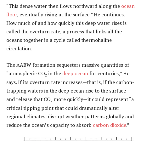
“This dense water then flows northward along the
ocean
floor
, eventually rising at the surface,” He continues.
How much of and how quickly this deep water rises is
called the overturn rate, a process that links all the
oceans together in a cycle called thermohaline
circulation.
The AABW formation sequesters massive quantities of
“atmospheric CO
in the
deep ocean
for centuries,” He
2
says. If its overturn rate increases—that is, if the carbon-
trapping waters in the deep ocean rise to the surface
and release that CO
more quickly—it could represent “a
2
critical tipping point that could dramatically alter
regional climates, disrupt weather patterns globally and
reduce the ocean’s capacity to absorb
carbon dioxide
.”