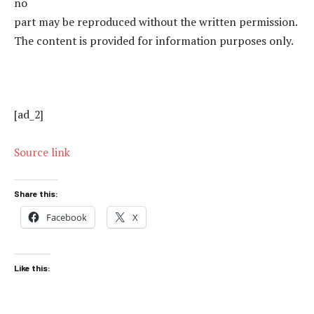
no
part may be reproduced without the written permission.
The content is provided for information purposes only.
[ad_2]
Source link
Share this:
Facebook
X
Like this: