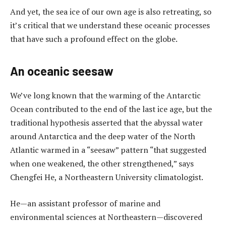
And yet, the sea ice of our own age is also retreating, so
it’s critical that we understand these oceanic processes
that have such a profound effect on the globe.
An oceanic seesaw
We’ve long known that the warming of the Antarctic
Ocean contributed to the end of the last ice age, but the
traditional hypothesis asserted that the abyssal water
around Antarctica and the deep water of the North
Atlantic warmed in a “seesaw” pattern “that suggested
when one weakened, the other strengthened,” says
Chengfei He, a Northeastern University climatologist.
He—an assistant professor of marine and
environmental sciences at Northeastern—discovered