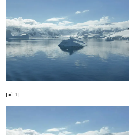
[ad_1]