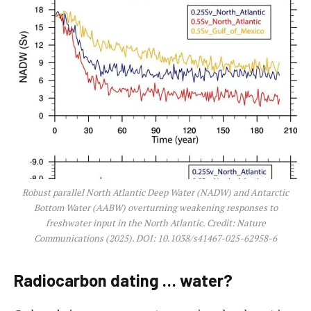
Robust parallel North Atlantic Deep Water (NADW) and Antarctic
Bottom Water (AABW) overturning weakening responses to
freshwater input in the North Atlantic. Credit:
Nature
Communications
(2025). DOI: 10.1038/s41467-025-62958-6
Radiocarbon dating … water?