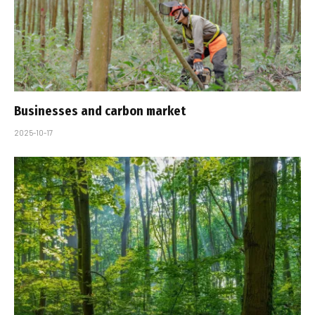
Businesses and carbon market
2025-10-17