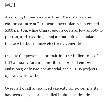
[ad_1]
According to new analysis from Wood Mackenzie,
carbon capture at European power plants can exceed
$300 per ton, while China reports costs as low as $30-40
per ton, underscoring a major competitive imbalance in
the race to decarbonize electricity generation.
Despite the power sector emitting 13.5 billion tons of
CO2 annually (around one-third of global energy
emissions) only two commercial-scale CCUS projects
operate worldwide.
Over half of all announced capacity for power plants
has been delayed or cancelled in the past decade.