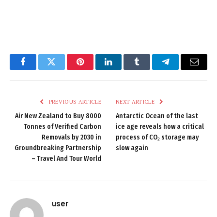
Facebook
Twitter
Pinterest
LinkedIn
Tumblr
Telegram
Email
PREVIOUS ARTICLE
NEXT ARTICLE
Air New Zealand to Buy 8000
Antarctic Ocean of the last
Tonnes of Verified Carbon
ice age reveals how a critical
Removals by 2030 in
process of CO₂ storage may
Groundbreaking Partnership
slow again
– Travel And Tour World
user