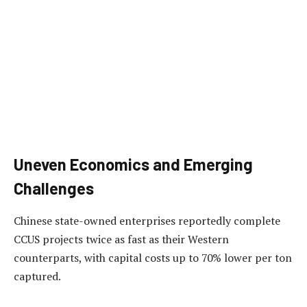
Uneven Economics and Emerging
Challenges
Chinese state-owned enterprises reportedly complete
CCUS projects twice as fast as their Western
counterparts, with capital costs up to 70% lower per ton
captured.