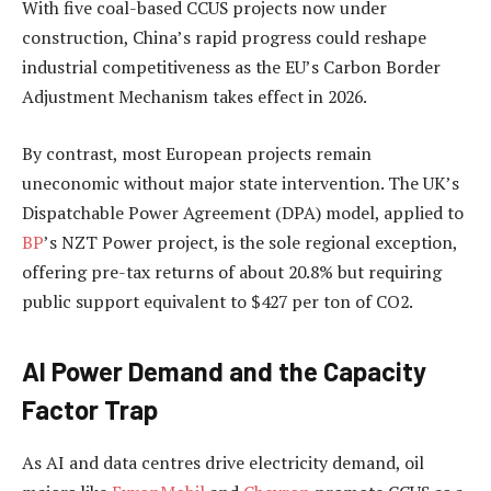
With five coal-based CCUS projects now under
construction, China’s rapid progress could reshape
industrial competitiveness as the EU’s Carbon Border
Adjustment Mechanism takes effect in 2026.
By contrast, most European projects remain
uneconomic without major state intervention. The UK’s
Dispatchable Power Agreement (DPA) model, applied to
BP
’s NZT Power project, is the sole regional exception,
offering pre-tax returns of about 20.8% but requiring
public support equivalent to $427 per ton of CO2.
AI Power Demand and the Capacity
Factor Trap
As AI and data centres drive electricity demand, oil