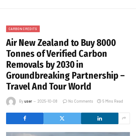
CARBON CREDITS
Air New Zealand to Buy 8000
Tonnes of Verified Carbon
Removals by 2030 in
Groundbreaking Partnership –
Travel And Tour World
By
user
2025-10-08
No Comments
5 Mins Read