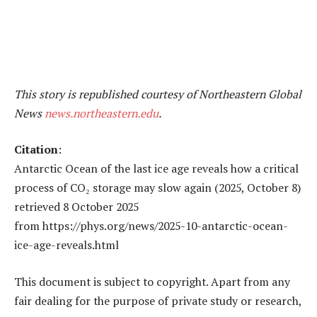
This story is republished courtesy of Northeastern Global
News
news.northeastern.edu
.
Citation
:
Antarctic Ocean of the last ice age reveals how a critical
process of CO₂ storage may slow again (2025, October 8)
retrieved 8 October 2025
from https://phys.org/news/2025-10-antarctic-ocean-
ice-age-reveals.html
This document is subject to copyright. Apart from any
fair dealing for the purpose of private study or research,