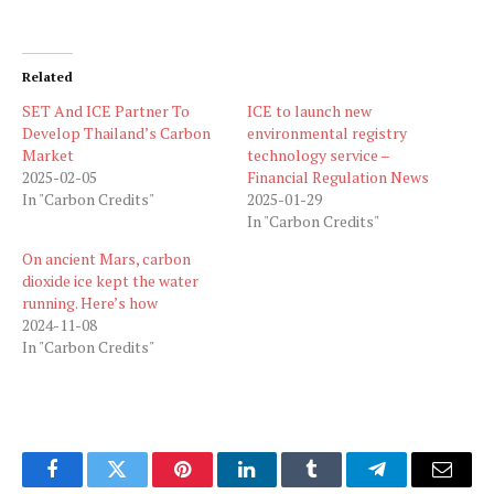
Related
SET And ICE Partner To
ICE to launch new
Develop Thailand’s Carbon
environmental registry
Market
technology service –
2025-02-05
Financial Regulation News
In "Carbon Credits"
2025-01-29
In "Carbon Credits"
On ancient Mars, carbon
dioxide ice kept the water
running. Here’s how
2024-11-08
In "Carbon Credits"
Facebook
Twitter
Pinterest
LinkedIn
Tumblr
Telegram
Email