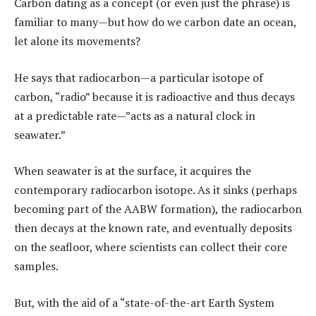
Carbon dating as a concept (or even just the phrase) is
familiar to many—but how do we carbon date an ocean,
let alone its movements?
He says that radiocarbon—a particular isotope of
carbon, “radio” because it is radioactive and thus decays
at a predictable rate—”acts as a natural clock in
seawater.”
When seawater is at the surface, it acquires the
contemporary radiocarbon isotope. As it sinks (perhaps
becoming part of the AABW formation), the radiocarbon
then decays at the known rate, and eventually deposits
on the seafloor, where scientists can collect their core
samples.
But, with the aid of a “state-of-the-art Earth System