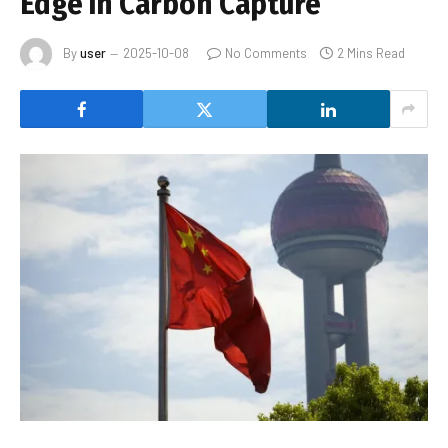
Edge In Carbon Capture
By
user
2025-10-08
No Comments
2 Mins Read