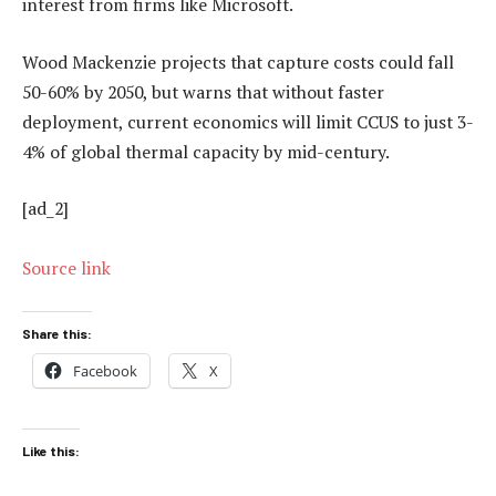
interest from firms like Microsoft.
Wood Mackenzie projects that capture costs could fall
50-60% by 2050, but warns that without faster
deployment, current economics will limit CCUS to just 3-
4% of global thermal capacity by mid-century.
[ad_2]
Source link
Share this:
Facebook
X
Like this: