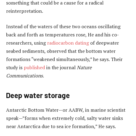
something that could be a cause for a radical
reinterpretation.
Instead of the waters of these two oceans oscillating
back and forth as temperatures rose, He and his co-
researchers, using
radiocarbon dating
of deepwater
seabed sediments, observed that the bottom water
formations “weakened simultaneously,” he says. Their
study is
published
in the journal
Nature
Communications
.
Deep water storage
Antarctic Bottom Water—or AABW, in marine scientist
speak—”forms when extremely cold, salty water sinks
near Antarctica due to sea ice formation,” He says.