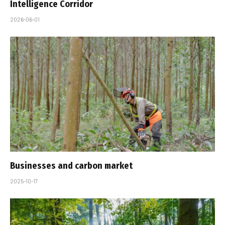
Intelligence Corridor
2026-06-01
Businesses and carbon market
2025-10-17