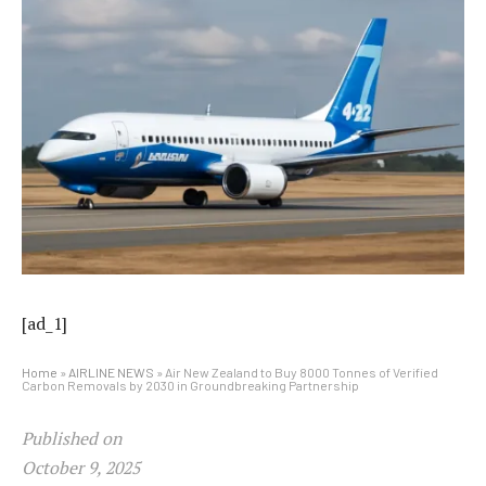
[ad_1]
Home
»
AIRLINE NEWS
»
Air New Zealand to Buy 8000 Tonnes of Verified
Carbon Removals by 2030 in Groundbreaking Partnership
Published on
October 9, 2025