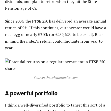
dividends, and plan to retire when they hit the State
Pension age of 68.
Since 2004, the FTSE 250 has delivered an average annual
return of 9%. If this continues, our investor would have a
nest egg of nearly £240k (or £239,623, to be exact). Bear
in mind the index’s return could fluctuate from year to
year.
Source: thecalculatorsite.com
A powerful portfolio
I think a well-diversified portfolio to target this sort of a