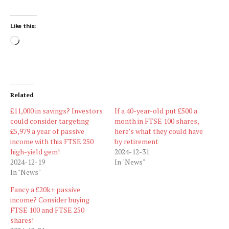
Like this:
Loading…
Related
£11,000 in savings? Investors
If a 40-year-old put £500 a
could consider targeting
month in FTSE 100 shares,
£5,979 a year of passive
here’s what they could have
income with this FTSE 250
by retirement
high-yield gem!
2024-12-31
2024-12-19
In "News"
In "News"
Fancy a £20k+ passive
income? Consider buying
FTSE 100 and FTSE 250
shares!