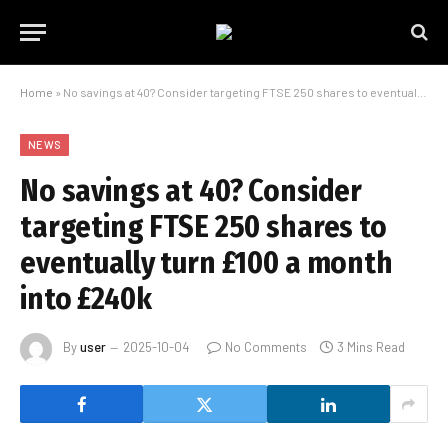
Home
»
No savings at 40? Consider targeting FTSE 250 shares to eventually turn £100 a month into £240k
NEWS
No savings at 40? Consider
targeting FTSE 250 shares to
eventually turn £100 a month
into £240k
By
user
2025-10-04
No Comments
3 Mins Read