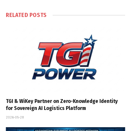
RELATED
POSTS
TGI & WiKey Partner on Zero-Knowledge Identity
for Sovereign AI Logistics Platform
2026-05-28