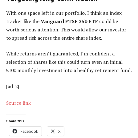
With one space left in our portfolio, I think an index
tracker like the
Vanguard FTSE 250
ETF
could be
worth serious attention. This would allow our investor
to spread risk across the entire share index.
While returns aren’t guaranteed, I’m confident a
selection of shares like this could turn even an initial
£100 monthly investment into a healthy retirement fund.
[ad_2]
Source link
Share this:
Facebook
X