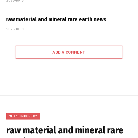
2025-10-18
raw material and mineral rare earth news
2025-10-18
ADD A COMMENT
METAL INDUSTRY
raw material and mineral rare