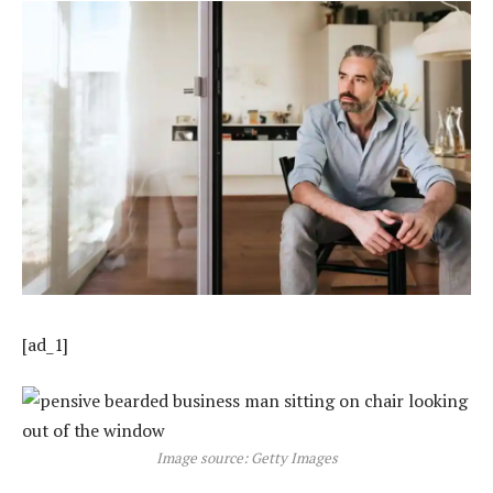
[ad_1]
Image source: Getty Images