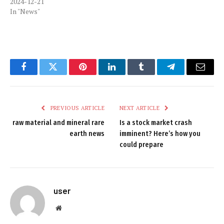
2024-12-21
In "News"
Facebook
Twitter
Pinterest
LinkedIn
Tumblr
Telegram
Email
PREVIOUS ARTICLE
NEXT ARTICLE
raw material and mineral rare
Is a stock market crash
earth news
imminent? Here’s how you
could prepare
user
Website