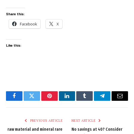
Share this:
Facebook
X
Like this:
Facebook
Twitter
Pinterest
LinkedIn
Tumblr
Telegram
Email
PREVIOUS ARTICLE
NEXT ARTICLE
raw material and mineral rare
No savings at 40? Consider