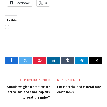
Facebook
X
Like this:
Loading…
Facebook
Twitter
Pinterest
LinkedIn
Tumblr
Telegram
Email
PREVIOUS ARTICLE
NEXT ARTICLE
Should we give more time for
raw material and mineral rare
active mid and small cap MFs
earth news
to beat the index?