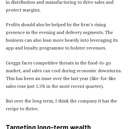
in distribution and manufacturing to drive sales and
protect margins.
Profits should also be helped by the firm’s rising
presence in the evening and delivery segments. The
business can also lean more heavily into leveraging its
app and loyalty programme to bolster revenues.
Greggs faces competitive threats in the food-to-go
market, and sales can cool during economic downturns.
This has been an issue over the last year (like-for-like
sales rose just 1.5% in the most recent quarter).
But over the long term, I think the company it has the
recipe to thrive.
Targeting long-term wealth