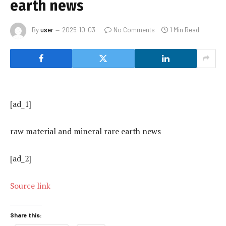
earth news
By
user
2025-10-03
No Comments
1 Min Read
[ad_1]
raw material and mineral rare earth news
[ad_2]
Source link
Share this: