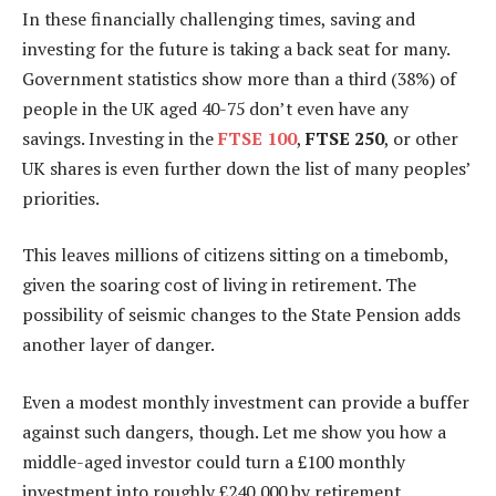
In these financially challenging times, saving and
investing for the future is taking a back seat for many.
Government statistics show more than a third (38%) of
people in the UK aged 40-75 don’t even have any
savings. Investing in the
FTSE 100
,
FTSE 250
, or other
UK shares is even further down the list of many peoples’
priorities.
This leaves millions of citizens sitting on a timebomb,
given the soaring cost of living in retirement. The
possibility of seismic changes to the State Pension adds
another layer of danger.
Even a modest monthly investment can provide a buffer
against such dangers, though. Let me show you how a
middle-aged investor could turn a £100 monthly
investment into roughly £240,000 by retirement.