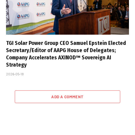
TGI Solar Power Group CEO Samuel Epstein Elected
Secretary/Editor of AAPG House of Delegates;
Company Accelerates AXINOD™ Sovereign AI
Strategy
2026-05-18
ADD A COMMENT