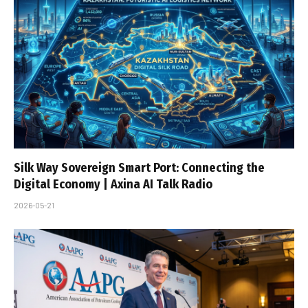
Silk Way Sovereign Smart Port: Connecting the
Digital Economy | Axina AI Talk Radio
2026-05-21