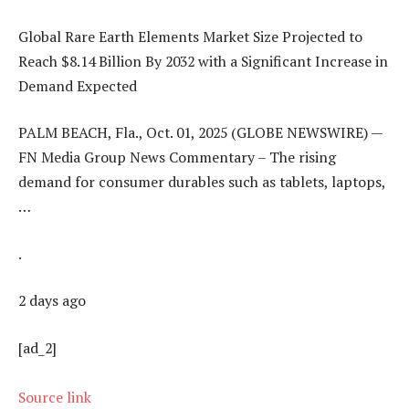
Global Rare Earth Elements Market Size Projected to
Reach $8.14 Billion By 2032 with a Significant Increase in
Demand Expected
PALM BEACH, Fla., Oct. 01, 2025 (GLOBE NEWSWIRE) —
FN Media Group News Commentary – The rising
demand for consumer durables such as tablets, laptops,
…
.
2 days ago
[ad_2]
Source link