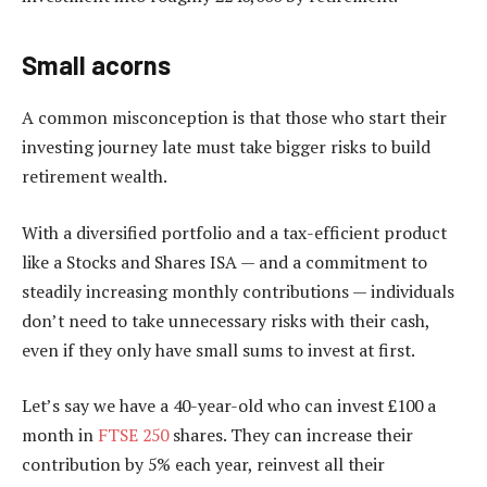
Small acorns
A common misconception is that those who start their
investing journey late must take bigger risks to build
retirement wealth.
With a diversified portfolio and a tax-efficient product
like a Stocks and Shares ISA — and a commitment to
steadily increasing monthly contributions — individuals
don’t need to take unnecessary risks with their cash,
even if they only have small sums to invest at first.
Let’s say we have a 40-year-old who can invest £100 a
month in
FTSE 250
shares. They can increase their
contribution by 5% each year, reinvest all their