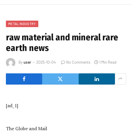
METAL INDUSTRY
raw material and mineral rare
earth news
By
user
2025-10-04
No Comments
1 Min Read
[ad_1]
The Globe and Mail