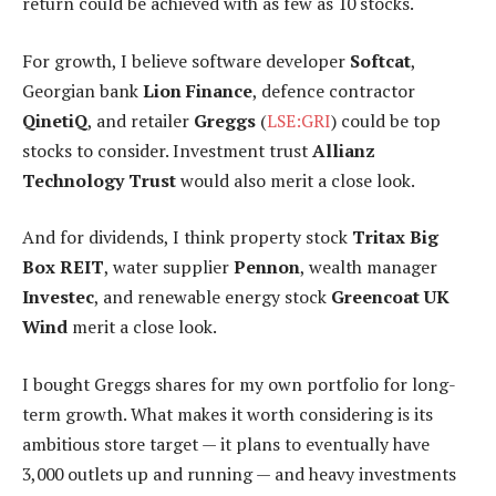
return could be achieved with as few as 10 stocks.
For growth, I believe software developer
Softcat
,
Georgian bank
Lion Finance
, defence contractor
QinetiQ
, and retailer
Greggs
(
LSE:GRI
) could be top
stocks to consider. Investment trust
Allianz
Technology Trust
would also merit a close look.
And for dividends, I think property stock
Tritax Big
Box REIT
, water supplier
Pennon
, wealth manager
Investec
, and renewable energy stock
Greencoat UK
Wind
merit a close look.
I bought Greggs shares for my own portfolio for long-
term growth. What makes it worth considering is its
ambitious store target — it plans to eventually have
3,000 outlets up and running — and heavy investments