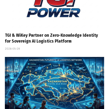
TGI & WiKey Partner on Zero-Knowledge Identity
for Sovereign AI Logistics Platform
2026-05-28