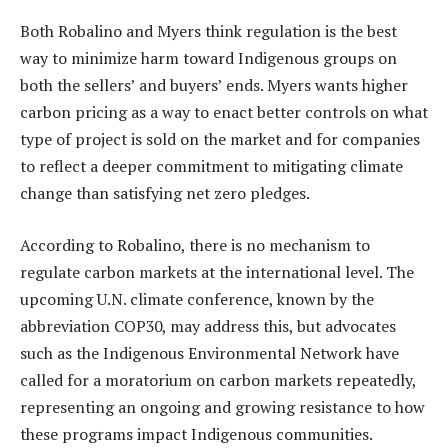
Both Robalino and Myers think regulation is the best
way to minimize harm toward Indigenous groups on
both the sellers’ and buyers’ ends. Myers wants higher
carbon pricing as a way to enact better controls on what
type of project is sold on the market and for companies
to reflect a deeper commitment to mitigating climate
change than satisfying net zero pledges.
According to Robalino, there is no mechanism to
regulate carbon markets at the international level. The
upcoming U.N. climate conference, known by the
abbreviation COP30, may address this, but advocates
such as the Indigenous Environmental Network have
called for a moratorium on carbon markets repeatedly,
representing an ongoing and growing resistance to how
these programs impact Indigenous communities.