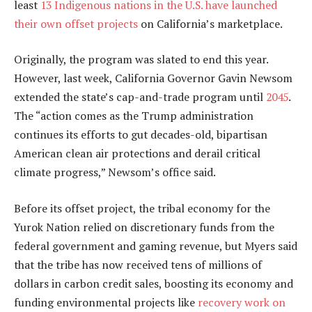
least
13 Indigenous nations in the U.S. have launched
their own offset projects
on California’s marketplace.
Originally, the program was slated to end this year.
However, last week, California Governor Gavin Newsom
extended the state’s cap-and-trade program until
2045
.
The “action comes as the Trump administration
continues its efforts to gut decades-old, bipartisan
American clean air protections and derail critical
climate progress,” Newsom’s office said.
Before its offset project, the tribal economy for the
Yurok Nation relied on discretionary funds from the
federal government and gaming revenue, but Myers said
that the tribe has now received tens of millions of
dollars in carbon credit sales, boosting its economy and
funding environmental projects like
recovery work on