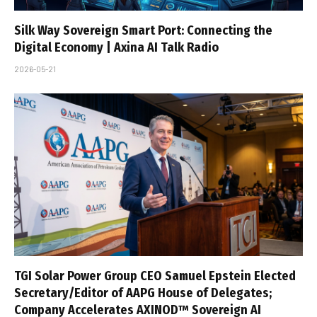
Silk Way Sovereign Smart Port: Connecting the
Digital Economy | Axina AI Talk Radio
2026-05-21
TGI Solar Power Group CEO Samuel Epstein Elected
Secretary/Editor of AAPG House of Delegates;
Company Accelerates AXINOD™ Sovereign AI