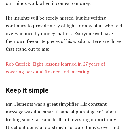
our minds work when it comes to money.
His insights will be sorely missed, but his writing
continues to provide a ray of light for any of us who feel
overwhelmed by money matters. Everyone will have
their own favourite pieces of his wisdom. Here are three
that stand out to me:
Rob Carrick: Eight lessons learned in 27 years of
covering personal finance and investing
Keep it simple
Mr. Clements was a great simplifier. His constant
message was that smart financial planning isn’t about
finding some rare and brilliant investing opportunity.
It’s about doing a few straightforward things, over and