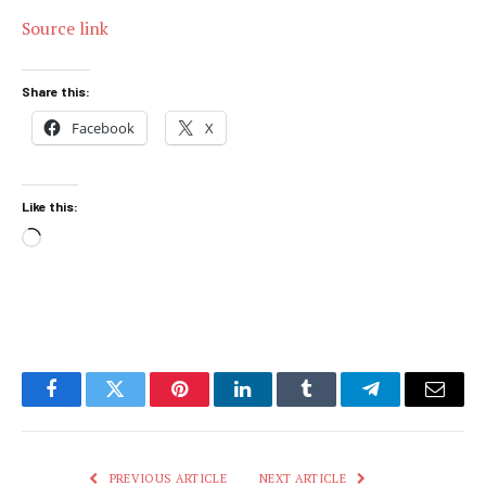
Source link
Share this:
Facebook
X
Like this:
Loading…
Facebook
Twitter
Pinterest
LinkedIn
Tumblr
Telegram
Email
PREVIOUS ARTICLE
NEXT ARTICLE