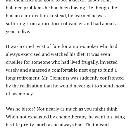
balance problems he had been having. He thought he
had an ear infection. Instead, he learned he was
suffering from a rare form of cancer and had about a
year to live.
It was a cruel twist of fate for a non-smoker who had
always exercised and watched his diet. It was even
crueller for someone who had lived frugally, invested
wisely and amassed a comfortable nest egg to fund a
long retirement. Mr. Clements was suddenly confronted
by the realization that he would never get to spend most
of his money.
Was he bitter? Not nearly as much as you might think.
When not exhausted by chemotherapy, he went on living
his life pretty much as he always had. That meant