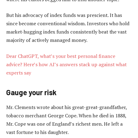
But his advocacy of index funds was prescient. It has
since become conventional wisdom. Investors who hold
market-hugging index funds consistently beat the vast
majority of actively managed money.
Dear ChatGPT, what’s your best personal finance
advice? Here’s how AI’s answers stack up against what
experts say
Gauge your risk
Mr. Clements wrote about his great-great-grandfather,
tobacco merchant George Cope. When he died in 1888,
Mr. Cope was one of England’s richest men. He left a
vast fortune to his daughter.