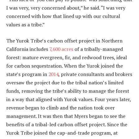
I was very, very concerned about,” he said. “I was very
concerned with how that lined up with our cultural
values as a tribe.”
The Yurok Tribe’s carbon offset project in Northern
California includes
7,600 acres
of a tribally-managed
forest: mature evergreen, fir, and redwood trees, ideal
for carbon sequestration. When the Yurok joined the
state’s program in
2014
, private consultants and brokers
oversaw the project due to the tribal nation’s limited
funds, removing the tribe’s ability to manage the forest
in a way that aligned with Yurok values. Four years later,
revenue began to climb and the nation took over
management. It was then that Myers began to see the
benefits of a tribal-led carbon offset project. Since the
Yurok Tribe joined the cap-and-trade program, at