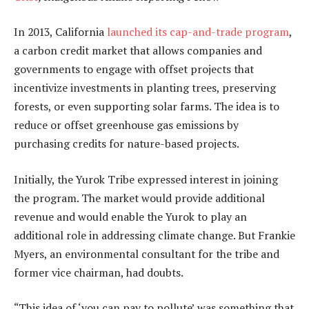
In 2013, California
launched its cap-and-trade program
,
a carbon credit market that allows companies and
governments to engage with offset projects that
incentivize investments in planting trees, preserving
forests, or even supporting solar farms. The idea is to
reduce or offset greenhouse gas emissions by
purchasing credits for nature-based projects.
Initially, the Yurok Tribe expressed interest in joining
the program. The market would provide additional
revenue and would enable the Yurok to play an
additional role in addressing climate change. But Frankie
Myers, an environmental consultant for the tribe and
former vice chairman, had doubts.
“This idea of ‘you can pay to pollute’ was something that