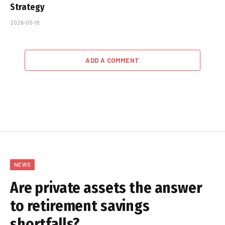
Strategy
2026-05-18
ADD A COMMENT
NEWS
Are private assets the answer
to retirement savings
shortfalls?