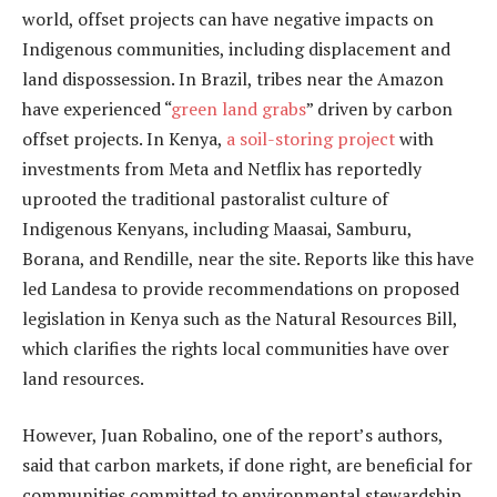
world, offset projects can have negative impacts on
Indigenous communities, including displacement and
land dispossession. In Brazil, tribes near the Amazon
have experienced “
green land grabs
” driven by carbon
offset projects. In Kenya,
a soil-storing project
with
investments from Meta and Netflix has reportedly
uprooted the traditional pastoralist culture of
Indigenous Kenyans, including Maasai, Samburu,
Borana, and Rendille, near the site. Reports like this have
led Landesa to provide recommendations on proposed
legislation in Kenya such as the Natural Resources Bill,
which clarifies the rights local communities have over
land resources.
However, Juan Robalino, one of the report’s authors,
said that carbon markets, if done right, are beneficial for
communities committed to environmental stewardship.