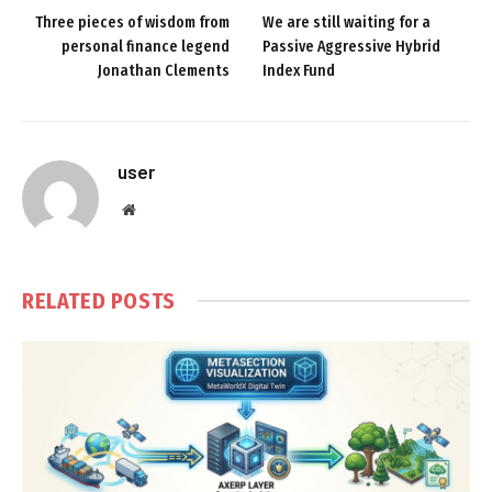
Three pieces of wisdom from
We are still waiting for a
personal finance legend
Passive Aggressive Hybrid
Jonathan Clements
Index Fund
user
Website
RELATED
POSTS