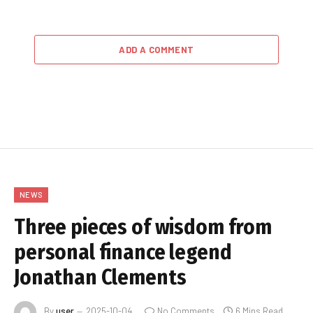
ADD A COMMENT
NEWS
Three pieces of wisdom from
personal finance legend
Jonathan Clements
By
user
2025-10-04
No Comments
6 Mins Read