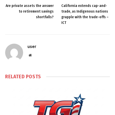
Are private assets the answer
California extends cap-and-
to retirement savings
trade, as Indigenous nations
shortfalls?
grapple with the trade-offs –
ICT
user
Website
RELATED
POSTS