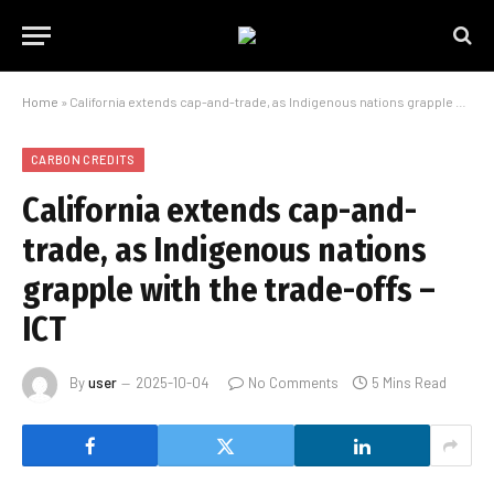
Home
»
California extends cap-and-trade, as Indigenous nations grapple with the trade-offs – ICT
CARBON CREDITS
California extends cap-and-
trade, as Indigenous nations
grapple with the trade-offs –
ICT
By
user
2025-10-04
No Comments
5 Mins Read