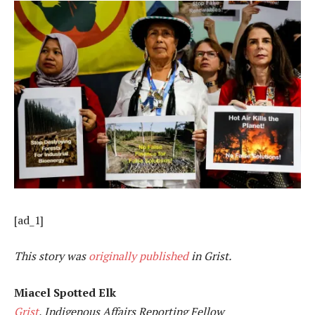
[ad_1]
This story was
originally published
in Grist.
Miacel Spotted Elk
Grist
, Indigenous Affairs Reporting Fellow