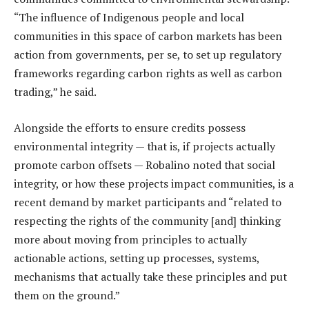
“The influence of Indigenous people and local
communities in this space of carbon markets has been
action from governments, per se, to set up regulatory
frameworks regarding carbon rights as well as carbon
trading,” he said.
Alongside the efforts to ensure credits possess
environmental integrity — that is, if projects actually
promote carbon offsets — Robalino noted that social
integrity, or how these projects impact communities, is a
recent demand by market participants and “related to
respecting the rights of the community [and] thinking
more about moving from principles to actually
actionable actions, setting up processes, systems,
mechanisms that actually take these principles and put
them on the ground.”