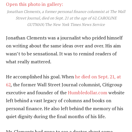
Open this photo in gallery:
Jonathan Clements, a former personal finance columnist at The Wall
Street Journal, died on Sept. 21 at the age of 62.
CAROLINE
GUTMAN/The New York Times News Service
Jonathan Clements was a journalist who prided himself
on writing about the same ideas over and over. His aim
wasn’t to be sensational. It was to remind readers of
what really mattered.
He accomplished his goal. When
he died on Sept. 21, at
62
, the former Wall Street Journal columnist, Citigroup
executive and founder of the
Humbledollar.com
website
left behind a vast legacy of columns and books on
personal finance. He also left behind the memory of his
quiet dignity during the final months of his life.
Mr. Clements had gone to see a doctor about some