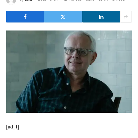
[ad_1]