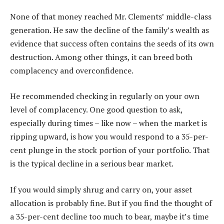
None of that money reached Mr. Clements’ middle-class
generation. He saw the decline of the family’s wealth as
evidence that success often contains the seeds of its own
destruction. Among other things, it can breed both
complacency and overconfidence.
He recommended checking in regularly on your own
level of complacency. One good question to ask,
especially during times – like now – when the market is
ripping upward, is how you would respond to a 35-per-
cent plunge in the stock portion of your portfolio. That
is the typical decline in a serious bear market.
If you would simply shrug and carry on, your asset
allocation is probably fine. But if you find the thought of
a 35-per-cent decline too much to bear, maybe it’s time