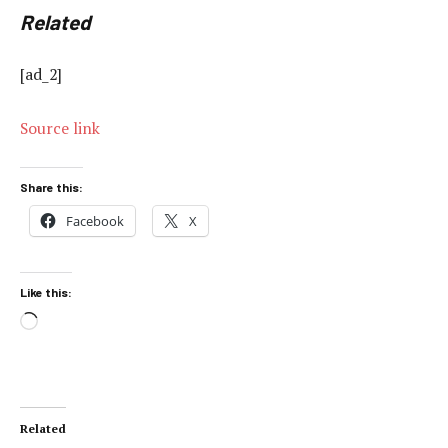
Related
[ad_2]
Source link
Share this:
Facebook
X
Like this:
Loading…
Related