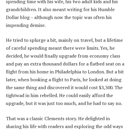
spending time with his wife, his two adult kids and his
grandchildren. It also meant writing for his Humble
Dollar blog – although now the topic was often his
impending demise.
He tried to splurge a bit, mainly on travel, but a lifetime
of careful spending meant there were limits. Yes, he
decided, he would finally upgrade from economy class
and pay an extra thousand dollars for a flatbed seat on a
flight from his home in Philadelphia to London. But a bit
later, when booking a flight to Paris, he looked at doing
the same thing and discovered it would cost $3,300. The
tightwad in him rebelled. He could easily afford the
upgrade, but it was just too much, and he had to say no.
That was a classic Clements story. He delighted in
sharing his life with readers and exploring the odd ways