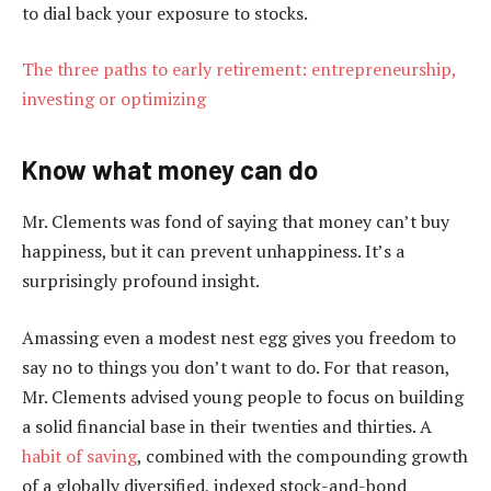
to dial back your exposure to stocks.
The three paths to early retirement: entrepreneurship,
investing or optimizing
Know what money can do
Mr. Clements was fond of saying that money can’t buy
happiness, but it can prevent unhappiness. It’s a
surprisingly profound insight.
Amassing even a modest nest egg gives you freedom to
say no to things you don’t want to do. For that reason,
Mr. Clements advised young people to focus on building
a solid financial base in their twenties and thirties. A
habit of saving
, combined with the compounding growth
of a globally diversified, indexed stock-and-bond