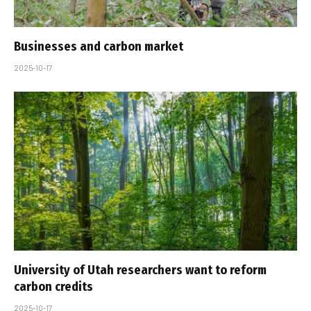
Businesses and carbon market
2025-10-17
University of Utah researchers want to reform
carbon credits
2025-10-17