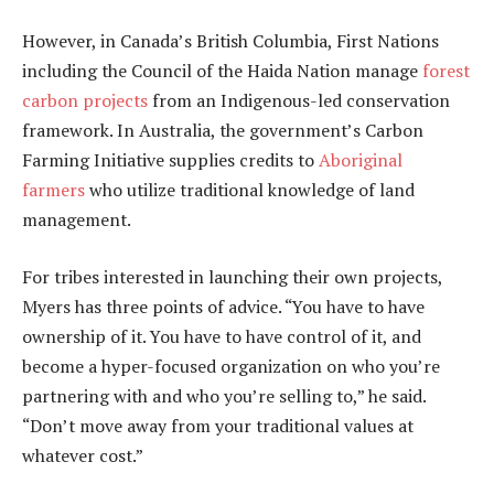
However, in Canada’s British Columbia, First Nations
including the Council of the Haida Nation manage
forest
carbon projects
from an Indigenous-led conservation
framework. In Australia, the government’s Carbon
Farming Initiative supplies credits to
Aboriginal
farmers
who utilize traditional knowledge of land
management.
For tribes interested in launching their own projects,
Myers has three points of advice. “You have to have
ownership of it. You have to have control of it, and
become a hyper-focused organization on who you’re
partnering with and who you’re selling to,” he said.
“Don’t move away from your traditional values at
whatever cost.”