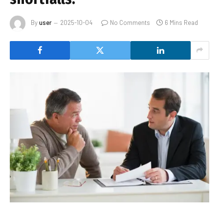
By
user
2025-10-04
No Comments
6 Mins Read