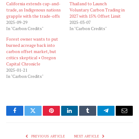
California extends cap-and-
Thailand to Launch
trade, as Indigenous nations
Voluntary Carbon Trading in
grapple with the trade-offs
2027 with 15% Offset Limit
2025-09-29
2025-03-07
In "Carbon Credits"
In "Carbon Credits"
Forest owner wants to put
burned acreage back into
carbon offset market, but
critics skeptical • Oregon
Capital Chronicle
2025-01-21
In "Carbon Credits"
Facebook
Twitter
Pinterest
LinkedIn
Tumblr
Telegram
Email
PREVIOUS ARTICLE
NEXT ARTICLE