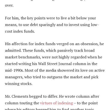
over.
For him, the key points were to live a bit below your
means, to use debt sparingly and to invest using low-
cost index funds.
His affection for index funds verged on an obsession, he
admitted. These funds, which passively track broad
market benchmarks, were not highly regarded when he
started writing his Wall Street Journal column in the
mid-1990s. Most of the media showered its love on active
managers, who tried to outguess the market and pick
winning stocks.
Mr. Clements begged to differ. He wrote column after
column touting the
virtues of indexing
– to the point
where his editors begged him to find another topic.