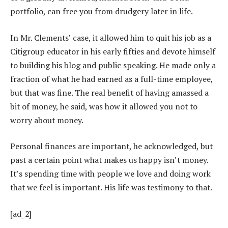
portfolio, can free you from drudgery later in life.
In Mr. Clements’ case, it allowed him to quit his job as a
Citigroup educator in his early fifties and devote himself
to building his blog and public speaking. He made only a
fraction of what he had earned as a full-time employee,
but that was fine. The real benefit of having amassed a
bit of money, he said, was how it allowed you not to
worry about money.
Personal finances are important, he acknowledged, but
past a certain point what makes us happy isn’t money.
It’s spending time with people we love and doing work
that we feel is important. His life was testimony to that.
[ad_2]