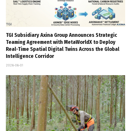
TGI Subsidiary Axina Group Announces Strategic
Teaming Agreement with MetaWorldX to Deploy
Real-Time Spatial Digital Twins Across the Global
Intelligence Corridor
2026-06-01