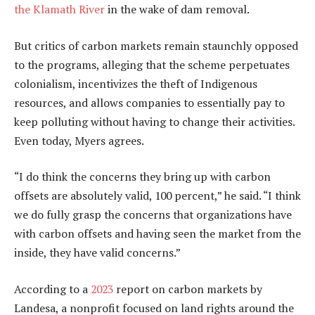
the Klamath River
in the wake of dam removal.
But critics of carbon markets remain staunchly opposed
to the programs, alleging that the scheme perpetuates
colonialism, incentivizes the theft of Indigenous
resources, and allows companies to essentially pay to
keep polluting without having to change their activities.
Even today, Myers agrees.
“I do think the concerns they bring up with carbon
offsets are absolutely valid, 100 percent,” he said. “I think
we do fully grasp the concerns that organizations have
with carbon offsets and having seen the market from the
inside, they have valid concerns.”
According to a
2023
report on carbon markets by
Landesa, a nonprofit focused on land rights around the