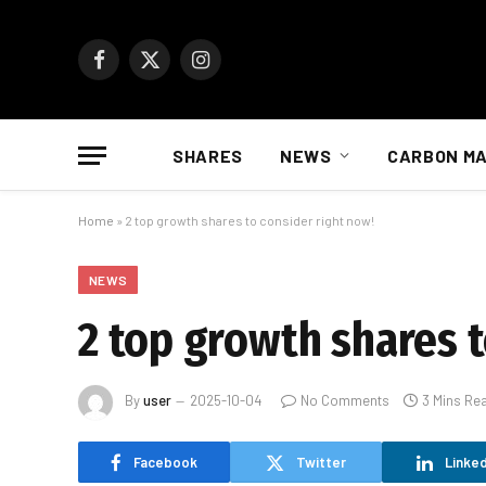
Facebook
X
Instagram
(Twitter)
SHARES
NEWS
CARBON M
Home
»
2 top growth shares to consider right now!
NEWS
2 top growth shares t
By
user
2025-10-04
No Comments
3 Mins Re
Facebook
Twitter
Linked