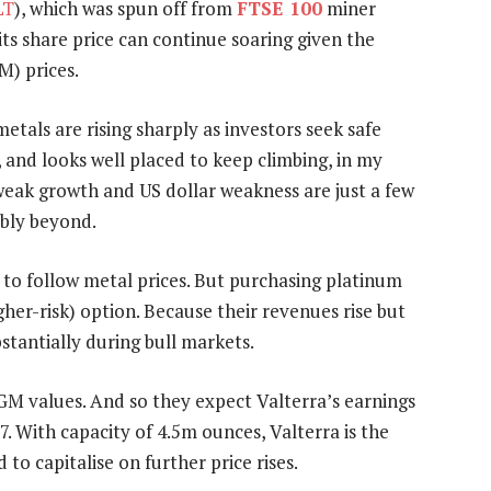
LT
), which was spun off from
FTSE 100
miner
its share price can continue soaring given the
M) prices.
metals are rising sharply as investors seek safe
, and looks well placed to keep climbing, in my
y, weak growth and US dollar weakness are just a few
ably beyond.
 to follow metal prices. But purchasing platinum
igher-risk) option. Because their revenues rise but
bstantially during bull markets.
PGM values. And so they expect Valterra’s earnings
7. With capacity of 4.5m ounces, Valterra is the
to capitalise on further price rises.