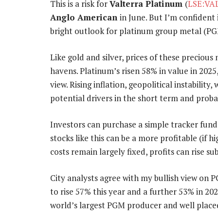
This is a risk for
Valterra Platinum
(
LSE:VA
Anglo American
in June. But I’m confident 
bright outlook for platinum group metal (PG
Like gold and silver, prices of these precious 
havens. Platinum’s risen 58% in value in 2025
view. Rising inflation, geopolitical instabilit
potential drivers in the short term and prob
Investors can purchase a simple tracker fund
stocks like this can be a more profitable (if h
costs remain largely fixed, profits can rise su
City analysts agree with my bullish view on 
to rise 57% this year and a further 53% in 202
world’s largest PGM producer and well placed 