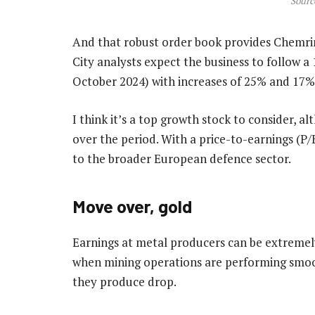
Sourc
And that robust order book provides Chemring
City analysts expect the business to follow a 1
October 2024) with increases of 25% and 17% i
I think it’s a top growth stock to consider, a
over the period. With a price-to-earnings (P/E)
to the broader European defence sector.
Move over, gold
Earnings at metal producers can be extremely
when mining operations are performing smoot
they produce drop.