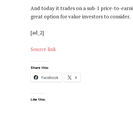
And today it trades on a sub-1 price-to-earni
great option for value investors to consider.
[ad_2]
Source link
Share this:
Facebook
X
Like this: