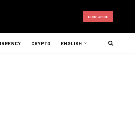
SUBSCRIBE
URRENCY
CRYPTO
ENGLISH