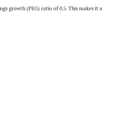
ngs growth (PEG) ratio of 0.5. This makes it a