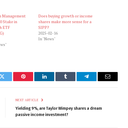
h Management
Does buying growth or income
0 Stake in
shares make more sense for a
h ETF
SIPP?
G)
2025-02-16
In "News"
ews"
k
Twitter
Pinterest
LinkedIn
Tumblr
Telegram
Email
NEXT ARTICLE
Yielding 9%, are Taylor Wimpey shares a dream
passive income investment?