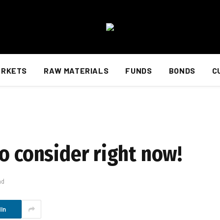
ARKETS
RAW MATERIALS
FUNDS
BONDS
C
o consider right now!
ad
In