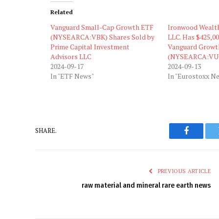
Related
Vanguard Small-Cap Growth ETF
Ironwood Wealt
(NYSEARCA:VBK) Shares Sold by
LLC. Has $425,00
Prime Capital Investment
Vanguard Growt
Advisors LLC
(NYSEARCA:VU
2024-09-17
2024-09-13
In "ETF News"
In "Eurostoxx N
SHARE.
Faceboo
PREVIOUS ARTICLE
raw material and mineral rare earth news