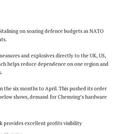
apitalising on soaring defence budgets as NATO
ts.
easures and explosives directly to the UK, US,
oach helps reduce dependence on one region and
.
n the six months to April. This pushed its order
t below shows, demand for Chemring’s hardware