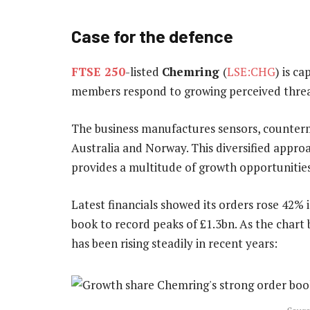
Case for the defence
FTSE 250
-listed
Chemring
(
LSE:CHG
) is c
members respond to growing perceived threa
The business manufactures sensors, counterm
Australia and Norway. This diversified appr
provides a multitude of growth opportunities
Latest financials showed its orders rose 42% i
book to record peaks of £1.3bn. As the char
has been rising steadily in recent years: