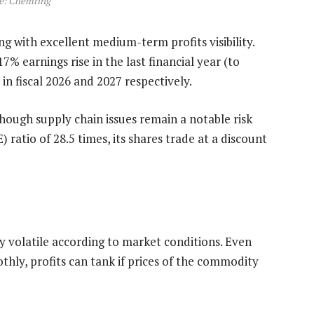
e: Chemring
 with excellent medium-term profits visibility.
7% earnings rise in the last financial year (to
n fiscal 2026 and 2027 respectively.
lthough supply chain issues remain a notable risk
 ratio of 28.5 times, its shares trade at a discount
 volatile according to market conditions. Even
hly, profits can tank if prices of the commodity