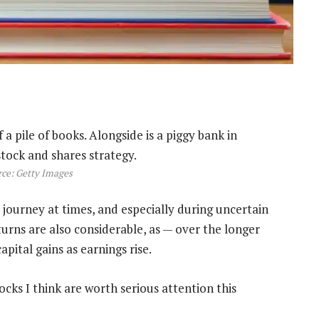
ce: Getty Images
 journey at times, and especially during uncertain
urns are also considerable, as — over the longer
pital gains as earnings rise.
ocks I think are worth serious attention this