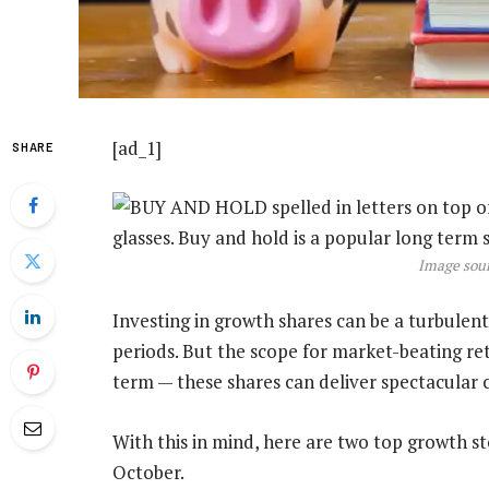
[ad_1]
SHARE
Image sour
Investing in growth shares can be a turbulent
periods. But the scope for market-beating ret
term — these shares can deliver spectacular ca
With this in mind, here are two top growth st
October.