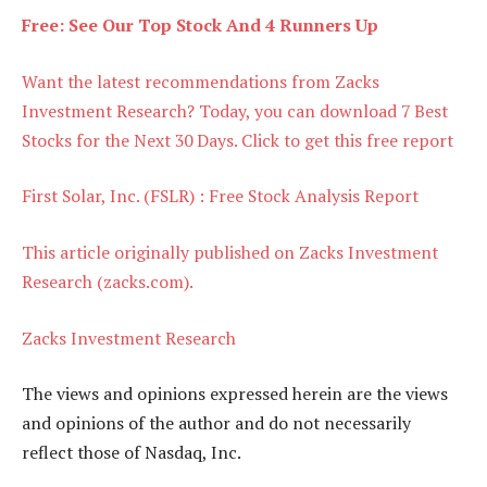
Free: See Our Top Stock And 4 Runners Up
Want the latest recommendations from Zacks
Investment Research? Today, you can download 7 Best
Stocks for the Next 30 Days. Click to get this free report
First Solar, Inc. (FSLR) : Free Stock Analysis Report
This article originally published on Zacks Investment
Research (zacks.com).
Zacks Investment Research
The views and opinions expressed herein are the views
and opinions of the author and do not necessarily
reflect those of Nasdaq, Inc.