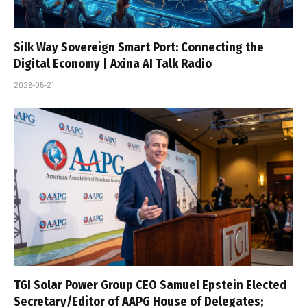
Silk Way Sovereign Smart Port: Connecting the
Digital Economy | Axina AI Talk Radio
2026-05-21
TGI Solar Power Group CEO Samuel Epstein Elected
Secretary/Editor of AAPG House of Delegates;