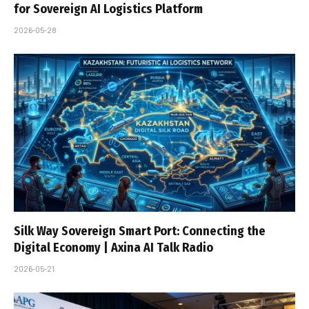
for Sovereign AI Logistics Platform
2026-05-28
Silk Way Sovereign Smart Port: Connecting the
Digital Economy | Axina AI Talk Radio
2026-05-21