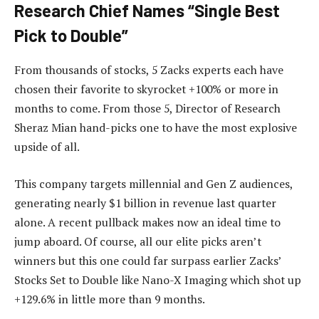
Research Chief Names “Single Best
Pick to Double”
From thousands of stocks, 5 Zacks experts each have
chosen their favorite to skyrocket +100% or more in
months to come. From those 5, Director of Research
Sheraz Mian hand-picks one to have the most explosive
upside of all.
This company targets millennial and Gen Z audiences,
generating nearly $1 billion in revenue last quarter
alone. A recent pullback makes now an ideal time to
jump aboard. Of course, all our elite picks aren’t
winners but this one could far surpass earlier Zacks’
Stocks Set to Double like Nano-X Imaging which shot up
+129.6% in little more than 9 months.