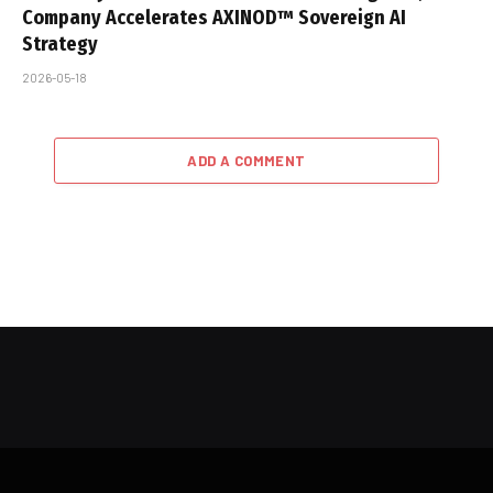
Company Accelerates AXINOD™ Sovereign AI
Strategy
2026-05-18
ADD A COMMENT