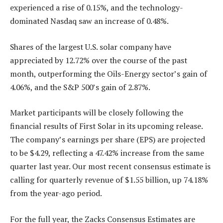
experienced a rise of 0.15%, and the technology-
dominated Nasdaq saw an increase of 0.48%.
Shares of the largest U.S. solar company have
appreciated by 12.72% over the course of the past
month, outperforming the Oils-Energy sector’s gain of
4.06%, and the S&P 500’s gain of 2.87%.
Market participants will be closely following the
financial results of First Solar in its upcoming release.
The company’s earnings per share (EPS) are projected
to be $4.29, reflecting a 47.42% increase from the same
quarter last year. Our most recent consensus estimate is
calling for quarterly revenue of $1.55 billion, up 74.18%
from the year-ago period.
For the full year, the Zacks Consensus Estimates are