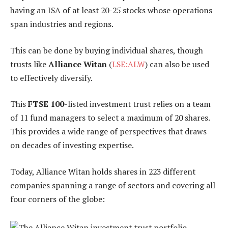
having an ISA of at least 20-25 stocks whose operations
span industries and regions.
This can be done by buying individual shares, though
trusts like
Alliance Witan
(
LSE:ALW
) can also be used
to effectively diversify.
This
FTSE 100
-listed investment trust relies on a team
of 11 fund managers to select a maximum of 20 shares.
This provides a wide range of perspectives that draws
on decades of investing expertise.
Today, Alliance Witan holds shares in 223 different
companies spanning a range of sectors and covering all
four corners of the globe: