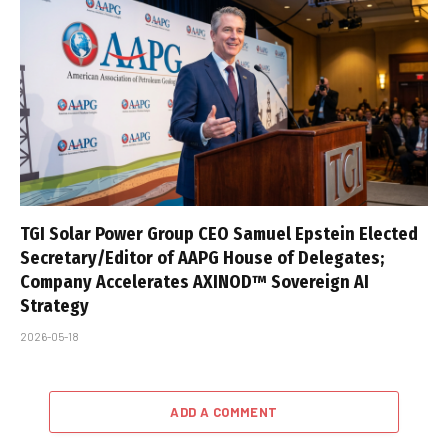
TGI Solar Power Group CEO Samuel Epstein Elected
Secretary/Editor of AAPG House of Delegates;
Company Accelerates AXINOD™ Sovereign AI
Strategy
2026-05-18
ADD A COMMENT