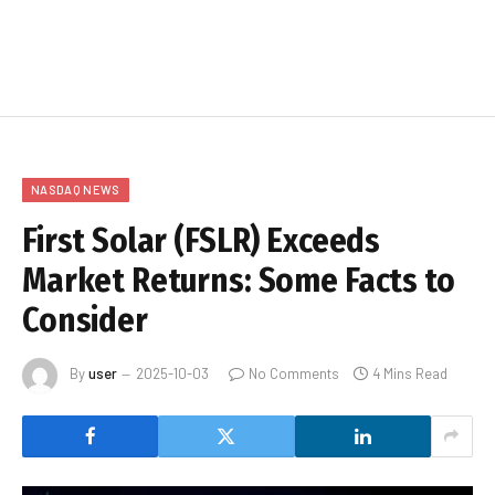
NASDAQ NEWS
First Solar (FSLR) Exceeds
Market Returns: Some Facts to
Consider
By
user
2025-10-03
No Comments
4 Mins Read