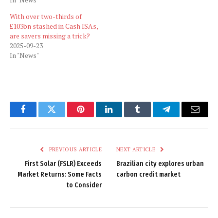
With over two-thirds of
£103bn stashed in Cash ISAs,
are savers missing a trick?
2025-09-23
In "News"
Facebook
Twitter
Pinterest
LinkedIn
Tumblr
Telegram
Email
PREVIOUS ARTICLE
NEXT ARTICLE
First Solar (FSLR) Exceeds
Brazilian city explores urban
Market Returns: Some Facts
carbon credit market
to Consider