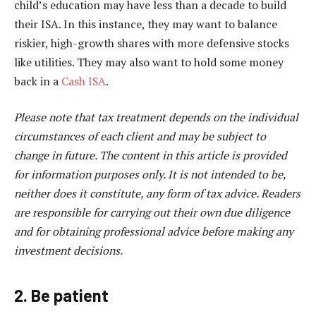
child’s education may have less than a decade to build
their ISA. In this instance, they may want to balance
riskier, high-growth shares with more defensive stocks
like utilities. They may also want to hold some money
back in a
Cash ISA
.
Please note that tax treatment depends on the individual
circumstances of each client and may be subject to
change in future. The content in this article is provided
for information purposes only. It is not intended to be,
neither does it constitute, any form of tax advice. Readers
are responsible for carrying out their own due diligence
and for obtaining professional advice before making any
investment decisions.
2. Be patient