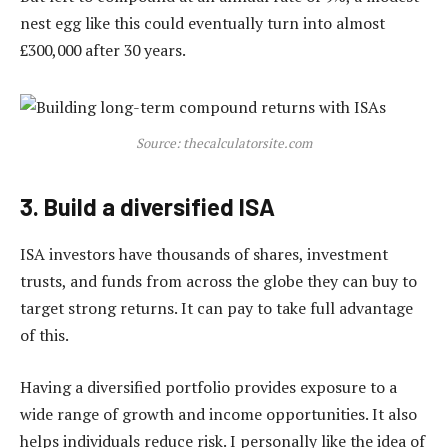
nest egg like this could eventually turn into almost
£300,000 after 30 years.
Source: thecalculatorsite.com
3. Build a diversified ISA
ISA investors have thousands of shares, investment
trusts, and funds from across the globe they can buy to
target strong returns. It can pay to take full advantage
of this.
Having a diversified portfolio provides exposure to a
wide range of growth and income opportunities. It also
helps individuals reduce risk. I personally like the idea of