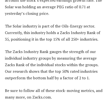
account the stock’s expected earnings growth rate. The
Solar was holding an average PEG ratio of 0.71 at
yesterday’s closing price.
The Solar industry is part of the Oils-Energy sector.
Currently, this industry holds a Zacks Industry Rank of
35, positioning it in the top 15% of all 250+ industries.
The Zacks Industry Rank gauges the strength of our
individual industry groups by measuring the average
Zacks Rank of the individual stocks within the groups.
Our research shows that the top 50% rated industries
outperform the bottom half by a factor of 2 to 1.
Be sure to follow all of these stock-moving metrics, and
many more, on Zacks.com.