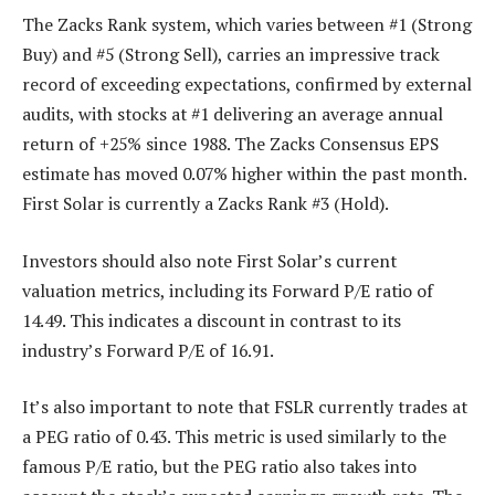
The Zacks Rank system, which varies between #1 (Strong
Buy) and #5 (Strong Sell), carries an impressive track
record of exceeding expectations, confirmed by external
audits, with stocks at #1 delivering an average annual
return of +25% since 1988. The Zacks Consensus EPS
estimate has moved 0.07% higher within the past month.
First Solar is currently a Zacks Rank #3 (Hold).
Investors should also note First Solar’s current
valuation metrics, including its Forward P/E ratio of
14.49. This indicates a discount in contrast to its
industry’s Forward P/E of 16.91.
It’s also important to note that FSLR currently trades at
a PEG ratio of 0.43. This metric is used similarly to the
famous P/E ratio, but the PEG ratio also takes into