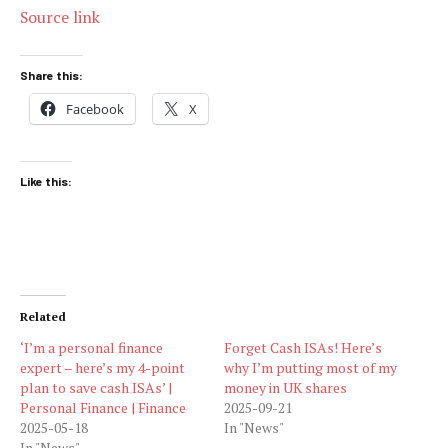
Source link
Share this:
Facebook
X
Like this:
Related
‘I’m a personal finance
Forget Cash ISAs! Here’s
expert – here’s my 4-point
why I’m putting most of my
plan to save cash ISAs’ |
money in UK shares
Personal Finance | Finance
2025-09-21
2025-05-18
In "News"
In "News"