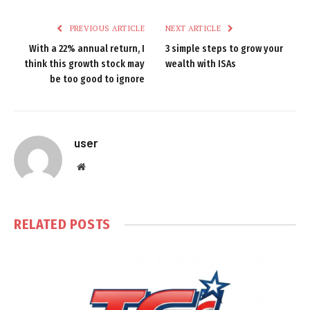
PREVIOUS ARTICLE
NEXT ARTICLE
With a 22% annual return, I
3 simple steps to grow your
think this growth stock may
wealth with ISAs
be too good to ignore
user
Website
RELATED
POSTS