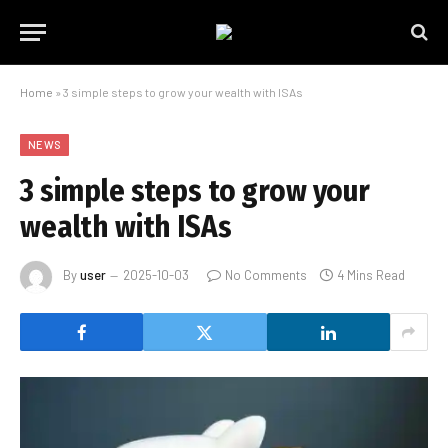
Home
»
3 simple steps to grow your wealth with ISAs
NEWS
3 simple steps to grow your
wealth with ISAs
By
user
2025-10-03
No Comments
4 Mins Read