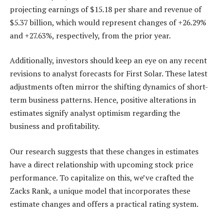
projecting earnings of $15.18 per share and revenue of
$5.37 billion, which would represent changes of +26.29%
and +27.63%, respectively, from the prior year.
Additionally, investors should keep an eye on any recent
revisions to analyst forecasts for First Solar. These latest
adjustments often mirror the shifting dynamics of short-
term business patterns. Hence, positive alterations in
estimates signify analyst optimism regarding the
business and profitability.
Our research suggests that these changes in estimates
have a direct relationship with upcoming stock price
performance. To capitalize on this, we’ve crafted the
Zacks Rank, a unique model that incorporates these
estimate changes and offers a practical rating system.