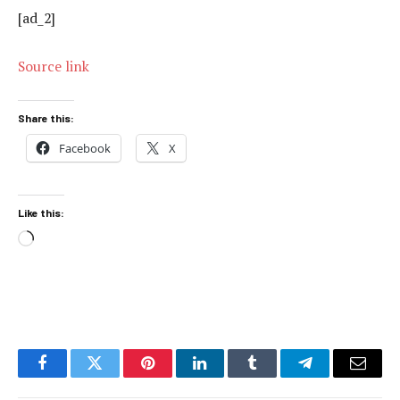
[ad_2]
Source link
Share this:
Facebook
X
Like this:
Loading…
Facebook
Twitter
Pinterest
LinkedIn
Tumblr
Telegram
Email