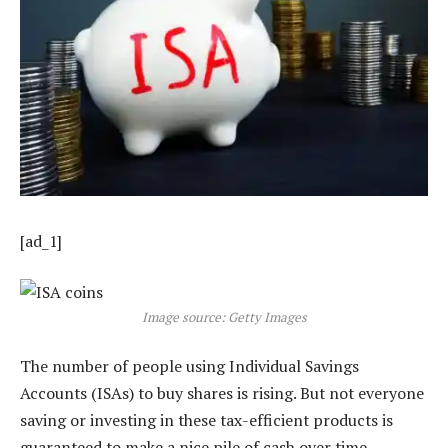
[ad_1]
Image source: Getty Images
The number of people using Individual Savings
Accounts (ISAs) to buy shares is rising. But not everyone
saving or investing in these tax-efficient products is
guaranteed to make a nice pile of cash over time.