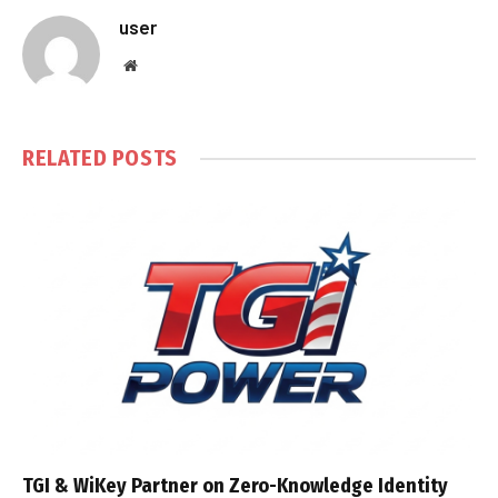
user
Website
RELATED
POSTS
TGI & WiKey Partner on Zero-Knowledge Identity