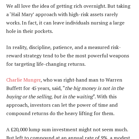
We all love the idea of getting rich overnight. But taking
a ‘Hail Mary’ approach with high-risk assets rarely
works. In fact, it can leave individuals nursing a large
hole in their pockets.
In reality, discipline, patience, and a measured risk-
reward strategy tend to be the most powerful weapons
for targeting life-changing returns.
Charlie Munger
, who was right-hand man to Warren
Buffett for 45 years, said, “
the big money is not in the
buying or the selling, but in the waiting
“. With this
approach, investors can let the power of time and
compound returns do the heavy lifting for them.
A £20,000 lump sum investment might not seem much.
But left to compound at an annual rate of 9%, a modest