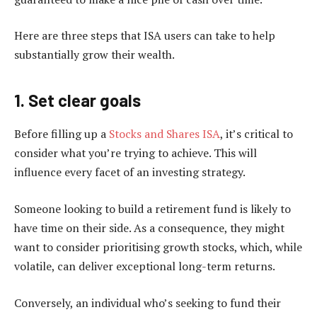
Here are three steps that ISA users can take to help
substantially grow their wealth.
1. Set clear goals
Before filling up a
Stocks and Shares ISA
, it’s critical to
consider what you’re trying to achieve. This will
influence every facet of an investing strategy.
Someone looking to build a retirement fund is likely to
have time on their side. As a consequence, they might
want to consider prioritising growth stocks, which, while
volatile, can deliver exceptional long-term returns.
Conversely, an individual who’s seeking to fund their