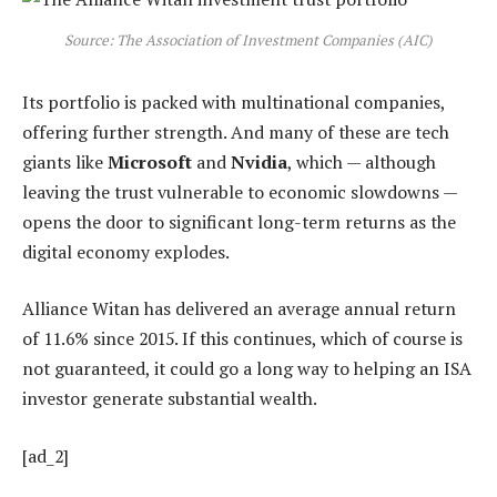
Source: The Association of Investment Companies (AIC)
Its portfolio is packed with multinational companies,
offering further strength. And many of these are tech
giants like
Microsoft
and
Nvidia
, which — although
leaving the trust vulnerable to economic slowdowns —
opens the door to significant long-term returns as the
digital economy explodes.
Alliance Witan has delivered an average annual return
of 11.6% since 2015. If this continues, which of course is
not guaranteed, it could go a long way to helping an ISA
investor generate substantial wealth.
[ad_2]