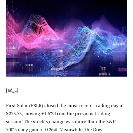
[ad_1]
First Solar (FSLR) closed the most recent trading day at
$223.53, moving +1.6% from the previous trading
session. The stock’s change was more than the S&P
500’s daily gain of 0.26%. Meanwhile, the Dow