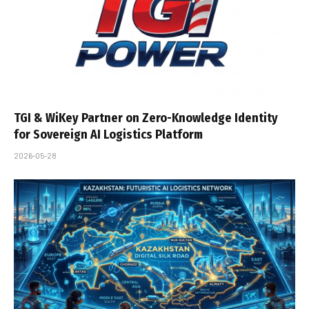
TGI & WiKey Partner on Zero-Knowledge Identity
for Sovereign AI Logistics Platform
2026-05-28