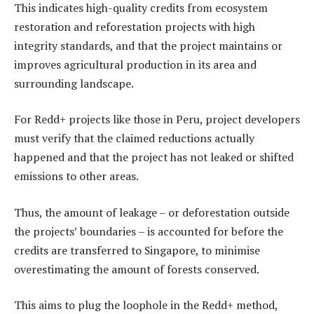
This indicates high-quality credits from ecosystem
restoration and reforestation projects with high
integrity standards, and that the project maintains or
improves agricultural production in its area and
surrounding landscape.
For Redd+ projects like those in Peru, project developers
must verify that the claimed reductions actually
happened and that the project has not leaked or shifted
emissions to other areas.
Thus, the amount of leakage – or deforestation outside
the projects’ boundaries – is accounted for before the
credits are transferred to Singapore, to minimise
overestimating the amount of forests conserved.
This aims to plug the loophole in the Redd+ method,