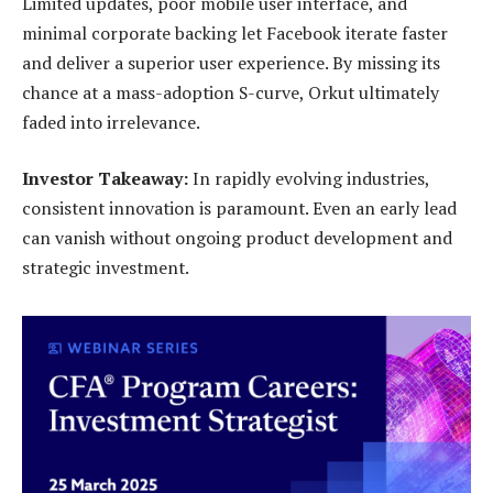
Limited updates, poor mobile user interface, and
minimal corporate backing let Facebook iterate faster
and deliver a superior user experience. By missing its
chance at a mass-adoption S-curve, Orkut ultimately
faded into irrelevance.
Investor Takeaway:
In rapidly evolving industries,
consistent innovation is paramount. Even an early lead
can vanish without ongoing product development and
strategic investment.