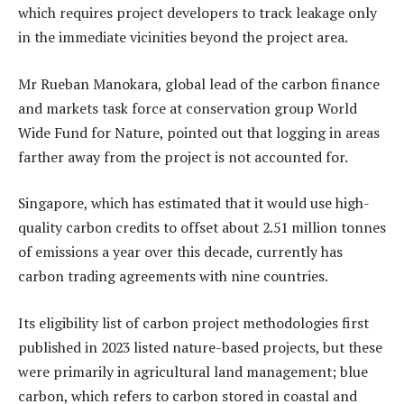
which requires project developers to track leakage only
in the immediate vicinities beyond the project area.
Mr Rueban Manokara, global lead of the carbon finance
and markets task force at conservation group World
Wide Fund for Nature, pointed out that logging in areas
farther away from the project is not accounted for.
Singapore, which has estimated that it would use high-
quality carbon credits to offset about 2.51 million tonnes
of emissions a year over this decade, currently has
carbon trading agreements with nine countries.
Its eligibility list of carbon project methodologies first
published in 2023 listed nature-based projects, but these
were primarily in agricultural land management; blue
carbon, which refers to carbon stored in coastal and