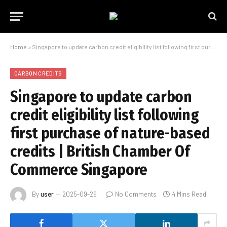
Home
»
Singapore to update carbon credit eligibility list following first purchase of nature-based credits | British Chamber Of Commerce Singapore
CARBON CREDITS
Singapore to update carbon
credit eligibility list following
first purchase of nature-based
credits | British Chamber Of
Commerce Singapore
By
user
2025-09-29
No Comments
4 Mins Read