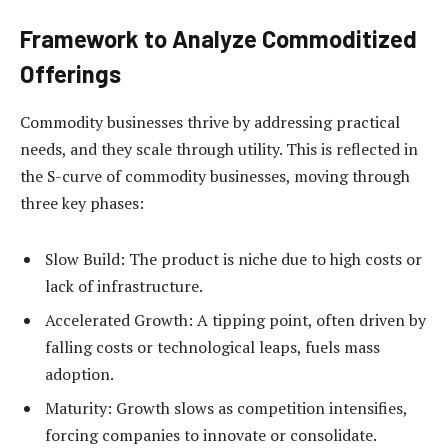
Framework to Analyze Commoditized
Offerings
Commodity businesses thrive by addressing practical
needs, and they scale through utility. This is reflected in
the S-curve of commodity businesses, moving through
three key phases:
Slow Build: The product is niche due to high costs or
lack of infrastructure.
Accelerated Growth:
A tipping point, often driven by
falling costs or technological leaps, fuels mass
adoption.
Maturity:
Growth slows as competition intensifies,
forcing companies to innovate or consolidate.