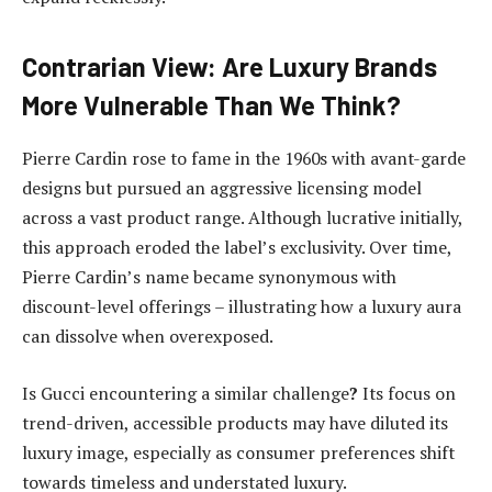
Contrarian View: Are Luxury Brands
More Vulnerable Than We Think?
Pierre Cardin rose to fame in the 1960s with avant-garde
designs but pursued an aggressive licensing model
across a vast product range. Although lucrative initially,
this approach eroded the label’s exclusivity. Over time,
Pierre Cardin’s name became synonymous with
discount-level offerings – illustrating how a luxury aura
can dissolve when overexposed.
Is Gucci
encountering a similar challenge
?
Its focus on
trend-driven, accessible products may have diluted its
luxury image, especially as consumer preferences shift
towards timeless and understated luxury.