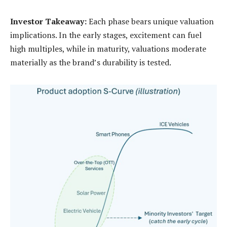
Investor Takeaway:
Each phase bears unique valuation
implications. In the early stages, excitement can fuel
high multiples, while in maturity, valuations moderate
materially as the brand’s durability is tested.