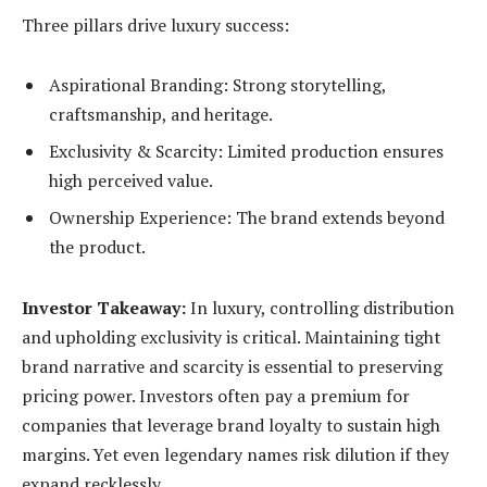
Three pillars drive luxury success:
Aspirational Branding: Strong storytelling,
craftsmanship, and heritage.
Exclusivity & Scarcity: Limited production ensures
high perceived value.
Ownership Experience:
The brand extends beyond
the product.
Investor Takeaway:
In luxury, controlling distribution
and upholding exclusivity is critical. Maintaining tight
brand narrative and scarcity is essential to preserving
pricing power. Investors often pay a premium for
companies that leverage brand loyalty to sustain high
margins. Yet even legendary names risk dilution if they
expand recklessly.