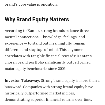
brand’s core value proposition.
Why Brand Equity Matters
According to Kantar, strong brands balance three
mental connections — knowledge, feelings, and
experience — to stand out meaningfully, remain
different, and stay top-of-mind. This alignment
correlates with tangible financial rewards: Kantar’s
chosen brand portfolio significantly outperformed
major equity benchmarks since 2006.
Investor Takeaway:
Strong brand equity is more than a
buzzword. Companies with strong brand equity have
historically outperformed market indices,
demonstrating superior financial returns over time.