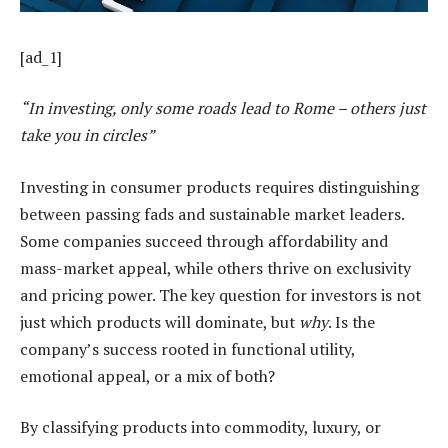
[ad_1]
“In investing, only some roads lead to Rome – others just
take you in circles”
Investing in consumer products requires distinguishing
between passing fads and sustainable market leaders.
Some companies succeed through affordability and
mass-market appeal, while others thrive on exclusivity
and pricing power. The key question for investors is not
just which products will dominate, but
why
. Is the
company’s success rooted in functional utility,
emotional appeal, or a mix of both?
By classifying products into commodity, luxury, or