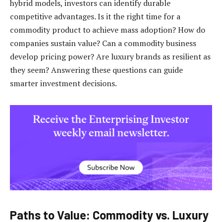
hybrid models, investors can identify durable
competitive advantages
.
Is it the right time for a
commodity product to achieve mass adoption? How do
companies sustain value? Can a commodity business
develop pricing power? Are luxury brands as resilient as
they seem? Answering these questions can guide
smarter investment decisions.
Paths to Value: Commodity vs. Luxury