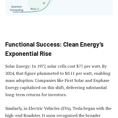
Functional Success: Clean Energy’s
Exponential Rise
Solar Energy: In 1977, solar cells cost $77 per watt. By
2024, that figure plummeted to $0.11 per watt, enabling
mass adoption. Companies like First Solar and Enphase
Energy capitalized on this shift, delivering substantial
long-term returns for investors.
Similarly, in Electric Vehicles (EVs), Tesla began with the
high-end Roadster. It soon recognized the broader