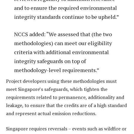
and to ensure the required environmental
integrity standards continue to be upheld.”
NCCS added: “We assessed that (the two
methodologies) can meet our eligibility
criteria with additional environmental
integrity safeguards on top of
methodology-level requirements.”
Project developers using these methodologies must
meet Singapore’s safeguards, which tighten the
requirements related to permanence, additionality and
leakage, to ensure that the credits are of a high standard
and represent actual emission reductions.
Singapore requires reversals – events such as wildfire or