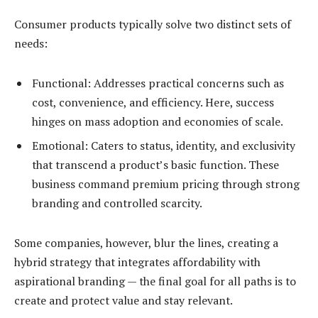
Consumer products typically solve two distinct sets of
needs:
Functional: Addresses practical concerns such as
cost, convenience, and efficiency. Here, success
hinges on mass adoption and economies of scale.
Emotional:
Caters to status, identity, and exclusivity
that transcend a product’s basic function. These
business command premium pricing through strong
branding and controlled scarcity.
Some companies, however, blur the lines, creating a
hybrid strategy that integrates affordability with
aspirational branding — the final goal for all paths is to
create and protect value and stay relevant.