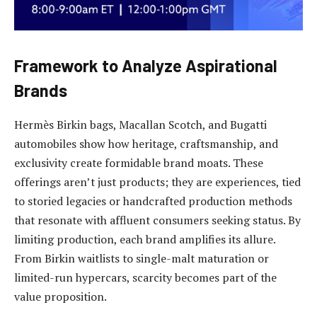
Framework to Analyze Aspirational
Brands
Hermès Birkin bags, Macallan Scotch, and Bugatti
automobiles show how heritage, craftsmanship, and
exclusivity create formidable brand moats. These
offerings aren’t just products; they are experiences, tied
to storied legacies or handcrafted production methods
that resonate with affluent consumers seeking status. By
limiting production, each brand amplifies its allure.
From Birkin waitlists to single-malt maturation or
limited-run hypercars, scarcity becomes part of the
value proposition.