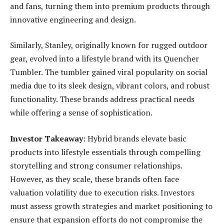
and fans, turning them into premium products through
innovative engineering and design.
Similarly, Stanley, originally known for rugged outdoor
gear, evolved into a lifestyle brand with its Quencher
Tumbler. The tumbler gained viral popularity on social
media due to its sleek design, vibrant colors, and robust
functionality. These brands address practical needs
while offering a sense of sophistication.
Investor Takeaway:
Hybrid brands elevate basic
products into lifestyle essentials through compelling
storytelling and strong consumer relationships.
However, as they scale, these brands often face
valuation volatility due to execution risks. Investors
must assess growth strategies and market positioning to
ensure that expansion efforts do not compromise the