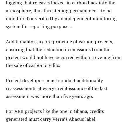
logging that releases locked-in carbon back into the
atmosphere, thus threatening permanence – to be
monitored or verified by an independent monitoring
system for reporting purposes.
Additionality is a core principle of carbon projects,
ensuring that the reduction in emissions from the
project would not have occurred without revenue from
the sale of carbon credits.
Project developers must conduct additionality
reassessments at every credit issuance if the last
assessment was more than five years ago.
For ARR projects like the one in Ghana, credits
generated must carry Verra’s Abacus label.