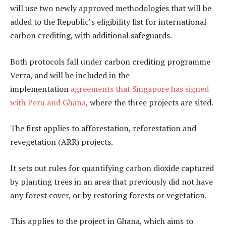
will use two newly approved methodologies that will be
added to the Republic’s eligibility list for international
carbon crediting, with additional safeguards.
Both protocols fall under carbon crediting programme
Verra, and will be included in the
implementation
agreements that Singapore has signed
with Peru and Ghana
, where the three projects are sited.
The first applies to afforestation, reforestation and
revegetation (ARR) projects.
It sets out rules for quantifying carbon dioxide captured
by planting trees in an area that previously did not have
any forest cover, or by restoring forests or vegetation.
This applies to the project in Ghana, which aims to