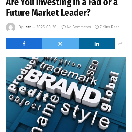
Are You Investing in a Fad or a
Future Market Leader?
By
user
2025-09-29
No Comments
7 Mins Read