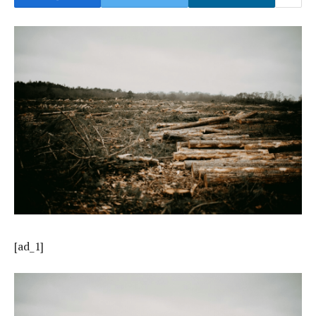
[ad_1]