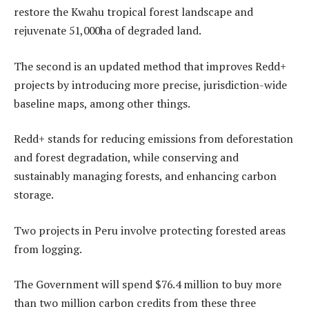
restore the Kwahu tropical forest landscape and
rejuvenate 51,000ha of degraded land.
The second is an updated method that improves Redd+
projects by introducing more precise, jurisdiction-wide
baseline maps, among other things.
Redd+ stands for reducing emissions from deforestation
and forest degradation, while conserving and
sustainably managing forests, and enhancing carbon
storage.
Two projects in Peru involve protecting forested areas
from logging.
The Government will spend $76.4 million to buy more
than two million carbon credits from these three