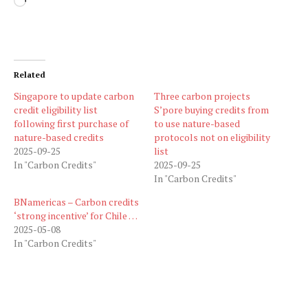
Loading…
Related
Singapore to update carbon
Three carbon projects
credit eligibility list
S’pore buying credits from
following first purchase of
to use nature-based
nature-based credits
protocols not on eligibility
2025-09-25
list
In "Carbon Credits"
2025-09-25
In "Carbon Credits"
BNamericas – Carbon credits
‘strong incentive’ for Chile …
2025-05-08
In "Carbon Credits"