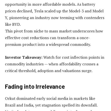
opportunity in more affordable models. As battery
prices declined, Tesla scaled up the Model-3 and Model
Y, pioneering an industry now teeming with contenders
like BYD.
This pivot from niche to mass market underscores how
effective cost reductions can transform a once-
premium product into a widespread commodity.
Investor Takeaway:
Watch for cost inflection points in
commodity industries — when affordability crosses a
critical threshold, adoption and valuations surge.
Fading into Irrelevance
Orkut dominated early social media in markets like
Brazil and India, yet stagnation spelled its downfall.