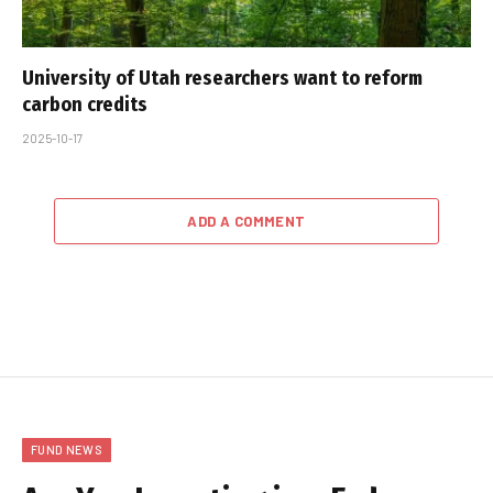
University of Utah researchers want to reform
carbon credits
2025-10-17
ADD A COMMENT
FUND NEWS