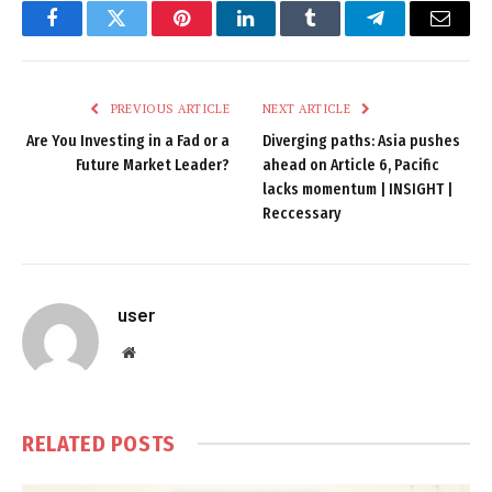
Facebook
Twitter
Pinterest
LinkedIn
Tumblr
Telegram
Email
PREVIOUS ARTICLE
NEXT ARTICLE
Are You Investing in a Fad or a
Diverging paths: Asia pushes
Future Market Leader?
ahead on Article 6, Pacific
lacks momentum | INSIGHT |
Reccessary
user
Website
RELATED
POSTS