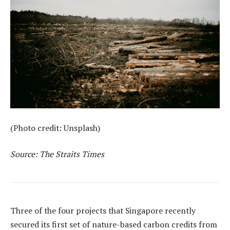
(Photo credit: Unsplash)
Source: The Straits Times
Three of the four projects that Singapore recently
secured its first set of nature-based carbon credits from