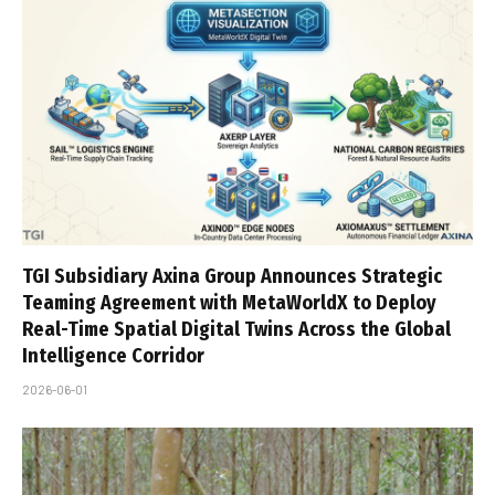
TGI Subsidiary Axina Group Announces Strategic
Teaming Agreement with MetaWorldX to Deploy
Real-Time Spatial Digital Twins Across the Global
Intelligence Corridor
2026-06-01