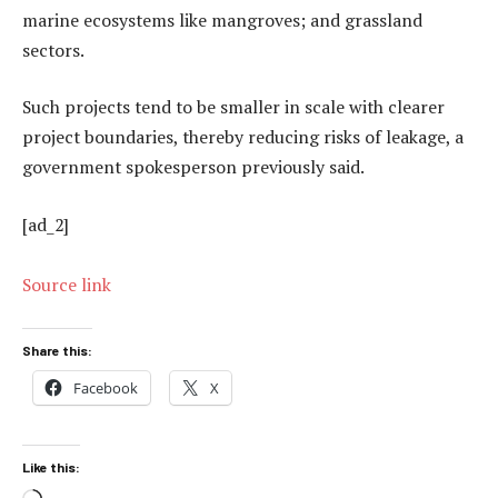
marine ecosystems like mangroves; and grassland
sectors.
Such projects tend to be smaller in scale with clearer
project boundaries, thereby reducing risks of leakage, a
government spokesperson previously said.
[ad_2]
Source link
Share this:
Facebook
X
Like this: