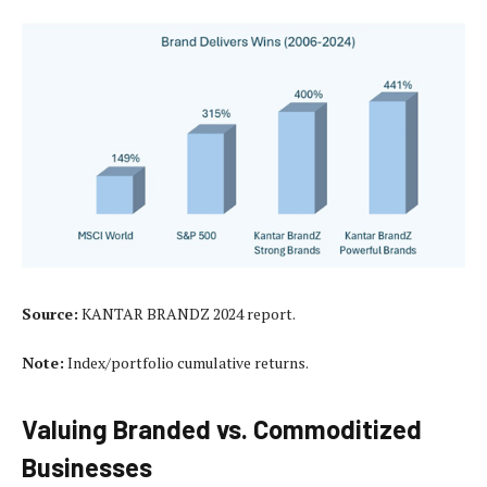
Source:
KANTAR BRANDZ 2024 report.
Note:
Index/portfolio cumulative returns.
Valuing Branded vs. Commoditized
Businesses