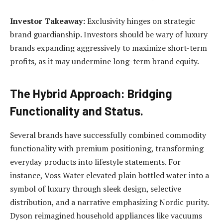
Investor Takeaway:
Exclusivity hinges on strategic
brand guardianship. Investors should be wary of luxury
brands expanding aggressively to maximize short-term
profits, as it may undermine long-term brand equity.
The Hybrid Approach: Bridging
Functionality and Status.
Several brands have successfully combined commodity
functionality with premium positioning, transforming
everyday products into lifestyle statements. For
instance, Voss Water elevated plain bottled water into a
symbol of luxury through sleek design, selective
distribution, and a narrative emphasizing Nordic purity.
Dyson reimagined household appliances like vacuums