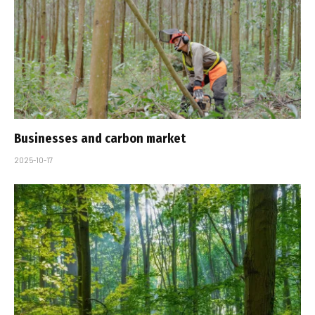
Businesses and carbon market
2025-10-17