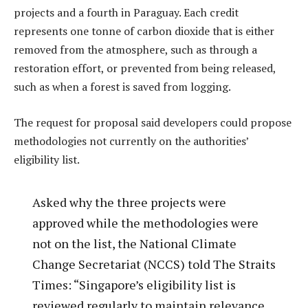
projects and a fourth in Paraguay. Each credit
represents one tonne of carbon dioxide that is either
removed from the atmosphere, such as through a
restoration effort, or prevented from being released,
such as when a forest is saved from logging.
The request for proposal said developers could propose
methodologies not currently on the authorities’
eligibility list.
Asked why the three projects were
approved while the methodologies were
not on the list, the National Climate
Change Secretariat (NCCS) told The Straits
Times: “Singapore’s eligibility list is
reviewed regularly to maintain relevance