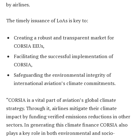
by airlines.
The timely issuance of LoAs is key to:
Creating a robust and transparent market for
CORSIA EEUs,
Facilitating the successful implementation of
CORSIA,
Safeguarding the environmental integrity of
international aviation’s climate commitments.
“CORSIA is a vital part of aviation’s global climate
strategy. Through it, airlines mitigate their climate
impact by funding verified emissions reductions in other
sectors. In generating this climate finance CORSIA also
plays a key role in both environmental and socio-