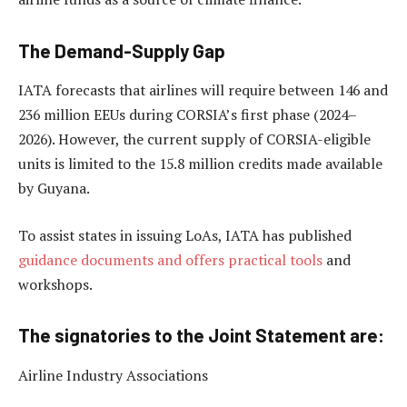
The Demand-Supply Gap
IATA forecasts that airlines will require between 146 and
236 million EEUs during CORSIA’s first phase (2024–
2026). However, the current supply of CORSIA-eligible
units is limited to the 15.8 million credits made available
by Guyana.
To assist states in issuing LoAs, IATA has published
guidance documents and offers practical tools
and
workshops.
The signatories to the Joint Statement are:
Airline Industry Associations