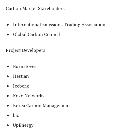
Carbon Market Stakeholders
International Emissions Trading Association
Global Carbon Council
Project Developers
Burnstoves
Hestian
Iceberg
Koko Networks
Korea Carbon Management
bio
UpEnergy