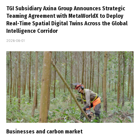
TGI Subsidiary Axina Group Announces Strategic
Teaming Agreement with MetaWorldX to Deploy
Real-Time Spatial Digital Twins Across the Global
Intelligence Corridor
2026-06-01
Businesses and carbon market