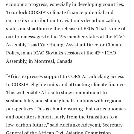
economic progress, especially in developing countries.
To unlock CORSIA’s climate finance potential and
ensure its contribution to aviation’s decarbonization,
states must authorize the release of EEUs. That is one of
our top messages to the 193 member states at the ICAO
Assembly,” said Yue Huang, Assistant Director Climate
nd
Policy, in an ICAO Skytalks session at the 42
ICAO
Assembly, in Montreal, Canada.
“Africa expresses support to CORSIA. Unlocking access
to CORSIA-eligible units and attracting climate finance.
This will enable Africa to show commitment to
sustainability and shape global solutions with regional
perspectives. This is about ensuring that our economies
and operators benefit fairly from the transition to a
low-carbon future,” said Adefunke Adeyemi, Secretary-
General of the African Civil Aviation Commission