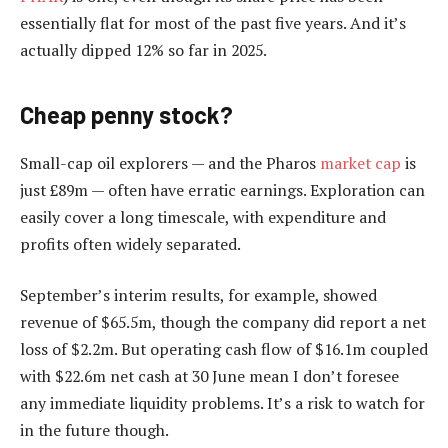
essentially flat for most of the past five years. And it’s
actually dipped 12% so far in 2025.
Cheap penny stock?
Small-cap oil explorers — and the Pharos
market cap
is
just £89m — often have erratic earnings. Exploration can
easily cover a long timescale, with expenditure and
profits often widely separated.
September’s interim results, for example, showed
revenue of $65.5m, though the company did report a net
loss of $2.2m. But operating cash flow of $16.1m coupled
with $22.6m net cash at 30 June mean I don’t foresee
any immediate liquidity problems. It’s a risk to watch for
in the future though.