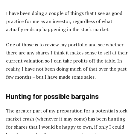
I have been doing a couple of things that I see as good
practice for me as an investor, regardless of what
actually ends up happening in the stock market.
One of those is to review my portfolio and see whether
there are any shares I think it makes sense to sell at their
current valuation so I can take profits off the table. In
reality, I have not been doing much of that over the past
few months – but I have made some sales.
Hunting for possible bargains
The greater part of my preparation for a potential stock
market crash (whenever it may come) has been hunting
for shares that I would be happy to own, if only I could