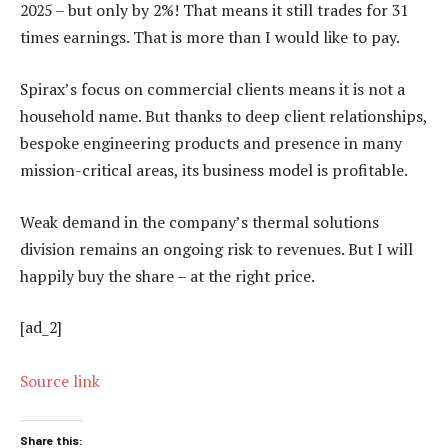
2025 – but only by 2%! That means it still trades for 31
times earnings. That is more than I would like to pay.
Spirax’s focus on commercial clients means it is not a
household name. But thanks to deep client relationships,
bespoke engineering products and presence in many
mission-critical areas, its business model is profitable.
Weak demand in the company’s thermal solutions
division remains an ongoing risk to revenues. But I will
happily buy the share – at the right price.
[ad_2]
Source link
Share this: