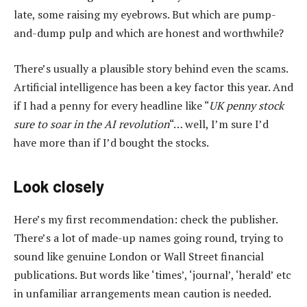
late, some raising my eyebrows. But which are pump-
and-dump pulp and which are honest and worthwhile?
There’s usually a plausible story behind even the scams.
Artificial intelligence has been a key factor this year. And
if I had a penny for every headline like “
UK penny stock
sure to soar in the AI revolution
“… well, I’m sure I’d
have more than if I’d bought the stocks.
Look closely
Here’s my first recommendation: check the publisher.
There’s a lot of made-up names going round, trying to
sound like genuine London or Wall Street financial
publications. But words like ‘times’, ‘journal’, ‘herald’ etc
in unfamiliar arrangements mean caution is needed.