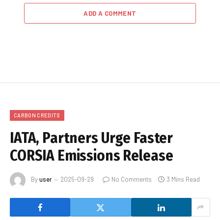
ADD A COMMENT
CARBON CREDITS
IATA, Partners Urge Faster
CORSIA Emissions Release
By
user
2025-09-29
No Comments
3 Mins Read