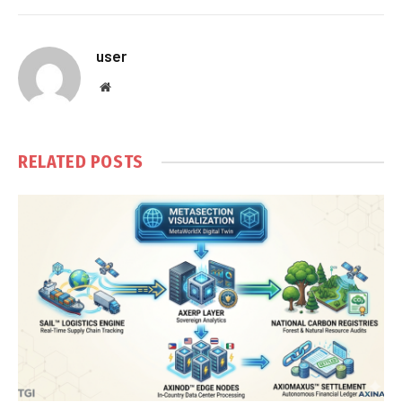
user
Website
RELATED
POSTS