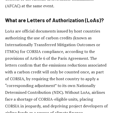
(AFCAC) at the same event.
What are Letters of Authorization (LoAs)?
LoAs are official documents issued by host countries
authorizing the use of carbon credits (known as
Internationally Transferred Mitigation Outcomes or
ITMOs) for CORSIA compliance, according to the
provisions of Article 6 of the Paris Agreement. The
letters confirm that the emissions reductions associated
with a carbon credit will only be counted once, as part
of CORSIA, by requiring the host country to apply a
“corresponding adjustment” to its own Nationally
Determined Contribution (NDC). Without LoAs, airlines
face a shortage of CORSIA-eligible units, placing
CORSIA in jeopardy, and depriving project developers of
airline funds as a source of climate finance.