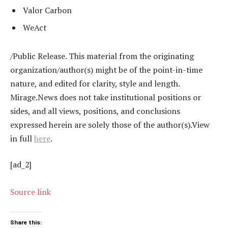
Valor Carbon
WeAct
/Public Release. This material from the originating
organization/author(s) might be of the point-in-time
nature, and edited for clarity, style and length.
Mirage.News does not take institutional positions or
sides, and all views, positions, and conclusions
expressed herein are solely those of the author(s).View
in full
here
.
[ad_2]
Source link
Share this: