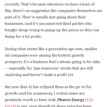
recently. That’s because whenever we have a bout of
this, there’s no suggestion the companies themselves are
part of it. They’re usually just going about their
businesses. And it’s unconnected third parties who
bought cheap trying to pump up the prices so they can
dump for a fat profit.
During what seems like a generation ago now, smaller
oil companies were among the hottest growth
prospects. It’s a business that’s always going to be risky
— especially for ‘jam tomorrow’ stocks that are still
exploring and haven’t made a profit yet.
But now that AI has eclipsed them as the go-to for
growth (and for scammers), I reckon some are
genuinely worth a closer look.
Pharos Energy
(
LSE:
PHAR
) is one, even though its share price has been