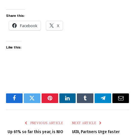
Share this:
Facebook
X
Like this:
Facebook
Twitter
Pinterest
LinkedIn
Tumblr
Telegram
Email
PREVIOUS ARTICLE
NEXT ARTICLE
Up 61% so far this year, is NIO
IATA, Partners Urge Faster