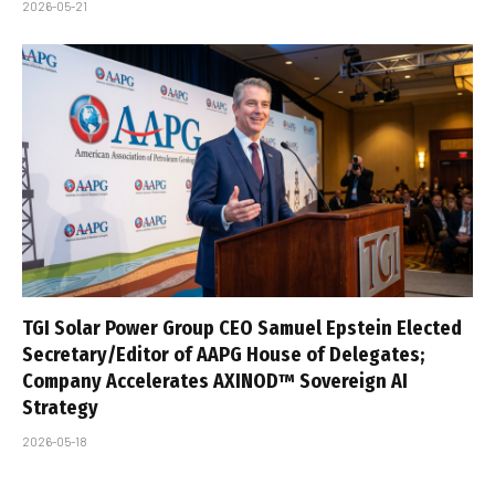
2026-05-21
TGI Solar Power Group CEO Samuel Epstein Elected
Secretary/Editor of AAPG House of Delegates;
Company Accelerates AXINOD™ Sovereign AI
Strategy
2026-05-18