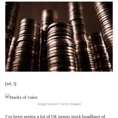
[ad_1]
Image source: Getty Images
I’ve been seeing a lot of UK penny stock headlines of