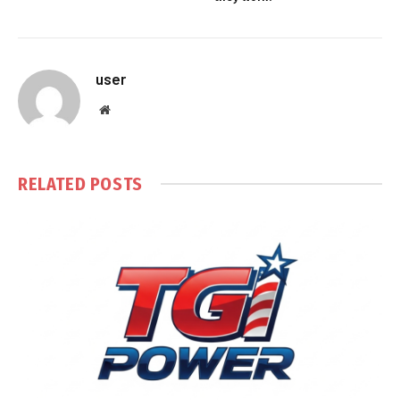
user
Website
RELATED
POSTS