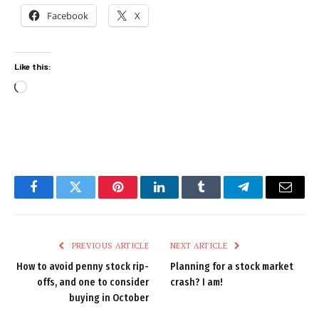
Facebook
X
Like this:
Loading…
Facebook
Twitter
Pinterest
LinkedIn
Tumblr
Telegram
Email
PREVIOUS ARTICLE
NEXT ARTICLE
How to avoid penny stock rip-
Planning for a stock market
offs, and one to consider
crash? I am!
buying in October