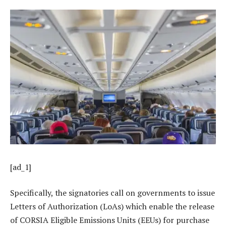
[ad_1]
Specifically, the signatories call on governments to issue
Letters of Authorization (LoAs) which enable the release
of CORSIA Eligible Emissions Units (EEUs) for purchase