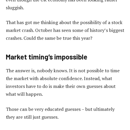
sluggish.
That has got me thinking about the possibility of a stock
market crash. October has seen some of history’s biggest
crashes. Could the same be true this year?
Market timing’s impossible
The answer is, nobody knows. It is not possible to time
the market with absolute confidence. Instead, what
investors have to do is make their own guesses about
what will happen.
Those can be very educated guesses – but ultimately
they are still just guesses.