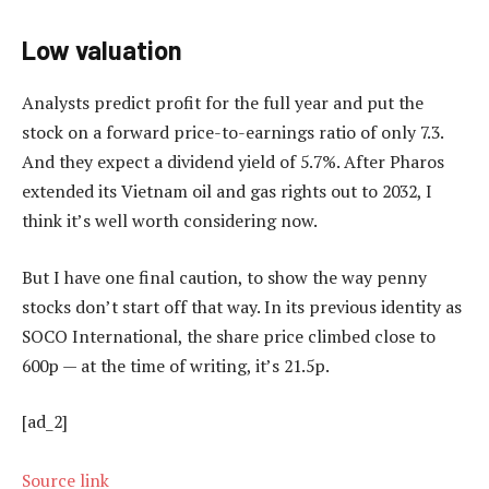
Low valuation
Analysts predict profit for the full year and put the
stock on a forward price-to-earnings ratio of only 7.3.
And they expect a dividend yield of 5.7%. After Pharos
extended its Vietnam oil and gas rights out to 2032, I
think it’s well worth considering now.
But I have one final caution, to show the way penny
stocks don’t start off that way. In its previous identity as
SOCO International, the share price climbed close to
600p — at the time of writing, it’s 21.5p.
[ad_2]
Source link