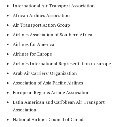
International Air Transport Association
African Airlines Association
Air Transport Action Group
Airlines Association of Southern Africa
Airlines for America
Airlines for Europe
Airlines International Representation in Europe
Arab Air Carriers’ Organization
Association of Asia Pacific Airlines
European Regions Airline Association
Latin American and Caribbean Air Transport
Association
National Airlines Council of Canada