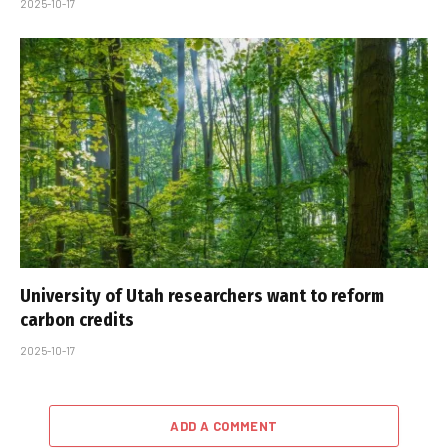
2025-10-17
University of Utah researchers want to reform
carbon credits
2025-10-17
ADD A COMMENT