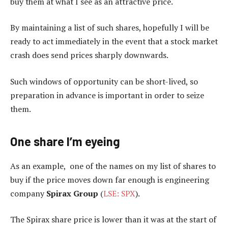
buy them at what I see as an attractive price.
By maintaining a list of such shares, hopefully I will be
ready to act immediately in the event that a stock market
crash does send prices sharply downwards.
Such windows of opportunity can be short-lived, so
preparation in advance is important in order to seize
them.
One share I’m eyeing
As an example, one of the names on my list of shares to
buy if the price moves down far enough is engineering
company
Spirax Group
(
LSE: SPX
).
The Spirax share price is lower than it was at the start of