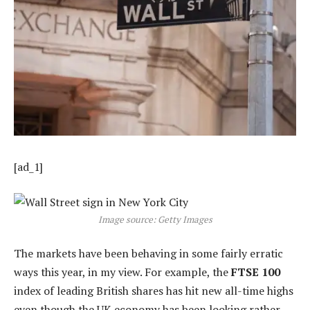
[ad_1]
Image source: Getty Images
The markets have been behaving in some fairly erratic
ways this year, in my view. For example, the
FTSE 100
index of leading British shares has hit new all-time highs
even though the UK economy has been looking rather