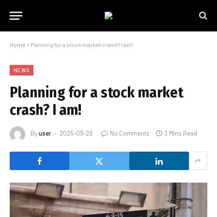
Home
»
Planning for a stock market crash? I am!
NEWS
Planning for a stock market
crash? I am!
By
user
2025-09-29
No Comments
3 Mins Read