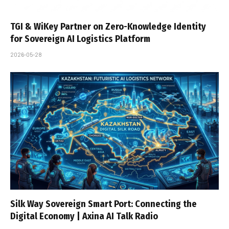
TGI & WiKey Partner on Zero-Knowledge Identity
for Sovereign AI Logistics Platform
2026-05-28
Silk Way Sovereign Smart Port: Connecting the
Digital Economy | Axina AI Talk Radio