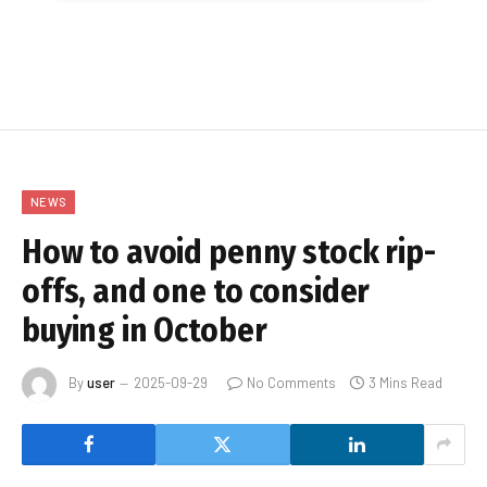
NEWS
How to avoid penny stock rip-
offs, and one to consider
buying in October
By
user
2025-09-29
No Comments
3 Mins Read