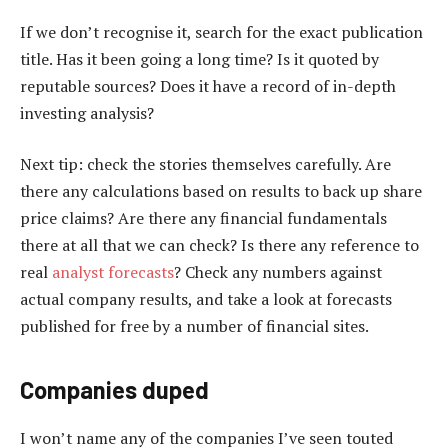
If we don’t recognise it, search for the exact publication
title. Has it been going a long time? Is it quoted by
reputable sources? Does it have a record of in-depth
investing analysis?
Next tip: check the stories themselves carefully. Are
there any calculations based on results to back up share
price claims? Are there any financial fundamentals
there at all that we can check? Is there any reference to
real
analyst forecasts
? Check any numbers against
actual company results, and take a look at forecasts
published for free by a number of financial sites.
Companies duped
I won’t name any of the companies I’ve seen touted