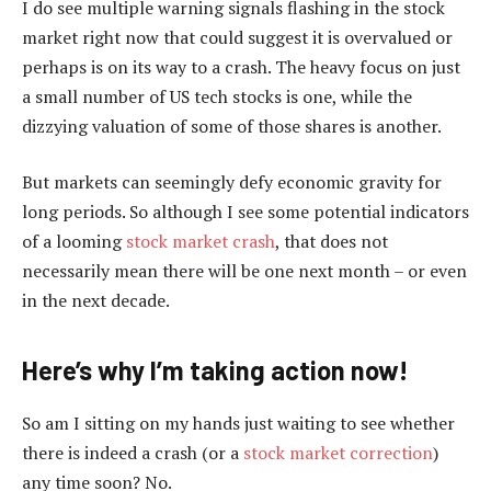
I do see multiple warning signals flashing in the stock
market right now that could suggest it is overvalued or
perhaps is on its way to a crash. The heavy focus on just
a small number of US tech stocks is one, while the
dizzying valuation of some of those shares is another.
But markets can seemingly defy economic gravity for
long periods. So although I see some potential indicators
of a looming
stock market crash
, that does not
necessarily mean there will be one next month – or even
in the next decade.
Here’s why I’m taking action now!
So am I sitting on my hands just waiting to see whether
there is indeed a crash (or a
stock market correction
)
any time soon? No.