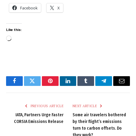
Facebook
X
Like this:
Loading…
Facebook
Twitter
Pinterest
LinkedIn
Tumblr
Telegram
Email
PREVIOUS ARTICLE
NEXT ARTICLE
IATA, Partners Urge Faster
Some air travelers bothered
CORSIA Emissions Release
by their flight’s emissions
turn to carbon offsets. Do
they work?