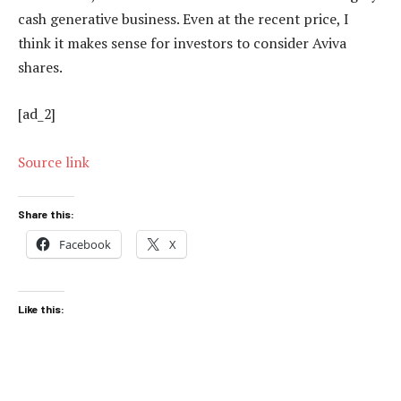
cash generative business. Even at the recent price, I
think it makes sense for investors to consider Aviva
shares.
[ad_2]
Source link
Share this:
Facebook
X
Like this: