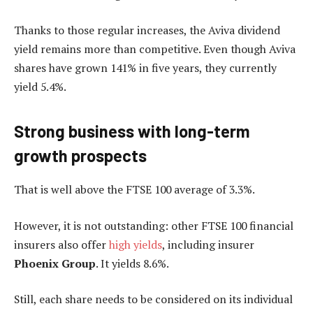
Thanks to those regular increases, the Aviva dividend
yield remains more than competitive. Even though Aviva
shares have grown 141% in five years, they currently
yield 5.4%.
Strong business with long-term
growth prospects
That is well above the FTSE 100 average of 3.3%.
However, it is not outstanding: other FTSE 100 financial
insurers also offer
high yields
, including insurer
Phoenix Group
. It yields 8.6%.
Still, each share needs to be considered on its individual