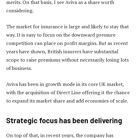
merits. On that basis, I see Aviva as a share worth
considering.
The market for insurance is large and likely to stay that
way. It is easy to focus on the downward pressure
competition can place on profit margins. But as recent
years have shown, British insurers have substantial
scope to raise premiums without necessarily losing lots
of business.
Aviva has been in growth mode in its core UK market,
with the acquisition of Direct Line offering it the chance
to expand its market share and add economies of scale.
Strategic focus has been delivering
On top of that, in recent years, the company has