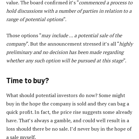
value. The board confirmed it’s “
commenced a process to
hold discussions with a number of parties in relation to a
range of potential options
“.
Those options “
may include … a potential sale of the
company
“. But the announcement stressed it’s all “
highly
preliminary and no decision has been made regarding
whether any such option will be pursued at this stage
“.
Time to buy?
What should potential investors do now? Some might
buy in the hope the company is sold and they can bag a
quick profit. In fact, the price rise suggests some already
have. That’s always a gamble, and could well result in a
loss should there be no sale. I’d never buy in the hope of
a sale myself.