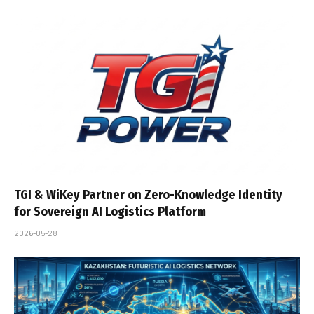
TGI & WiKey Partner on Zero-Knowledge Identity
for Sovereign AI Logistics Platform
2026-05-28