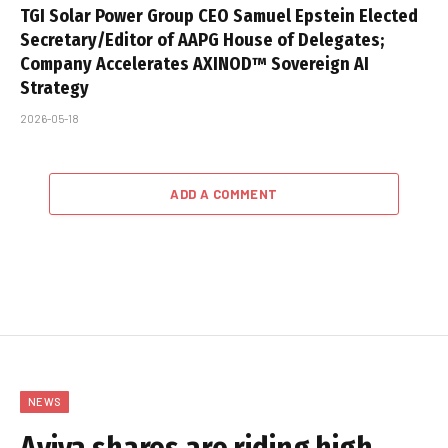
TGI Solar Power Group CEO Samuel Epstein Elected
Secretary/Editor of AAPG House of Delegates;
Company Accelerates AXINOD™ Sovereign AI
Strategy
2026-05-18
ADD A COMMENT
NEWS