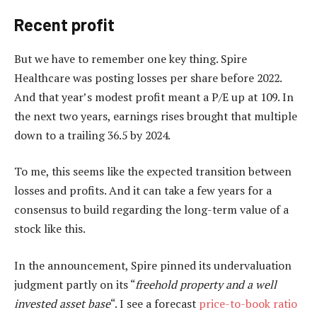
Recent profit
But we have to remember one key thing. Spire
Healthcare was posting losses per share before 2022.
And that year’s modest profit meant a P/E up at 109. In
the next two years, earnings rises brought that multiple
down to a trailing 36.5 by 2024.
To me, this seems like the expected transition between
losses and profits. And it can take a few years for a
consensus to build regarding the long-term value of a
stock like this.
In the announcement, Spire pinned its undervaluation
judgment partly on its “
freehold property and a well
invested asset base
“. I see a forecast
price-to-book ratio