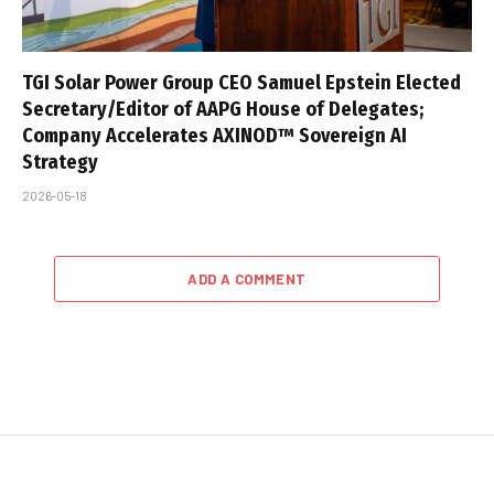
TGI Solar Power Group CEO Samuel Epstein Elected
Secretary/Editor of AAPG House of Delegates;
Company Accelerates AXINOD™ Sovereign AI
Strategy
2026-05-18
ADD A COMMENT