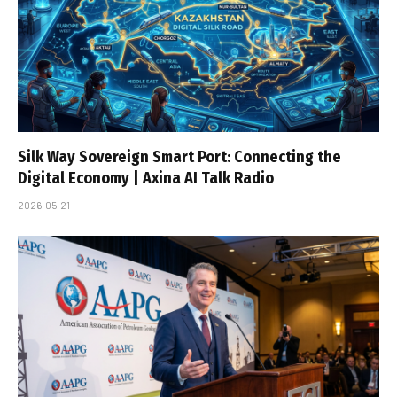
Silk Way Sovereign Smart Port: Connecting the
Digital Economy | Axina AI Talk Radio
2026-05-21