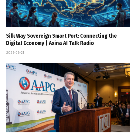
Silk Way Sovereign Smart Port: Connecting the
Digital Economy | Axina AI Talk Radio
2026-05-21