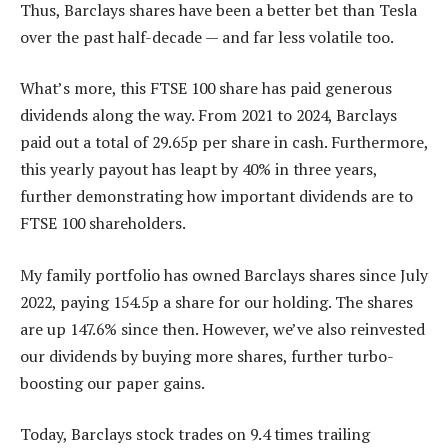
Thus, Barclays shares have been a better bet than Tesla
over the past half-decade — and far less volatile too.
What’s more, this FTSE 100 share has paid generous
dividends along the way. From 2021 to 2024, Barclays
paid out a total of 29.65p per share in cash. Furthermore,
this yearly payout has leapt by 40% in three years,
further demonstrating how important dividends are to
FTSE 100 shareholders.
My family portfolio has owned Barclays shares since July
2022, paying 154.5p a share for our holding. The shares
are up 147.6% since then. However, we’ve also reinvested
our dividends by buying more shares, further turbo-
boosting our paper gains.
Today, Barclays stock trades on 9.4 times trailing