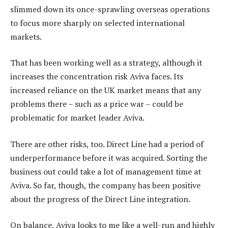
slimmed down its once-sprawling overseas operations
to focus more sharply on selected international
markets.
That has been working well as a strategy, although it
increases the concentration risk Aviva faces. Its
increased reliance on the UK market means that any
problems there – such as a price war – could be
problematic for market leader Aviva.
There are other risks, too. Direct Line had a period of
underperformance before it was acquired. Sorting the
business out could take a lot of management time at
Aviva. So far, though, the company has been positive
about the progress of the Direct Line integration.
On balance, Aviva looks to me like a well-run and highly