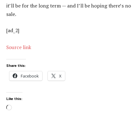
it’ll be for the long term — and I’ll be hoping there’s no
sale.
[ad_2]
Source link
Share this:
Facebook
X
Like this:
Loading…