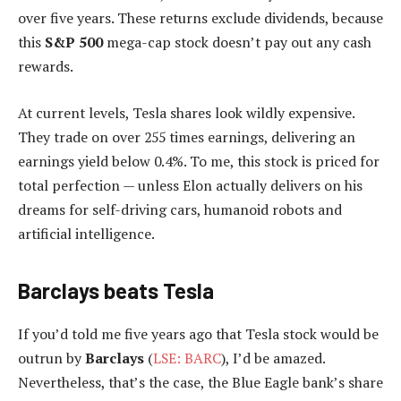
over five years. These returns exclude dividends, because
this
S&P 500
mega-cap stock doesn’t pay out any cash
rewards.
At current levels, Tesla shares look wildly expensive.
They trade on over 255 times earnings, delivering an
earnings yield below 0.4%. To me, this stock is priced for
total perfection — unless Elon actually delivers on his
dreams for self-driving cars, humanoid robots and
artificial intelligence.
Barclays beats Tesla
If you’d told me five years ago that Tesla stock would be
outrun by
Barclays
(
LSE: BARC
), I’d be amazed.
Nevertheless, that’s the case, the Blue Eagle bank’s share