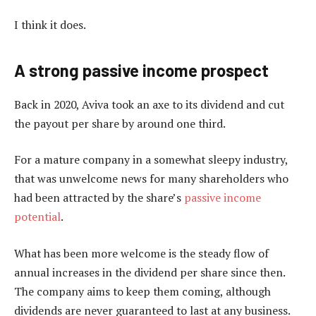
I think it does.
A strong passive income prospect
Back in 2020, Aviva took an axe to its dividend and cut
the payout per share by around one third.
For a mature company in a somewhat sleepy industry,
that was unwelcome news for many shareholders who
had been attracted by the share’s
passive income
potential
.
What has been more welcome is the steady flow of
annual increases in the dividend per share since then.
The company aims to keep them coming, although
dividends are never guaranteed to last at any business.