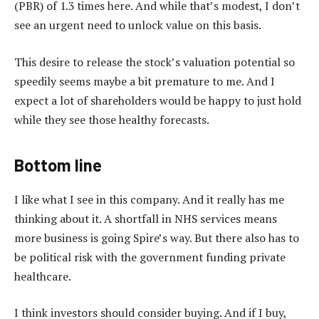
(PBR) of 1.3 times here. And while that’s modest, I don’t
see an urgent need to unlock value on this basis.
This desire to release the stock’s valuation potential so
speedily seems maybe a bit premature to me. And I
expect a lot of shareholders would be happy to just hold
while they see those healthy forecasts.
Bottom line
I like what I see in this company. And it really has me
thinking about it. A shortfall in NHS services means
more business is going Spire’s way. But there also has to
be political risk with the government funding private
healthcare.
I think investors should consider buying. And if I buy,