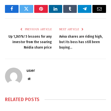
Facebook
Twitter
Pinterest
LinkedIn
Tumblr
Telegram
Email
PREVIOUS ARTICLE
NEXT ARTICLE
Up 1,265%! 5 lessons for any
Aviva shares are riding high,
investor from the soaring
but its boss has still been
Nvidia share price
buying…
user
Website
RELATED
POSTS