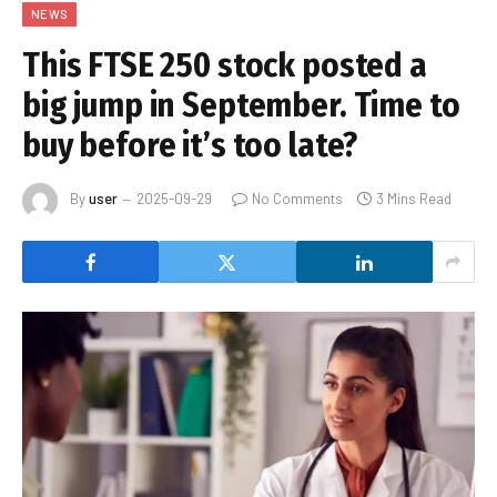
NEWS
This FTSE 250 stock posted a
big jump in September. Time to
buy before it’s too late?
By
user
2025-09-29
No Comments
3 Mins Read