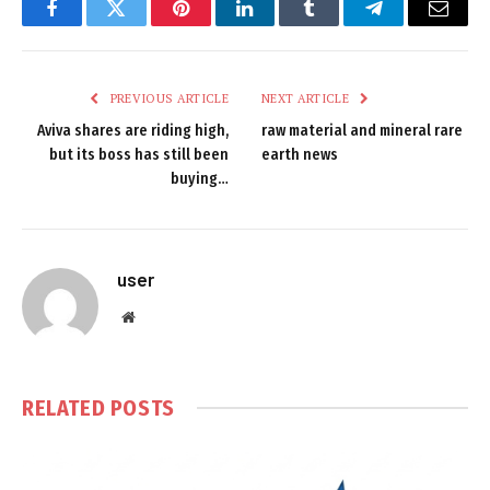
Facebook
Twitter
Pinterest
LinkedIn
Tumblr
Telegram
Email
PREVIOUS ARTICLE
NEXT ARTICLE
Aviva shares are riding high,
raw material and mineral rare
but its boss has still been
earth news
buying…
user
Website
RELATED
POSTS