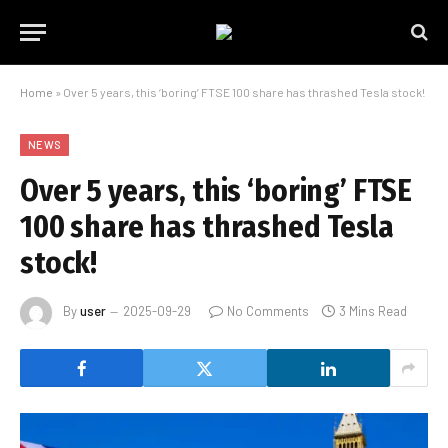
Home
»
Over 5 years, this ‘boring’ FTSE 100 share has thrashed Tesla stock!
NEWS
Over 5 years, this ‘boring’ FTSE
100 share has thrashed Tesla
stock!
By
user
2025-09-29
No Comments
3 Mins Read