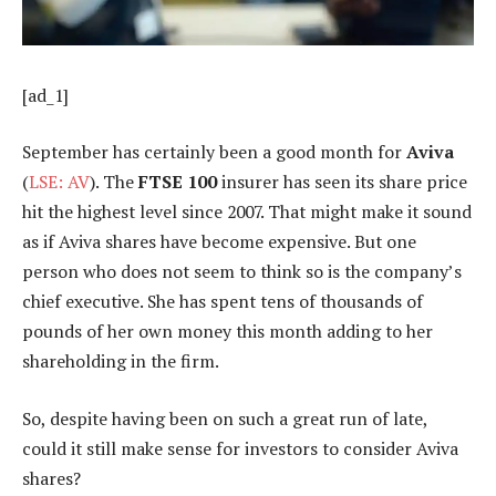
[ad_1]
September has certainly been a good month for
Aviva
(
LSE: AV
). The
FTSE 100
insurer has seen its share price
hit the highest level since 2007. That might make it sound
as if Aviva shares have become expensive. But one
person who does not seem to think so is the company’s
chief executive. She has spent tens of thousands of
pounds of her own money this month adding to her
shareholding in the firm.
So, despite having been on such a great run of late,
could it still make sense for investors to consider Aviva
shares?