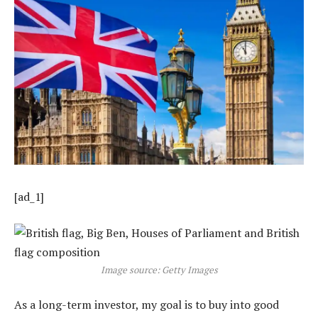
[ad_1]
Image source: Getty Images
As a long-term investor, my goal is to buy into good