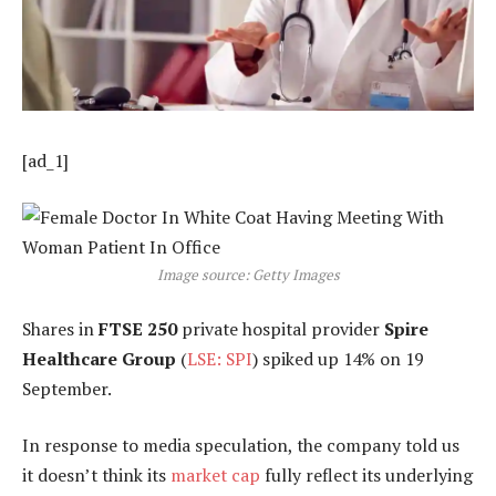
[ad_1]
Image source: Getty Images
Shares in
FTSE 250
private hospital provider
Spire
Healthcare Group
(
LSE: SPI
) spiked up 14% on 19
September.
In response to media speculation, the company told us
it doesn’t think its
market cap
fully reflect its underlying