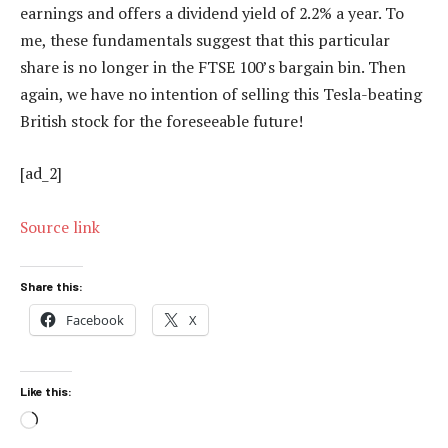
earnings and offers a dividend yield of 2.2% a year. To
me, these fundamentals suggest that this particular
share is no longer in the FTSE 100’s bargain bin. Then
again, we have no intention of selling this Tesla-beating
British stock for the foreseeable future!
[ad_2]
Source link
Share this:
Facebook
X
Like this:
Loading…