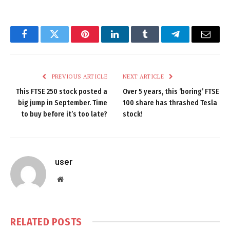
Facebook
Twitter
Pinterest
LinkedIn
Tumblr
Telegram
Email
PREVIOUS ARTICLE
NEXT ARTICLE
This FTSE 250 stock posted a
Over 5 years, this ‘boring’ FTSE
big jump in September. Time
100 share has thrashed Tesla
to buy before it’s too late?
stock!
user
Website
RELATED
POSTS