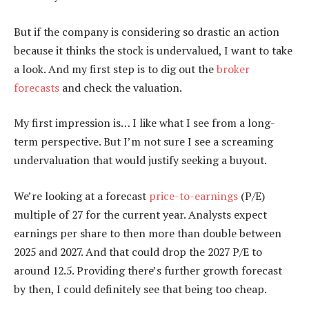
But if the company is considering so drastic an action
because it thinks the stock is undervalued, I want to take
a look. And my first step is to dig out the
broker
forecasts
and check the valuation.
My first impression is… I like what I see from a long-
term perspective. But I’m not sure I see a screaming
undervaluation that would justify seeking a buyout.
We’re looking at a forecast
price-to-earnings
(P/E)
multiple of 27 for the current year. Analysts expect
earnings per share to then more than double between
2025 and 2027. And that could drop the 2027 P/E to
around 12.5. Providing there’s further growth forecast
by then, I could definitely see that being too cheap.