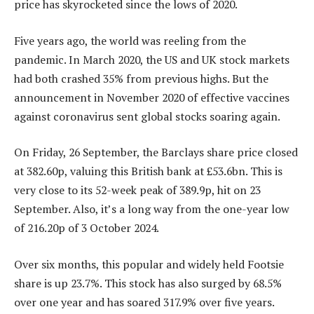
price has skyrocketed since the lows of 2020.
Five years ago, the world was reeling from the
pandemic. In March 2020, the US and UK stock markets
had both crashed 35% from previous highs. But the
announcement in November 2020 of effective vaccines
against coronavirus sent global stocks soaring again.
On Friday, 26 September, the Barclays share price closed
at 382.60p, valuing this British bank at £53.6bn. This is
very close to its 52-week peak of 389.9p, hit on 23
September. Also, it’s a long way from the one-year low
of 216.20p of 3 October 2024.
Over six months, this popular and widely held Footsie
share is up 23.7%. This stock has also surged by 68.5%
over one year and has soared 317.9% over five years.