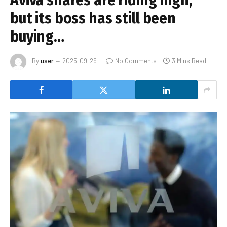
Aviva shares are riding high,
but its boss has still been
buying…
By
user
2025-09-29
No Comments
3 Mins Read