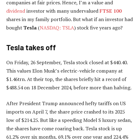
companies at fair prices. Hence, I’m a value and
dividend
investor with many undervalued
FTSE 100
shares in my family portfolio. But what if an investor had
bought
Tesla
(
NASDAQ: TSLA
) stock five years ago?
Tesla takes off
On Friday, 26 September, Tesla stock closed at $440.40.
This values Elon Musk’s electric-vehicle company at
$1.46trn. At their top, the shares briefly hit a record of
$488.54 on 18 December 2024, before more than halving.
After President Trump announced hefty tariffs on US
imports on April 7, the share price crashed to its 2025
low of $214.25. But like a speeding Model S luxury sedan,
the shares have come roaring back. Tesla stock is up
61.2% over six months, 69.1% over one year and 224.4%