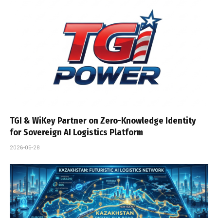
TGI & WiKey Partner on Zero-Knowledge Identity
for Sovereign AI Logistics Platform
2026-05-28