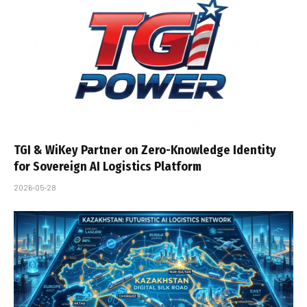
TGI & WiKey Partner on Zero-Knowledge Identity
for Sovereign AI Logistics Platform
2026-05-28