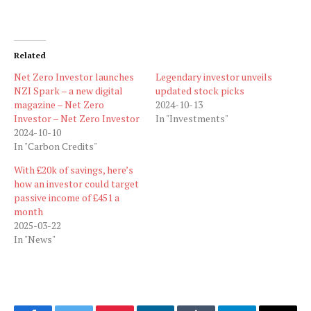
Related
Net Zero Investor launches
Legendary investor unveils
NZI Spark – a new digital
updated stock picks
magazine – Net Zero
2024-10-13
Investor – Net Zero Investor
In "Investments"
2024-10-10
In "Carbon Credits"
With £20k of savings, here’s
how an investor could target
passive income of £451 a
month
2025-03-22
In "News"