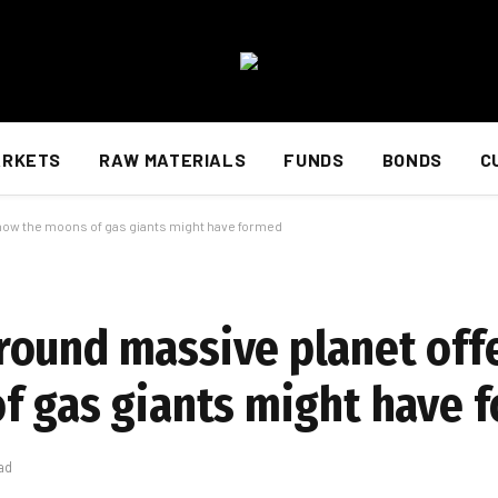
ARKETS
RAW MATERIALS
FUNDS
BONDS
C
 how the moons of gas giants might have formed
ound massive planet offe
f gas giants might have 
ad