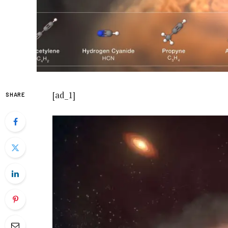
[ad_1]
SHARE