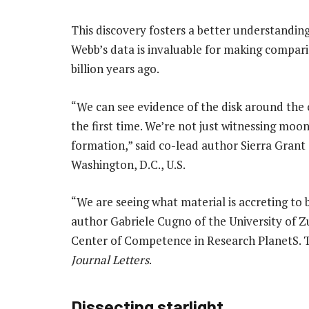
This discovery fosters a better understandin
Webb’s data is invaluable for making compari
billion years ago.
“We can see evidence of the disk around the
the first time. We’re not just witnessing moo
formation,” said co-lead author Sierra Grant 
Washington, D.C., U.S.
“We are seeing what material is accreting to
author Gabriele Cugno of the University of 
Center of Competence in Research PlanetS. T
Journal Letters
.
Dissecting starlight