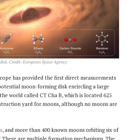
disk. Credit: European Space Agency
pe has provided the first direct measurements
potential moon-forming disk encircling a large
the world called CT Cha B, which is located 625
onstruction yard for moons, although no moons are
s
, and more than 400 known moons orbiting six of
? There are multiple formation mechanisms. The