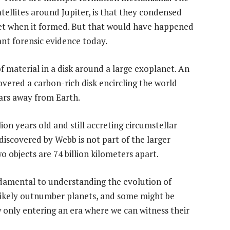
atellites around Jupiter, is that they condensed
anet when it formed. But that would have happened
ant forensic evidence today.
f material in a disk around a large exoplanet. An
ered a carbon-rich disk encircling the world
ears away from Earth.
ion years old and still accreting circumstellar
discovered by Webb is not part of the larger
wo objects are 74 billion kilometers apart.
damental to understanding the evolution of
likely outnumber planets, and some might be
ow only entering an era where we can witness their