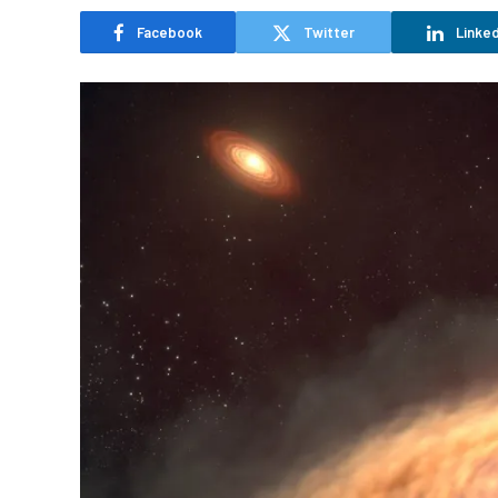
Facebook
Twitter
Linked