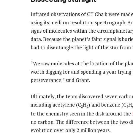
Infrared observations of CT Cha b were mad
using its medium resolution spectrograph. An 
signs of molecules within the circumplanetar
data. Because the planet’s faint signal is buri
had to disentangle the light of the star from
“We saw molecules at the location of the plan
worth digging for and spending a year trying t
perseverance,” said Grant.
Ultimately, the team discovered seven carbon
including acetylene (C
H
) and benzene (C
H
2
2
6
to the chemistry seen in the disk around the
no carbon. The difference between the two dis
evolution over only 2 million years.