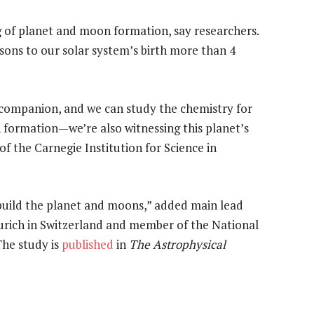
g of planet and moon formation, say researchers.
sons to our solar system’s birth more than 4
 companion, and we can study the chemistry for
n formation—we’re also witnessing this planet’s
of the Carnegie Institution for Science in
 build the planet and moons,” added main lead
Zurich in Switzerland and member of the National
he study is
published
in
The Astrophysical