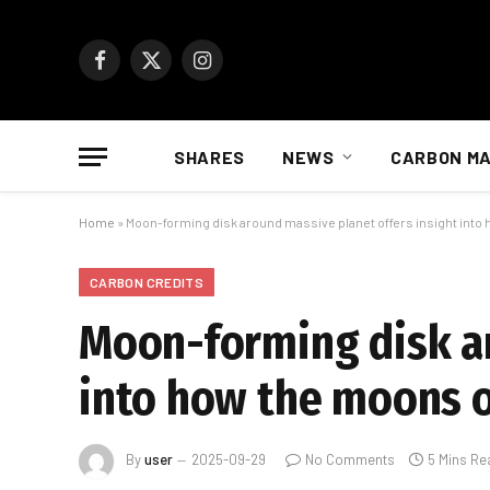
Facebook
X
Instagram
(Twitter)
SHARES
NEWS
CARBON M
Home
»
Moon-forming disk around massive planet offers insight into
CARBON CREDITS
Moon-forming disk ar
into how the moons o
By
user
2025-09-29
No Comments
5 Mins Re