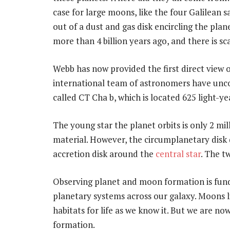
case for large moons, like the four Galilean s
out of a dust and gas disk encircling the pl
more than 4 billion years ago, and there is sc
Webb has now provided the first direct view o
international team of astronomers have uncov
called CT Cha b, which is located 625 light-y
The young star the planet orbits is only 2 mill
material. However, the circumplanetary disk 
accretion disk around the
central star
. The t
Observing planet and moon formation is fun
planetary systems across our galaxy. Moons 
habitats for life as we know it. But we are n
formation.