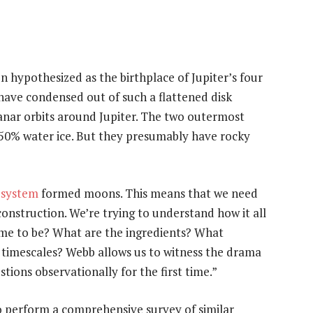
n hypothesized as the birthplace of Jupiter’s four
have condensed out of such a flattened disk
planar orbits around Jupiter. The two outermost
50% water ice. But they presumably have rocky
 system
formed moons. This means that we need
construction. We’re trying to understand how it all
me to be? What are the ingredients? What
t timescales? Webb allows us to witness the drama
tions observationally for the first time.”
o perform a comprehensive survey of similar