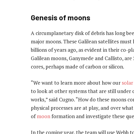
Genesis of moons
A circumplanetary disk of debris has long bee
major moons. These Galilean satellites must 
billions of years ago, as evident in their co-
Galilean moons, Ganymede and Callisto, are 
cores, perhaps made of carbon or silicon.
“We want to learn more about how our
solar
to look at other systems that are still under 
works,” said Cugno. “How do these moons co
physical processes are at play, and over wha
of
moon
formation and investigate these ques
In the coming year, the team will use Webb t