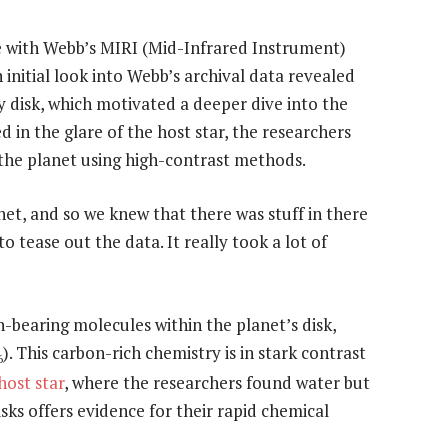
e with Webb’s MIRI (Mid-Infrared Instrument)
initial look into Webb’s archival data revealed
y disk, which motivated a deeper dive into the
ed in the glare of the host star, the researchers
 the planet using high-contrast methods.
et, and so we knew that there was stuff in there
o tease out the data. It really took a lot of
-bearing molecules within the planet’s disk,
). This carbon-rich chemistry is in stark contrast
6
host star
, where the researchers found water but
ks offers evidence for their rapid chemical