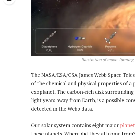
Illustration of moon-forming 
The NASA/ESA/CSA James Webb Space Telesco
of the chemical and physical properties of a 
exoplanet. The carbon-rich disk surrounding 
light years away from Earth, is a possible c
detected in the Webb data.
Our solar system contains eight major
planet
these planets. Where did they all come from