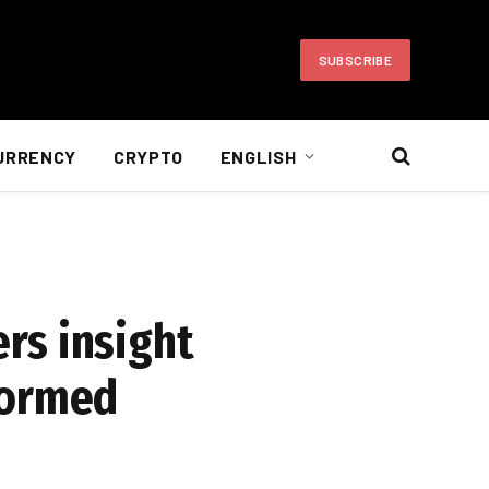
SUBSCRIBE
URRENCY
CRYPTO
ENGLISH
rs insight
formed