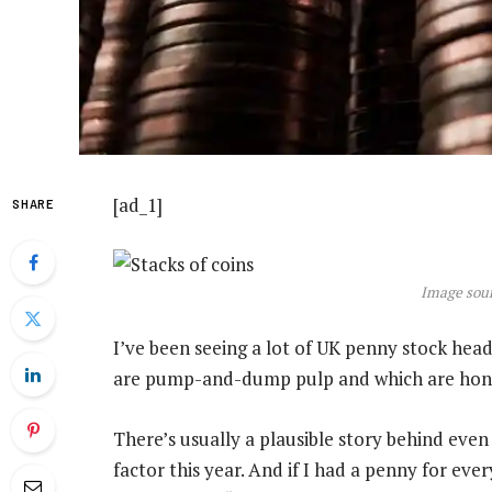
[ad_1]
SHARE
Image sour
I’ve been seeing a lot of UK penny stock head
are pump-and-dump pulp and which are hon
There’s usually a plausible story behind even 
factor this year. And if I had a penny for ever