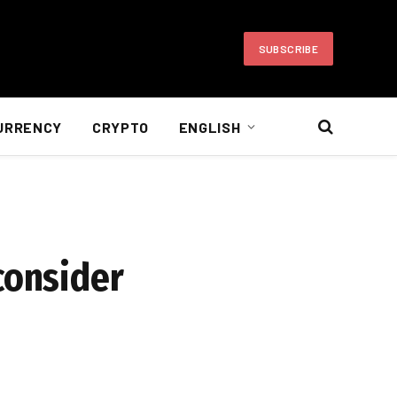
SUBSCRIBE
URRENCY
CRYPTO
ENGLISH
consider