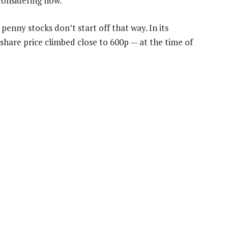
 considering now.
penny stocks don’t start off that way. In its
share price climbed close to 600p — at the time of