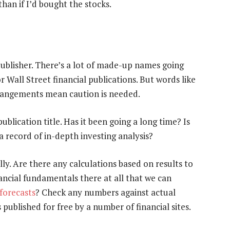
than if I’d bought the stocks.
ublisher. There’s a lot of made-up names going
 Wall Street financial publications. But words like
 arrangements mean caution is needed.
publication title. Has it been going a long time? Is
a record of in-depth investing analysis?
lly. Are there any calculations based on results to
ancial fundamentals there at all that we can
 forecasts
? Check any numbers against actual
published for free by a number of financial sites.