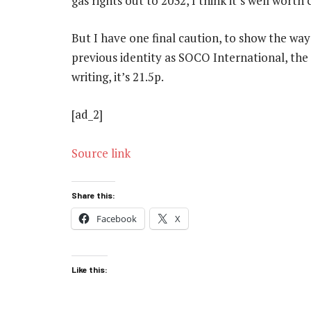
gas rights out to 2032, I think it’s well worth
But I have one final caution, to show the way 
previous identity as SOCO International, the 
writing, it’s 21.5p.
[ad_2]
Source link
Share this:
Facebook
X
Like this: