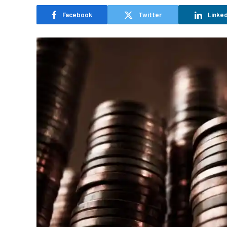
Facebook
Twitter
Linked