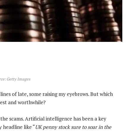
ce: Getty Images
lines of late, some raising my eyebrows. But which
est and worthwhile?
the scams. Artificial intelligence has been a key
y headline like “
UK penny stock sure to soar in the