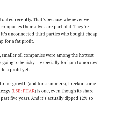
 touted recently. That’s because whenever we
e companies themselves are part of it. They’re
nd it’s unconnected third parties who bought cheap
 for a fat profit.
, smaller oil companies were among the hottest
s going to be risky — especially for ‘jam tomorrow’
de a profit yet.
-to for growth (and for scammers), I reckon some
nergy
(
LSE: PHAR
) is one, even though its share
 past five years. And it’s actually dipped 12% so