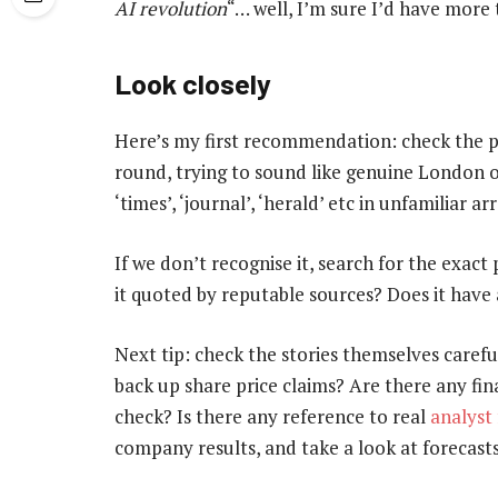
AI revolution
“… well, I’m sure I’d have more 
Look closely
Here’s my first recommendation: check the p
round, trying to sound like genuine London or
‘times’, ‘journal’, ‘herald’ etc in unfamiliar
If we don’t recognise it, search for the exact 
it quoted by reputable sources? Does it have 
Next tip: check the stories themselves carefu
back up share price claims? Are there any fin
check? Is there any reference to real
analyst
company results, and take a look at forecasts 