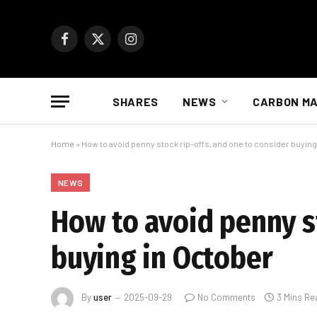
Facebook
X
Instagram
(Twitter)
SHARES
NEWS
CARBON M
Home
»
How to avoid penny stock rip-offs, and one to consider buying
NEWS
How to avoid penny st
buying in October
By
user
2025-09-29
No Comments
3 Mins Re