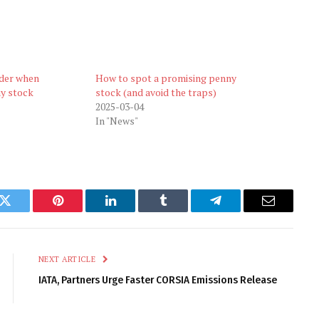
ider when
How to spot a promising penny
ny stock
stock (and avoid the traps)
2025-03-04
In "News"
k
Twitter
Pinterest
LinkedIn
Tumblr
Telegram
Email
NEXT ARTICLE
IATA, Partners Urge Faster CORSIA Emissions Release