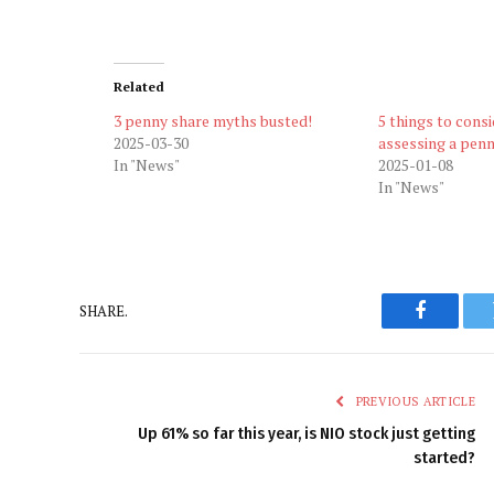
Related
3 penny share myths busted!
5 things to cons
2025-03-30
assessing a pen
In "News"
2025-01-08
In "News"
SHARE.
Faceboo
PREVIOUS ARTICLE
Up 61% so far this year, is NIO stock just getting
started?