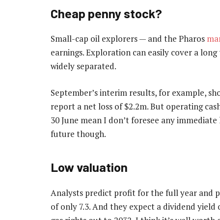
Cheap penny stock?
Small-cap oil explorers — and the Pharos
mar
earnings. Exploration can easily cover a long
widely separated.
September’s interim results, for example, s
report a net loss of $2.2m. But operating cas
30 June mean I don’t foresee any immediate liq
future though.
Low valuation
Analysts predict profit for the full year and 
of only 7.3. And they expect a dividend yield