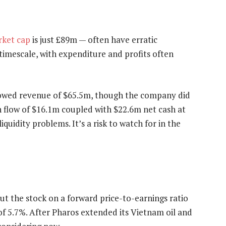
ket cap
is just £89m — often have erratic
 timescale, with expenditure and profits often
howed revenue of $65.5m, though the company did
h flow of $16.1m coupled with $22.6m net cash at
uidity problems. It’s a risk to watch for in the
put the stock on a forward price-to-earnings ratio
 of 5.7%. After Pharos extended its Vietnam oil and