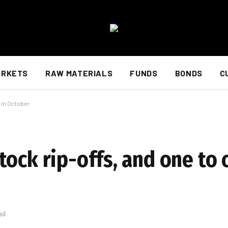
ARKETS
RAW MATERIALS
FUNDS
BONDS
C
 in October
ock rip-offs, and one to 
ad