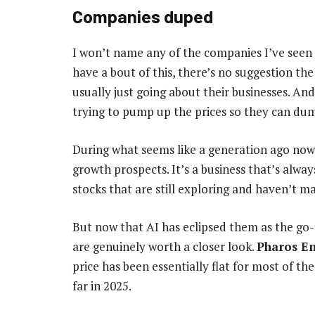
Companies duped
I won’t name any of the companies I’ve seen
have a bout of this, there’s no suggestion th
usually just going about their businesses. A
trying to pump up the prices so they can dump
During what seems like a generation ago now
growth prospects. It’s a business that’s alway
stocks that are still exploring and haven’t ma
But now that AI has eclipsed them as the go
are genuinely worth a closer look.
Pharos E
price has been essentially flat for most of the
far in 2025.