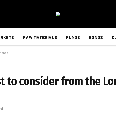
ARKETS
RAW MATERIALS
FUNDS
BONDS
C
change
st to consider from the L
ad