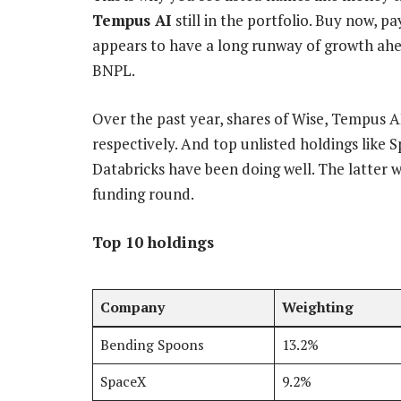
Tempus AI
still in the portfolio. Buy now, p
appears to have a long runway of growth ah
BNPL.
Over the past year, shares of Wise, Tempus A
respectively. And top unlisted holdings like 
Databricks have been doing well. The latter w
funding round.
Top 10 holdings
Company
Weighting
Bending Spoons
13.2%
SpaceX
9.2%