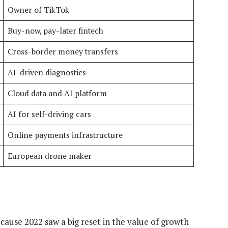
Owner of TikTok
Buy-now, pay-later fintech
Cross-border money transfers
AI-driven diagnostics
Cloud data and AI platform
AI for self-driving cars
Online payments infrastructure
European drone maker
because 2022 saw a big reset in the value of growth