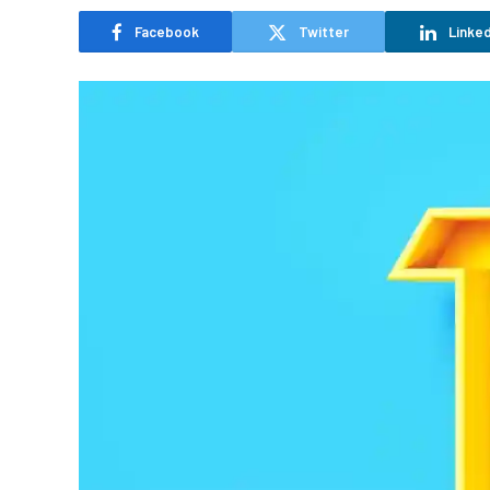
Facebook
Twitter
Linked