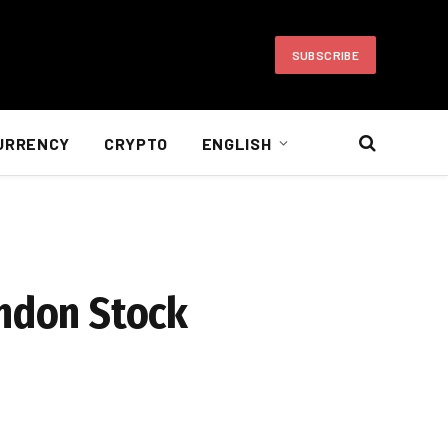
SUBSCRIBE
URRENCY
CRYPTO
ENGLISH
ondon Stock