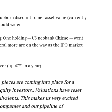
tubborn discount to net asset value (currently
could widen.
ng. One holding — US neobank
Chime
— went
eral more are on the way as the IPO market
ver (up 47% in a year).
 pieces are coming into place for a
equity investors…Valuations have reset
uivalents. This makes us very excited
companies and our pipeline of