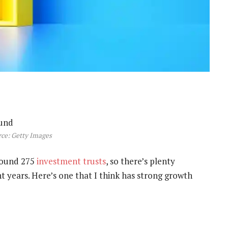
ce: Getty Images
round 275
investment trusts
, so there’s plenty
t years. Here’s one that I think has strong growth