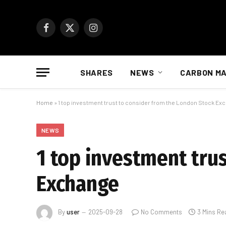
Facebook
X
Instagram
(Twitter)
SHARES
NEWS
CARBON M
Home
»
1 top investment trust to consider from the London Stock Ex
NEWS
1 top investment tru
Exchange
By
user
2025-09-28
No Comments
3 Mins Re