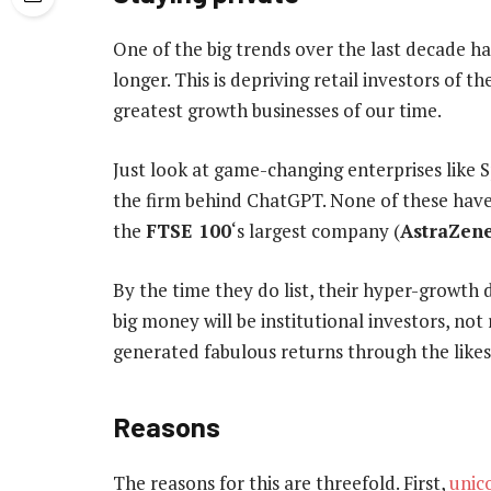
One of the big trends over the last decade h
longer. This is depriving retail investors of
greatest growth businesses of our time.
Just look at game-changing enterprises lik
the firm behind ChatGPT. None of these have
the
FTSE 100
‘s largest company (
AstraZen
By the time they do list, their hyper-growth
big money will be institutional investors, no
generated fabulous returns through the like
Reasons
The reasons for this are threefold. First,
unic