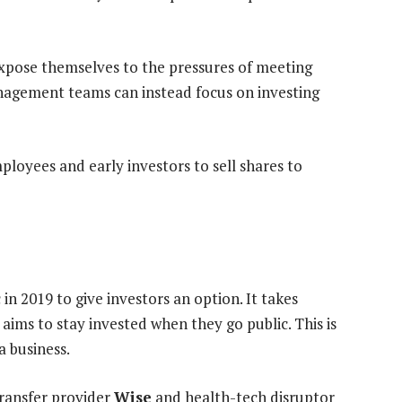
expose themselves to the pressures of meeting
nagement teams can instead focus on investing
loyees and early investors to sell shares to
 in 2019 to give investors an option. It takes
aims to stay invested when they go public. This is
a business.
transfer provider
Wise
and health-tech disruptor