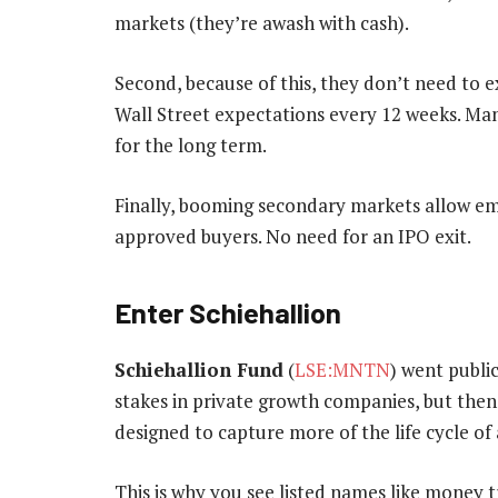
markets (they’re awash with cash).
Second, because of this, they don’t need to 
Wall Street expectations every 12 weeks. Ma
for the long term.
Finally, booming secondary markets allow emp
approved buyers. No need for an IPO exit.
Enter Schiehallion
Schiehallion Fund
(
LSE:MNTN
) went public
stakes in private growth companies, but then 
designed to capture more of the life cycle of 
This is why you see listed names like money 