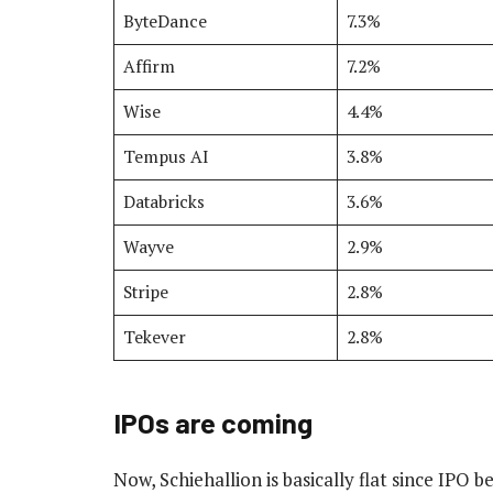
ByteDance
7.3%
Affirm
7.2%
Wise
4.4%
Tempus AI
3.8%
Databricks
3.6%
Wayve
2.9%
Stripe
2.8%
Tekever
2.8%
IPOs are coming
Now, Schiehallion is basically flat since IPO 