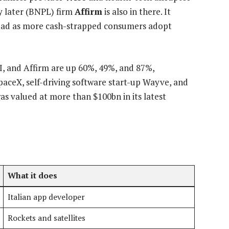
ay later (BNPL) firm
Affirm
is also in there. It
ead as more cash-strapped consumers adopt
I, and Affirm are up 60%, 49%, and 87%,
SpaceX, self-driving software start-up Wayve, and
as valued at more than $100bn in its latest
What it does
Italian app developer
Rockets and satellites