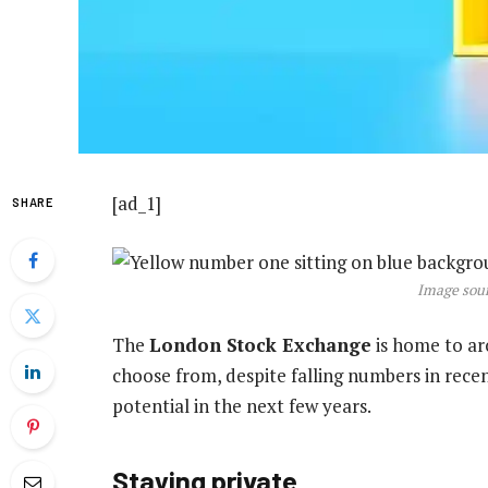
[ad_1]
SHARE
Image sour
The
London Stock Exchange
is home to a
choose from, despite falling numbers in recen
potential in the next few years.
Staying private