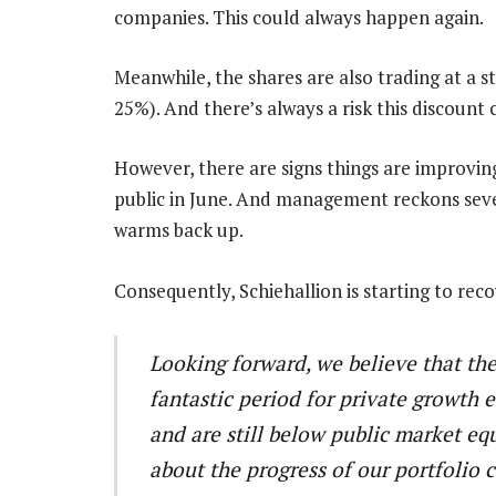
companies. This could always happen again.
Meanwhile, the shares are also trading at a s
25%). And there’s always a risk this discount 
However, there are signs things are improvi
public in June. And management reckons sev
warms back up.
Consequently, Schiehallion is starting to reco
Looking forward, we believe that the
fantastic period for private growth 
and are still below public market eq
about the progress of our portfolio 