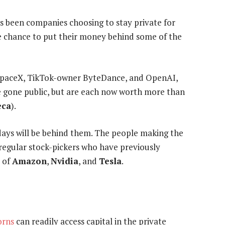
as been companies choosing to stay private for
 the chance to put their money behind some of the
e SpaceX, TikTok-owner ByteDance, and OpenAI,
 gone public, but are each now worth more than
eca
).
 days will be behind them. The people making the
t regular stock-pickers who have previously
s of
Amazon
,
Nvidia
, and
Tesla
.
orns
can readily access capital in the private