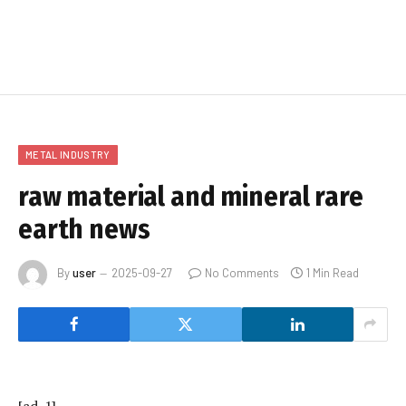
METAL INDUSTRY
raw material and mineral rare
earth news
By
user
2025-09-27
No Comments
1 Min Read
[ad_1]