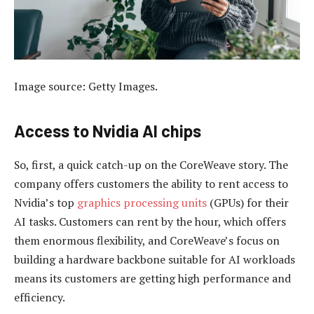
Image source: Getty Images.
Access to Nvidia AI chips
So, first, a quick catch-up on the CoreWeave story. The
company offers customers the ability to rent access to
Nvidia’s top
graphics processing units
(GPUs) for their
AI tasks. Customers can rent by the hour, which offers
them enormous flexibility, and CoreWeave’s focus on
building a hardware backbone suitable for AI workloads
means its customers are getting high performance and
efficiency.