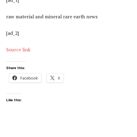
raw material and mineral rare earth news
[ad_2]
Source link
Share this:
Facebook
X
Like this: