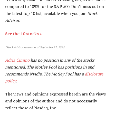
compared to 189
% for the S&P 500. Don’t miss out on
the latest top 10 list, available when you join
Stock
Advisor
.
See the 10 stocks »
*Stock Advisor returns as of September 22, 2025
Adria Cimino
has no position in any of the stocks
mentioned. The Motley Fool has positions in and
recommends Nvidia. The Motley Fool has a
disclosure
policy
.
The views and opinions expressed herein are the views
and opinions of the author and do not necessarily
reflect those of Nasdaq, Inc.