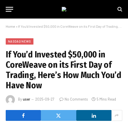
Home
»
If You’d Invested $50,000 in CoreWeave on its First Day of Trading, Here’s How Much You’d Have Now
NASDAQ NEWS
If You’d Invested $50,000 in
CoreWeave on its First Day of
Trading, Here’s How Much You’d
Have Now
By
user
2025-09-27
No Comments
5 Mins Read