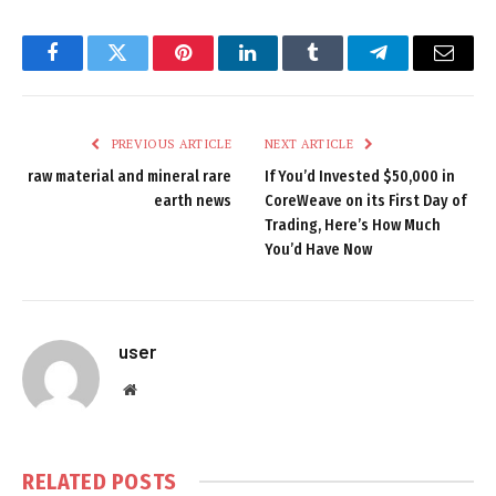
Facebook
Twitter
Pinterest
LinkedIn
Tumblr
Telegram
Email
PREVIOUS ARTICLE
NEXT ARTICLE
raw material and mineral rare
If You’d Invested $50,000 in
earth news
CoreWeave on its First Day of
Trading, Here’s How Much
You’d Have Now
user
Website
RELATED
POSTS