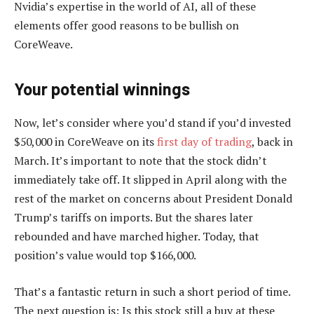
Nvidia’s expertise in the world of AI, all of these
elements offer good reasons to be bullish on
CoreWeave.
Your potential winnings
Now, let’s consider where you’d stand if you’d invested
$50,000 in CoreWeave on its
first day of trading
, back in
March. It’s important to note that the stock didn’t
immediately take off. It slipped in April along with the
rest of the market on concerns about President Donald
Trump’s tariffs on imports. But the shares later
rebounded and have marched higher. Today, that
position’s value would top $166,000.
That’s a fantastic return in such a short period of time.
The next question is: Is this stock still a buy at these