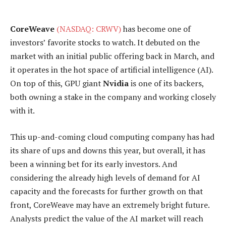
CoreWeave
(NASDAQ: CRWV)
has become one of
investors’ favorite stocks to watch. It debuted on the
market with an initial public offering back in March, and
it operates in the hot space of artificial intelligence (AI).
On top of this, GPU giant
Nvidia
is one of its backers,
both owning a stake in the company and working closely
with it.
This up-and-coming cloud computing company has had
its share of ups and downs this year, but overall, it has
been a winning bet for its early investors. And
considering the already high levels of demand for AI
capacity and the forecasts for further growth on that
front, CoreWeave may have an extremely bright future.
Analysts predict the value of the AI market will reach