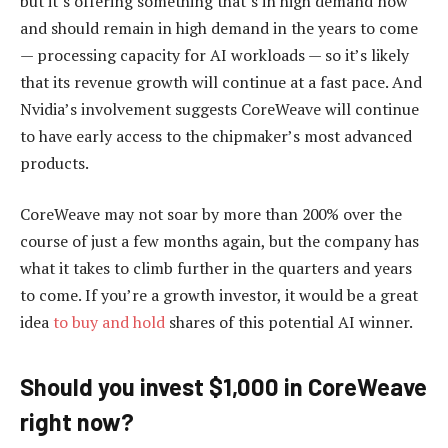
but it’s offering something that’s in high demand now
and should remain in high demand in the years to come
— processing capacity for AI workloads — so it’s likely
that its revenue growth will continue at a fast pace. And
Nvidia’s involvement suggests CoreWeave will continue
to have early access to the chipmaker’s most advanced
products.
CoreWeave may not soar by more than 200% over the
course of just a few months again, but the company has
what it takes to climb further in the quarters and years
to come. If you’re a growth investor, it would be a great
idea
to buy and hold
shares of this potential AI winner.
Should you invest $1,000 in CoreWeave
right now?