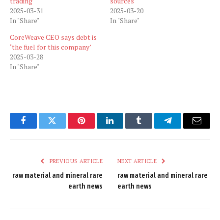
trading
sources
2025-03-31
2025-03-20
In "Share"
In "Share"
CoreWeave CEO says debt is
‘the fuel for this company’
2025-03-28
In "Share"
Facebook
Twitter
Pinterest
LinkedIn
Tumblr
Telegram
Email
PREVIOUS ARTICLE
NEXT ARTICLE
raw material and mineral rare
raw material and mineral rare
earth news
earth news