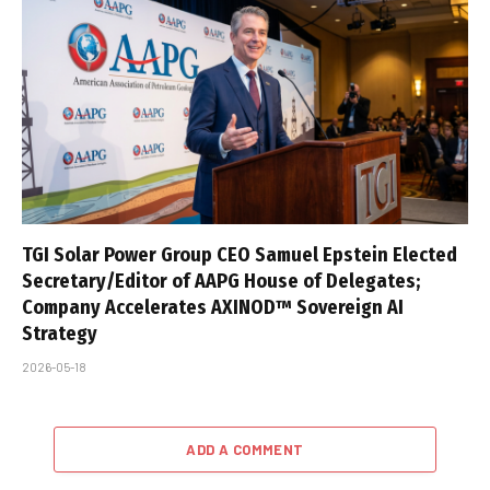
TGI Solar Power Group CEO Samuel Epstein Elected
Secretary/Editor of AAPG House of Delegates;
Company Accelerates AXINOD™ Sovereign AI
Strategy
2026-05-18
ADD A COMMENT