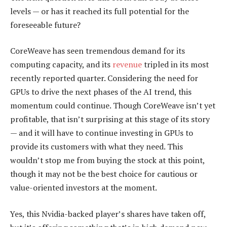
levels — or has it reached its full potential for the
foreseeable future?
CoreWeave has seen tremendous demand for its
computing capacity, and its
revenue
tripled in its most
recently reported quarter. Considering the need for
GPUs to drive the next phases of the AI trend, this
momentum could continue. Though CoreWeave isn’t yet
profitable, that isn’t surprising at this stage of its story
— and it will have to continue investing in GPUs to
provide its customers with what they need. This
wouldn’t stop me from buying the stock at this point,
though it may not be the best choice for cautious or
value-oriented investors at the moment.
Yes, this Nvidia-backed player’s shares have taken off,