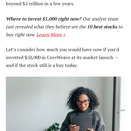
beyond $2 trillion in a few years.
Where to invest $1,000 right now?
Our analyst team
just revealed what they believe are the
10 best stocks
to
buy right now.
Learn More »
Let’s consider how much you would have now if you’d
invested $50,000 in CoreWeave at its market launch —
and if the stock still is a buy today.