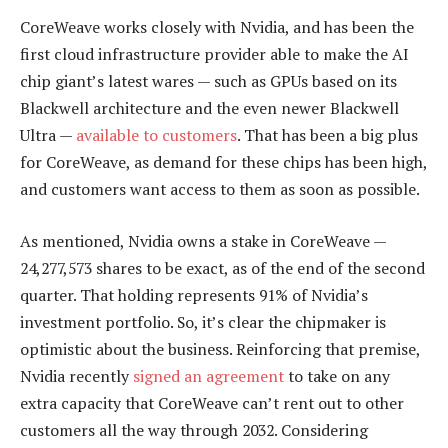
CoreWeave works closely with Nvidia, and has been the
first cloud infrastructure provider able to make the AI
chip giant’s latest wares — such as GPUs based on its
Blackwell architecture and the even newer Blackwell
Ultra —
available to customers
. That has been a big plus
for CoreWeave, as demand for these chips has been high,
and customers want access to them as soon as possible.
As mentioned, Nvidia owns a stake in CoreWeave —
24,277,573 shares to be exact, as of the end of the second
quarter. That holding represents 91% of Nvidia’s
investment portfolio. So, it’s clear the chipmaker is
optimistic about the business. Reinforcing that premise,
Nvidia recently
signed an agreement
to take on any
extra capacity that CoreWeave can’t rent out to other
customers all the way through 2032. Considering