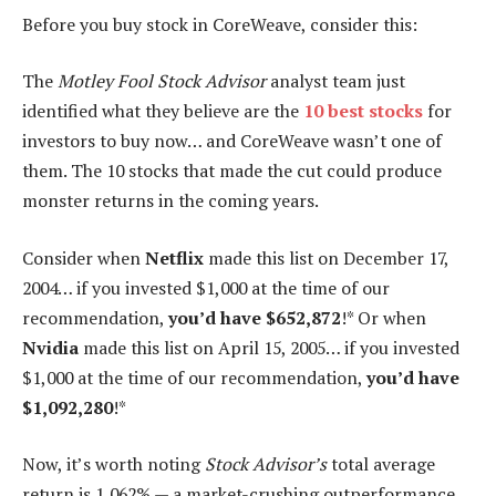
Before you buy stock in CoreWeave, consider this:
The
Motley Fool Stock Advisor
analyst team just
identified what they believe are the
10 best stocks
for
investors to buy now… and CoreWeave wasn’t one of
them. The 10 stocks that made the cut could produce
monster returns in the coming years.
Consider when
Netflix
made this list on December 17,
2004… if you invested $1,000 at the time of our
recommendation,
you’d have $652,872
!* Or when
Nvidia
made this list on April 15, 2005… if you invested
$1,000 at the time of our recommendation,
you’d have
$1,092,280
!*
Now, it’s worth noting
Stock Advisor’s
total average
return is 1,062% — a market-crushing outperformance