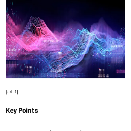
[ad_1]
Key Points