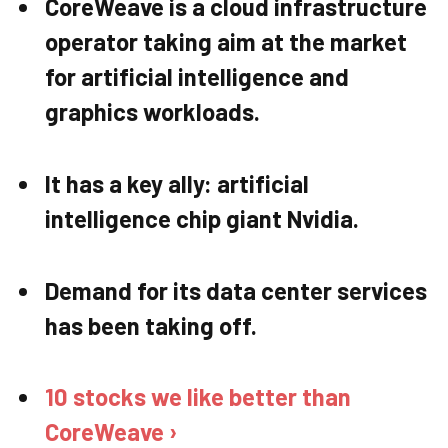
CoreWeave is a cloud infrastructure
operator taking aim at the market
for artificial intelligence and
graphics workloads.
It has a key ally: artificial
intelligence chip giant Nvidia.
Demand for its data center services
has been taking off.
10 stocks we like better than
CoreWeave ›