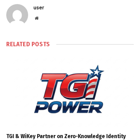
user
Website
RELATED
POSTS
TGI & WiKey Partner on Zero-Knowledge Identity