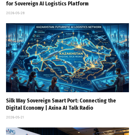
for Sovereign AI Logistics Platform
2026-05-28
Silk Way Sovereign Smart Port: Connecting the
Digital Economy | Axina AI Talk Radio
2026-05-21