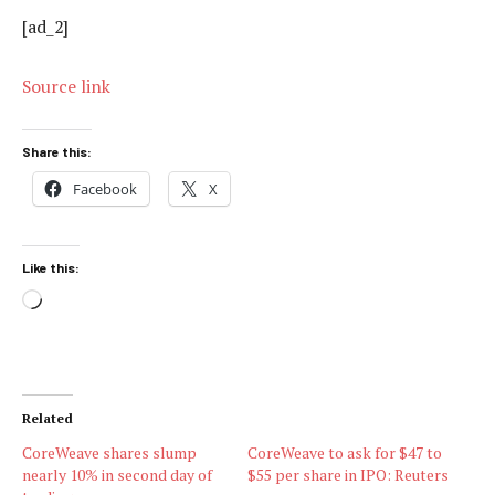
[ad_2]
Source link
Share this:
Facebook
X
Like this:
Loading…
Related
CoreWeave shares slump
CoreWeave to ask for $47 to
nearly 10% in second day of
$55 per share in IPO: Reuters