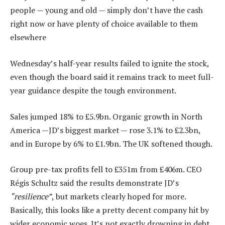
people — young and old — simply don’t have the cash
right now or have plenty of choice available to them
elsewhere
Wednesday’s half-year results failed to ignite the stock,
even though the board said it remains track to meet full-
year guidance despite the tough environment.
Sales jumped 18% to £5.9bn. Organic growth in North
America —JD’s biggest market — rose 3.1% to £2.3bn,
and in Europe by 6% to £1.9bn. The UK softened though.
Group pre-tax profits fell to £351m from £406m. CEO
Régis Schultz said the results demonstrate JD’s
“resilience”
, but markets clearly hoped for more.
Basically, this looks like a pretty decent company hit by
wider economic woes. It’s not exactly drowning in debt