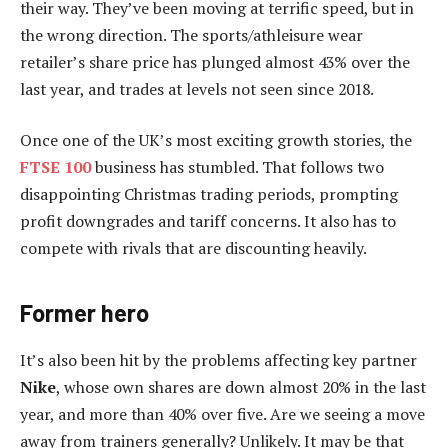
their way. They’ve been moving at terrific speed, but in
the wrong direction. The sports/athleisure wear
retailer’s share price has plunged almost 43% over the
last year, and trades at levels not seen since 2018.
Once one of the UK’s most exciting growth stories, the
FTSE 100
business has stumbled. That follows two
disappointing Christmas trading periods, prompting
profit downgrades and tariff concerns. It also has to
compete with rivals that are discounting heavily.
Former hero
It’s also been hit by the problems affecting key partner
Nike
, whose own shares are down almost 20% in the last
year, and more than 40% over five. Are we seeing a move
away from trainers generally? Unlikely. It may be that