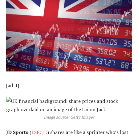
[ad_1]
Image source: Getty Images
JD Sports
(
LSE: JD
) shares are like a sprinter who’s lost