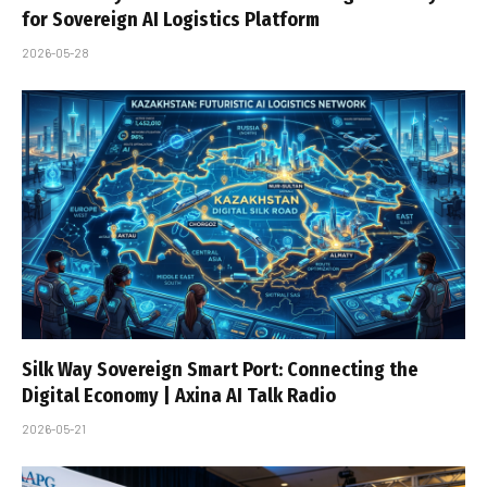
for Sovereign AI Logistics Platform
2026-05-28
Silk Way Sovereign Smart Port: Connecting the
Digital Economy | Axina AI Talk Radio
2026-05-21