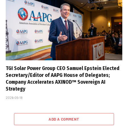
TGI Solar Power Group CEO Samuel Epstein Elected
Secretary/Editor of AAPG House of Delegates;
Company Accelerates AXINOD™ Sovereign AI
Strategy
2026-05-18
ADD A COMMENT