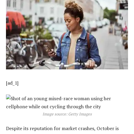
[ad_1]
Image source: Getty Images
Despite its reputation for market crashes, October is