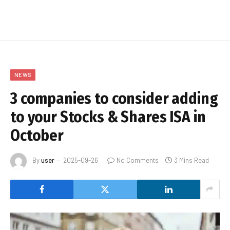
NEWS
3 companies to consider adding
to your Stocks & Shares ISA in
October
By
user
2025-09-26
No Comments
3 Mins Read