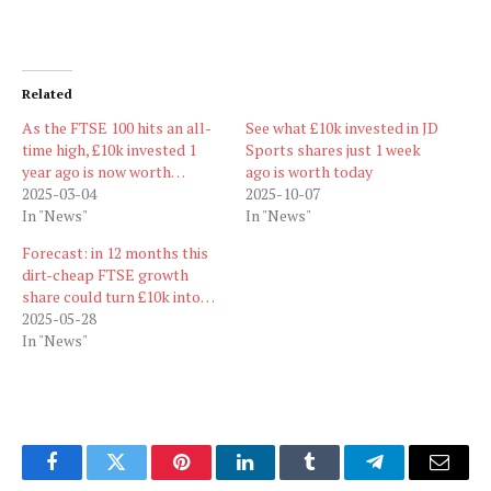
Related
As the FTSE 100 hits an all-
See what £10k invested in JD
time high, £10k invested 1
Sports shares just 1 week
year ago is now worth…
ago is worth today
2025-03-04
2025-10-07
In "News"
In "News"
Forecast: in 12 months this
dirt-cheap FTSE growth
share could turn £10k into…
2025-05-28
In "News"
Facebook
Twitter
Pinterest
LinkedIn
Tumblr
Telegram
Email