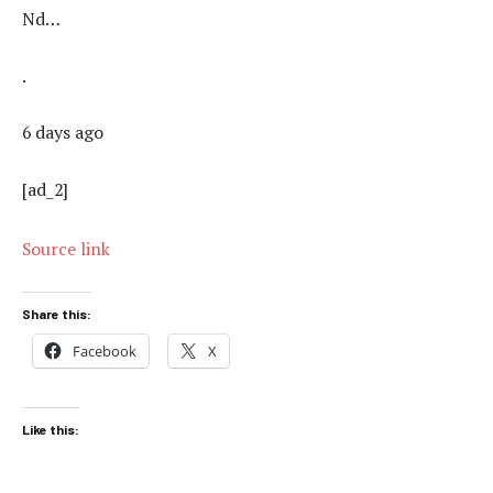
Nd…
.
6 days ago
[ad_2]
Source link
Share this:
Facebook
X
Like this: