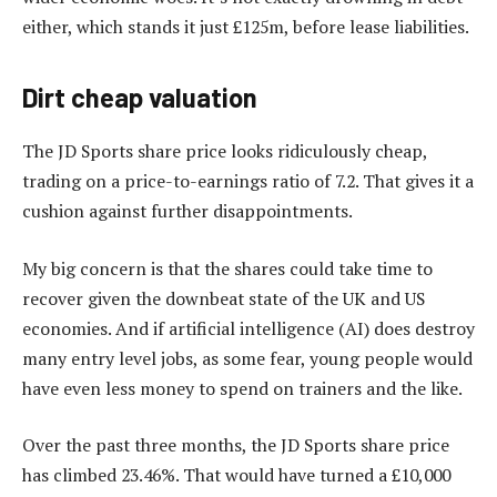
either, which stands it just £125m, before lease liabilities.
Dirt cheap valuation
The JD Sports share price looks ridiculously cheap,
trading on a price-to-earnings ratio of 7.2. That gives it a
cushion against further disappointments.
My big concern is that the shares could take time to
recover given the downbeat state of the UK and US
economies. And if artificial intelligence (AI) does destroy
many entry level jobs, as some fear, young people would
have even less money to spend on trainers and the like.
Over the past three months, the JD Sports share price
has climbed 23.46%. That would have turned a £10,000