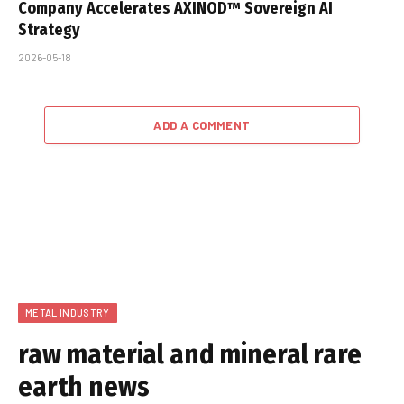
Company Accelerates AXINOD™ Sovereign AI
Strategy
2026-05-18
ADD A COMMENT
METAL INDUSTRY
raw material and mineral rare
earth news