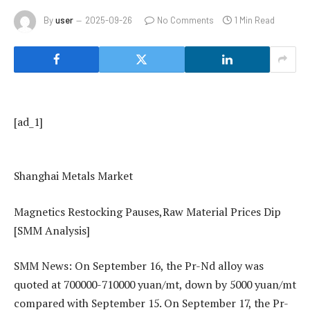
By
user
2025-09-26
No Comments
1 Min Read
[ad_1]
Shanghai Metals Market
​​Magnetics Restocking Pauses,Raw Material Prices Dip​
[SMM Analysis]
SMM News: On September 16, the Pr-Nd alloy was
quoted at 700000-710000 yuan/mt, down by 5000 yuan/mt
compared with September 15. On September 17, the Pr-