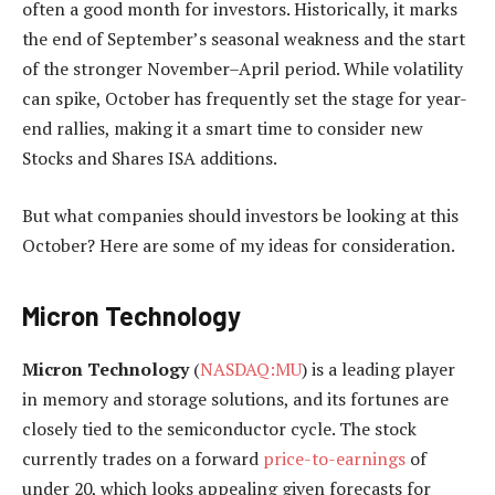
often a good month for investors. Historically, it marks
the end of September’s seasonal weakness and the start
of the stronger November–April period. While volatility
can spike, October has frequently set the stage for year-
end rallies, making it a smart time to consider new
Stocks and Shares ISA additions.
But what companies should investors be looking at this
October? Here are some of my ideas for consideration.
Micron Technology
Micron Technology
(
NASDAQ:MU
) is a leading player
in memory and storage solutions, and its fortunes are
closely tied to the semiconductor cycle. The stock
currently trades on a forward
price-to-earnings
of
under 20, which looks appealing given forecasts for