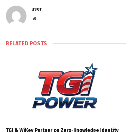
user
Website
RELATED
POSTS
TGI & WiKey Partner on Zero-Knowledge Identity