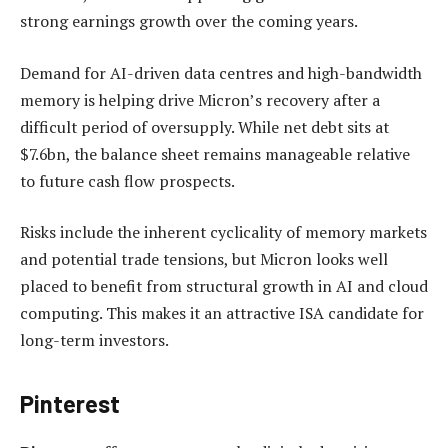
strong earnings growth over the coming years.
Demand for AI-driven data centres and high-bandwidth
memory is helping drive Micron’s recovery after a
difficult period of oversupply. While net debt sits at
$7.6bn, the balance sheet remains manageable relative
to future cash flow prospects.
Risks include the inherent cyclicality of memory markets
and potential trade tensions, but Micron looks well
placed to benefit from structural growth in AI and cloud
computing. This makes it an attractive ISA candidate for
long-term investors.
Pinterest