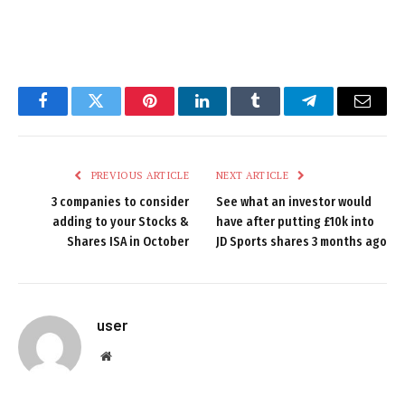
Facebook
Twitter
Pinterest
LinkedIn
Tumblr
Telegram
Email
PREVIOUS ARTICLE
NEXT ARTICLE
3 companies to consider
See what an investor would
adding to your Stocks &
have after putting £10k into
Shares ISA in October
JD Sports shares 3 months ago
user
Website