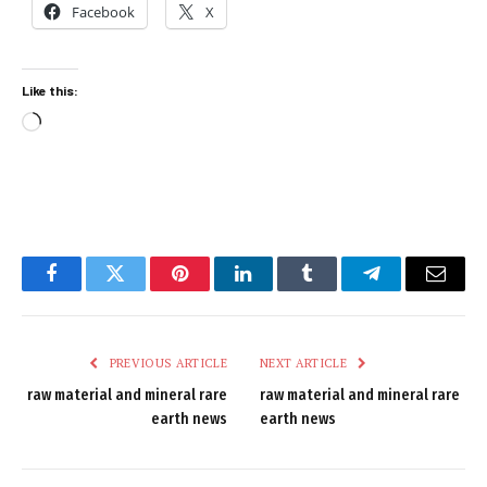
Facebook
X
Like this:
Loading…
Facebook
Twitter
Pinterest
LinkedIn
Tumblr
Telegram
Email
PREVIOUS ARTICLE
NEXT ARTICLE
raw material and mineral rare
raw material and mineral rare
earth news
earth news