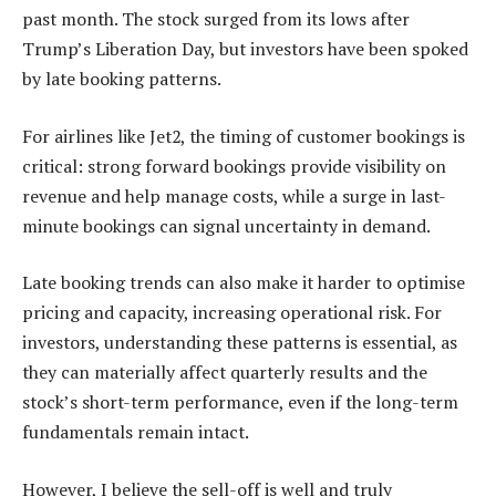
past month. The stock surged from its lows after
Trump’s Liberation Day, but investors have been spoked
by late booking patterns.
For airlines like Jet2, the timing of customer bookings is
critical: strong forward bookings provide visibility on
revenue and help manage costs, while a surge in last-
minute bookings can signal uncertainty in demand.
Late booking trends can also make it harder to optimise
pricing and capacity, increasing operational risk. For
investors, understanding these patterns is essential, as
they can materially affect quarterly results and the
stock’s short-term performance, even if the long-term
fundamentals remain intact.
However, I believe the sell-off is well and truly