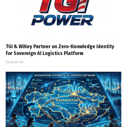
TGI & WiKey Partner on Zero-Knowledge Identity
for Sovereign AI Logistics Platform
2026-05-28