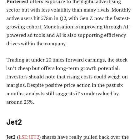
Pinterest
offers exposure to the digital advertising
sector but with less volatility than many rivals. Monthly
active users hit 578m in Q2, with Gen Z now the fastest-
growing cohort. Monetisation is improving through AI-
powered ad tools and AI is also supporting efficiency
drives within the company.
Trading at under 20 times forward earnings, the stock
isn’t cheap but offers long-term growth potential.
Investors should note that rising costs could weigh on
margins. Despite positive price action in the past six
months, analysts still suggests it’s undervalued by
around 25%.
Jet2
Jet2
(
LSE:JET2
) shares have really pulled back over the