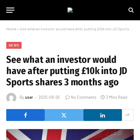
Home
»
See what an investor would have after putting £10k into JD Sports shares 3 months ago
NEWS
See what an investor would
have after putting £10k into JD
Sports shares 3 months ago
By
user
2025-09-26
No Comments
3 Mins Read