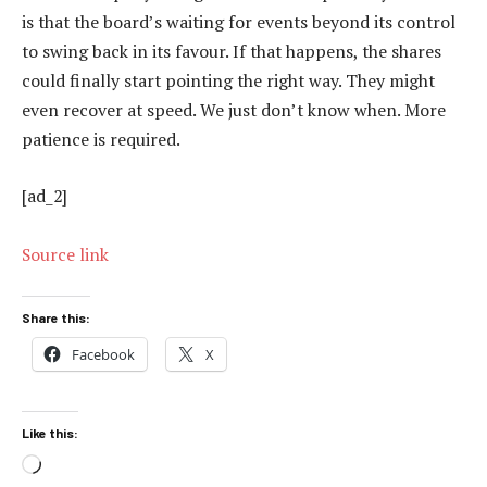
is that the board’s waiting for events beyond its control
to swing back in its favour. If that happens, the shares
could finally start pointing the right way. They might
even recover at speed. We just don’t know when. More
patience is required.
[ad_2]
Source link
Share this:
Facebook
X
Like this:
Loading…