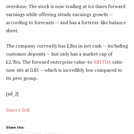
overdone. The stock is now trading at 6.6 times forward
earnings while offering steady earnings growth —
according to forecasts — and has a fortress-like balance
sheet.
The company currently has £2bn in net cash — including
customer deposits — but only has a market cap of
£2.7bn. The forward enterprise value-to-
EBITDA
ratio
now sits at 0.83 — which is incredibly low compared to
its peer group.
[ad_2]
Source link
Share this: