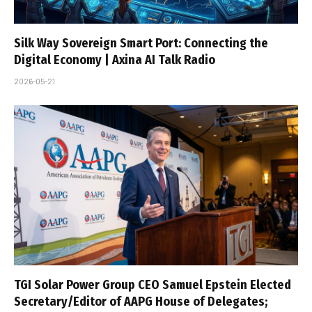
Silk Way Sovereign Smart Port: Connecting the
Digital Economy | Axina AI Talk Radio
2026-05-21
TGI Solar Power Group CEO Samuel Epstein Elected
Secretary/Editor of AAPG House of Delegates;