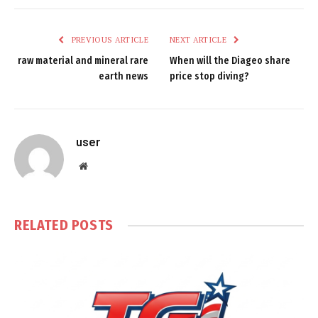
PREVIOUS ARTICLE
NEXT ARTICLE
raw material and mineral rare
When will the Diageo share
earth news
price stop diving?
user
Website
RELATED
POSTS