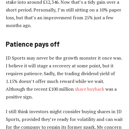
stake into around £12,346. Now that’s a tidy gain over a
short period. Personally, I’m still sitting on a 10% paper
loss, but that’s an improvement from 25% just a few
months ago.
Patience pays off
JD Sports may never be the growth monster it once was.
I believe it will stage a recovery at some point, but it
requires patience. Sadly, the trading dividend yield of
1.15% doesn’t offer much reward while we wait.
Although the recent £100 million
share buyback
was a
positive sign.
I still think investors might consider buying shares in JD
Sports, provided they’re ready for volatility and can wait
for the company to regain its former spark. My concern