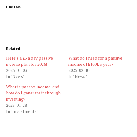
Like this:
Related
Here’s a £5 a day passive
What do I need for a passive
income plan for 2026!
income of £100k a year?
2026-01-03
2025-02-10
In "News"
In "News"
What is passive income, and
how do I generate it through
investing?
2025-01-28
In "Investments"