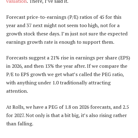
valuation
. There, I’ve said it.
Forecast price-to-earnings (P/E) ratios of 45 for this
year and 37 next might not seem too high, not for a
growth stock these days. I’m just not sure the expected
earnings growth rate is enough to support them.
Forecasts suggest a 21% rise in earnings per share (EPS)
in 2026, and then 13% the year after. If we compare the
P/E to EPS growth we get what’s called the PEG ratio,
with anything under 1.0 traditionally attracting
attention.
At Rolls, we have a PEG of 1.8 on 2026 forecasts, and 2.5
for 2027. Not only is that a bit big, it’s also rising rather
than falling.