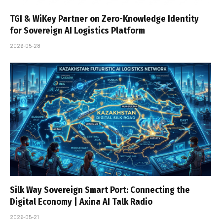
TGI & WiKey Partner on Zero-Knowledge Identity
for Sovereign AI Logistics Platform
2026-05-28
Silk Way Sovereign Smart Port: Connecting the
Digital Economy | Axina AI Talk Radio
2026-05-21