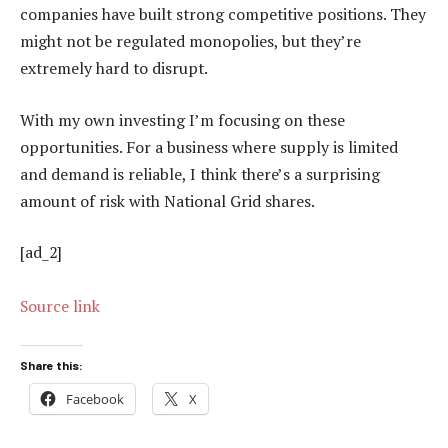
companies have built strong competitive positions. They
might not be regulated monopolies, but they’re
extremely hard to disrupt.
With my own investing I’m focusing on these
opportunities. For a business where supply is limited
and demand is reliable, I think there’s a surprising
amount of risk with National Grid shares.
[ad_2]
Source link
Share this:
Facebook
X