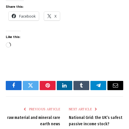
Share this:
Facebook
X
Like this:
Loading…
Facebook
Twitter
Pinterest
LinkedIn
Tumblr
Telegram
Email
PREVIOUS ARTICLE
NEXT ARTICLE
raw material and mineral rare
National Grid: the UK’s safest
earth news
passive income stock?