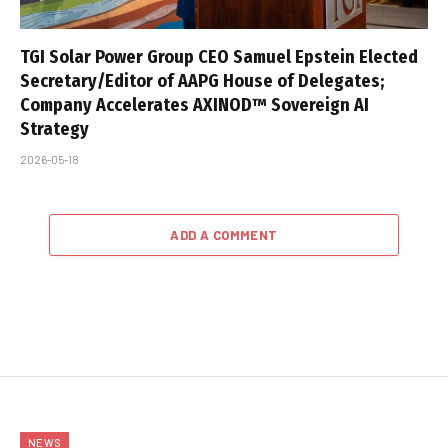
TGI Solar Power Group CEO Samuel Epstein Elected
Secretary/Editor of AAPG House of Delegates;
Company Accelerates AXINOD™ Sovereign AI
Strategy
2026-05-18
ADD A COMMENT
NEWS