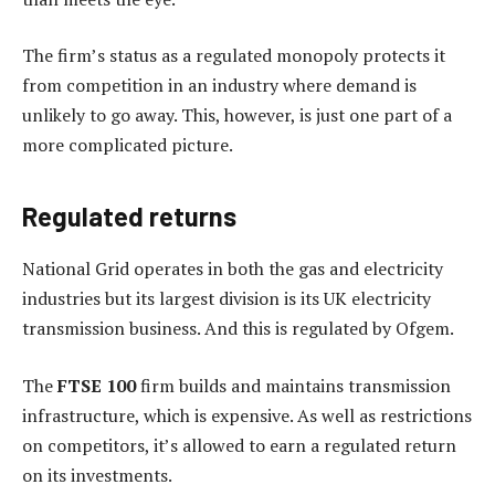
The firm’s status as a regulated monopoly protects it
from competition in an industry where demand is
unlikely to go away. This, however, is just one part of a
more complicated picture.
Regulated returns
National Grid operates in both the gas and electricity
industries but its largest division is its UK electricity
transmission business. And this is regulated by Ofgem.
The
FTSE 100
firm builds and maintains transmission
infrastructure, which is expensive. As well as restrictions
on competitors, it’s allowed to earn a regulated return
on its investments.