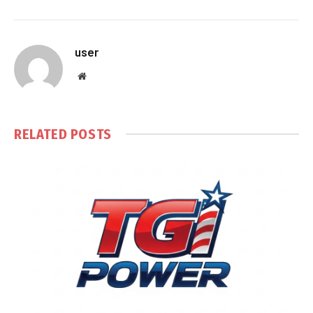
user
Website
RELATED
POSTS