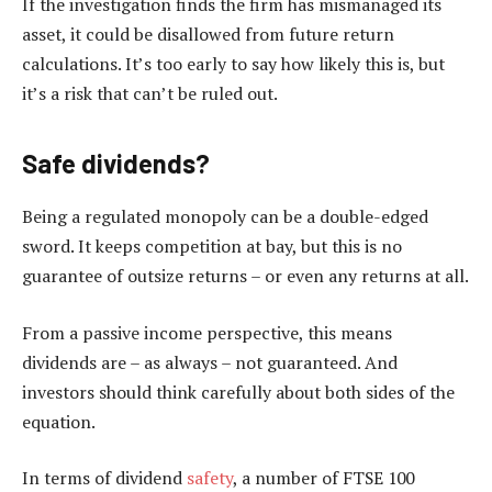
If the investigation finds the firm has mismanaged its
asset, it could be disallowed from future return
calculations. It’s too early to say how likely this is, but
it’s a risk that can’t be ruled out.
Safe dividends?
Being a regulated monopoly can be a double-edged
sword. It keeps competition at bay, but this is no
guarantee of outsize returns – or even any returns at all.
From a passive income perspective, this means
dividends are – as always – not guaranteed. And
investors should think carefully about both sides of the
equation.
In terms of dividend
safety
, a number of FTSE 100