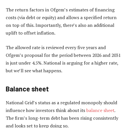
The return factors in Ofgem’s estimates of financing
costs (via debt or equity) and allows a specified return
on top of this. Importantly, there’s also an additional
uplift to offset inflation.
The allowed rate is reviewed every five years and
Ofgem’s proposal for the period between 2026 and 2031
is just under 4.5%. National is arguing for a higher rate,
but we’ll see what happens.
Balance sheet
National Grid’s status as a regulated monopoly should
influence how investors think about its
balance sheet
.
The firm’s long-term debt has been rising consistently
and looks set to keep doing so.