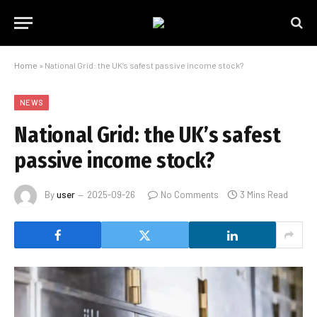
Home
»
National Grid: the UK’s safest passive income stock?
NEWS
National Grid: the UK’s safest
passive income stock?
By
user
2025-09-26
No Comments
3 Mins Read