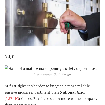
[ad_1]
Image source: Getty Images
At first sight, it’s harder to imagine a more reliable
passive income investment than
National Grid
(
LSE:NG
) shares. But there’s a lot more to the company
than meets the eye.