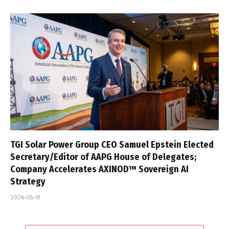
TGI Solar Power Group CEO Samuel Epstein Elected
Secretary/Editor of AAPG House of Delegates;
Company Accelerates AXINOD™ Sovereign AI
Strategy
2026-05-18