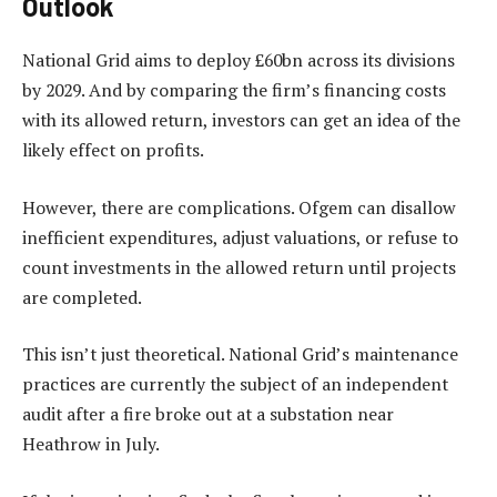
Outlook
National Grid aims to deploy £60bn across its divisions
by 2029. And by comparing the firm’s financing costs
with its allowed return, investors can get an idea of the
likely effect on profits.
However, there are complications. Ofgem can disallow
inefficient expenditures, adjust valuations, or refuse to
count investments in the allowed return until projects
are completed.
This isn’t just theoretical. National Grid’s maintenance
practices are currently the subject of an independent
audit after a fire broke out at a substation near
Heathrow in July.