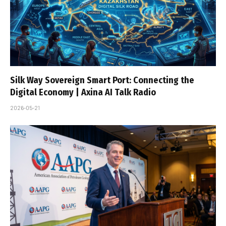
Silk Way Sovereign Smart Port: Connecting the
Digital Economy | Axina AI Talk Radio
2026-05-21