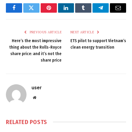
Facebook
Twitter
Pinterest
LinkedIn
Tumblr
Telegram
Email
PREVIOUS ARTICLE
NEXT ARTICLE
Here’s the most impressive
ETS pilot to support Vietnam’s
thing about the Rolls-Royce
clean energy transition
share price: and it’s not the
share price
user
Website
RELATED
POSTS