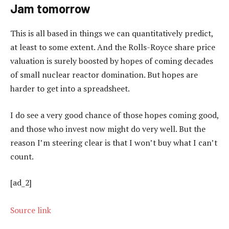
Jam tomorrow
This is all based in things we can quantitatively predict,
at least to some extent. And the Rolls-Royce share price
valuation is surely boosted by hopes of coming decades
of small nuclear reactor domination. But hopes are
harder to get into a spreadsheet.
I do see a very good chance of those hopes coming good,
and those who invest now might do very well. But the
reason I’m steering clear is that I won’t buy what I can’t
count.
[ad_2]
Source link