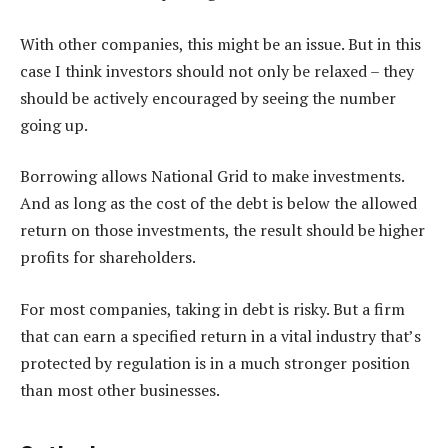
With other companies, this might be an issue. But in this
case I think investors should not only be relaxed – they
should be actively encouraged by seeing the number
going up.
Borrowing allows National Grid to make investments.
And as long as the cost of the debt is below the allowed
return on those investments, the result should be higher
profits for shareholders.
For most companies, taking in debt is risky. But a firm
that can earn a specified return in a vital industry that’s
protected by regulation is in a much stronger position
than most other businesses.