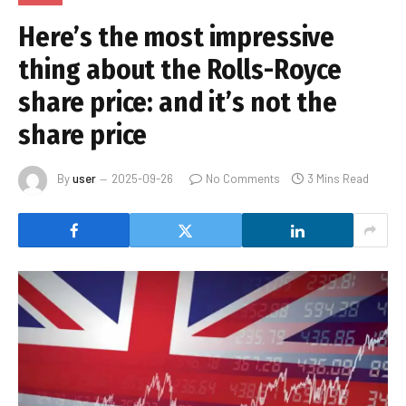
Here’s the most impressive
thing about the Rolls-Royce
share price: and it’s not the
share price
By
user
2025-09-26
No Comments
3 Mins Read