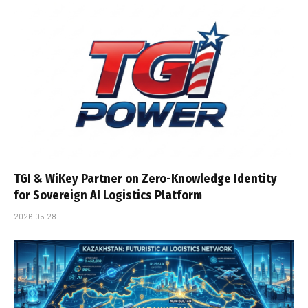
TGI & WiKey Partner on Zero-Knowledge Identity
for Sovereign AI Logistics Platform
2026-05-28