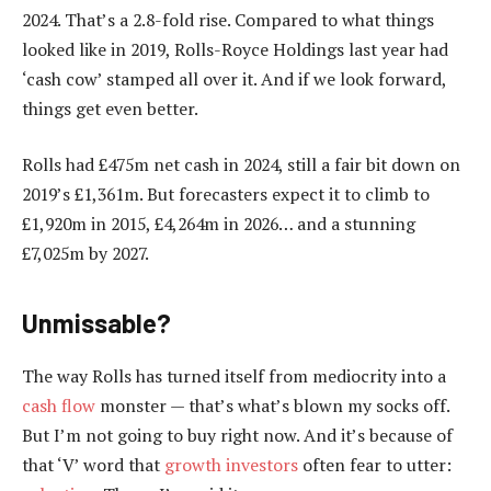
2024. That’s a 2.8-fold rise. Compared to what things
looked like in 2019, Rolls-Royce Holdings last year had
‘cash cow’ stamped all over it. And if we look forward,
things get even better.
Rolls had £475m net cash in 2024, still a fair bit down on
2019’s £1,361m. But forecasters expect it to climb to
£1,920m in 2015, £4,264m in 2026… and a stunning
£7,025m by 2027.
Unmissable?
The way Rolls has turned itself from mediocrity into a
cash flow
monster — that’s what’s blown my socks off.
But I’m not going to buy right now. And it’s because of
that ‘V’ word that
growth investors
often fear to utter: