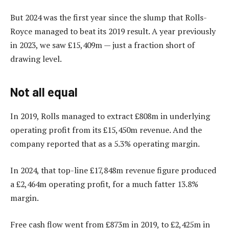
But 2024 was the first year since the slump that Rolls-
Royce managed to beat its 2019 result. A year previously
in 2023, we saw £15,409m — just a fraction short of
drawing level.
Not all equal
In 2019, Rolls managed to extract £808m in underlying
operating profit from its £15,450m revenue. And the
company reported that as a 5.3% operating margin.
In 2024, that top-line £17,848m revenue figure produced
a £2,464m operating profit, for a much fatter 13.8%
margin.
Free cash flow went from £873m in 2019, to £2,425m in