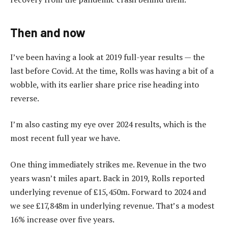
Then and now
I’ve been having a look at 2019 full-year results — the
last before Covid. At the time, Rolls was having a bit of a
wobble, with its earlier share price rise heading into
reverse.
I’m also casting my eye over 2024 results, which is the
most recent full year we have.
One thing immediately strikes me. Revenue in the two
years wasn’t miles apart. Back in 2019, Rolls reported
underlying revenue of £15,450m. Forward to 2024 and
we see £17,848m in underlying revenue. That’s a modest
16% increase over five years.