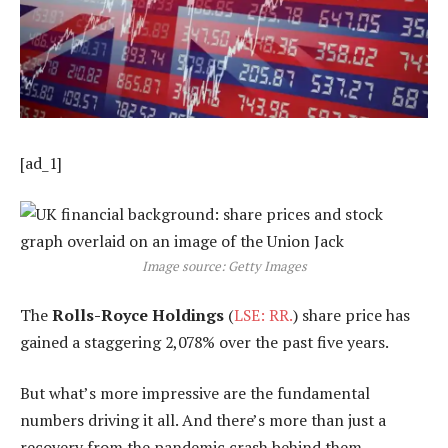
[ad_1]
Image source: Getty Images
The
Rolls-Royce Holdings
(
LSE: RR.
) share price has
gained a staggering 2,078% over the past five years.
But what’s more impressive are the fundamental
numbers driving it all. And there’s more than just a
recovery from the pandemic crash behind them.