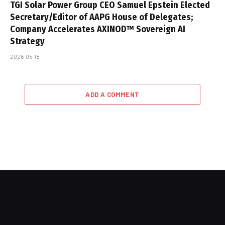
TGI Solar Power Group CEO Samuel Epstein Elected
Secretary/Editor of AAPG House of Delegates;
Company Accelerates AXINOD™ Sovereign AI
Strategy
2026-05-18
ADD A COMMENT