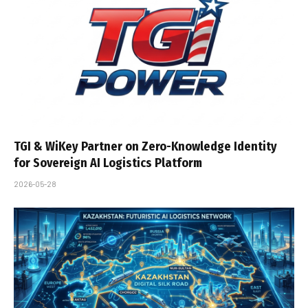
TGI & WiKey Partner on Zero-Knowledge Identity
for Sovereign AI Logistics Platform
2026-05-28