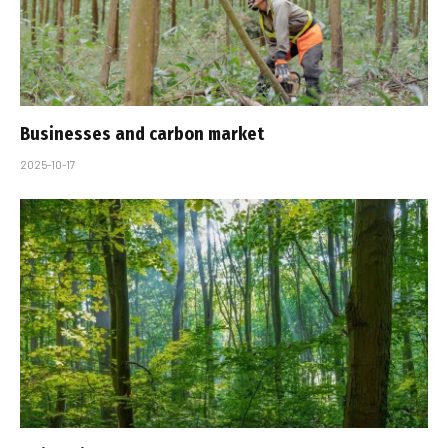
Businesses and carbon market
2025-10-17