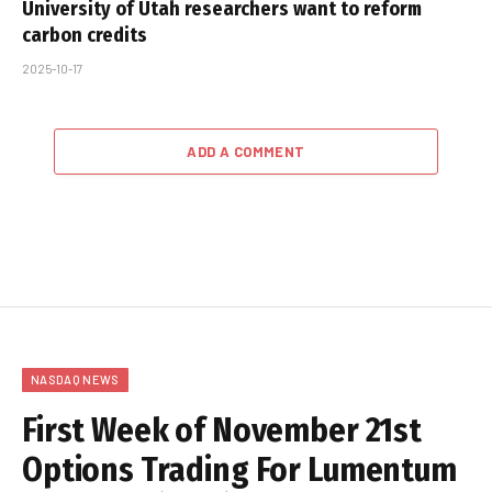
University of Utah researchers want to reform
carbon credits
2025-10-17
ADD A COMMENT
NASDAQ NEWS
First Week of November 21st
Options Trading For Lumentum