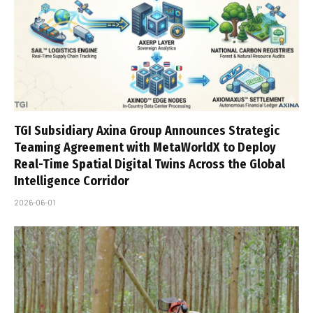
TGI Subsidiary Axina Group Announces Strategic
Teaming Agreement with MetaWorldX to Deploy
Real-Time Spatial Digital Twins Across the Global
Intelligence Corridor
2026-06-01