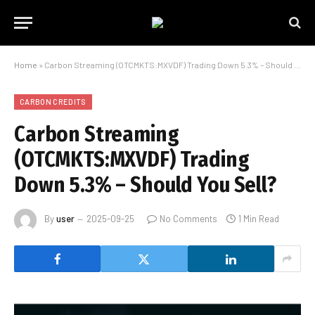
Home
»
Carbon Streaming (OTCMKTS:MXVDF) Trading Down 5.3% – Should You Sell?
CARBON CREDITS
Carbon Streaming
(OTCMKTS:MXVDF) Trading
Down 5.3% – Should You Sell?
By
user
2025-09-25
No Comments
1 Min Read