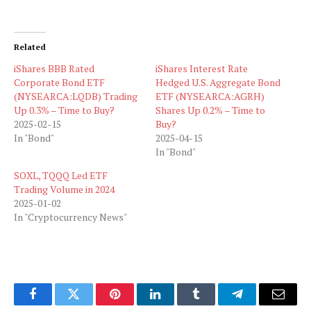
Related
iShares BBB Rated
iShares Interest Rate
Corporate Bond ETF
Hedged U.S. Aggregate Bond
(NYSEARCA:LQDB) Trading
ETF (NYSEARCA:AGRH)
Up 0.3% – Time to Buy?
Shares Up 0.2% – Time to
2025-02-15
Buy?
In "Bond"
2025-04-15
In "Bond"
SOXL, TQQQ Led ETF
Trading Volume in 2024
2025-01-02
In "Cryptocurrency News"
Facebook
Twitter
Pinterest
LinkedIn
Tumblr
Telegram
Email