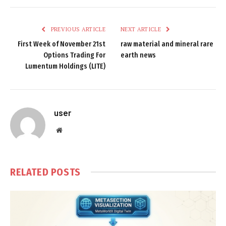
PREVIOUS ARTICLE
NEXT ARTICLE
First Week of November 21st
raw material and mineral rare
Options Trading For
earth news
Lumentum Holdings (LITE)
user
Website
RELATED
POSTS