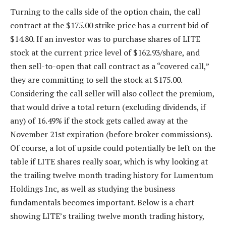
Turning to the calls side of the option chain, the call
contract at the $175.00 strike price has a current bid of
$14.80. If an investor was to purchase shares of LITE
stock at the current price level of $162.93/share, and
then sell-to-open that call contract as a “covered call,”
they are committing to sell the stock at $175.00.
Considering the call seller will also collect the premium,
that would drive a total return (excluding dividends, if
any) of 16.49% if the stock gets called away at the
November 21st expiration (before broker commissions).
Of course, a lot of upside could potentially be left on the
table if LITE shares really soar, which is why looking at
the trailing twelve month trading history for Lumentum
Holdings Inc, as well as studying the business
fundamentals becomes important. Below is a chart
showing LITE’s trailing twelve month trading history,