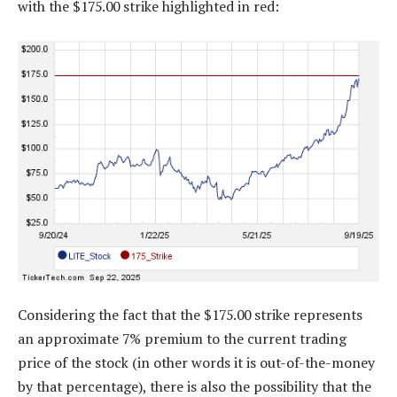
with the $175.00 strike highlighted in red:
Considering the fact that the $175.00 strike represents
an approximate 7% premium to the current trading
price of the stock (in other words it is out-of-the-money
by that percentage), there is also the possibility that the