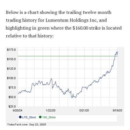
Below is a chart showing the trailing twelve month
trading history for Lumentum Holdings Inc, and
highlighting in green where the $160.00 strike is located
relative to that history: