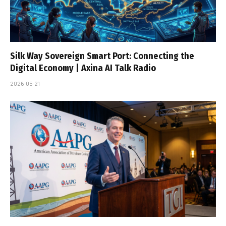
Silk Way Sovereign Smart Port: Connecting the
Digital Economy | Axina AI Talk Radio
2026-05-21