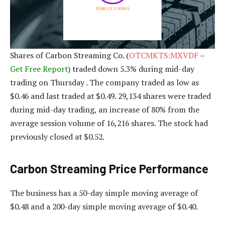
Shares of Carbon Streaming Co. (
OTCMKTS:MXVDF
–
Get Free Report
) traded down 5.3% during mid-day
trading on Thursday . The company traded as low as
$0.46 and last traded at $0.49. 29,134 shares were traded
during mid-day trading, an increase of 80% from the
average session volume of 16,216 shares. The stock had
previously closed at $0.52.
Carbon Streaming Price Performance
The business has a 50-day simple moving average of
$0.48 and a 200-day simple moving average of $0.40.