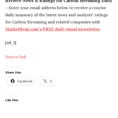
Receive News & Ratings for Carbon Streaming Daily
– Enter your email address below to receive a concise
daily summary of the latest news and analysts’ ratings
for Carbon Streaming and related companies with
MarketBeat.com’s FREE daily email newsletter
.
[ad_2]
Source link
Share this:
Facebook
X
Like this: