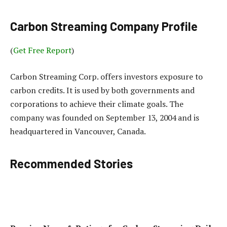
Carbon Streaming Company Profile
(
Get Free Report
)
Carbon Streaming Corp. offers investors exposure to
carbon credits. It is used by both governments and
corporations to achieve their climate goals. The
company was founded on September 13, 2004 and is
headquartered in Vancouver, Canada.
Recommended Stories