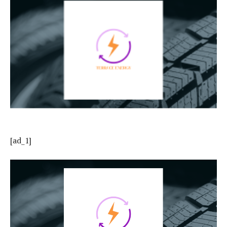
[ad_1]