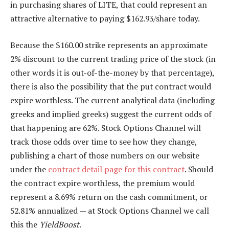
in purchasing shares of LITE, that could represent an
attractive alternative to paying $162.93/share today.
Because the $160.00 strike represents an approximate
2% discount to the current trading price of the stock (in
other words it is out-of-the-money by that percentage),
there is also the possibility that the put contract would
expire worthless. The current analytical data (including
greeks and implied greeks) suggest the current odds of
that happening are 62%. Stock Options Channel will
track those odds over time to see how they change,
publishing a chart of those numbers on our website
under the
contract detail page for this contract
. Should
the contract expire worthless, the premium would
represent a 8.69% return on the cash commitment, or
52.81% annualized — at Stock Options Channel we call
this the
YieldBoost
.