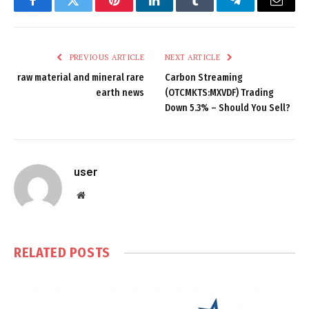
Facebook
Twitter
Pinterest
LinkedIn
Tumblr
Telegram
Email
PREVIOUS ARTICLE
NEXT ARTICLE
raw material and mineral rare
Carbon Streaming
earth news
(OTCMKTS:MXVDF) Trading
Down 5.3% – Should You Sell?
user
Website
RELATED
POSTS