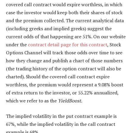
covered call contract would expire worthless, in which
case the investor would keep both their shares of stock
and the premium collected. The current analytical data
(including greeks and implied greeks) suggest the
current odds of that happening are 51%. On our website
under the
contract detail page for this contract
, Stock
Options Channel will track those odds over time to see
how they change and publish a chart of those numbers
(the trading history of the option contract will also be
charted). Should the covered call contract expire
worthless, the premium would represent a 9.08% boost
of extra return to the investor, or 55.22% annualized,
which we refer to as the
YieldBoost
.
The implied volatility in the put contract example is
67%, while the implied volatility in the call contract
example is 68%.