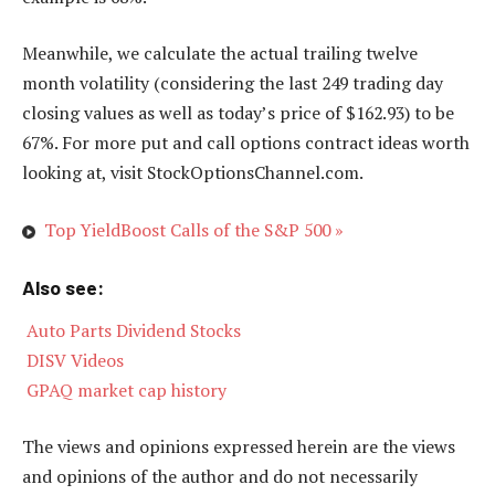
Meanwhile, we calculate the actual trailing twelve
month volatility (considering the last 249 trading day
closing values as well as today’s price of $162.93) to be
67%. For more put and call options contract ideas worth
looking at, visit StockOptionsChannel.com.
Top YieldBoost Calls of the S&P 500 »
Also see:

Auto Parts Dividend Stocks

DISV Videos

GPAQ market cap history
The views and opinions expressed herein are the views
and opinions of the author and do not necessarily