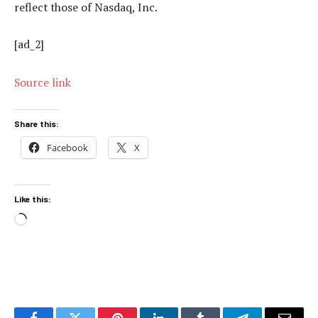
reflect those of Nasdaq, Inc.
[ad_2]
Source link
Share this:
Facebook
X
Like this:
Loading…