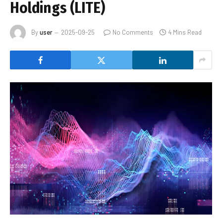
Holdings (LITE)
By
user
2025-09-25
No Comments
4 Mins Read