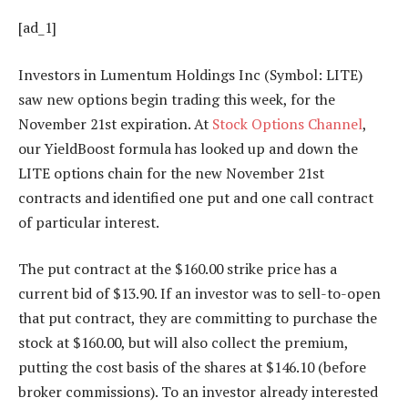
[ad_1]
Investors in Lumentum Holdings Inc (Symbol: LITE)
saw new options begin trading this week, for the
November 21st expiration. At
Stock Options Channel
,
our YieldBoost formula has looked up and down the
LITE options chain for the new November 21st
contracts and identified one put and one call contract
of particular interest.
The put contract at the $160.00 strike price has a
current bid of $13.90. If an investor was to sell-to-open
that put contract, they are committing to purchase the
stock at $160.00, but will also collect the premium,
putting the cost basis of the shares at $146.10 (before
broker commissions). To an investor already interested