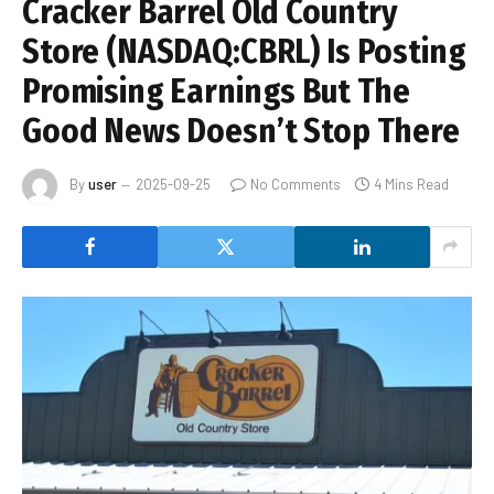
Cracker Barrel Old Country
Store (NASDAQ:CBRL) Is Posting
Promising Earnings But The
Good News Doesn’t Stop There
By
user
2025-09-25
No Comments
4 Mins Read