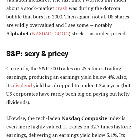
about a stock-market
crash
was during the dotcom
bubble that burst in 2000. Then again, not all US shares
are wildly overvalued and I see some — notably
Alphabet
(
NASDAQ: GOOG
) stock — as under-priced.
S&P: sexy & pricey
Currently, the S&P 500 trades on 25.3 times trailing
earnings, producing an earnings yield below 4%. Also,
its
dividend
yield has dropped to under 1.2% a year (but
US corporates have rarely been big on paying out hefty
dividends).
Likewise, the tech-laden
Nasdaq Composite
index is
even more highly valued. It trades on 32.7 times historic
earnings, delivering an earnings yield below 3.1%. Its