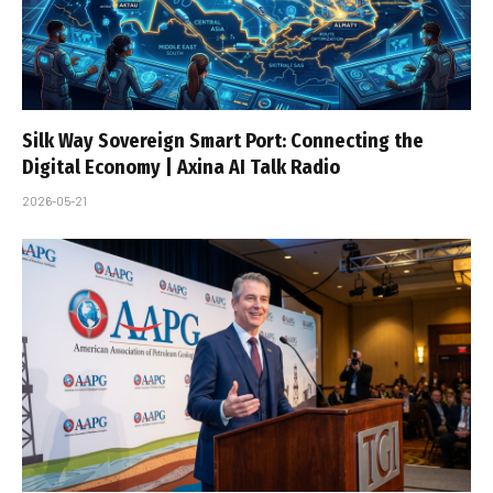
Silk Way Sovereign Smart Port: Connecting the
Digital Economy | Axina AI Talk Radio
2026-05-21