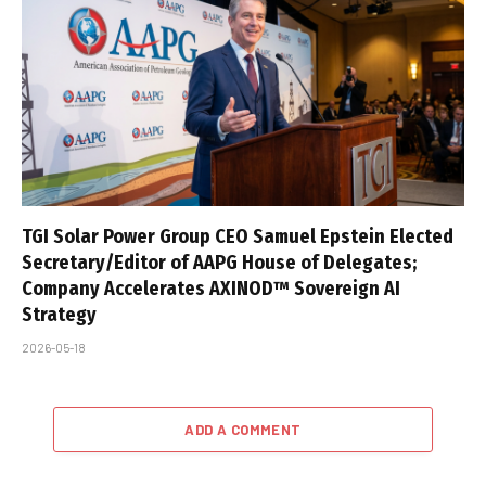
TGI Solar Power Group CEO Samuel Epstein Elected
Secretary/Editor of AAPG House of Delegates;
Company Accelerates AXINOD™ Sovereign AI
Strategy
2026-05-18
ADD A COMMENT