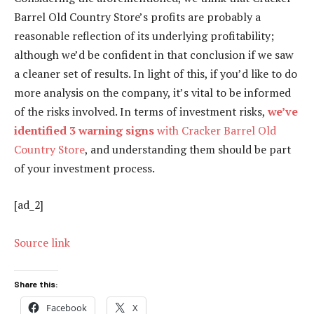
Barrel Old Country Store’s profits are probably a
reasonable reflection of its underlying profitability;
although we’d be confident in that conclusion if we saw
a cleaner set of results. In light of this, if you’d like to do
more analysis on the company, it’s vital to be informed
of the risks involved. In terms of investment risks,
we’ve
identified 3 warning signs
with Cracker Barrel Old
Country Store
, and understanding them should be part
of your investment process.
[ad_2]
Source link
Share this:
Facebook
X