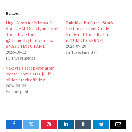
Related
Huge News for Microsoft
Enbridge Preferred Stock:
Stock, AMD Stock, and Intel
Best Investment Grade
Stock Investors
Preferred Stock By Far
@themotleyfool #stocks
(OTCMKTS:EBBNF)
$MSFT $INTC $AMD
2024-09-20
2024-10-12
In "Investments"
In "Investments"
Vaxcyte’s stock dips after
biotech completes $1.42
billion stock offering
2024-09-06
Similar post
Facebook
Twitter
Pinterest
LinkedIn
Tumblr
Telegram
Email