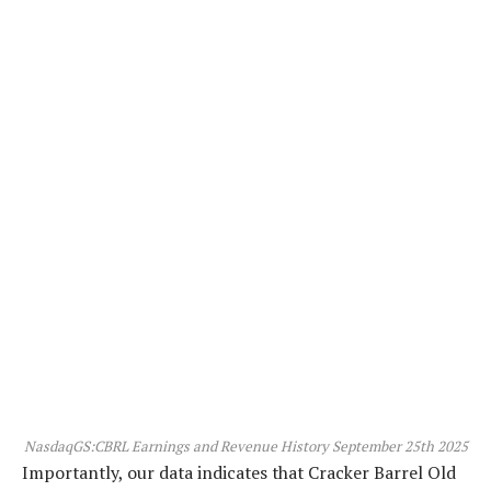
NasdaqGS:CBRL Earnings and Revenue History September 25th 2025
Importantly, our data indicates that Cracker Barrel Old