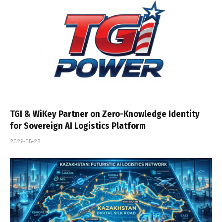
TGI & WiKey Partner on Zero-Knowledge Identity
for Sovereign AI Logistics Platform
2026-05-28