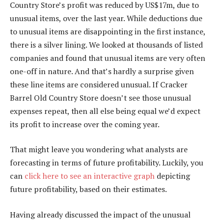
Country Store’s profit was reduced by US$17m, due to
unusual items, over the last year. While deductions due
to unusual items are disappointing in the first instance,
there is a silver lining. We looked at thousands of listed
companies and found that unusual items are very often
one-off in nature. And that’s hardly a surprise given
these line items are considered unusual. If Cracker
Barrel Old Country Store doesn’t see those unusual
expenses repeat, then all else being equal we’d expect
its profit to increase over the coming year.
That might leave you wondering what analysts are
forecasting in terms of future profitability. Luckily, you
can
click here to see an interactive graph
depicting
future profitability, based on their estimates.
Having already discussed the impact of the unusual