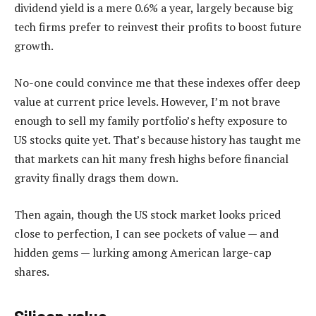
dividend yield is a mere 0.6% a year, largely because big
tech firms prefer to reinvest their profits to boost future
growth.
No-one could convince me that these indexes offer deep
value at current price levels. However, I’m not brave
enough to sell my family portfolio’s hefty exposure to
US stocks quite yet. That’s because history has taught me
that markets can hit many fresh highs before financial
gravity finally drags them down.
Then again, though the US stock market looks priced
close to perfection, I can see pockets of value — and
hidden gems — lurking among American large-cap
shares.