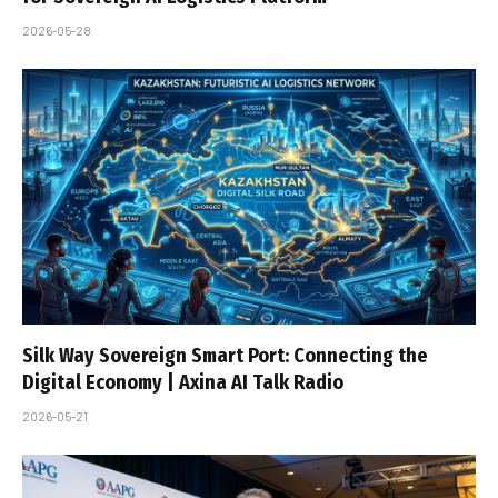
2026-05-28
Silk Way Sovereign Smart Port: Connecting the
Digital Economy | Axina AI Talk Radio
2026-05-21