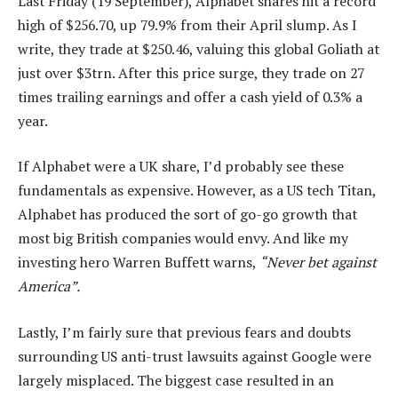
Last Friday (19 September), Alphabet shares hit a record
high of $256.70, up 79.9% from their April slump. As I
write, they trade at $250.46, valuing this global Goliath at
just over $3trn. After this price surge, they trade on 27
times trailing earnings and offer a cash yield of 0.3% a
year.
If Alphabet were a UK share, I’d probably see these
fundamentals as expensive. However, as a US tech Titan,
Alphabet has produced the sort of go-go growth that
most big British companies would envy. And like my
investing hero Warren Buffett warns,
“Never bet against
America”.
Lastly, I’m fairly sure that previous fears and doubts
surrounding US anti-trust lawsuits against Google were
largely misplaced. The biggest case resulted in an