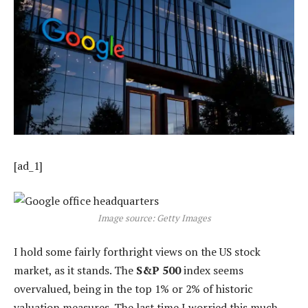
[ad_1]
Image source: Getty Images
I hold some fairly forthright views on the US stock
market, as it stands. The
S&P 500
index seems
overvalued, being in the top 1% or 2% of historic
valuation measures. The last time I worried this much