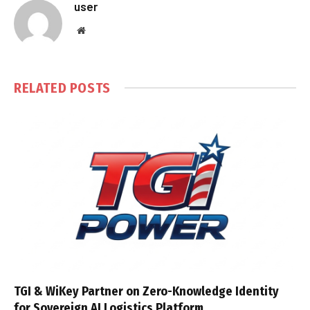
user
Website
RELATED
POSTS
TGI & WiKey Partner on Zero-Knowledge Identity
for Sovereign AI Logistics Platform