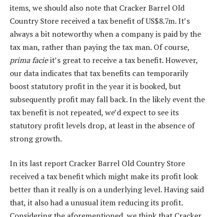
items, we should also note that Cracker Barrel Old
Country Store received a tax benefit of US$8.7m. It’s
always a bit noteworthy when a company is paid by the
tax man, rather than paying the tax man. Of course,
prima facie
it’s great to receive a tax benefit. However,
our data indicates that tax benefits can temporarily
boost statutory profit in the year it is booked, but
subsequently profit may fall back. In the likely event the
tax benefit is not repeated, we’d expect to see its
statutory profit levels drop, at least in the absence of
strong growth.
In its last report Cracker Barrel Old Country Store
received a tax benefit which might make its profit look
better than it really is on a underlying level. Having said
that, it also had a unusual item reducing its profit.
Considering the aforementioned, we think that Cracker