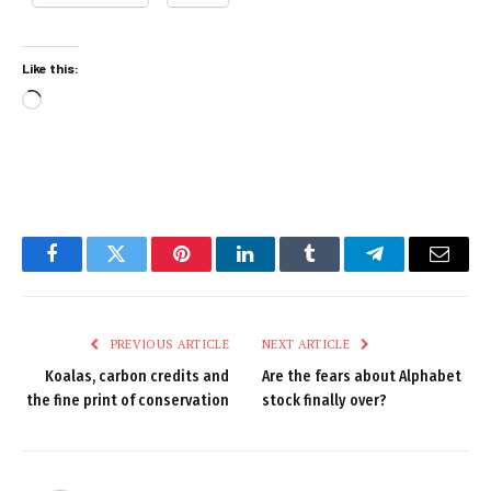
Like this:
Loading…
Facebook
Twitter
Pinterest
LinkedIn
Tumblr
Telegram
Email
PREVIOUS ARTICLE
NEXT ARTICLE
Koalas, carbon credits and
Are the fears about Alphabet
the fine print of conservation
stock finally over?