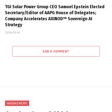
TGI Solar Power Group CEO Samuel Epstein Elected
Secretary/Editor of AAPG House of Delegates;
Company Accelerates AXINOD™ Sovereign AI
Strategy
2026-05-18
ADD A COMMENT
NASDAQ NEWS