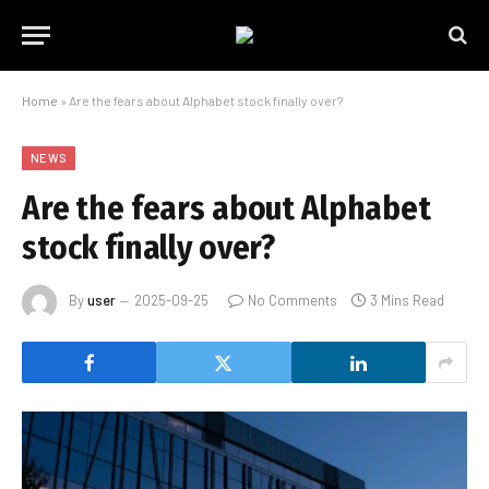
Home
»
Are the fears about Alphabet stock finally over?
NEWS
Are the fears about Alphabet
stock finally over?
By
user
2025-09-25
No Comments
3 Mins Read