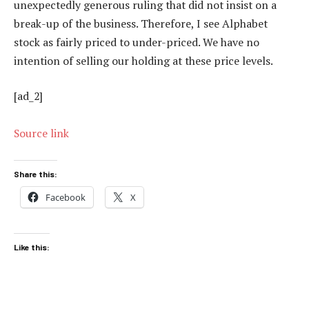
unexpectedly generous ruling that did not insist on a
break-up of the business. Therefore, I see Alphabet
stock as fairly priced to under-priced. We have no
intention of selling our holding at these price levels.
[ad_2]
Source link
Share this:
Facebook
X
Like this: