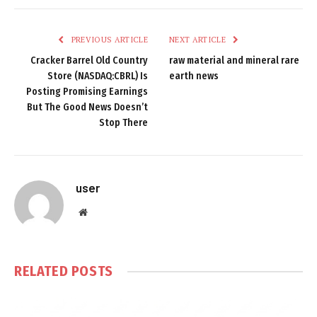
PREVIOUS ARTICLE
NEXT ARTICLE
Cracker Barrel Old Country
raw material and mineral rare
Store (NASDAQ:CBRL) Is
earth news
Posting Promising Earnings
But The Good News Doesn’t
Stop There
user
Website
RELATED
POSTS