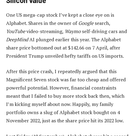
Silicon value
One US mega-cap stock I’ve kept a close eye on is
Alphabet. Shares in the owner of
Google
search,
YouTube
video-streaming,
Waymo
self-driving cars and
DeepMind
AI plunged earlier this year. The Alphabet
share price bottomed out at $142.66 on 7 April, after
President Trump unveiled hefty tariffs on US imports.
After this price crash, I repeatedly argued that this
Magnificent Seven stock was far too cheap and offered
powerful potential. However, financial constraints
meant that I failed to buy more stock back then, which
I’m kicking myself about now. Happily, my family
portfolio owns a slug of Alphabet stock bought on 4
November 2022, just as the share price hit its 2022 low.