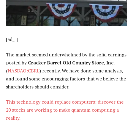
[ad_1]
The market seemed underwhelmed by the solid earnings
posted by
Cracker Barrel Old Country Store, Inc.
(
NASDAQ:CBRL
) recently. We have done some analysis,
and found some encouraging factors that we believe the
shareholders should consider.
This technology could replace computers: discover the
20 stocks are working to make quantum computing a
reality.