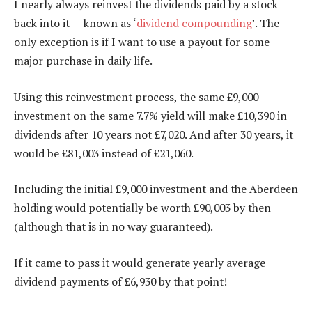
I nearly always reinvest the dividends paid by a stock
back into it — known as ‘
dividend compounding
’. The
only exception is if I want to use a payout for some
major purchase in daily life.
Using this reinvestment process, the same £9,000
investment on the same 7.7% yield will make £10,390 in
dividends after 10 years not £7,020. And after 30 years, it
would be £81,003 instead of £21,060.
Including the initial £9,000 investment and the Aberdeen
holding would potentially be worth £90,003 by then
(although that is in no way guaranteed).
If it came to pass it would generate yearly average
dividend payments of £6,930 by that point!