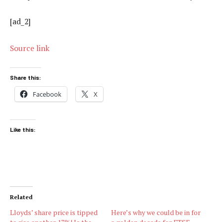
[ad_2]
Source link
Share this:
Facebook
X
Like this:
Related
Lloyds’ share price is tipped
Here’s why we could be in for