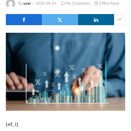
By
user
2025-09-24
No Comments
3 Mins Read
[ad_1]