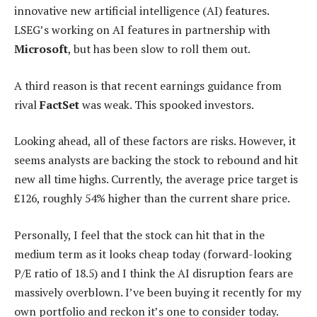
innovative new artificial intelligence (AI) features.
LSEG’s working on AI features in partnership with
Microsoft
, but has been slow to roll them out.
A third reason is that recent earnings guidance from
rival
FactSet
was weak. This spooked investors.
Looking ahead, all of these factors are risks. However, it
seems analysts are backing the stock to rebound and hit
new all time highs. Currently, the average price target is
£126, roughly 54% higher than the current share price.
Personally, I feel that the stock can hit that in the
medium term as it looks cheap today (forward-looking
P/E ratio of 18.5) and I think the AI disruption fears are
massively overblown. I’ve been buying it recently for my
own portfolio and reckon it’s one to consider today.