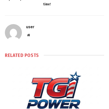
time!
user
Website
RELATED
POSTS