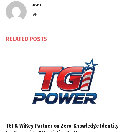
user
Website
RELATED
POSTS
TGI & WiKey Partner on Zero-Knowledge Identity