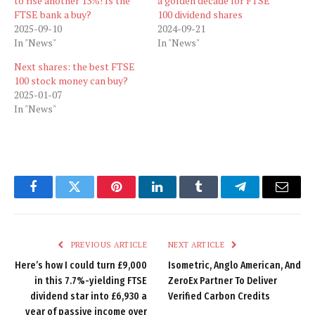
to rise another 13%! Is the
a golden decade for FTSE
FTSE bank a buy?
100 dividend shares
2025-09-10
2024-09-21
In "News"
In "News"
Next shares: the best FTSE
100 stock money can buy?
2025-01-07
In "News"
Facebook
Twitter
Pinterest
LinkedIn
Tumblr
Telegram
Email
PREVIOUS ARTICLE
NEXT ARTICLE
Here’s how I could turn £9,000
Isometric, Anglo American, And
in this 7.7%-yielding FTSE
ZeroEx Partner To Deliver
dividend star into £6,930 a
Verified Carbon Credits
year of passive income over