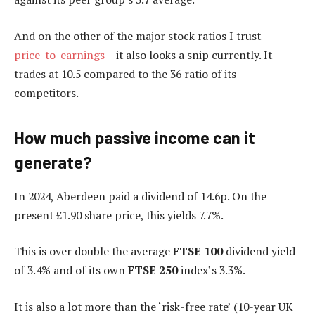
And on the other of the major stock ratios I trust –
price-to-earnings
– it also looks a snip currently. It
trades at 10.5 compared to the 36 ratio of its
competitors.
How much passive income can it
generate?
In 2024, Aberdeen paid a dividend of 14.6p. On the
present £1.90 share price, this yields 7.7%.
This is over double the average
FTSE 100
dividend yield
of 3.4% and of its own
FTSE 250
index’s 3.3%.
It is also a lot more than the ‘risk-free rate’ (10-year UK