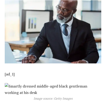
[ad_1]
Image source: Getty Images