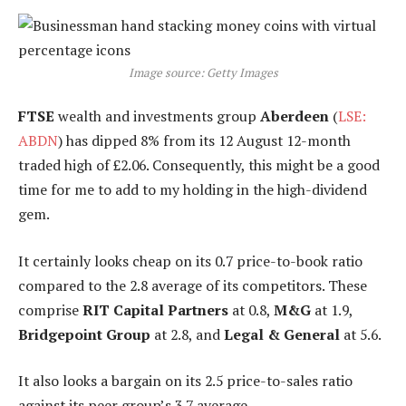
Image source: Getty Images
FTSE
wealth and investments group
Aberdeen
(
LSE:
ABDN
) has dipped 8% from its 12 August 12-month
traded high of £2.06. Consequently, this might be a good
time for me to add to my holding in the high-dividend
gem.
It certainly looks cheap on its 0.7 price-to-book ratio
compared to the 2.8 average of its competitors. These
comprise
RIT Capital Partners
at 0.8,
M&G
at 1.9,
Bridgepoint Group
at 2.8, and
Legal & General
at 5.6.
It also looks a bargain on its 2.5 price-to-sales ratio
against its peer group’s 3.7 average.