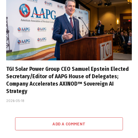
TGI Solar Power Group CEO Samuel Epstein Elected
Secretary/Editor of AAPG House of Delegates;
Company Accelerates AXINOD™ Sovereign AI
Strategy
2026-05-18
ADD A COMMENT