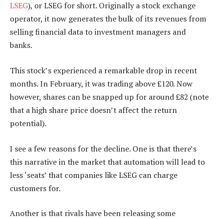
LSEG
), or LSEG for short. Originally a stock exchange
operator, it now generates the bulk of its revenues from
selling financial data to investment managers and
banks.
This stock’s experienced a remarkable drop in recent
months. In February, it was trading above £120. Now
however, shares can be snapped up for around £82 (note
that a high share price doesn’t affect the return
potential).
I see a few reasons for the decline. One is that there’s
this narrative in the market that automation will lead to
less ‘seats’ that companies like LSEG can charge
customers for.
Another is that rivals have been releasing some