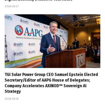
2026-05-21
TGI Solar Power Group CEO Samuel Epstein Elected
Secretary/Editor of AAPG House of Delegates;
Company Accelerates AXINOD™ Sovereign AI
Strategy
2026-05-18