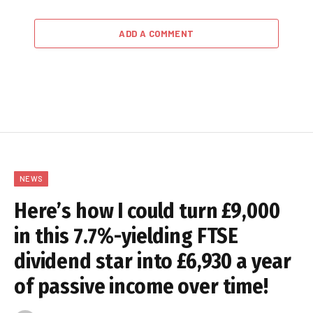
ADD A COMMENT
NEWS
Here’s how I could turn £9,000
in this 7.7%-yielding FTSE
dividend star into £6,930 a year
of passive income over time!