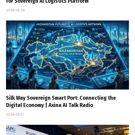
for Sovereign AI Logistics Platform
2026-05-28
Silk Way Sovereign Smart Port: Connecting the
Digital Economy | Axina AI Talk Radio
2026-05-21