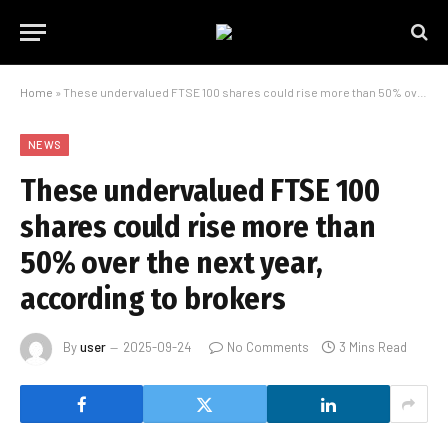
Home
»
These undervalued FTSE 100 shares could rise more than 50% over the next year, according to brokers
NEWS
These undervalued FTSE 100
shares could rise more than
50% over the next year,
according to brokers
By
user
2025-09-24
No Comments
3 Mins Read