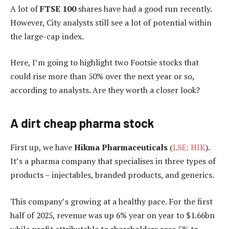
A lot of
FTSE 100
shares have had a good run recently.
However, City analysts still see a lot of potential within
the large-cap index.
Here, I’m going to highlight two Footsie stocks that
could rise more than 50% over the next year or so,
according to analysts. Are they worth a closer look?
A dirt cheap pharma stock
First up, we have
Hikma Pharmaceuticals
(
LSE: HIK
).
It’s a pharma company that specialises in three types of
products – injectables, branded products, and generics.
This company’s growing at a healthy pace. For the first
half of 2025, revenue was up 6% year on year to $1.66bn