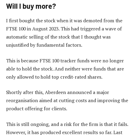
Will I buy more?
I first bought the stock when it was demoted from the
FTSE 100 in August 2023. This had triggered a wave of
automatic selling of the stock that I thought was
unjustified by fundamental factors.
This is because FTSE 100 tracker funds were no longer
able to hold the stock. And neither were funds that are
only allowed to hold top credit-rated shares.
Shortly after this, Aberdeen announced a major
reorganisation aimed at cutting costs and improving the
product offering for clients.
This is still ongoing, and a risk for the firm is that it fails.
However, it has produced excellent results so far. Last