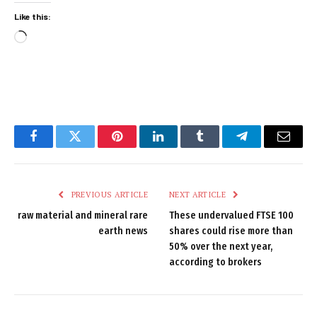
Like this:
Loading…
Facebook
Twitter
Pinterest
LinkedIn
Tumblr
Telegram
Email
PREVIOUS ARTICLE
NEXT ARTICLE
raw material and mineral rare
These undervalued FTSE 100
earth news
shares could rise more than
50% over the next year,
according to brokers