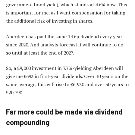
government bond yield), which stands at 4.6% now. This
is important for me, as I want compensation for taking
the additional risk of investing in shares.
Aberdeen has paid the same 14.6p dividend every year
since 2020. And analysts forecast it will continue to do
so until at least the end of 2027.
So, a £9,000 investment in 7.7%-yielding Aberdeen will
give me £693 in first-year dividends. Over 10 years on the
same average, this will rise to £6,930 and over 30 years to
£20,790.
Far more could be made via dividend
compounding