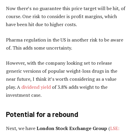
Now there’s no guarantee this price target will be hit, of
course. One risk to consider is profit margins, which
have been hit due to higher costs.
Pharma regulation in the US is another risk to be aware
of. This adds some uncertainty.
However, with the company looking set to release
generic versions of popular weight-loss drugs in the
near future, I think it’s worth considering as a value
play. A
dividend yield
of 3.8% adds weight to the
investment case.
Potential for a rebound
Next, we have
London Stock Exchange Group
(
LSE: