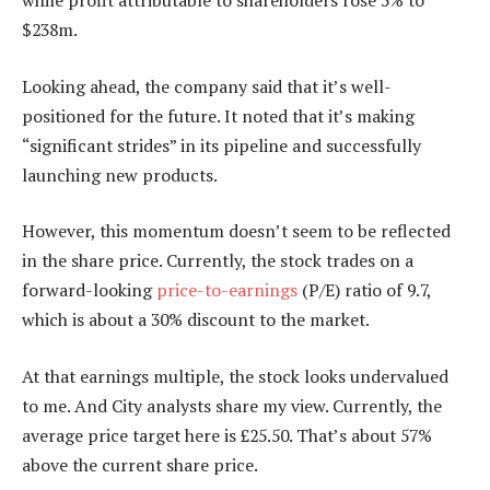
while profit attributable to shareholders rose 5% to
$238m.
Looking ahead, the company said that it’s well-
positioned for the future. It noted that it’s making
“significant strides” in its pipeline and successfully
launching new products.
However, this momentum doesn’t seem to be reflected
in the share price. Currently, the stock trades on a
forward-looking
price-to-earnings
(P/E) ratio of 9.7,
which is about a 30% discount to the market.
At that earnings multiple, the stock looks undervalued
to me. And City analysts share my view. Currently, the
average price target here is £25.50. That’s about 57%
above the current share price.