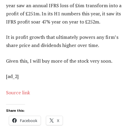
year saw an annual IFRS loss of £6m transform into a
profit of £251m. In its H1 numbers this year, it saw its
IFRS profit soar 47% year on year to £252m.
It is profit growth that ultimately powers any firm’s
share price and dividends higher over time.
Given this, I will buy more of the stock very soon.
[ad_2]
Source link
Share this:
Facebook
X