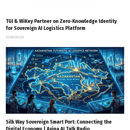
TGI & WiKey Partner on Zero-Knowledge Identity
for Sovereign AI Logistics Platform
2026-05-28
Silk Way Sovereign Smart Port: Connecting the
Digital Economy | Axina AI Talk Radio