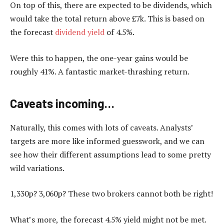
On top of this, there are expected to be dividends, which
would take the total return above £7k. This is based on
the forecast
dividend yield
of 4.5%.
Were this to happen, the one-year gains would be
roughly 41%. A fantastic market-thrashing return.
Caveats incoming…
Naturally, this comes with lots of caveats. Analysts’
targets are more like informed guesswork, and we can
see how their different assumptions lead to some pretty
wild variations.
1,330p? 3,060p? These two brokers cannot both be right!
What’s more, the forecast 4.5% yield might not be met.