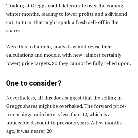
Trading at Greggs could deteriorate over the coming
winter months, leading to lower profits and a dividend
cut. In turn, that might spark a fresh sell-off in the
shares.
Were this to happen, analysts would revise their
calculations and models, with new (almost certainly
lower) price targets. So they cannot be fully relied upon.
One to consider?
Nevertheless, all this does suggest that the selling in
Greggs shares might be overbaked. The forward price-
to-earnings ratio here is less than 12, which is a
noticeable discount to previous years. A few months
ago, it was nearer 20.