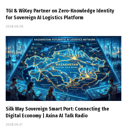
TGI & WiKey Partner on Zero-Knowledge Identity
for Sovereign AI Logistics Platform
2026-05-28
Silk Way Sovereign Smart Port: Connecting the
Digital Economy | Axina AI Talk Radio
2026-05-21