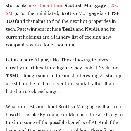
stocks like
investment fund
Scottish Mortgage
(
LSE:
SMT
). For the uninitiated, Scottish Mortgage is a
FTSE
100
fund that aims to find the next hot properties in
tech. Past winners include
Tesla
and
Nvidia
and its
current holdings are a laundry list of exciting new
companies with a lot of potential.
Is this a pure AI play? No. Those looking to invest
directly in artificial intelligence may look at Nvidia or
TSMC
, though some of the most interesting AI startups
are still in the realms of venture capital rather than
listed on stock exchanges.
What interests me about Scottish Mortgage is that tech-
based firms like Bytedance or Mercadolibre are likely to
tap into some of the possible benefits of AI. And if the
hype is a little overblown? No problem. These firms