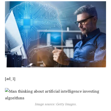
[ad_1]
Image source: Getty Images.