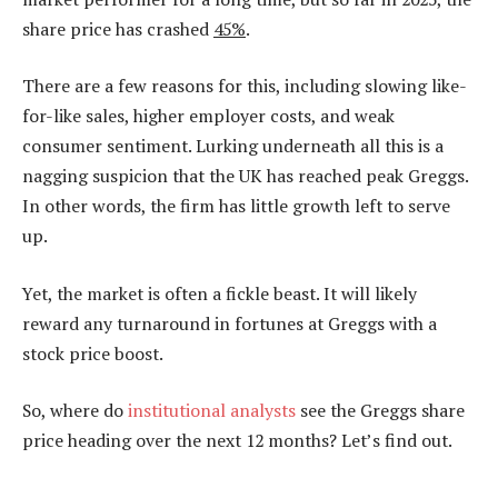
share price has crashed
45%
.
There are a few reasons for this, including slowing like-
for-like sales, higher employer costs, and weak
consumer sentiment. Lurking underneath all this is a
nagging suspicion that the UK has reached peak Greggs.
In other words, the firm has little growth left to serve
up.
Yet, the market is often a fickle beast. It will likely
reward any turnaround in fortunes at Greggs with a
stock price boost.
So, where do
institutional analysts
see the Greggs share
price heading over the next 12 months? Let’s find out.