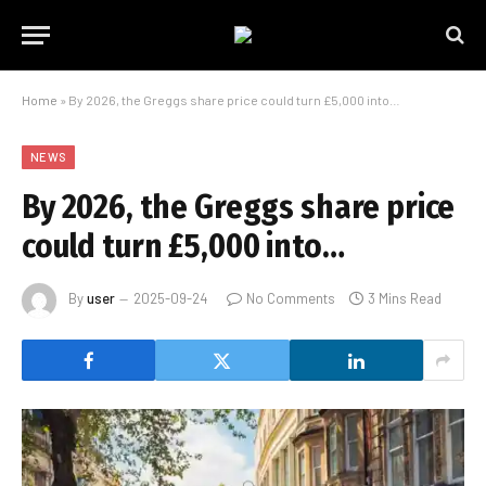
Home
»
By 2026, the Greggs share price could turn £5,000 into…
NEWS
By 2026, the Greggs share price
could turn £5,000 into…
By
user
2025-09-24
No Comments
3 Mins Read