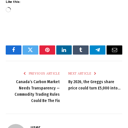
Like this:
Loading…
Facebook
Twitter
Pinterest
LinkedIn
Tumblr
Telegram
Email
PREVIOUS ARTICLE
NEXT ARTICLE
Canada’s Carbon Market
By 2026, the Greggs share
Needs Transparency —
price could turn £5,000 into…
Commodity Trading Rules
Could Be The Fix
user