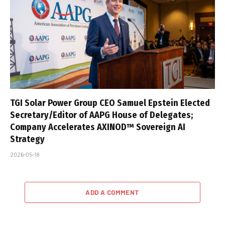
TGI Solar Power Group CEO Samuel Epstein Elected
Secretary/Editor of AAPG House of Delegates;
Company Accelerates AXINOD™ Sovereign AI
Strategy
2026-05-18
ADD A COMMENT