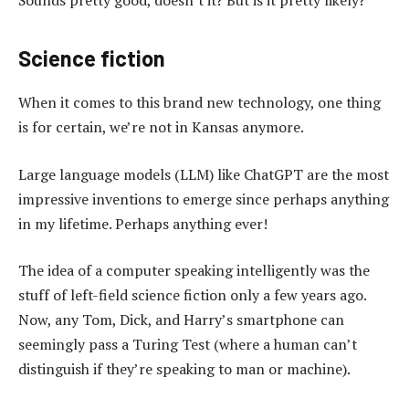
Science fiction
When it comes to this brand new technology, one thing
is for certain, we’re not in Kansas anymore.
Large language models (LLM) like ChatGPT are the most
impressive inventions to emerge since perhaps anything
in my lifetime. Perhaps anything ever!
The idea of a computer speaking intelligently was the
stuff of left-field science fiction only a few years ago.
Now, any Tom, Dick, and Harry’s smartphone can
seemingly pass a Turing Test (where a human can’t
distinguish if they’re speaking to man or machine).