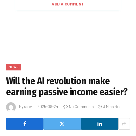
ADD A COMMENT
NEWS
Will the AI revolution make
earning passive income easier?
By
user
2025-09-24
No Comments
3 Mins Read