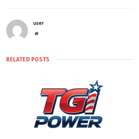
user
Website
RELATED
POSTS