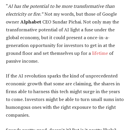
“
AI has the potential to be more transformative than
electricity or fire.”
Not my words, but those of Google
owner
Alphabet
CEO Sundar Pichai. Not only may the
transformative potential of AI light a fuse under the
global economy, but it could present a once-in-a-
generation opportunity for investors to get in at the
ground floor and set themselves up for a
lifetime
of
passive income.
If the AI revolution sparks the kind of unprecedented
economic growth that some are claiming, the shares in
firms able to harness this tech might surge in the years
to come. Investors might be able to turn small sums into
humongous ones with the right exposure to the right
companies.
Sounds pretty good, doesn’t it? But is it pretty likely?