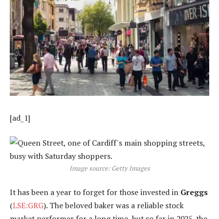
[ad_1]
Image source: Getty Images
It has been a year to forget for those invested in
Greggs
(
LSE:GRG
). The beloved baker was a reliable stock
market performer for a long time, but so far in 2025, the