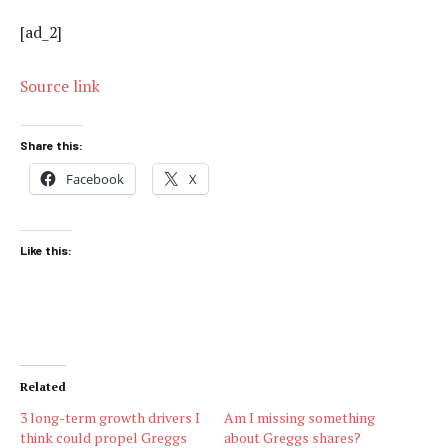
[ad_2]
Source link
Share this:
Facebook
X
Like this:
Related
3 long-term growth drivers I
Am I missing something
think could propel Greggs
about Greggs shares?