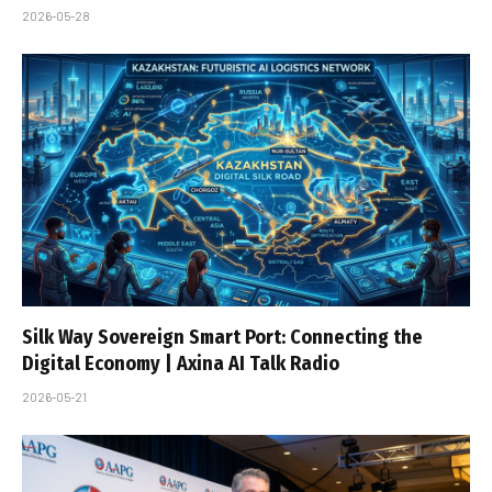
2026-05-28
Silk Way Sovereign Smart Port: Connecting the
Digital Economy | Axina AI Talk Radio
2026-05-21