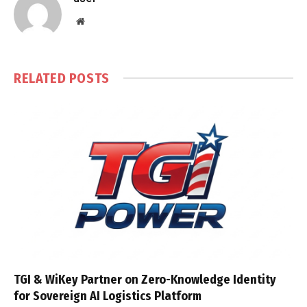
Website
RELATED
POSTS
TGI & WiKey Partner on Zero-Knowledge Identity
for Sovereign AI Logistics Platform