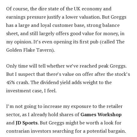
Of course, the dire state of the UK economy and
earnings pressure justify a lower valuation. But Greggs
has a large and loyal customer base, strong balance
sheet, and still largely offers good value for money, in
my opinion. It’s even opening its first pub (called The
Golden Flake Tavern).
Only time will tell whether we’ve reached peak Greggs.
But I suspect that there’s value on offer after the stock’s
45% crash. The dividend yield adds weight to the
investment case, I feel.
I’m not going to increase my exposure to the retailer
sector, as I already hold shares of
Games Workshop
and
JD Sports
. But Greggs might be worth a look for
contrarian investors searching for a potential bargain.