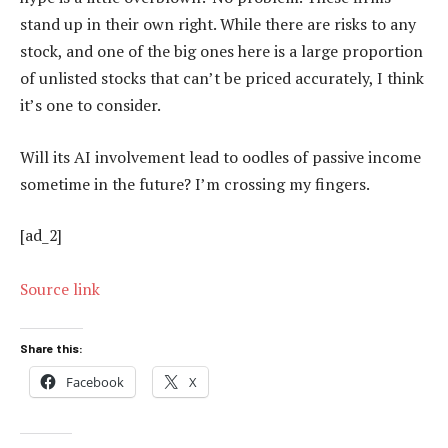
stand up in their own right. While there are risks to any
stock, and one of the big ones here is a large proportion
of unlisted stocks that can’t be priced accurately, I think
it’s one to consider.
Will its AI involvement lead to oodles of passive income
sometime in the future? I’m crossing my fingers.
[ad_2]
Source link
Share this:
Facebook
X