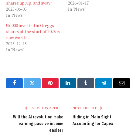
shares up, up, and away!
2026-01-17
2025-06-05
In "News"
In "News"
£5,000 invested in Greggs
shares at the start of 2025 is
now worth…
2025-12-15
In "News"
Facebook
Twitter
Pinterest
LinkedIn
Tumblr
Telegram
Email
PREVIOUS ARTICLE
NEXT ARTICLE
Will the AI revolution make
Hiding in Plain Sight:
earning passive income
Accounting for Capex
easier?