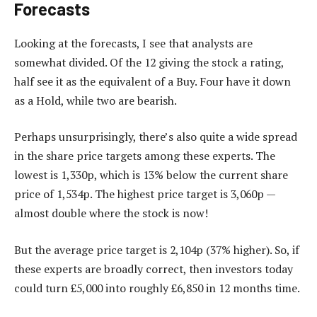
Forecasts
Looking at the forecasts, I see that analysts are
somewhat divided. Of the 12 giving the stock a rating,
half see it as the equivalent of a Buy. Four have it down
as a Hold, while two are bearish.
Perhaps unsurprisingly, there’s also quite a wide spread
in the share price targets among these experts. The
lowest is 1,330p, which is 13% below the current share
price of 1,534p. The highest price target is 3,060p —
almost double where the stock is now!
But the average price target is 2,104p (37% higher). So, if
these experts are broadly correct, then investors today
could turn £5,000 into roughly £6,850 in 12 months time.