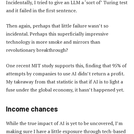
Incidentally, I tried to give an LLM a ‘sort of’ Turing test
and it failed in the first sentence.
Then again, perhaps that little failure wasn’t so
incidental. Perhaps this superficially impressive
technology is more smoke and mirrors than
revolutionary breakthrough?
One recent MIT study supports this, finding that 95% of
attempts by companies to use AI didn’t return a profit.
My takeaway from that statistic is that if AI is to light a
fuse under the global economy, it hasn’t happened yet.
Income chances
While the true impact of AI is yet to be uncovered, I’m
making sure I have a little exposure through tech-based