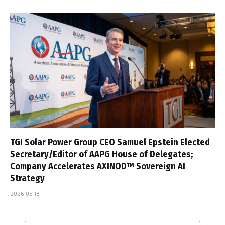
TGI Solar Power Group CEO Samuel Epstein Elected
Secretary/Editor of AAPG House of Delegates;
Company Accelerates AXINOD™ Sovereign AI
Strategy
2026-05-18