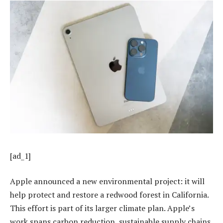
[ad_1]
Apple announced a new environmental project: it will
help protect and restore a redwood forest in California.
This effort is part of its larger climate plan. Apple’s
work spans carbon reduction, sustainable supply chains,