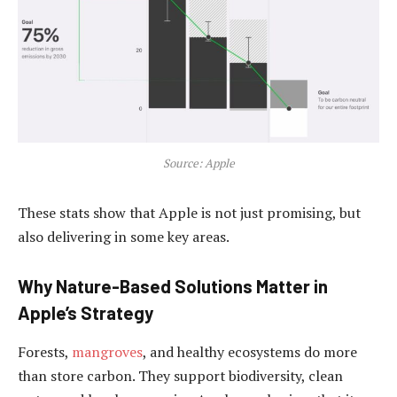
Source: Apple
These stats show that Apple is not just promising, but
also delivering in some key areas.
Why Nature-Based Solutions Matter in
Apple’s Strategy
Forests,
mangroves
, and healthy ecosystems do more
than store carbon. They support biodiversity, clean