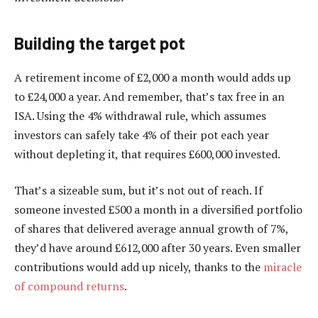
Building the target pot
A retirement income of £2,000 a month would adds up
to £24,000 a year. And remember, that’s tax free in an
ISA. Using the 4% withdrawal rule, which assumes
investors can safely take 4% of their pot each year
without depleting it, that requires £600,000 invested.
That’s a sizeable sum, but it’s not out of reach. If
someone invested £500 a month in a diversified portfolio
of shares that delivered average annual growth of 7%,
they’d have around £612,000 after 30 years. Even smaller
contributions would add up nicely, thanks to the
miracle
of compound returns
.