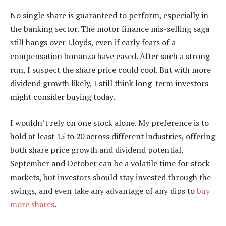
No single share is guaranteed to perform, especially in
the banking sector. The motor finance mis-selling saga
still hangs over Lloyds, even if early fears of a
compensation bonanza have eased. After such a strong
run, I suspect the share price could cool. But with more
dividend growth likely, I still think long-term investors
might consider buying today.
I wouldn’t rely on one stock alone. My preference is to
hold at least 15 to 20 across different industries, offering
both share price growth and dividend potential.
September and October can be a volatile time for stock
markets, but investors should stay invested through the
swings, and even take any advantage of any dips to
buy
more shares
.