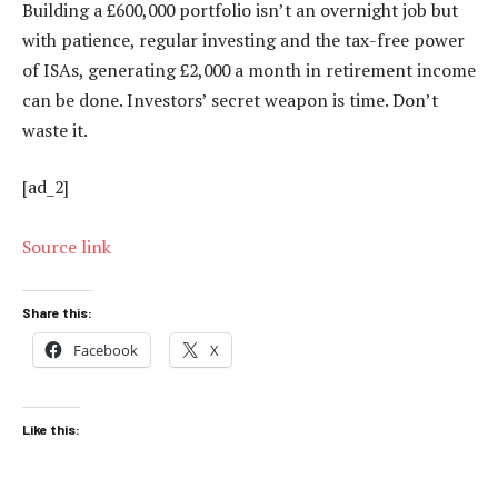
Building a £600,000 portfolio isn’t an overnight job but
with patience, regular investing and the tax-free power
of ISAs, generating £2,000 a month in retirement income
can be done. Investors’ secret weapon is time. Don’t
waste it.
[ad_2]
Source link
Share this:
Facebook
X
Like this: