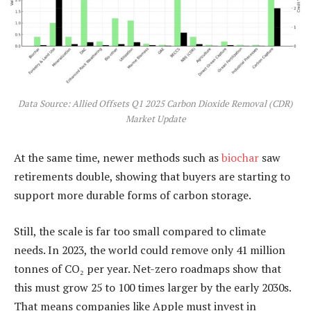
Data Source: Allied Offsets Q1 2025 Carbon Dioxide Removal (CDR)
Market Update
At the same time, newer methods such as
biochar
saw
retirements double, showing that buyers are starting to
support more durable forms of carbon storage.
Still, the scale is far too small compared to climate
needs. In 2023, the world could remove only 41 million
tonnes of CO₂ per year. Net-zero roadmaps show that
this must grow 25 to 100 times larger by the early 2030s.
That means companies like Apple must invest in