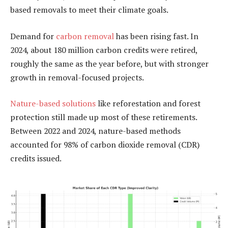
based removals to meet their climate goals.
Demand for
carbon removal
has been rising fast. In
2024, about 180 million carbon credits were retired,
roughly the same as the year before, but with stronger
growth in removal-focused projects.
Nature-based solutions
like reforestation and forest
protection still made up most of these retirements.
Between 2022 and 2024, nature-based methods
accounted for 98% of carbon dioxide removal (CDR)
credits issued.