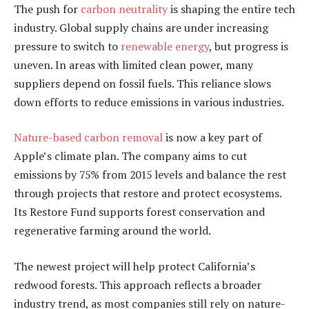
The push for
carbon neutrality
is shaping the entire tech
industry. Global supply chains are under increasing
pressure to switch to
renewable energy
, but progress is
uneven. In areas with limited clean power, many
suppliers depend on fossil fuels. This reliance slows
down efforts to reduce emissions in various industries.
Nature-based carbon removal
is now a key part of
Apple’s climate plan. The company aims to cut
emissions by 75% from 2015 levels and balance the rest
through projects that restore and protect ecosystems.
Its Restore Fund supports forest conservation and
regenerative farming around the world.
The newest project will help protect California’s
redwood forests. This approach reflects a broader
industry trend, as most companies still rely on nature-