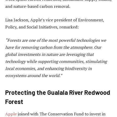
and nature-based carbon removal.
Lisa Jackson, Apple’s vice president of Environment,
Policy, and Social Initiatives, remarked:
“Forests are one of the most powerful technologies we
have for removing carbon from the atmosphere. Our
global investments in nature are leveraging that
technology while supporting communities, stimulating
local economies, and enhancing biodiversity in
ecosystems around the world.”
Protecting the Gualala River Redwood
Forest
Apple
joined with The Conservation Fund to invest in