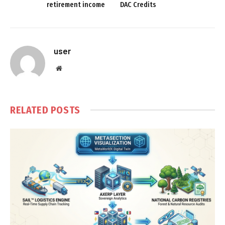
retirement income
DAC Credits
user
Website
RELATED
POSTS