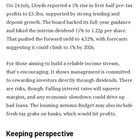
On 24 July, Lloyds reported a 5% rise in first-half pre-tax
profits to £3.5bn, supported by strong lending and
deposit growth. The board backed its full-year guidance
and hiked the interim dividend 15% to 1.22p per share.
That pushed the forward yield to 4.32%, with forecasts
suggesting it could climb to 5% by 2026.
For those aiming to build a reliable income stream,
that’s encouraging. It shows management is committed
to rewarding investors directly through dividends. There
are risks, though. Falling interest rates will squeeze
margins, and any economic slowdown could drive up
bad loans. The looming autumn Budget may also include
fresh tax grabs on banks, which would hit profits.
Keeping perspective