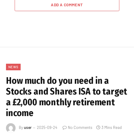
ADD A COMMENT
NEWS
How much do you need in a
Stocks and Shares ISA to target
a £2,000 monthly retirement
income
By
user
2025-09-24
No Comments
3 Mins Read