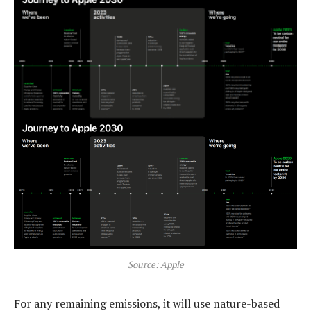
Source: Apple
For any remaining emissions, it will use nature-based