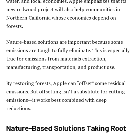
water, and local economies. Apple emphasizes that its
new redwood project will also help communities in
Northern California whose economies depend on
forests.
Nature-based solutions are important because some
emissions are tough to fully eliminate. This is especially
true for emissions from materials extraction,
manufacturing, transportation, and product use.
By restoring forests, Apple can “offset” some residual
emissions. But offsetting isn’t a substitute for cutting
emissions—it works best combined with deep
reductions.
Nature-Based Solutions Taking Root