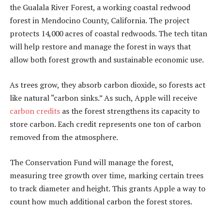
the Gualala River Forest, a working coastal redwood
forest in Mendocino County, California. The project
protects
14,000 acres
of coastal redwoods. The tech titan
will help restore and manage the forest in ways that
allow both forest growth and sustainable economic use.
As trees grow, they absorb carbon dioxide, so forests act
like natural “carbon sinks.” As such, Apple will receive
carbon credits
as the forest strengthens its capacity to
store carbon. Each credit represents one ton of carbon
removed from the atmosphere.
The Conservation Fund will manage the forest,
measuring tree growth over time, marking certain trees
to track diameter and height. This grants Apple a way to
count how much additional carbon the forest stores.