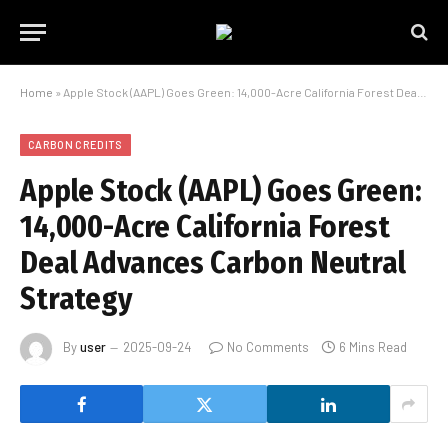
Home
»
Apple Stock (AAPL) Goes Green: 14,000-Acre California Forest Deal Advances Carbon Neutral Strategy
CARBON CREDITS
Apple Stock (AAPL) Goes Green:
14,000-Acre California Forest
Deal Advances Carbon Neutral
Strategy
By
user
2025-09-24
No Comments
6 Mins Read