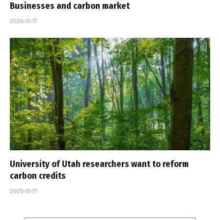
Businesses and carbon market
2025-10-17
University of Utah researchers want to reform
carbon credits
2025-10-17