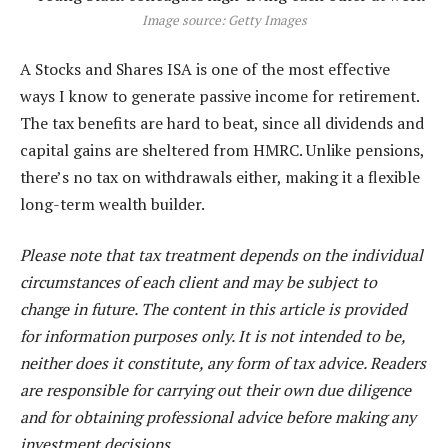
Image source: Getty Images
A Stocks and Shares ISA is one of the most effective
ways I know to generate passive income for retirement.
The tax benefits are hard to beat, since all dividends and
capital gains are sheltered from HMRC. Unlike pensions,
there’s no tax on withdrawals either, making it a flexible
long-term wealth builder.
Please note that tax treatment depends on the individual
circumstances of each client and may be subject to
change in future. The content in this article is provided
for information purposes only. It is not intended to be,
neither does it constitute, any form of tax advice. Readers
are responsible for carrying out their own due diligence
and for obtaining professional advice before making any
investment decisions.