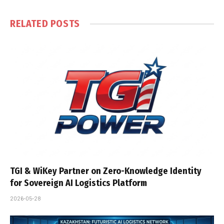
RELATED
POSTS
TGI & WiKey Partner on Zero-Knowledge Identity
for Sovereign AI Logistics Platform
2026-05-28