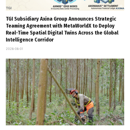
TGI Subsidiary Axina Group Announces Strategic
Teaming Agreement with MetaWorldX to Deploy
Real-Time Spatial Digital Twins Across the Global
Intelligence Corridor
2026-06-01