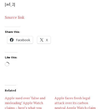
[ad_2]
Source link
Share this:
Facebook
X
Like this:
Loading…
Related
Apple sued over ‘false and
Apple faces fresh legal
misleading’ Apple Watch
attack over its carbon
claims – here’s what you
neutral Apple Watch claim