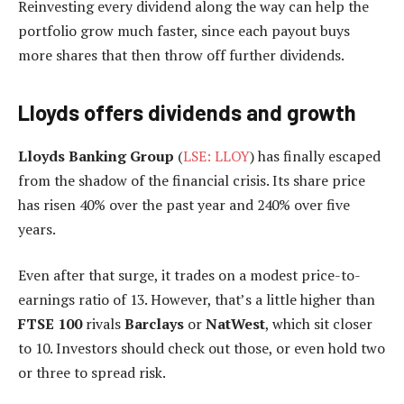
Reinvesting every dividend along the way can help the
portfolio grow much faster, since each payout buys
more shares that then throw off further dividends.
Lloyds offers dividends and growth
Lloyds Banking Group
(
LSE: LLOY
) has finally escaped
from the shadow of the financial crisis. Its share price
has risen 40% over the past year and 240% over five
years.
Even after that surge, it trades on a modest price-to-
earnings ratio of 13. However, that’s a little higher than
FTSE 100
rivals
Barclays
or
NatWest
, which sit closer
to 10. Investors should check out those, or even hold two
or three to spread risk.