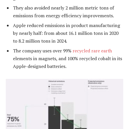
They also avoided nearly 2 million metric tons of
emissions from energy efficiency improvements.
Apple reduced emissions in product manufacturing
by nearly half: from about 16.1 million tons in 2020
to 8.2 million tons in 2024.
The company uses over 99%
recycled rare earth
elements in magnets, and 100% recycled cobalt in its
Apple-designed batteries.