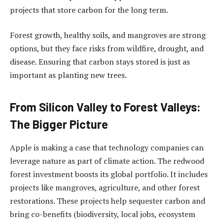
projects that store carbon for the long term.
Forest growth, healthy soils, and mangroves are strong
options, but they face risks from wildfire, drought, and
disease. Ensuring that carbon stays stored is just as
important as planting new trees.
From Silicon Valley to Forest Valleys:
The Bigger Picture
Apple is making a case that technology companies can
leverage nature as part of climate action. The redwood
forest investment boosts its global portfolio. It includes
projects like mangroves, agriculture, and other forest
restorations. These projects help sequester carbon and
bring co-benefits (biodiversity, local jobs, ecosystem