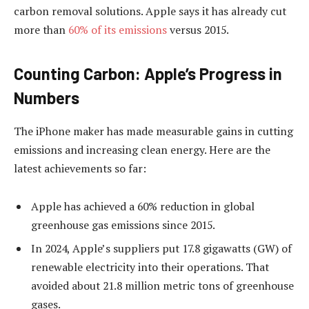
carbon removal solutions. Apple says it has already cut
more than
60% of its emissions
versus 2015.
Counting Carbon: Apple’s Progress in
Numbers
The iPhone maker has made measurable gains in cutting
emissions and increasing clean energy. Here are the
latest achievements so far:
Apple has achieved a
60% reduction in global
greenhouse gas emissions since 2015.
In 2024, Apple’s suppliers put 17.8 gigawatts (GW) of
renewable electricity into their operations. That
avoided about 21.8 million metric tons of greenhouse
gases.