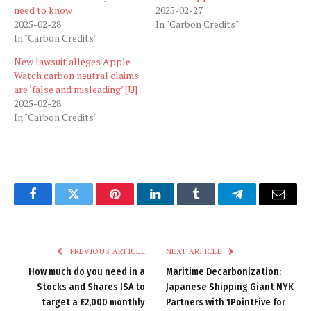
need to know
2025-02-27
2025-02-28
In "Carbon Credits"
In "Carbon Credits"
New lawsuit alleges Apple
Watch carbon neutral claims
are ‘false and misleading’ [U]
2025-02-28
In "Carbon Credits"
Facebook
Twitter
Pinterest
LinkedIn
Tumblr
Telegram
Email
PREVIOUS ARTICLE
NEXT ARTICLE
How much do you need in a
Maritime Decarbonization:
Stocks and Shares ISA to
Japanese Shipping Giant NYK
target a £2,000 monthly
Partners with 1PointFive for