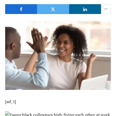
[ad_1]