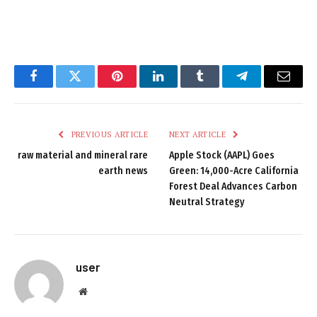
Facebook
Twitter
Pinterest
LinkedIn
Tumblr
Telegram
Email
PREVIOUS ARTICLE
NEXT ARTICLE
raw material and mineral rare
Apple Stock (AAPL) Goes
earth news
Green: 14,000-Acre California
Forest Deal Advances Carbon
Neutral Strategy
user
Website