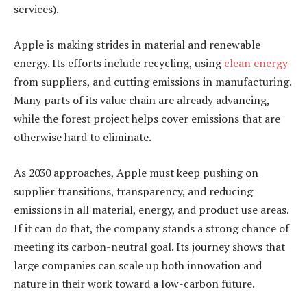
services).
Apple is making strides in material and renewable
energy. Its efforts include recycling, using
clean energy
from suppliers, and cutting emissions in manufacturing.
Many parts of its value chain are already advancing,
while the forest project helps cover emissions that are
otherwise hard to eliminate.
As 2030 approaches, Apple must keep pushing on
supplier transitions, transparency, and reducing
emissions in all material, energy, and product use areas.
If it can do that, the company stands a strong chance of
meeting its carbon-neutral goal. Its journey shows that
large companies can scale up both innovation and
nature in their work toward a low-carbon future.