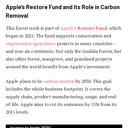
Apple’s Restore Fund and Its Role in Carbon
Removal
This forest work is part of
Apple’s
Restore Fund
, which
began in 2021. The fund supports conservation and
regenerative agriculture
projects in many countries—
and now six continents. Not only the Gualala Forest, but
also other forest, mangrove, and grassland projects
around the world benefit from Apple’s investment.
Apple plans to be
carbon neutral
by 2030. This goal
includes the whole business footprint. It covers the
supply chain, product manufacturing, usage, and end-
of-life. Apple aims to cut its emissions by 75% from its
2015 levels.