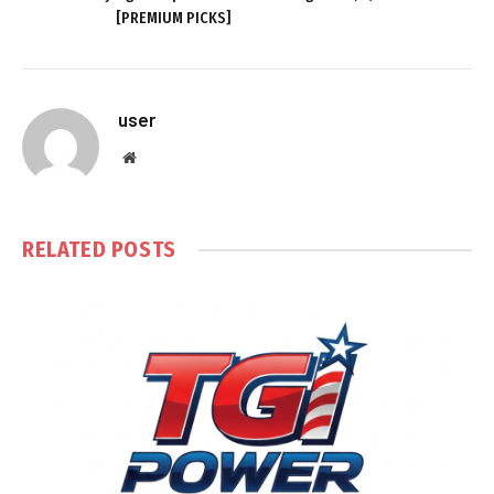
[PREMIUM PICKS]
user
Website
RELATED
POSTS