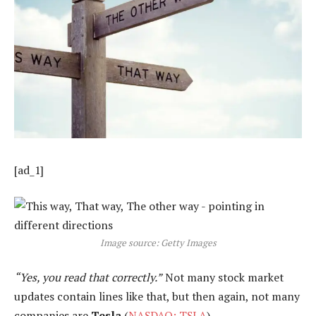
[ad_1]
Image source: Getty Images
“Yes, you read that correctly.”
Not many stock market
updates contain lines like that, but then again, not many
companies are
Tesla
(
NASDAQ: TSLA
).