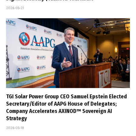
2026-05-21
TGI Solar Power Group CEO Samuel Epstein Elected
Secretary/Editor of AAPG House of Delegates;
Company Accelerates AXINOD™ Sovereign AI
Strategy
2026-05-18