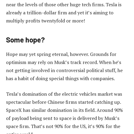
near the levels of those other huge tech firms. Tesla is
already a trillion-dollar firm and yet it’s aiming to
multiply profits twentyfold or more!
Some hope?
Hope may yet spring eternal, however. Grounds for
optimism may rely on Musk’s track record. When he’s
not getting involved in controversial political stuff, he
has a habit of doing special things with companies.
Tesla’s domination of the electric vehicles market was
spectacular before Chinese firms started catching up.
SpaceX has similar domination in its field. Around 90%
of payload being sent to space is delivered by Musk’s
space firm. That’s not 90% for the US, it’s 90% for the