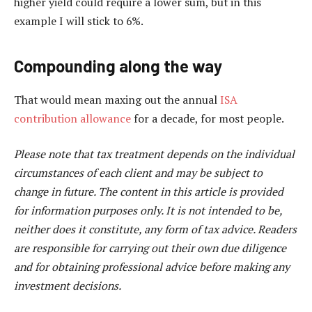
higher yield could require a lower sum, but in this
example I will stick to 6%.
Compounding along the way
That would mean maxing out the annual
ISA
contribution allowance
for a decade, for most people.
Please note that tax treatment depends on the individual
circumstances of each client and may be subject to
change in future. The content in this article is provided
for information purposes only. It is not intended to be,
neither does it constitute, any form of tax advice. Readers
are responsible for carrying out their own due diligence
and for obtaining professional advice before making any
investment decisions.