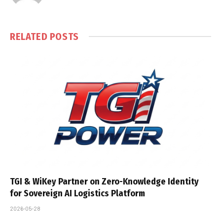
RELATED
POSTS
TGI & WiKey Partner on Zero-Knowledge Identity
for Sovereign AI Logistics Platform
2026-05-28