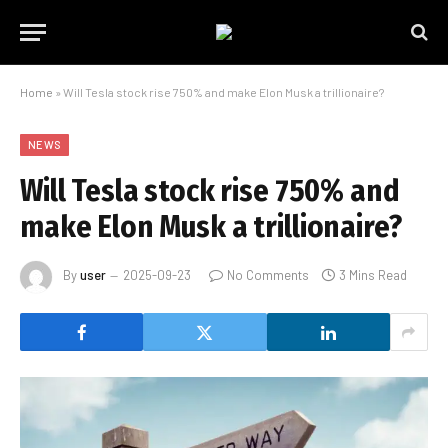
Home
»
Will Tesla stock rise 750% and make Elon Musk a trillionaire?
NEWS
Will Tesla stock rise 750% and
make Elon Musk a trillionaire?
By
user
2025-09-23
No Comments
3 Mins Read