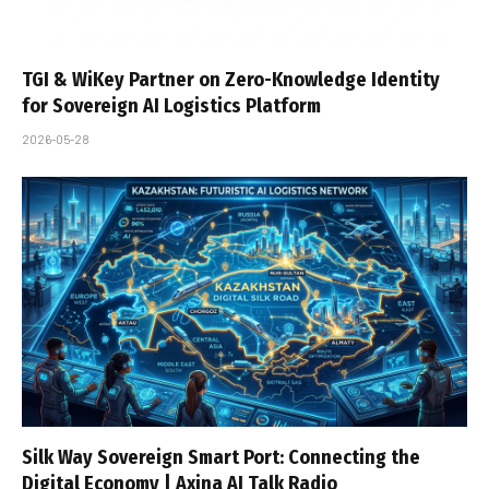
TGI & WiKey Partner on Zero-Knowledge Identity
for Sovereign AI Logistics Platform
2026-05-28
Silk Way Sovereign Smart Port: Connecting the
Digital Economy | Axina AI Talk Radio