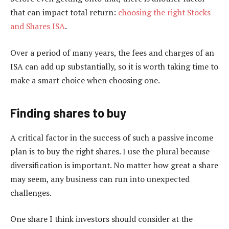
that can impact total return:
choosing the right Stocks
and Shares ISA
.
Over a period of many years, the fees and charges of an
ISA can add up substantially, so it is worth taking time to
make a smart choice when choosing one.
Finding shares to buy
A critical factor in the success of such a passive income
plan is to buy the right shares. I use the plural because
diversification is important. No matter how great a share
may seem, any business can run into unexpected
challenges.
One share I think investors should consider at the