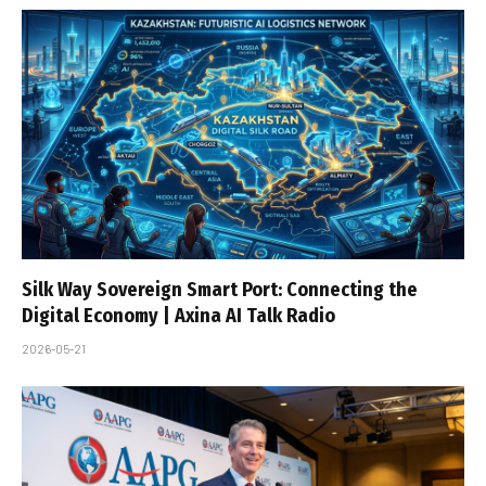
Silk Way Sovereign Smart Port: Connecting the
Digital Economy | Axina AI Talk Radio
2026-05-21