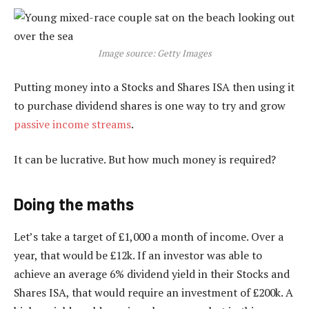
Image source: Getty Images
Putting money into a Stocks and Shares ISA then using it
to purchase dividend shares is one way to try and grow
passive income streams
.
It can be lucrative. But how much money is required?
Doing the maths
Let’s take a target of £1,000 a month of income. Over a
year, that would be £12k. If an investor was able to
achieve an average 6% dividend yield in their Stocks and
Shares ISA, that would require an investment of £200k. A