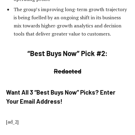
The group’s improving long-term growth trajectory
is being fuelled by an ongoing shift in its business
mix towards higher-growth analytics and decision
tools that deliver greater value to customers.
“Best Buys Now” Pick #2:
Redacted
Want All 3 “Best Buys Now” Picks? Enter
Your Email Address!
[ad_2]