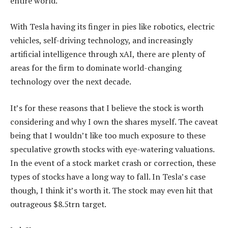
entire world.
With Tesla having its finger in pies like robotics, electric
vehicles, self-driving technology, and increasingly
artificial intelligence through xAI, there are plenty of
areas for the firm to dominate world-changing
technology over the next decade.
It’s for these reasons that I believe the stock is worth
considering and why I own the shares myself. The caveat
being that I wouldn’t like too much exposure to these
speculative growth stocks with eye-watering valuations.
In the event of a stock market crash or correction, these
types of stocks have a long way to fall. In Tesla’s case
though, I think it’s worth it. The stock may even hit that
outrageous $8.5trn target.