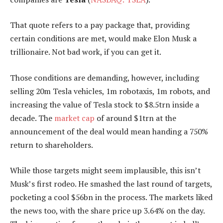
That quote refers to a pay package that, providing
certain conditions are met, would make Elon Musk a
trillionaire. Not bad work, if you can get it.
Those conditions are demanding, however, including
selling 20m Tesla vehicles, 1m robotaxis, 1m robots, and
increasing the value of Tesla stock to $8.5trn inside a
decade. The
market cap
of around $1trn at the
announcement of the deal would mean handing a 750%
return to shareholders.
While those targets might seem implausible, this isn’t
Musk’s first rodeo. He smashed the last round of targets,
pocketing a cool $56bn in the process. The markets liked
the news too, with the share price up 3.64% on the day.