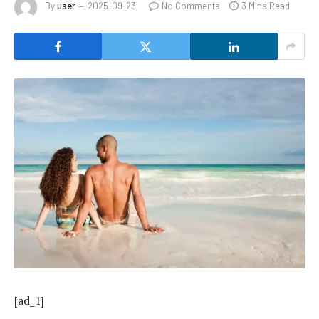
By
user
2025-09-23
No Comments
3 Mins Read
[ad_1]