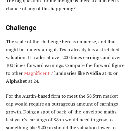
The big question for me though: is there a cat in hell’s
chance of any of this happening?
Challenge
The scale of the challenge here is immense, and that
might be understating it. Tesla already has a stretched
valuation. It trades at over 200 times earnings and over
100 times forward earnings. Compare the forward figure
to other
Magnificent 7
luminaries like
Nvidia
at 40 or
Alphabet
at 24.
For the Austin-based firm to meet the $8.5trn market
cap would require an outrageous amount of earnings
growth. Doing a spot of back-of-the-envelope maths,
last year’s earnings of $8bn would need to grow to
something like $200bn should the valuation lower to