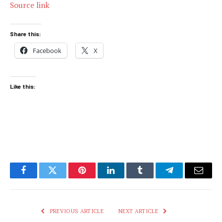
Source link
Share this:
Facebook
X
Like this:
Facebook
Twitter
Pinterest
LinkedIn
Tumblr
Telegram
Email
PREVIOUS ARTICLE
NEXT ARTICLE