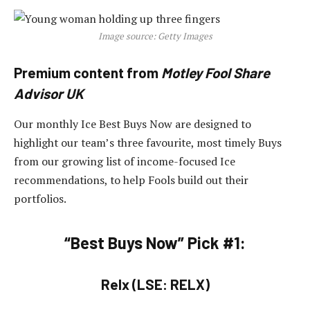
Image source: Getty Images
Premium content from
Motley Fool Share
Advisor UK
Our monthly Ice Best Buys Now are designed to
highlight our team’s three favourite, most timely Buys
from our growing list of income-focused Ice
recommendations, to help Fools build out their
portfolios.
“Best Buys Now” Pick #1:
Relx (LSE: RELX)