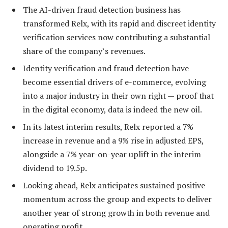
The AI-driven fraud detection business has
transformed Relx, with its rapid and discreet identity
verification services now contributing a substantial
share of the company’s revenues.
Identity verification and fraud detection have
become essential drivers of e-commerce, evolving
into a major industry in their own right — proof that
in the digital economy, data is indeed the new oil.
In its latest interim results, Relx reported a 7%
increase in revenue and a 9% rise in adjusted EPS,
alongside a 7% year-on-year uplift in the interim
dividend to 19.5p.
Looking ahead, Relx anticipates sustained positive
momentum across the group and expects to deliver
another year of strong growth in both revenue and
operating profit.