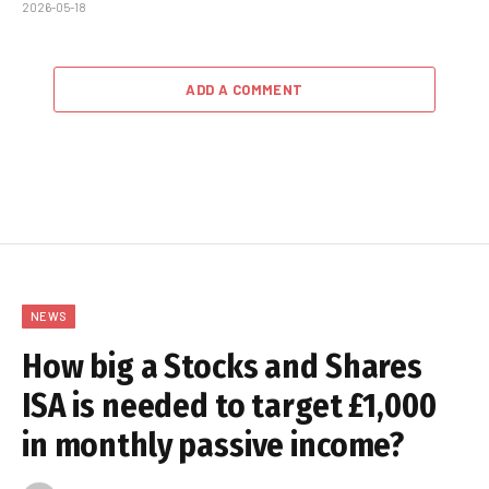
2026-05-18
ADD A COMMENT
NEWS
How big a Stocks and Shares
ISA is needed to target £1,000
in monthly passive income?