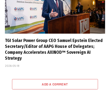
TGI Solar Power Group CEO Samuel Epstein Elected
Secretary/Editor of AAPG House of Delegates;
Company Accelerates AXINOD™ Sovereign AI
Strategy
2026-05-18
ADD A COMMENT