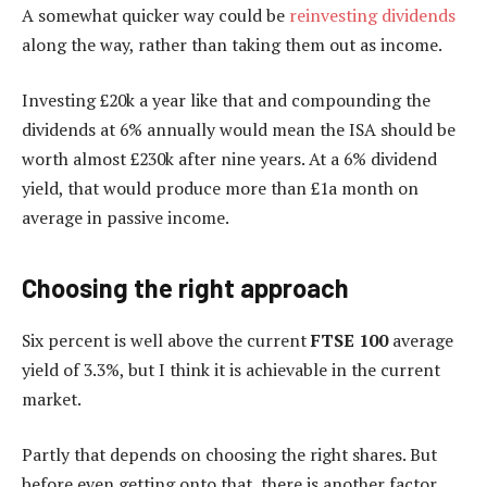
A somewhat quicker way could be
reinvesting dividends
along the way, rather than taking them out as income.
Investing £20k a year like that and compounding the
dividends at 6% annually would mean the ISA should be
worth almost £230k after nine years. At a 6% dividend
yield, that would produce more than £1a month on
average in passive income.
Choosing the right approach
Six percent is well above the current
FTSE 100
average
yield of 3.3%, but I think it is achievable in the current
market.
Partly that depends on choosing the right shares. But
before even getting onto that, there is another factor