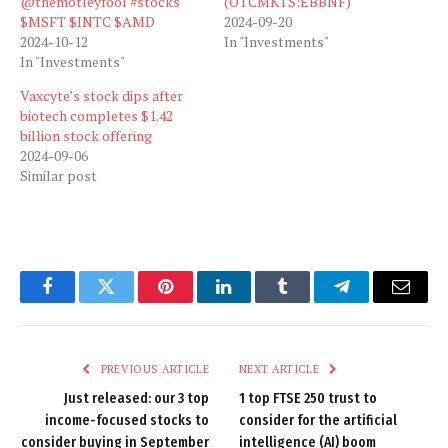
@themotleyfool #stocks
(OTCMKTS:EBBNF)
$MSFT $INTC $AMD
2024-09-20
2024-10-12
In "Investments"
In "Investments"
Vaxcyte’s stock dips after
biotech completes $1.42
billion stock offering
2024-09-06
Similar post
Facebook
Twitter
Pinterest
LinkedIn
Tumblr
Telegram
Email
PREVIOUS ARTICLE
NEXT ARTICLE
Just released: our 3 top
1 top FTSE 250 trust to
income-focused stocks to
consider for the artificial
consider buying in September
intelligence (AI) boom