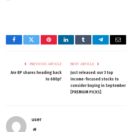
Facebook
Twitter
Pinterest
LinkedIn
Tumblr
Telegram
Email
PREVIOUS ARTICLE
NEXT ARTICLE
Are BP shares heading back
Just released: our 3 top
to 680p?
income-focused stocks to
consider buying in September
[PREMIUM PICKS]
user
Website