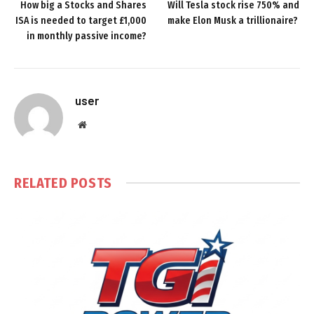
How big a Stocks and Shares
Will Tesla stock rise 750% and
ISA is needed to target £1,000
make Elon Musk a trillionaire?
in monthly passive income?
user
Website
RELATED
POSTS