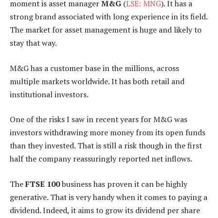
moment is asset manager
M&G
(
LSE: MNG
). It has a
strong brand associated with long experience in its field.
The market for asset management is huge and likely to
stay that way.
M&G has a customer base in the millions, across
multiple markets worldwide. It has both retail and
institutional investors.
One of the risks I saw in recent years for M&G was
investors withdrawing more money from its open funds
than they invested. That is still a risk though in the first
half the company reassuringly reported net inflows.
The
FTSE 100
business has proven it can be highly
generative. That is very handy when it comes to paying a
dividend. Indeed, it aims to grow its dividend per share