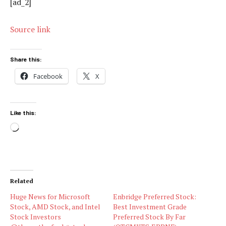
[ad_2]
Source link
Share this:
Facebook
X
Like this:
Loading…
Related
Huge News for Microsoft
Enbridge Preferred Stock:
Stock, AMD Stock, and Intel
Best Investment Grade
Stock Investors
Preferred Stock By Far