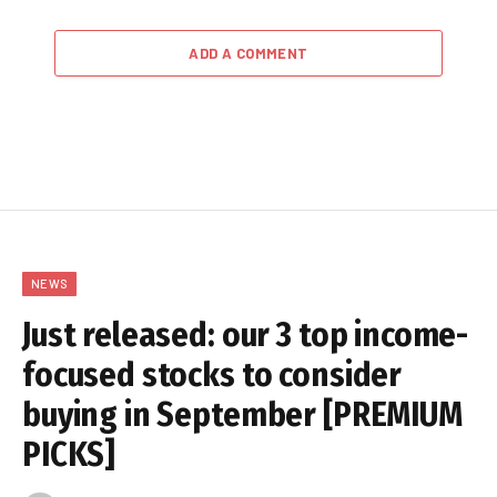
ADD A COMMENT
NEWS
Just released: our 3 top income-
focused stocks to consider
buying in September [PREMIUM
PICKS]