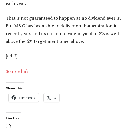
each year.
That is not guaranteed to happen as no dividend ever is.
But M&G has been able to deliver on that aspiration in
recent years and its current dividend yield of 8% is well
above the 6% target mentioned above.
[ad_2]
Source link
Share this:
Facebook
X
Like this:
Loading…