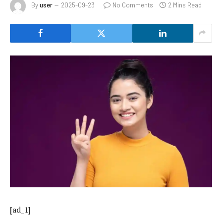
By
user
2025-09-23
No Comments
2 Mins Read
[ad_1]