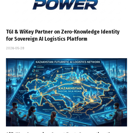
TGI & WiKey Partner on Zero-Knowledge Identity
for Sovereign AI Logistics Platform
2026-05-28