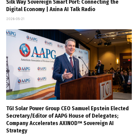
Silk Way Sovereign Smart Port: Connecting the
Digital Economy | Axina AI Talk Radio
2026-05-21
TGI Solar Power Group CEO Samuel Epstein Elected
Secretary/Editor of AAPG House of Delegates;
Company Accelerates AXINOD™ Sovereign AI
Strategy