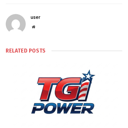
user
Website
RELATED
POSTS