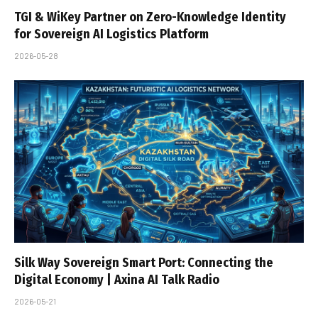
TGI & WiKey Partner on Zero-Knowledge Identity
for Sovereign AI Logistics Platform
2026-05-28
Silk Way Sovereign Smart Port: Connecting the
Digital Economy | Axina AI Talk Radio
2026-05-21