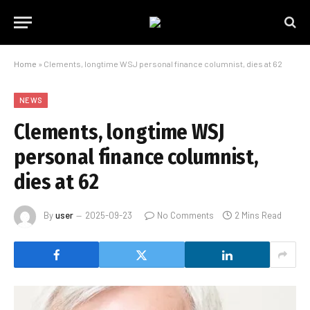
Home
»
Clements, longtime WSJ personal finance columnist, dies at 62
NEWS
Clements, longtime WSJ
personal finance columnist,
dies at 62
By
user
2025-09-23
No Comments
2 Mins Read