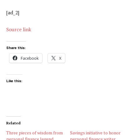
[ad_2]
Source link
Share this:
Facebook
X
Like this:
Related
Three pieces of wisdom from
Savings initiative to honor
personal finance legend
personal finance writer