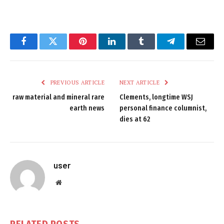
Facebook
Twitter
Pinterest
LinkedIn
Tumblr
Telegram
Email
PREVIOUS ARTICLE
NEXT ARTICLE
raw material and mineral rare
Clements, longtime WSJ
earth news
personal finance columnist,
dies at 62
user
Website