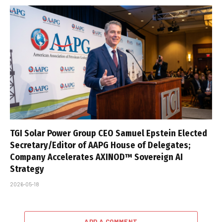
TGI Solar Power Group CEO Samuel Epstein Elected
Secretary/Editor of AAPG House of Delegates;
Company Accelerates AXINOD™ Sovereign AI
Strategy
2026-05-18
ADD A COMMENT