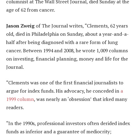
columnist at The Wall Street Journal, died Sunday at the
age of 62 from cancer.
Jason Zweig
of The Journal writes, “Clements, 62 years
old, died in Philadelphia on Sunday, about a year-and-a-
half after being diagnosed with a rare form of lung
cancer. Between 1994 and 2008, he wrote 1,009 columns
on investing, financial planning, money and life for the
Journal.
“Clements was one of the first financial journalists to
argue for index funds. His advocacy, he conceded in
a
1999 column
, was nearly an ‘obsession’ that irked many
readers.
“In the 1990s, professional investors often derided index
funds as inferior and a guarantee of mediocrity;