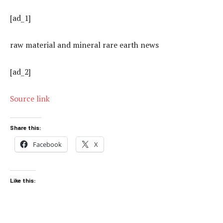
[ad_1]
raw material and mineral rare earth news
[ad_2]
Source link
Share this:
Facebook
X
Like this: