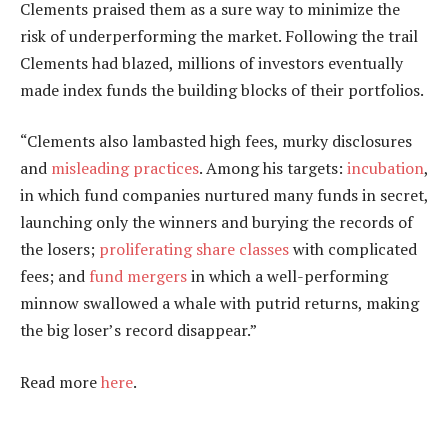
Clements praised them as a sure way to minimize the
risk of underperforming the market. Following the trail
Clements had blazed, millions of investors eventually
made index funds the building blocks of their portfolios.
“Clements also lambasted high fees, murky disclosures
and
misleading practices
. Among his targets:
incubation
,
in which fund companies nurtured many funds in secret,
launching only the winners and burying the records of
the losers;
proliferating share classes
with complicated
fees; and
fund mergers
in which a well-performing
minnow swallowed a whale with putrid returns, making
the big loser’s record disappear.”
Read more
here
.