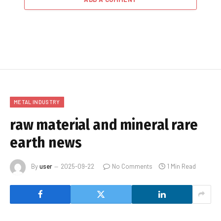
METAL INDUSTRY
raw material and mineral rare
earth news
By
user
2025-09-22
No Comments
1 Min Read