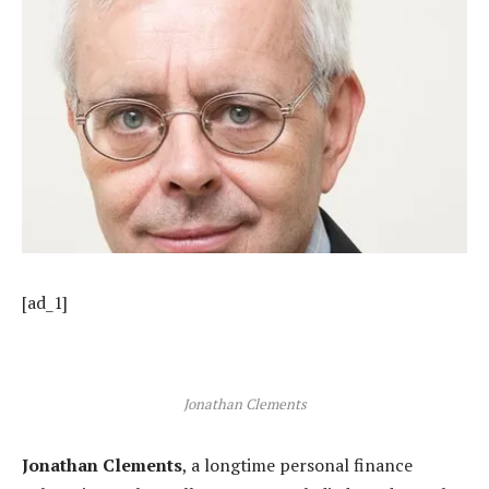
[ad_1]
Jonathan Clements
Jonathan Clements
, a longtime personal finance