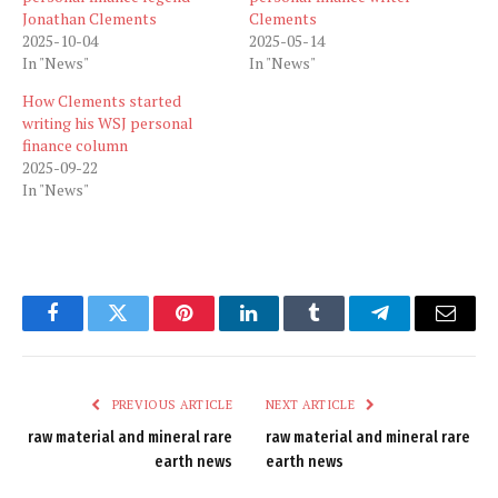
Jonathan Clements
Clements
2025-10-04
2025-05-14
In "News"
In "News"
How Clements started
writing his WSJ personal
finance column
2025-09-22
In "News"
Facebook
Twitter
Pinterest
LinkedIn
Tumblr
Telegram
Email
PREVIOUS ARTICLE
NEXT ARTICLE
raw material and mineral rare
raw material and mineral rare
earth news
earth news