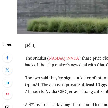
[ad_1]
SHARE
The
Nvidia
(
NASDAQ: NVDA
) share price c
back of the chip maker’s new deal with Cha
The two said they’ve signed a letter of intent
OpenAI. The aim is to provide at least 10 gi
AI models. Nvidia CEO Jensen Huang called it
A 4% rise on the day might not sound like mu