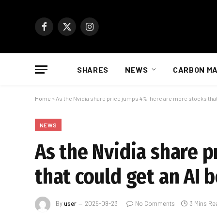
Facebook
X
Instagram
(Twitter)
SHARES
NEWS
CARBON M
Home
»
As the Nvidia share price jumps 4%, here are more stocks that
NEWS
As the Nvidia share p
that could get an AI 
By
user
2025-09-23
No Comments
3 Mins Re