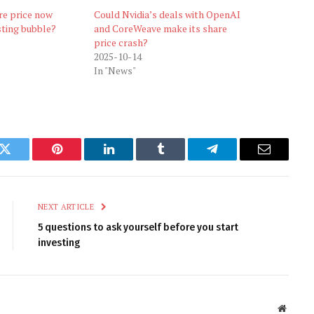
are price now
Could Nvidia’s deals with OpenAI
sting bubble?
and CoreWeave make its share
price crash?
2025-10-14
In "News"
k
Twitter
Pinterest
LinkedIn
Tumblr
Telegram
Email
NEXT ARTICLE
5 questions to ask yourself before you start
investing
Websit