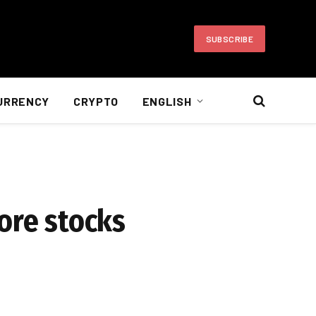
SUBSCRIBE
URRENCY
CRYPTO
ENGLISH
ore stocks