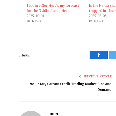
$300 in 2026? Here’s my forecast
Is the Nvidia sh
for the Nvidia share price
trapped in a bur
2025-10-01
2025-02-03
In "News"
In "News"
SHARE.
Faceboo
PREVIOUS ARTICLE
Voluntary Carbon Credit Trading Market Size and
Demand
user