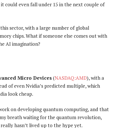
, it could even fall under 15 in the next couple of
his sector, with a large number of global
ory chips. What if someone else comes out with
he AI imagination?
vanced Micro Devices
(
NASDAQ:AMD
), with a
ahead of even Nvidia’s predicted multiple, which
dia look cheap.
work on developing quantum computing, and that
g my breath waiting for the quantum revolution,
really hasn’t lived up to the hype yet.