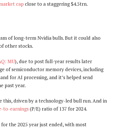
market cap
close to a staggering $4.5trn.
asm of long-term Nvidia bulls. But it could also
f other stocks.
Q: MU
), due to post full-year results later
ge of semiconductor memory devices, including
nd for AI processing, and it’s helped send
e past year.
 this, driven by a technology-led bull run. And in
e-to-earnings
(P/E) ratio of 137 for 2024.
ly for the 2025 year just ended, with most