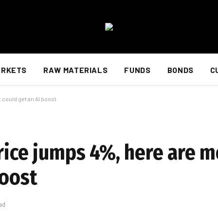
ARKETS
RAW MATERIALS
FUNDS
BONDS
C
 could get an AI boost
rice jumps 4%, here are m
boost
ad