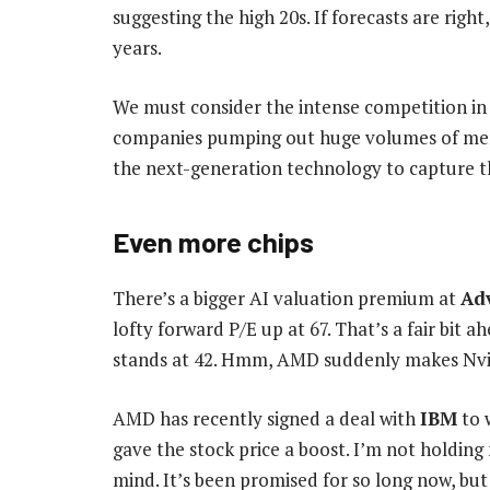
suggesting the high 20s. If forecasts are right
years.
We must consider the intense competition in t
companies pumping out huge volumes of mem
the next-generation technology to capture t
Even more chips
There’s a bigger AI valuation premium at
Ad
lofty forward P/E up at 67. That’s a fair bit 
stands at 42. Hmm, AMD suddenly makes Nvi
AMD has recently signed a deal with
IBM
to 
gave the stock price a boost. I’m not holdin
mind. It’s been promised for so long now, but 