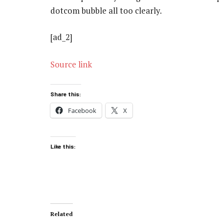
dotcom bubble all too clearly.
[ad_2]
Source link
Share this:
Facebook
X
Like this:
Related