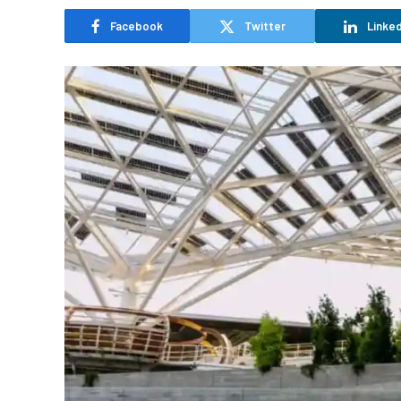
Facebook
Twitter
Linked