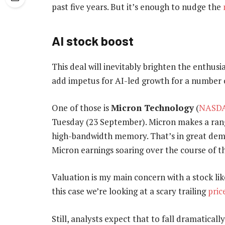
past five years. But it’s enough to nudge the
AI stock boost
This deal will inevitably brighten the enthusi
add impetus for AI-led growth for a number o
One of those is
Micron Technology
(
NASDA
Tuesday (23 September). Micron makes a ran
high-bandwidth memory. That’s in great dema
Micron earnings soaring over the course of th
Valuation is my main concern with a stock like
this case we’re looking at a scary trailing
pric
Still, analysts expect that to fall dramatical