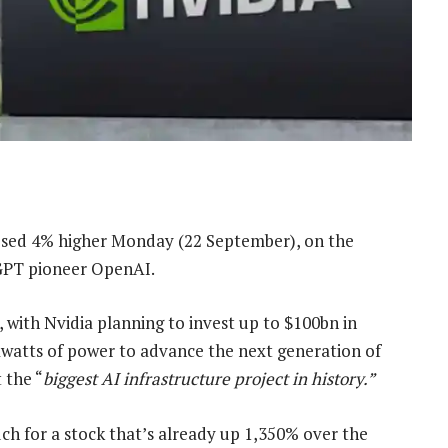
losed 4% higher Monday (22 September), on the
tGPT pioneer OpenAI.
, with Nvidia planning to invest up to $100bn in
gawatts of power to advance the next generation of
 the “
biggest AI infrastructure project in history.”
ch for a stock that’s already up 1,350% over the