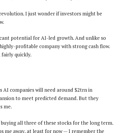
evolution. I just wonder if investors might be
w.
icant potential for AI-led growth. And unlike so
 highly-profitable company with strong cash flow.
airly quickly.
 AI companies will need around $2trn in
ansion to meet predicted demand. But they
es me.
 buying all three of these stocks for the long term.
eeps me away, at least for now — I remember the