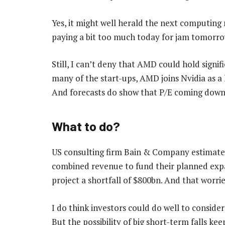
Yes, it might well herald the next computing r
paying a bit too much today for jam tomorro
Still, I can’t deny that AMD could hold signif
many of the start-ups, AMD joins Nvidia as a
And forecasts do show that P/E coming down f
What to do?
US consulting firm Bain & Company estimates
combined revenue to fund their planned exp
project a shortfall of $800bn. And that worri
I do think investors could do well to consider
But the possibility of big short-term falls k